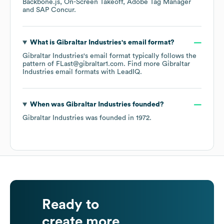
Backbone.js
On-Screen Takeoff
Adobe Tag Manager
SAP Concur
.
What is
Gibraltar Industries
's email format?
Gibraltar Industries
's email format typically follows the
pattern of FLast@gibraltar1.com.
Find more
Gibraltar
Industries
email formats
with LeadIQ.
When was
Gibraltar Industries
founded?
Gibraltar Industries
was founded in
1972
.
Ready to
create more