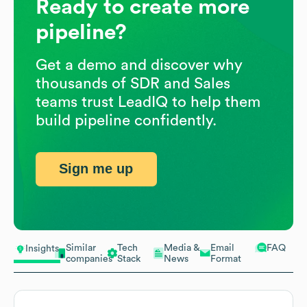
Ready to create more
pipeline?
Get a demo and discover why
thousands of SDR and Sales
teams trust LeadIQ to help them
build pipeline confidently.
Sign me up
Similar
Tech
Media &
Email
FAQ
Insights
companies
Stack
News
Format