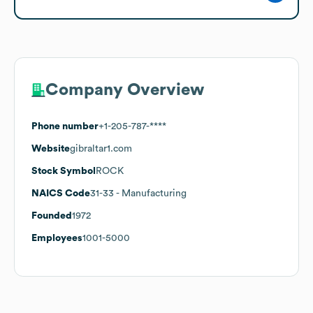
Company Overview
Phone number
+1-205-787-****
Website
gibraltar1.com
Stock Symbol
ROCK
NAICS Code
31-33
- Manufacturing
Founded
1972
Employees
1001-5000