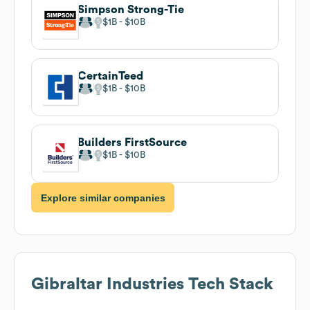
Simpson Strong-Tie
$1B
$10B
CertainTeed
$1B
$10B
Builders FirstSource
$1B
$10B
Explore similar companies
Gibraltar Industries
Tech Stack