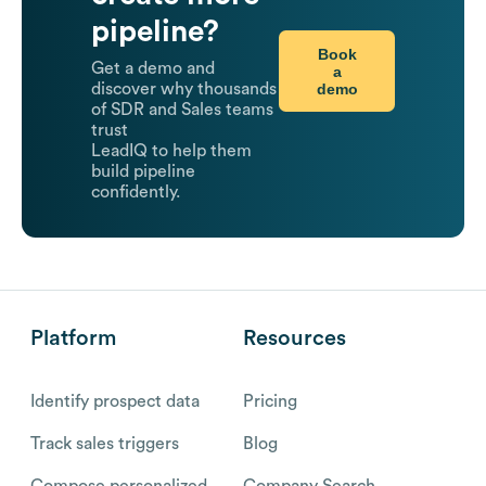
pipeline?
Book
Get a demo and
a
demo
discover why thousands
of SDR and Sales teams
trust
LeadIQ to help them
build pipeline
confidently.
Platform
Resources
Identify prospect data
Pricing
Track sales triggers
Blog
Compose personalized
Company Search