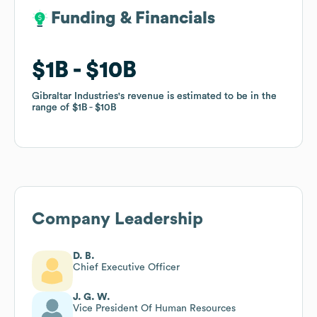
Funding & Financials
Funding & Financials
$1B
$1B
$10B
$10B
Gibraltar Industries
Gibraltar Industries
's revenue is estimated to be in the
's revenue is estimated to be in the
range of
range of
$1B
$1B
$10B
$10B
Company Leadership
D. B.
Chief Executive Officer
J. G. W.
Vice President Of Human Resources