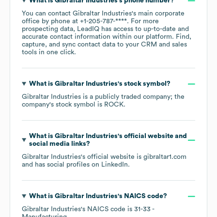
What is
Gibraltar Industries
's phone number?
You can contact
Gibraltar Industries
's main corporate
office by phone at
+1-205-787-****
. For more
prospecting data, LeadIQ has access to up-to-date and
accurate contact information within our platform. Find,
capture, and sync contact data to your CRM and sales
tools in one click.
What is
Gibraltar Industries
's stock symbol?
Gibraltar Industries
is a publicly traded company; the
company's stock symbol is
ROCK
.
What is
Gibraltar Industries
's official website and
social media links?
Gibraltar Industries
's official website is
gibraltar1.com
and has social profiles on
LinkedIn
.
What is
Gibraltar Industries
's
NAICS code
?
Gibraltar Industries
's
NAICS code is
31-33
-