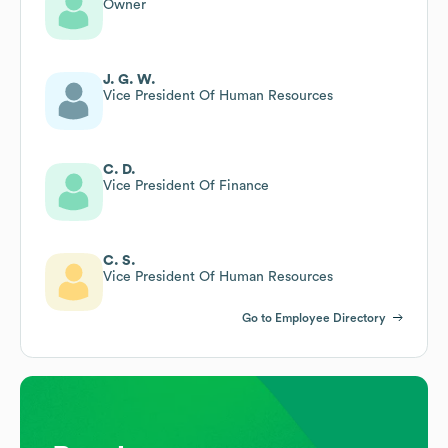
Owner
J. G. W.
Vice President Of Human Resources
C. D.
Vice President Of Finance
C. S.
Vice President Of Human Resources
Go to Employee Directory