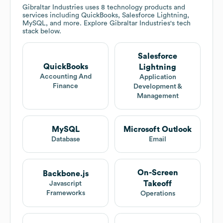
Gibraltar Industries
uses 8 technology products and
services including QuickBooks, Salesforce Lightning,
MySQL, and more. Explore
Gibraltar Industries
's tech
stack below.
Salesforce
QuickBooks
Lightning
Accounting And
Application
Finance
Development &
Management
MySQL
Microsoft Outlook
Database
Email
On-Screen
Backbone.js
Takeoff
Javascript
Frameworks
Operations