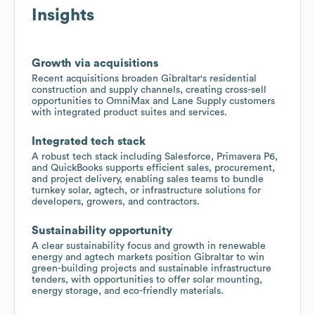
Insights
Growth via acquisitions
Recent acquisitions broaden Gibraltar's residential
construction and supply channels, creating cross-sell
opportunities to OmniMax and Lane Supply customers
with integrated product suites and services.
Integrated tech stack
A robust tech stack including Salesforce, Primavera P6,
and QuickBooks supports efficient sales, procurement,
and project delivery, enabling sales teams to bundle
turnkey solar, agtech, or infrastructure solutions for
developers, growers, and contractors.
Sustainability opportunity
A clear sustainability focus and growth in renewable
energy and agtech markets position Gibraltar to win
green-building projects and sustainable infrastructure
tenders, with opportunities to offer solar mounting,
energy storage, and eco-friendly materials.