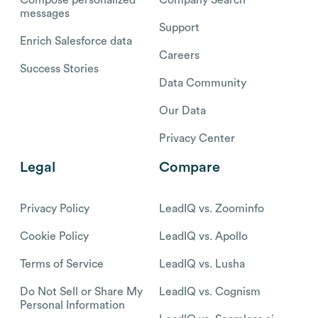
messages
Support
Enrich Salesforce data
Careers
Success Stories
Data Community
Our Data
Privacy Center
Legal
Compare
Privacy Policy
LeadIQ vs. Zoominfo
Cookie Policy
LeadIQ vs. Apollo
Terms of Service
LeadIQ vs. Lusha
Do Not Sell or Share My
LeadIQ vs. Cognism
Personal Information