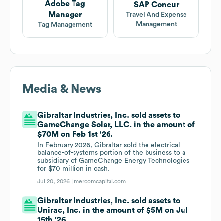
Adobe Tag
SAP Concur
Manager
Travel And Expense
Management
Tag Management
Media & News
Gibraltar Industries, Inc. sold assets to
GameChange Solar, LLC. in the amount of
$70M on Feb 1st '26.
In February 2026, Gibraltar sold the electrical
balance-of-systems portion of the business to a
subsidiary of GameChange Energy Technologies
for $70 million in cash.
Jul 20, 2026 |
mercomcapital.com
Gibraltar Industries, Inc. sold assets to
Unirac, Inc. in the amount of $5M on Jul
15th '26.