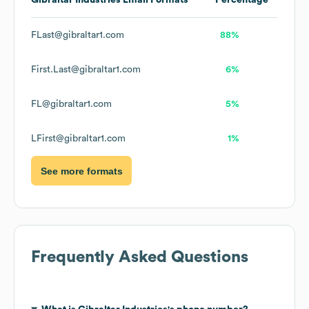
Gibraltar Industries
Email Formats
Percentage
FLast@gibraltar1.com
88%
First.Last@gibraltar1.com
6%
FL@gibraltar1.com
5%
LFirst@gibraltar1.com
1%
See more formats
Frequently Asked Questions