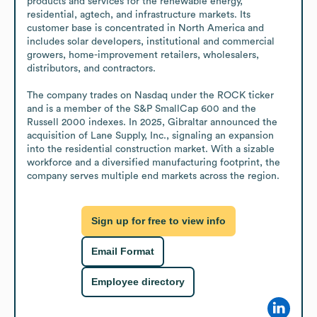
products and services for the renewable energy, 
residential, agtech, and infrastructure markets. Its 
customer base is concentrated in North America and 
includes solar developers, institutional and commercial 
growers, home-improvement retailers, wholesalers, 
distributors, and contractors.

The company trades on Nasdaq under the ROCK ticker 
and is a member of the S&P SmallCap 600 and the 
Russell 2000 indexes. In 2025, Gibraltar announced the 
acquisition of Lane Supply, Inc., signaling an expansion 
into the residential construction market. With a sizable 
workforce and a diversified manufacturing footprint, the 
company serves multiple end markets across the region.
Sign up for free to view info
Email Format
Employee directory