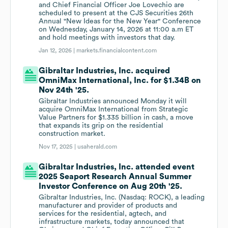
and Chief Financial Officer Joe Lovechio are
scheduled to present at the CJS Securities 26th
Annual "New Ideas for the New Year" Conference
on Wednesday, January 14, 2026 at 11:00 a.m ET
and hold meetings with investors that day.
Jan 12, 2026 |
markets.financialcontent.com
Gibraltar Industries, Inc. acquired
OmniMax International, Inc. for $1.34B on
Nov 24th '25.
Gibraltar Industries announced Monday it will
acquire OmniMax International from Strategic
Value Partners for $1.335 billion in cash, a move
that expands its grip on the residential
construction market.
Nov 17, 2025 |
usaherald.com
Gibraltar Industries, Inc. attended event
2025 Seaport Research Annual Summer
Investor Conference on Aug 20th '25.
Gibraltar Industries, Inc. (Nasdaq: ROCK), a leading
manufacturer and provider of products and
services for the residential, agtech, and
infrastructure markets, today announced that