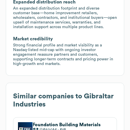
Expanded distribution reach
An expanded distribution footprint and diverse
customer base—home improvement retailers,
wholesalers, contractors, and institutional buyers—open
upsell of maintenance services, warranties, and
installation support across multiple product lines.
Market credibility
Strong financial profile and market visibility as a
Nasdaq-listed mid-cap with ongoing investor
engagement reassure partners and customers,
supporting longer-term contracts and pricing power in
high-growth end markets.
Similar companies to
Gibraltar
Industries
Foundation Building Materials
$500M
$1B