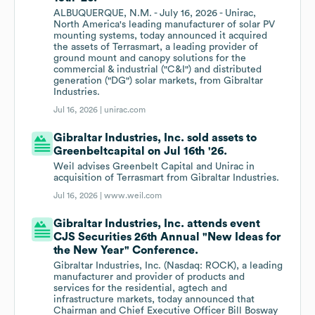
ALBUQUERQUE, N.M. - July 16, 2026 - Unirac,
North America's leading manufacturer of solar PV
mounting systems, today announced it acquired
the assets of Terrasmart, a leading provider of
ground mount and canopy solutions for the
commercial & industrial ("C&I") and distributed
generation ("DG") solar markets, from Gibraltar
Industries.
Jul 16, 2026 |
unirac.com
Gibraltar Industries, Inc. sold assets to
Greenbeltcapital on Jul 16th '26.
Weil advises Greenbelt Capital and Unirac in
acquisition of Terrasmart from Gibraltar Industries.
Jul 16, 2026 |
www.weil.com
Gibraltar Industries, Inc. attends event
CJS Securities 26th Annual "New Ideas for
the New Year" Conference.
Gibraltar Industries, Inc. (Nasdaq: ROCK), a leading
manufacturer and provider of products and
services for the residential, agtech and
infrastructure markets, today announced that
Chairman and Chief Executive Officer Bill Bosway