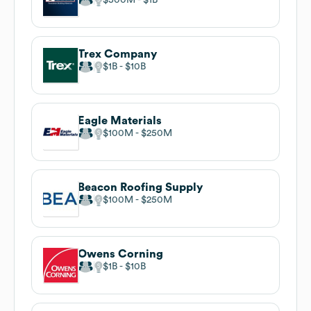
Trex Company
$1B
$10B
Eagle Materials
$100M
$250M
Beacon Roofing Supply
$100M
$250M
Owens Corning
$1B
$10B