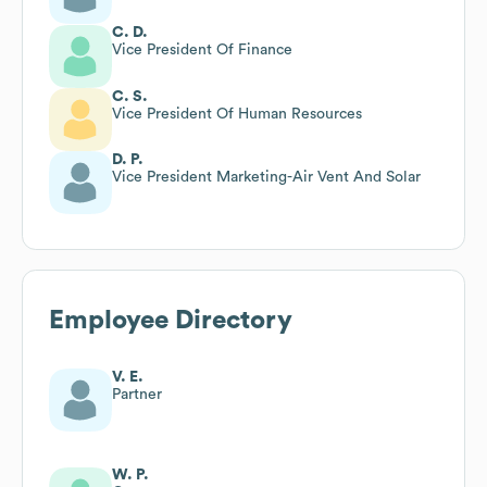
C. D.
Vice President Of Finance
C. S.
Vice President Of Human Resources
D. P.
Vice President Marketing-Air Vent And Solar
Employee Directory
V. E.
Partner
W. P.