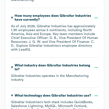
Manufacturing
.
How many employees does
Gibraltar Industries
have currently?
As of
July 2026
,
Gibraltar Industries
has approximately
1.3K
employees across
5 continents, including
North
America
Asia
Europe
. Key team members include
Chief Executive Officer: D. B.
Vice President Of Human
Resources: J. G. W.
Vice President Of Finance: C.
D.
. Explore
Gibraltar Industries
's employee directory
with LeadIQ.
What industry does
Gibraltar Industries
belong
to?
Gibraltar Industries
operates in the
Manufacturing
industry.
What technology does
Gibraltar Industries
use?
Gibraltar Industries
's tech stack includes
QuickBooks
Salesforce Lightning
MySQL
Microsoft Outlook