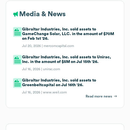
Media & News
Gibraltar Industries, Inc. sold assets to
GameChange Solar, LLC. in the amount of $70M
on Feb 1st '26.
Jul 20, 2026 |
mercomcapital.com
Gibraltar Industries, Inc. sold assets to Unirac,
Inc. in the amount of $5M on Jul 15th '26.
Jul 16, 2026 |
unirac.com
Gibraltar Industries, Inc. sold assets to
Greenbeltcapital on Jul 16th '26.
Jul 16, 2026 |
www.weil.com
Read more news