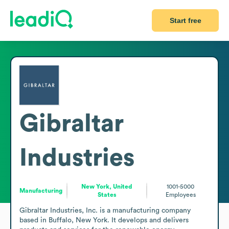
Start free
Gibraltar
Industries
New York, United
1001-5000
Manufacturing
States
Employees
Gibraltar Industries, Inc. is a manufacturing company 
based in Buffalo, New York. It develops and delivers 