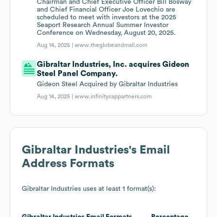
Chairman and Chief Executive Officer Bill Bosway
and Chief Financial Officer Joe Lovechio are
scheduled to meet with investors at the 2025
Seaport Research Annual Summer Investor
Conference on Wednesday, August 20, 2025.
Aug 14, 2025 |
www.theglobeandmail.com
Gibraltar Industries, Inc. acquires Gideon
Steel Panel Company.
Gideon Steel Acquired by Gibraltar Industries
Aug 14, 2025 |
www.infinitycappartners.com
Gibraltar Industries
's Email
Address Formats
Gibraltar Industries
uses at least 1 format(s):