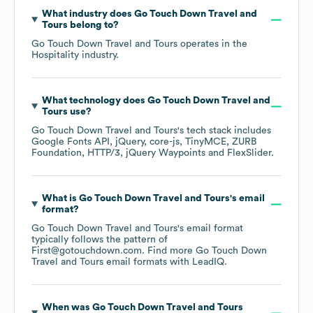
What industry does
Go Touch Down Travel and
Tours
belong to?
Go Touch Down Travel and Tours
operates in the
Hospitality
industry.
What technology does
Go Touch Down Travel and
Tours
use?
Go Touch Down Travel and Tours
's tech stack includes
Google Fonts API
jQuery
core-js
TinyMCE
ZURB
Foundation
HTTP/3
jQuery Waypoints
FlexSlider
.
What is
Go Touch Down Travel and Tours
's email
format?
Go Touch Down Travel and Tours
's email format
typically follows the pattern of
First@gotouchdown.com.
Find more
Go Touch Down
Travel and Tours
email formats
with LeadIQ.
When was
Go Touch Down Travel and Tours