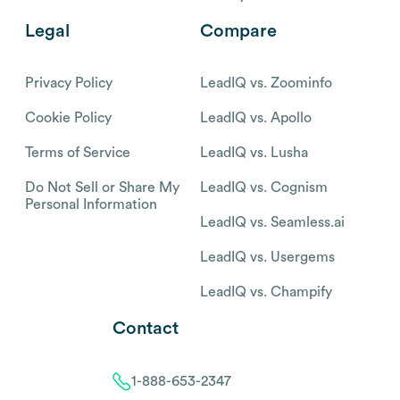
Legal
Compare
Privacy Policy
LeadIQ vs. Zoominfo
Cookie Policy
LeadIQ vs. Apollo
Terms of Service
LeadIQ vs. Lusha
Do Not Sell or Share My
LeadIQ vs. Cognism
Personal Information
LeadIQ vs. Seamless.ai
LeadIQ vs. Usergems
LeadIQ vs. Champify
Contact
1-888-653-2347