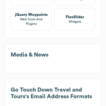
jQuery Waypoints
FlexSlider
Web Tools And
Widgets
Plugins
Media & News
Go Touch Down Travel and
Tours
's Email Address Formats