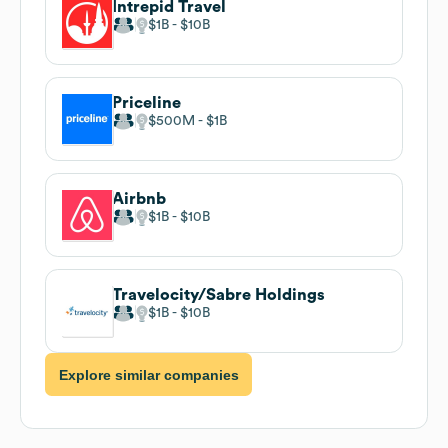
Intrepid Travel
$1B
$10B
Priceline
$500M
$1B
Airbnb
$1B
$10B
Travelocity/Sabre Holdings
$1B
$10B
Explore similar companies