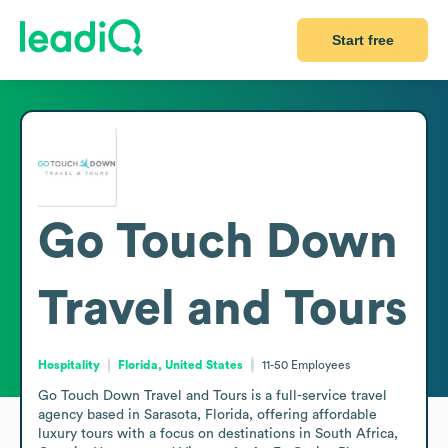
Start free
Go Touch Down
Travel and Tours
Hospitality
Florida, United States
11-50
Employees
Go Touch Down Travel and Tours is a full-service travel 
agency based in Sarasota, Florida, offering affordable 
luxury tours with a focus on destinations in South Africa, 