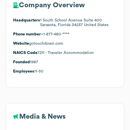
Company Overview
Headquarters
1 South School Avenue Suite 400
Sarasota, Florida 34237 United States
Phone number
+1-877-480-****
Website
gotouchdown.com
NAICS Code
7211
- Traveler Accommodation
Founded
1987
Employees
11-50
Media & News