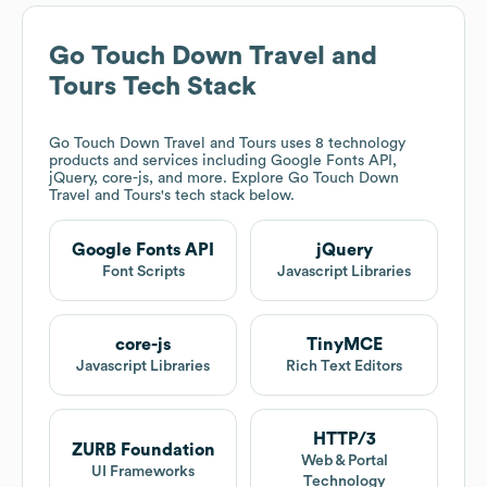
Go Touch Down Travel and
Tours
Tech Stack
Go Touch Down Travel and Tours
uses 8 technology
products and services including Google Fonts API,
jQuery, core-js, and more. Explore
Go Touch Down
Travel and Tours
's tech stack below.
Google Fonts API
jQuery
Font Scripts
Javascript Libraries
core-js
TinyMCE
Javascript Libraries
Rich Text Editors
HTTP/3
ZURB Foundation
Web & Portal
UI Frameworks
Technology