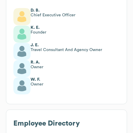
D. B.
Chief Executive Officer
K. E.
Founder
J. E.
Travel Consultant And Agency Owner
R. A.
Owner
W. F.
Owner
Employee Directory