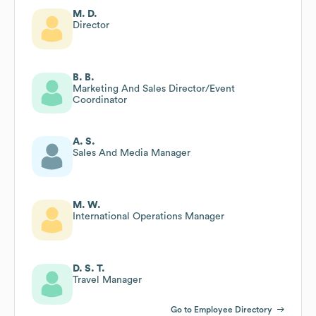
M. D.
Director
B. B.
Marketing And Sales Director/Event
Coordinator
A. S.
Sales And Media Manager
M. W.
International Operations Manager
D. S. T.
Travel Manager
Go to Employee Directory