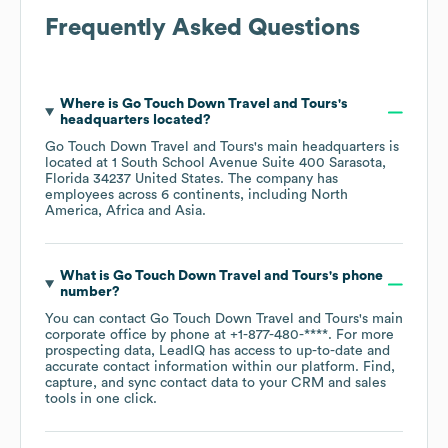
Frequently Asked Questions
Where is
Go Touch Down Travel and Tours
's
headquarters located?
Go Touch Down Travel and Tours
's main headquarters is
located at
1 South School Avenue Suite 400 Sarasota,
Florida 34237 United States
. The company has
employees across
6 continents, including
North
America
Africa
Asia
.
What is
Go Touch Down Travel and Tours
's phone
number?
You can contact
Go Touch Down Travel and Tours
's main
corporate office by phone at
+1-877-480-****
. For more
prospecting data, LeadIQ has access to up-to-date and
accurate contact information within our platform. Find,
capture, and sync contact data to your CRM and sales
tools in one click.