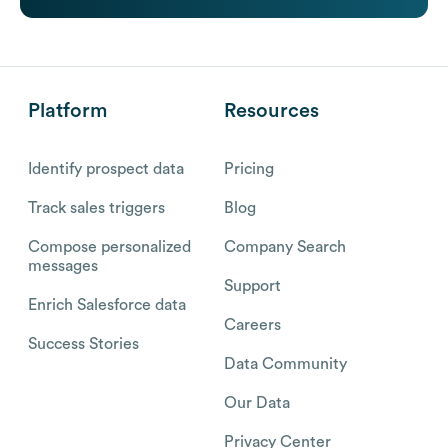
Platform
Resources
Identify prospect data
Pricing
Track sales triggers
Blog
Compose personalized
Company Search
messages
Support
Enrich Salesforce data
Careers
Success Stories
Data Community
Our Data
Privacy Center