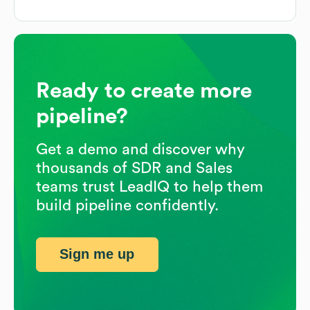
Ready to create more
pipeline?
Get a demo and discover why
thousands of SDR and Sales
teams trust LeadIQ to help them
build pipeline confidently.
Sign me up