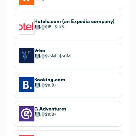
Hotels.com (an Expedia company)
$1B
$10B
Vrbo
$25M
$50M
Booking.com
$10B
G Adventures
$10B