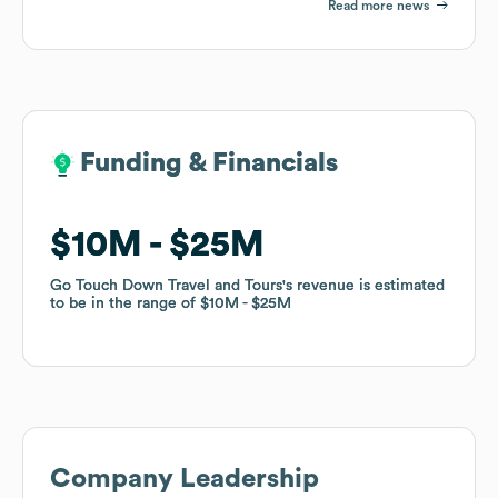
Read more news
Funding & Financials
Funding & Financials
$10M
$10M
$25M
$25M
Go Touch Down Travel and Tours
Go Touch Down Travel and Tours
's revenue is estimated
's revenue is estimated
to be in the range of
to be in the range of
$10M
$10M
$25M
$25M
Company Leadership