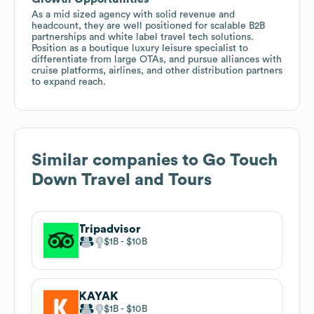
As a mid sized agency with solid revenue and
headcount, they are well positioned for scalable B2B
partnerships and white label travel tech solutions.
Position as a boutique luxury leisure specialist to
differentiate from large OTAs, and pursue alliances with
cruise platforms, airlines, and other distribution partners
to expand reach.
Similar companies to
Go Touch
Down Travel and Tours
Tripadvisor
$1B
$10B
KAYAK
$1B
$10B