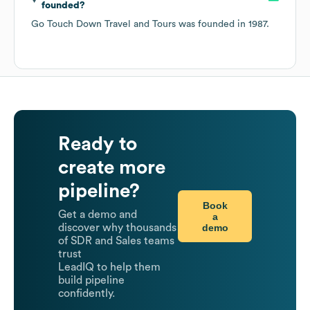
founded?
Go Touch Down Travel and Tours
was founded in
1987
.
Ready to
create more
pipeline?
Book
Get a demo and
a
demo
discover why thousands
of SDR and Sales teams
trust
LeadIQ to help them
build pipeline
confidently.