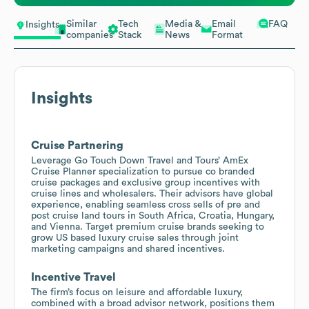
Similar
Tech
Media &
Email
FAQ
Insights
companies
Stack
News
Format
Insights
Cruise Partnering
Leverage Go Touch Down Travel and Tours’ AmEx
Cruise Planner specialization to pursue co branded
cruise packages and exclusive group incentives with
cruise lines and wholesalers. Their advisors have global
experience, enabling seamless cross sells of pre and
post cruise land tours in South Africa, Croatia, Hungary,
and Vienna. Target premium cruise brands seeking to
grow US based luxury cruise sales through joint
marketing campaigns and shared incentives.
Incentive Travel
The firm’s focus on leisure and affordable luxury,
combined with a broad advisor network, positions them