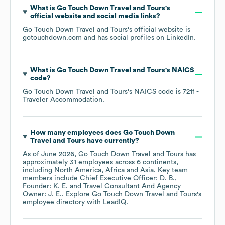
What is
Go Touch Down Travel and Tours
's
official website and social media links?
Go Touch Down Travel and Tours
's official website is
gotouchdown.com
and has social profiles on
LinkedIn
.
What is
Go Touch Down Travel and Tours
's
NAICS
code
?
Go Touch Down Travel and Tours
's
NAICS code is
7211
-
Traveler Accommodation
.
How many employees does
Go Touch Down
Travel and Tours
have currently?
As of
June 2026
,
Go Touch Down Travel and Tours
has
approximately
31
employees across
6 continents,
including
North America
Africa
Asia
. Key team
members include
Chief Executive Officer: D. B.
Founder: K. E.
Travel Consultant And Agency
Owner: J. E.
. Explore
Go Touch Down Travel and Tours
's
employee directory
with LeadIQ.