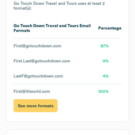
Go Touch Down Travel and Tours
uses at least 2
format(s):
Go Touch Down Travel and Tours
Email
Percentage
Formats
First@gotouchdown.com
87%
First.Last@gotouchdown.com
9%
LastF@gotouchdown.com
4%
First@ittworld.com
100%
See more formats