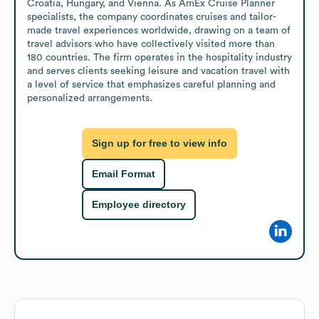
Croatia, Hungary, and Vienna. As AmEx Cruise Planner 
specialists, the company coordinates cruises and tailor-
made travel experiences worldwide, drawing on a team of 
travel advisors who have collectively visited more than 
180 countries. The firm operates in the hospitality industry 
and serves clients seeking leisure and vacation travel with 
a level of service that emphasizes careful planning and 
personalized arrangements.
Sign up for free to view info
Email Format
Employee directory