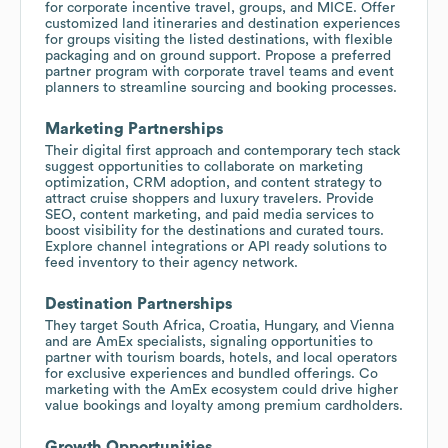
for corporate incentive travel, groups, and MICE. Offer
customized land itineraries and destination experiences
for groups visiting the listed destinations, with flexible
packaging and on ground support. Propose a preferred
partner program with corporate travel teams and event
planners to streamline sourcing and booking processes.
Marketing Partnerships
Their digital first approach and contemporary tech stack
suggest opportunities to collaborate on marketing
optimization, CRM adoption, and content strategy to
attract cruise shoppers and luxury travelers. Provide
SEO, content marketing, and paid media services to
boost visibility for the destinations and curated tours.
Explore channel integrations or API ready solutions to
feed inventory to their agency network.
Destination Partnerships
They target South Africa, Croatia, Hungary, and Vienna
and are AmEx specialists, signaling opportunities to
partner with tourism boards, hotels, and local operators
for exclusive experiences and bundled offerings. Co
marketing with the AmEx ecosystem could drive higher
value bookings and loyalty among premium cardholders.
Growth Opportunities