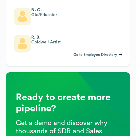
N. G.
Gta/Educator
R. B.
Goldwell Artist
Go to Employee Directory
Ready to create more
pipeline?
Get a demo and discover why
thousands of SDR and Sales