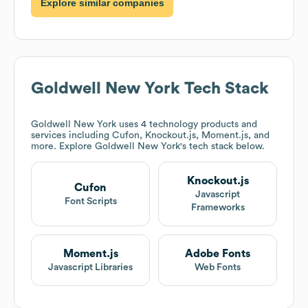
Explore similar companies
Goldwell New York
Tech Stack
Goldwell New York
uses 4 technology products and
services including Cufon, Knockout.js, Moment.js, and
more. Explore
Goldwell New York
's tech stack below.
Knockout.js
Cufon
Javascript
Font Scripts
Frameworks
Moment.js
Adobe Fonts
Javascript Libraries
Web Fonts