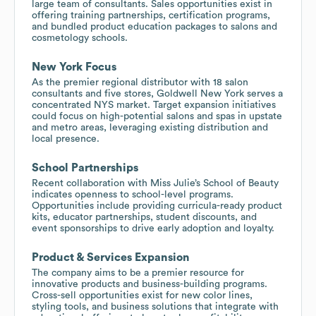
large team of consultants. Sales opportunities exist in
offering training partnerships, certification programs,
and bundled product education packages to salons and
cosmetology schools.
New York Focus
As the premier regional distributor with 18 salon
consultants and five stores, Goldwell New York serves a
concentrated NYS market. Target expansion initiatives
could focus on high-potential salons and spas in upstate
and metro areas, leveraging existing distribution and
local presence.
School Partnerships
Recent collaboration with Miss Julie’s School of Beauty
indicates openness to school-level programs.
Opportunities include providing curricula-ready product
kits, educator partnerships, student discounts, and
event sponsorships to drive early adoption and loyalty.
Product & Services Expansion
The company aims to be a premier resource for
innovative products and business-building programs.
Cross-sell opportunities exist for new color lines,
styling tools, and business solutions that integrate with