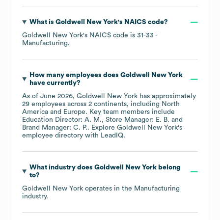
What is
Goldwell New York
's
NAICS code
?
Goldwell New York
's
NAICS code is
31-33
-
Manufacturing
.
How many employees does
Goldwell New York
have currently?
As of
June 2026
,
Goldwell New York
has approximately
29
employees across
2 continents, including
North
America
Europe
. Key team members include
Education Director: A. M.
Store Manager: E. B.
Brand Manager: C. P.
. Explore
Goldwell New York
's
employee directory
with LeadIQ.
What industry does
Goldwell New York
belong
to?
Goldwell New York
operates in the
Manufacturing
industry.