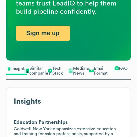
teams trust LeadIQ to help them
build pipeline confidently.
Sign me up
Similar
Tech
Media &
Email
FAQ
Insights
companies
Stack
News
Format
Insights
Education Partnerships
Goldwell New York emphasizes extensive education
and training for salon professionals, supported by a