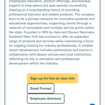
emphasizes education, product offerings, and business 
support to help salons and spas operate successfully, 
drawing on a long-standing history of providing 
professional haircolor and related products. The company 
aims to be a primary resource for innovative products and 
educational opportunities, supporting clients through a 
network of consultants and multiple service points within 
the state. Founded in 1976 by Hans and Steven Neumaier, 
Goldwell New York has evolved to offer an expanded 
range of products and services while maintaining a focus 
on ongoing training for industry professionals. A notable 
recent development includes partnerships and events in 
collaboration with beauty schools and local institutions, 
reflecting its role in education and professional 
development within the industry.
Sign up for free to view info
Email Format
Employee directory