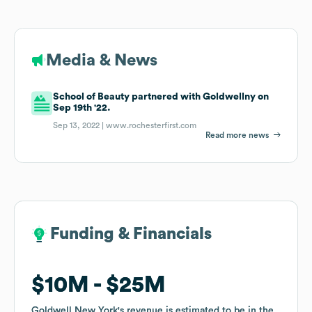
Media & News
School of Beauty partnered with Goldwellny on
Sep 19th '22.
Sep 13, 2022 |
www.rochesterfirst.com
Read more news
Funding & Financials
Funding & Financials
$10M
$10M
$25M
$25M
Goldwell New York
Goldwell New York
's revenue is estimated to be in the
's revenue is estimated to be in the