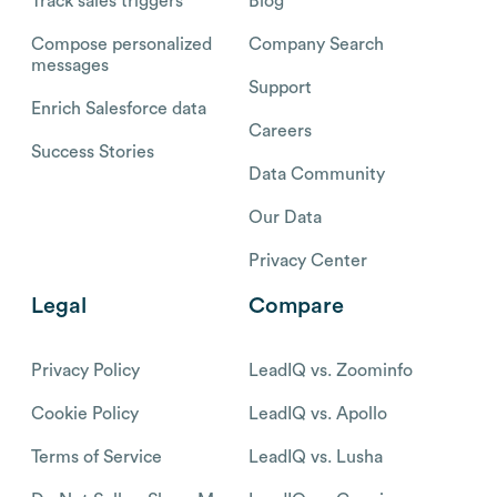
Track sales triggers
Blog
Compose personalized
Company Search
messages
Support
Enrich Salesforce data
Careers
Success Stories
Data Community
Our Data
Privacy Center
Legal
Compare
Privacy Policy
LeadIQ vs. Zoominfo
Cookie Policy
LeadIQ vs. Apollo
Terms of Service
LeadIQ vs. Lusha