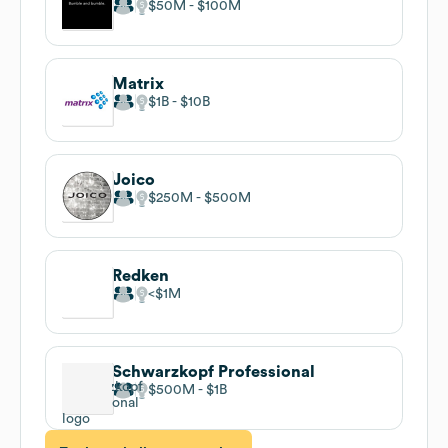
$50M
$100M
Matrix
$1B
$10B
Joico
$250M
$500M
Redken
$1M
Schwarzkopf Professional
$500M
$1B