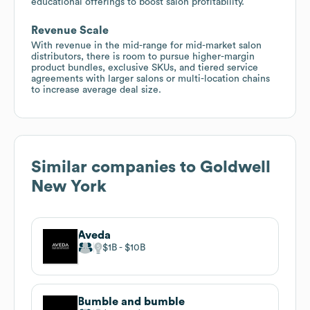
educational offerings to boost salon profitability.
Revenue Scale
With revenue in the mid-range for mid-market salon
distributors, there is room to pursue higher-margin
product bundles, exclusive SKUs, and tiered service
agreements with larger salons or multi-location chains
to increase average deal size.
Similar companies to
Goldwell
New York
Aveda
$1B
$10B
Bumble and bumble