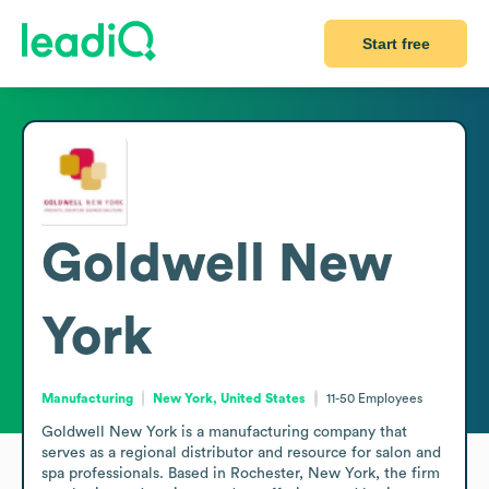
Start free
Goldwell New
York
Manufacturing
New York, United States
11-50
Employees
Goldwell New York is a manufacturing company that 
serves as a regional distributor and resource for salon and 
spa professionals. Based in Rochester, New York, the firm 