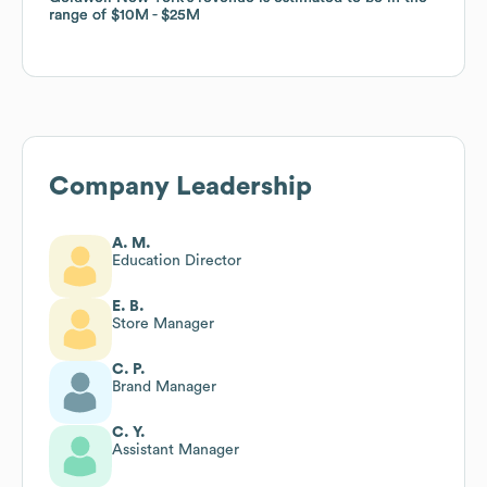
range of
range of
$10M
$10M
$25M
$25M
Company Leadership
A. M.
Education Director
E. B.
Store Manager
C. P.
Brand Manager
C. Y.
Assistant Manager