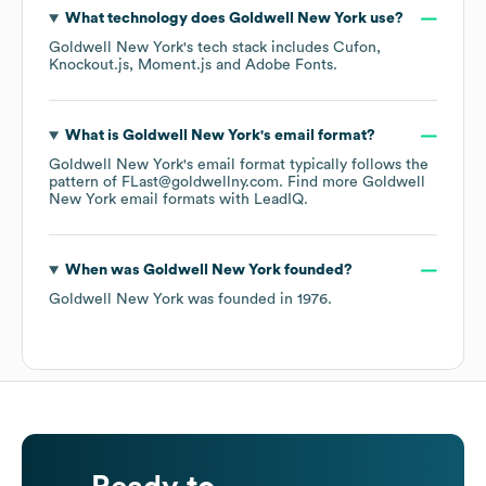
What technology does
Goldwell New York
use?
Goldwell New York
's tech stack includes
Cufon
Knockout.js
Moment.js
Adobe Fonts
.
What is
Goldwell New York
's email format?
Goldwell New York
's email format typically follows the
pattern of FLast@goldwellny.com.
Find more
Goldwell
New York
email formats
with LeadIQ.
When was
Goldwell New York
founded?
Goldwell New York
was founded in
1976
.