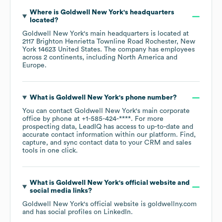
Where is
Goldwell New York
's headquarters
located?
Goldwell New York
's main headquarters is located at
2117 Brighton Henrietta Townline Road Rochester, New
York 14623 United States
. The company has employees
across
2 continents, including
North America
Europe
.
What is
Goldwell New York
's phone number?
You can contact
Goldwell New York
's main corporate
office by phone at
+1-585-424-****
. For more
prospecting data, LeadIQ has access to up-to-date and
accurate contact information within our platform. Find,
capture, and sync contact data to your CRM and sales
tools in one click.
What is
Goldwell New York
's official website and
social media links?
Goldwell New York
's official website is
goldwellny.com
and has social profiles on
LinkedIn
.