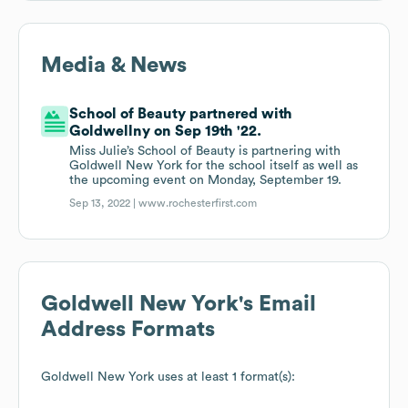
Media & News
School of Beauty partnered with
Goldwellny on Sep 19th '22.
Miss Julie’s School of Beauty is partnering with
Goldwell New York for the school itself as well as
the upcoming event on Monday, September 19.
Sep 13, 2022 |
www.rochesterfirst.com
Goldwell New York
's Email
Address Formats
Goldwell New York
uses at least 1 format(s):