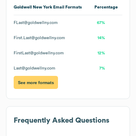
Goldwell New York
Email Formats
Percentage
FLast@goldwellny.com
67%
First.Last@goldwellny.com
14%
FirstLast@goldwellny.com
12%
Last@goldwellny.com
7%
See more formats
Frequently Asked Questions