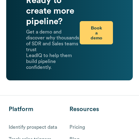
Ready to
create more
pipeline?
Book
Get a demo and
a
demo
discover why thousands
of SDR and Sales teams
trust
LeadIQ to help them
build pipeline
confidently.
Platform
Resources
Identify prospect data
Pricing