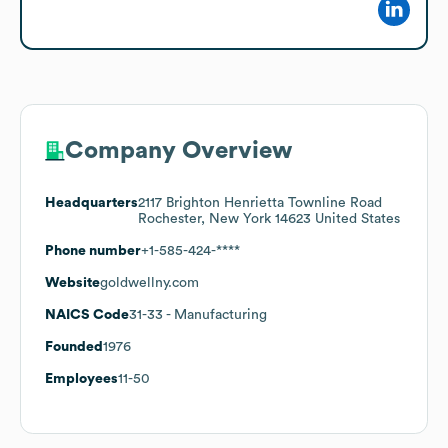
Company Overview
Headquarters
2117 Brighton Henrietta Townline Road
Rochester, New York 14623 United States
Phone number
+1-585-424-****
Website
goldwellny.com
NAICS Code
31-33
- Manufacturing
Founded
1976
Employees
11-50