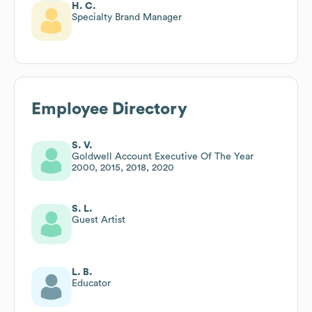
H. C.
Specialty Brand Manager
Employee Directory
S. V.
Goldwell Account Executive Of The Year
2000, 2015, 2018, 2020
S. L.
Guest Artist
L. B.
Educator