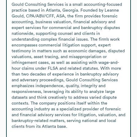
Gould Consulting Services is a small accounting-focused 
practice based in Atlanta, Georgia. Founded by Leanne 
Gould, CPA/ABV/CFF, ASA, the firm provides forensic 
accounting, business valuation, financial advisory and 
expert services for commercial and bankruptcy disputes 
nationwide, supporting counsel and clients in 
understanding complex financial issues. The firm’s work 
encompasses commercial litigation support, expert 
testimony in matters such as economic damages, disputed 
valuations, asset tracing, and misappropriation or 
infringement cases, as well as assisting with wage-and-
hour claims under FLSA and related statutes. With more 
than two decades of experience in bankruptcy advisory 
and adversary proceedings, Gould Consulting Services 
emphasizes independence, quality, integrity and 
responsiveness, leveraging its ability to analyze large 
datasets and think creatively to address varied dispute 
contexts. The company positions itself within the 
accounting industry as a specialized provider of forensic 
and financial advisory services for litigation, valuation, and 
bankruptcy-related matters, serving national and local 
clients from its Atlanta base.