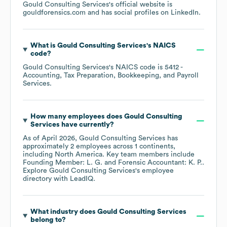
Gould Consulting Services
's official website is
gouldforensics.com
and has social profiles on
LinkedIn
.
What is
Gould Consulting Services
's
NAICS
code
?
Gould Consulting Services
's
NAICS code is
5412
-
Accounting, Tax Preparation, Bookkeeping, and Payroll
Services
.
How many employees does
Gould Consulting
Services
have currently?
As of
April 2026
,
Gould Consulting Services
has
approximately
2
employees across
1 continents,
including
North America
. Key team members include
Founding Member: L. G.
Forensic Accountant: K. P.
.
Explore
Gould Consulting Services
's employee
directory
with LeadIQ.
What industry does
Gould Consulting Services
belong to?