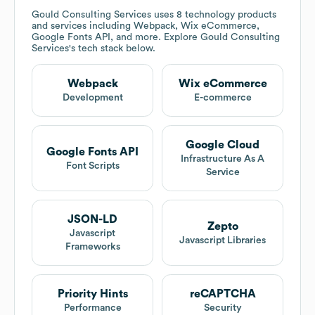
Gould Consulting Services
uses 8 technology products
and services including Webpack, Wix eCommerce,
Google Fonts API, and more. Explore
Gould Consulting
Services
's tech stack below.
Webpack
Wix eCommerce
Development
E-commerce
Google Cloud
Google Fonts API
Infrastructure As A
Font Scripts
Service
JSON-LD
Zepto
Javascript
Javascript Libraries
Frameworks
Priority Hints
reCAPTCHA
Performance
Security