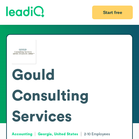
Start free
Gould
Consulting
Services
Accounting
Georgia, United States
2-10
Employees