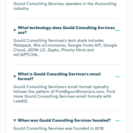
Gould Consulting Services
operates in the
Accounting
industry.
What technology does
Gould Consulting Services
use?
Gould Consulting Services
's tech stack includes
Webpack
Wix eCommerce
Google Fonts API
Google
Cloud
JSON-LD
Zepto
Priority Hints
reCAPTCHA
.
What is
Gould Consulting Services
's email
format?
Gould Consulting Services
's email format typically
follows the pattern of First@gouldforensics.com.
Find
more
Gould Consulting Services
email formats
with
LeadIQ.
When was
Gould Consulting Services
founded?
Gould Consulting Services
was founded in
2018
.