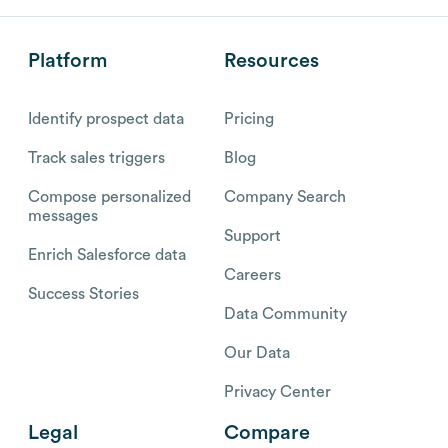
Platform
Resources
Identify prospect data
Pricing
Track sales triggers
Blog
Compose personalized
Company Search
messages
Support
Enrich Salesforce data
Careers
Success Stories
Data Community
Our Data
Privacy Center
Legal
Compare