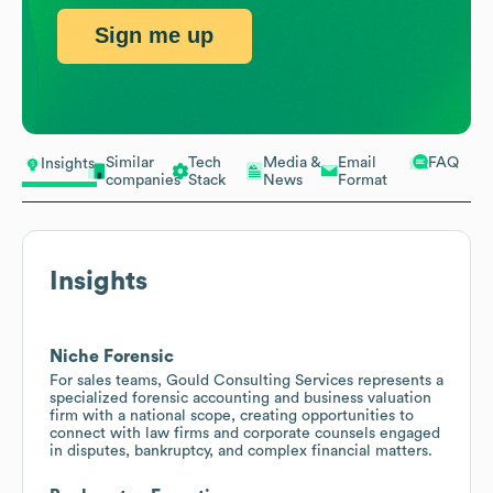
Sign me up
Similar
Tech
Media &
Email
FAQ
Insights
companies
Stack
News
Format
Insights
Niche Forensic
For sales teams, Gould Consulting Services represents a
specialized forensic accounting and business valuation
firm with a national scope, creating opportunities to
connect with law firms and corporate counsels engaged
in disputes, bankruptcy, and complex financial matters.