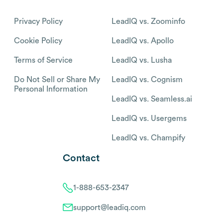
Privacy Policy
LeadIQ vs. Zoominfo
Cookie Policy
LeadIQ vs. Apollo
Terms of Service
LeadIQ vs. Lusha
Do Not Sell or Share My
LeadIQ vs. Cognism
Personal Information
LeadIQ vs. Seamless.ai
LeadIQ vs. Usergems
LeadIQ vs. Champify
Contact
1-888-653-2347
support@leadiq.com