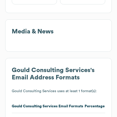
Media & News
Gould Consulting Services
's
Email Address Formats
Gould Consulting Services
uses at least 1 format(s):
Gould Consulting Services
Email Formats
Percentage