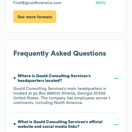
First@gouldforensics.com
100%
See more formats
Frequently Asked Questions
Where is
Gould Consulting Services
's
headquarters located?
Gould Consulting Services
's main headquarters is
located at
po Box 888021 Atlanta, Georgia 30356
United States
. The company has employees across
1
continents, including
North America
.
What is
Gould Consulting Services
's official
website and social media links?