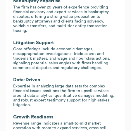
Bankruptcy Expertise
The firm has over 20 years of experience providing
financial advisory and expert services in bankruptcy
disputes, offering a strong value proposition to
bankruptcy attorneys and clients facing solvency,
voidable transfers, and multi-tier entity transaction
tracing.
Litigation Support
Core offerings include economic damages,
misappropriation investigations, trade secret and
trademark matters, and wage and hour class actions,
signaling potential sales angles with firms handling
commercial disputes and regulatory challenges.
Data-Driven
Expertise in analyzing large data sets for complex
financial issues positions the firm to upsell services
around data analytics, quantitative damages modeling,
and robust expert testimony support for high-stakes
litigation.
Growth Readiness
Revenue range indicates a small-to-mid market
operation with room to expand services, cross-sell