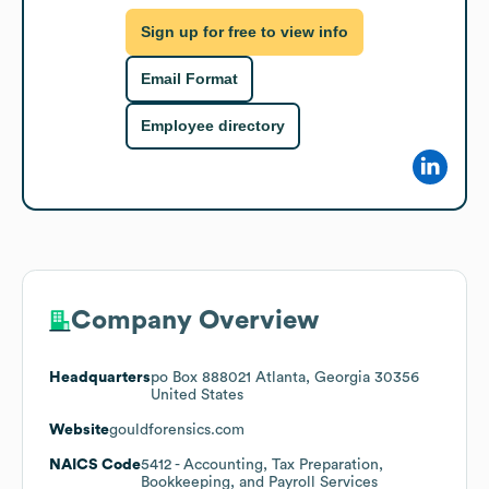
Sign up for free to view info
Email Format
Employee directory
Company Overview
Headquarters
po Box 888021 Atlanta, Georgia 30356
United States
Website
gouldforensics.com
NAICS Code
5412
- Accounting, Tax Preparation,
Bookkeeping, and Payroll Services