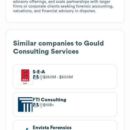
advisory offerings, and scale partnerships with larger
firms or corporate clients seeking forensic accounting,
valuations, and financial advisory in disputes.
Similar companies to
Gould
Consulting Services
S-E-A
$250M
$500M
FTI Consulting
$10B
Envista Forensics