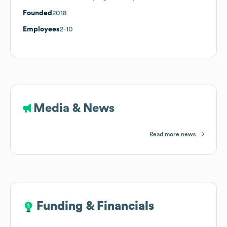
Founded
2018
Employees
2-10
Media & News
Read more news
Funding & Financials
Funding & Financials