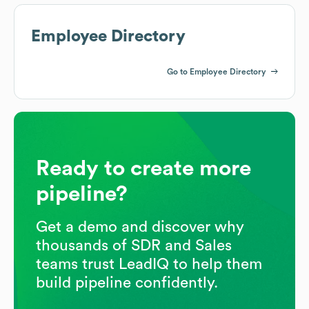
Employee Directory
Go to Employee Directory
Ready to create more
pipeline?
Get a demo and discover why
thousands of SDR and Sales
teams trust LeadIQ to help them
build pipeline confidently.