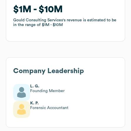
$1M
$1M
$10M
$10M
Gould Consulting Services
Gould Consulting Services
's revenue is estimated to be
's revenue is estimated to be
in the range of
in the range of
$1M
$1M
$10M
$10M
Company Leadership
L. G.
Founding Member
K. P.
Forensic Accountant