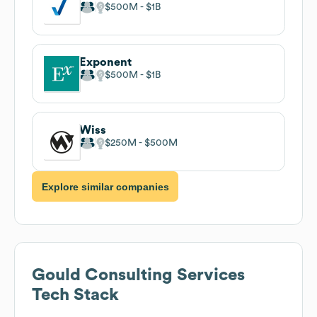
$500M
$1B
Exponent
$500M
$1B
Wiss
$250M
$500M
Explore similar companies
Gould Consulting Services
Tech Stack