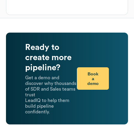
Ready to
create more
pipeline?
Book
Get a demo and
a
demo
discover why thousands
of SDR and Sales teams
trust
LeadIQ to help them
build pipeline
confidently.