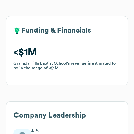
Funding & Financials
Funding & Financials
$1M
$1M
Granada Hills Baptist School
Granada Hills Baptist School
's revenue is estimated to
's revenue is estimated to
be in the range of
be in the range of
$1M
$1M
Company Leadership
J. P.