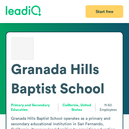
Start free
Granada Hills
Baptist School
Primary and Secondary
California, United
11-50
Education
States
Employees
Granada Hills Baptist School operates as a primary and 
secondary educational institution in San Fernando, 