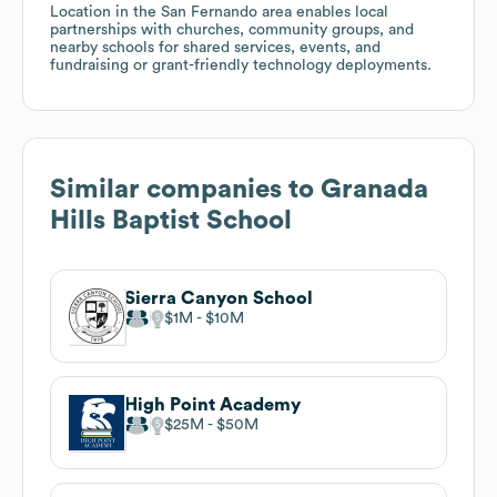
Location in the San Fernando area enables local
partnerships with churches, community groups, and
nearby schools for shared services, events, and
fundraising or grant-friendly technology deployments.
Similar companies to
Granada
Hills Baptist School
Sierra Canyon School
$1M
$10M
High Point Academy
$25M
$50M