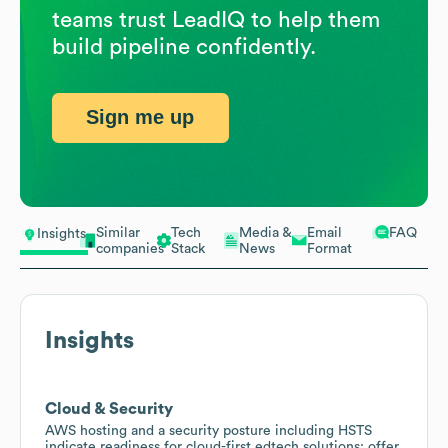
teams trust LeadIQ to help them
build pipeline confidently.
Sign me up
Similar
Tech
Media &
Email
FAQ
Insights
companies
Stack
News
Format
Insights
Cloud & Security
AWS hosting and a security posture including HSTS
indicate readiness for cloud-first edtech solutions; offer