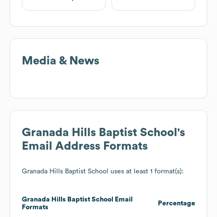
Media & News
Granada Hills Baptist School
's
Email Address Formats
Granada Hills Baptist School
uses at least 1 format(s):
Granada Hills Baptist School
Email
Percentage
Formats