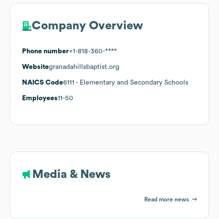
Company Overview
Phone number
+1-818-360-****
Website
granadahillsbaptist.org
NAICS Code
6111
- Elementary and Secondary Schools
Employees
11-50
Media & News
Read more news