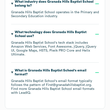
What industry does
Granada Hills Baptist School
belong to?
Granada Hills Baptist School
operates in the
Primary and
Secondary Education
industry.
What technology does
Granada Hills Baptist
School
use?
Granada Hills Baptist School
's tech stack includes
Amazon Web Services
Font Awesome
jQuery
jQuery
UI
Google Maps
HSTS
Piwik PRO Core
Helix
Ultimate
.
What is
Granada Hills Baptist School
's email
format?
Granada Hills Baptist School
's email format typically
follows the pattern of First@granadahillsbaptist.org.
Find more
Granada Hills Baptist School
email formats
with LeadIQ.