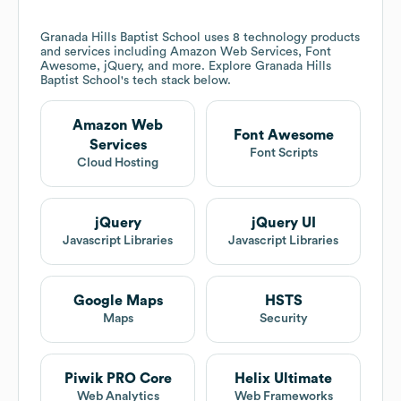
Granada Hills Baptist School
uses 8 technology products
and services including Amazon Web Services, Font
Awesome, jQuery, and more. Explore
Granada Hills
Baptist School
's tech stack below.
Amazon Web
Font Awesome
Services
Font Scripts
Cloud Hosting
jQuery
jQuery UI
Javascript Libraries
Javascript Libraries
Google Maps
HSTS
Maps
Security
Piwik PRO Core
Helix Ultimate
Web Analytics
Web Frameworks