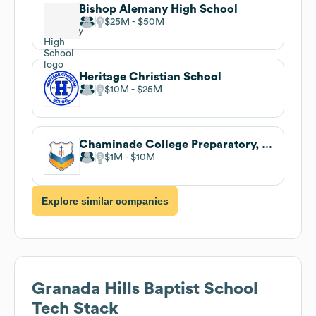
Bishop Alemany High School
$25M
$50M
Heritage Christian School
$10M
$25M
Chaminade College Preparatory, CA
$1M
$10M
Explore similar companies
Granada Hills Baptist School
Tech Stack