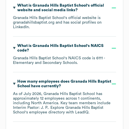
What is
Granada Hills Baptist School
's official
website and social media links?
Granada Hills Baptist School
's official website is
granadahillsbaptist.org
and has social profiles on
LinkedIn
.
What is
Granada Hills Baptist School
's
NAICS
code
?
Granada Hills Baptist School
's
NAICS code is
6111
-
Elementary and Secondary Schools
.
How many employees does
Granada Hills Baptist
School
have currently?
As of
July 2026
,
Granada Hills Baptist School
has
approximately
12
employees across
1 continents,
including
North America
. Key team members include
Interim Pastor: J. P.
. Explore
Granada Hills Baptist
School
's employee directory
with LeadIQ.