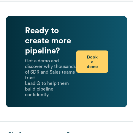
Ready to
create more
pipeline?
Book
Get a demo and
a
demo
discover why thousands
of SDR and Sales teams
trust
LeadIQ to help them
build pipeline
confidently.