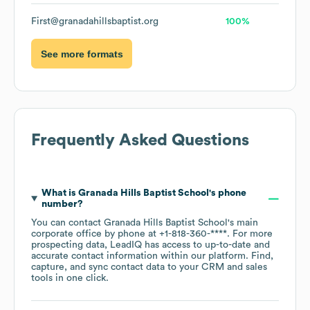
First@granadahillsbaptist.org
100%
See more formats
Frequently Asked Questions
What is
Granada Hills Baptist School
's phone
number?
You can contact
Granada Hills Baptist School
's main
corporate office by phone at
+1-818-360-****
. For more
prospecting data, LeadIQ has access to up-to-date and
accurate contact information within our platform. Find,
capture, and sync contact data to your CRM and sales
tools in one click.