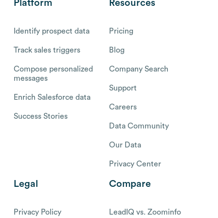
Platform
Resources
Identify prospect data
Pricing
Track sales triggers
Blog
Compose personalized
Company Search
messages
Support
Enrich Salesforce data
Careers
Success Stories
Data Community
Our Data
Privacy Center
Legal
Compare
Privacy Policy
LeadIQ vs. Zoominfo