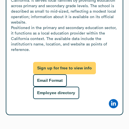
California. It serves local families by providing education 
across primary and secondary grade levels. The school is 
described as small to mid-sized, reflecting a modest local 
operation; information about it is available on its official 
website.

Positioned in the primary and secondary education sector, 
it functions as a local education provider within the 
California context. The available data include the 
institution's name, location, and website as points of 
reference.
Sign up for free to view info
Email Format
Employee directory