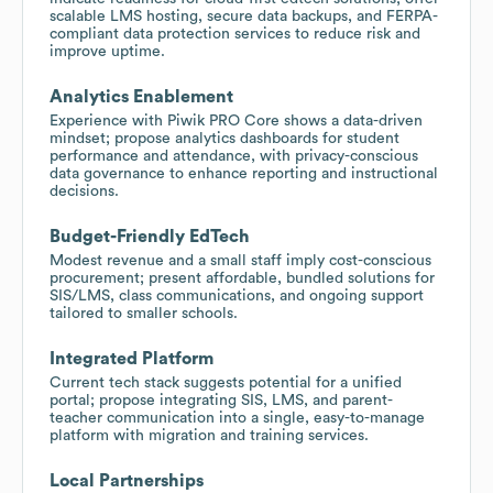
scalable LMS hosting, secure data backups, and FERPA-
compliant data protection services to reduce risk and
improve uptime.
Analytics Enablement
Experience with Piwik PRO Core shows a data-driven
mindset; propose analytics dashboards for student
performance and attendance, with privacy-conscious
data governance to enhance reporting and instructional
decisions.
Budget-Friendly EdTech
Modest revenue and a small staff imply cost-conscious
procurement; present affordable, bundled solutions for
SIS/LMS, class communications, and ongoing support
tailored to smaller schools.
Integrated Platform
Current tech stack suggests potential for a unified
portal; propose integrating SIS, LMS, and parent-
teacher communication into a single, easy-to-manage
platform with migration and training services.
Local Partnerships