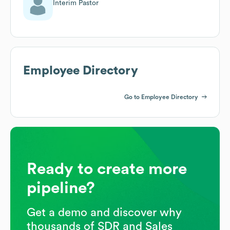
Interim Pastor
Employee Directory
Go to Employee Directory
Ready to create more
pipeline?
Get a demo and discover why
thousands of SDR and Sales