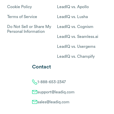
Cookie Policy
LeadIQ vs. Apollo
Terms of Service
LeadIQ vs. Lusha
Do Not Sell or Share My
LeadIQ vs. Cognism
Personal Information
LeadIQ vs. Seamless.ai
LeadIQ vs. Usergems
LeadIQ vs. Champify
Contact
1-888-653-2347
support@leadiq.com
sales@leadiq.com