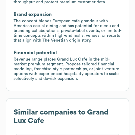
throughput and protect premium customer data.
Brand expansion
The concept blends European cafe grandeur with
American casual dining and has potential for menu and
branding collaborations, private-label events, or limited-
time concepts within high-end malls, venues, or resorts
that align with The Venetian origin story.
Financial potential
Revenue range places Grand Lux Cafe in the mid-
market premium segment. Propose tailored financial
modeling, franchise-style partnerships, or joint-venture
options with experienced hospitality operators to scale
selectively and de-risk expansion.
Similar companies to
Grand
Lux Cafe