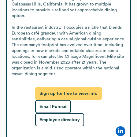
Calabasas Hills, California, it has grown to multiple 
locations to provide a refined yet approachable dining 
option.

In the restaurant industry, it occupies a niche that blends 
European café grandeur with American dining 
sensibilities, delivering a casual global cuisine experience. 
The company’s footprint has evolved over time, including 
openings in new markets and notable closures in some 
locations; for example, the Chicago Magnificent Mile site 
was closed in November 2023 after 21 years. The 
organization is a mid-sized operator within the national 
casual dining segment.
Sign up for free to view info
Email Format
Employee directory