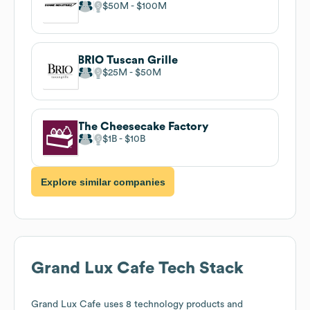
$50M
$100M
BRIO Tuscan Grille
$25M
$50M
The Cheesecake Factory
$1B
$10B
Explore similar companies
Grand Lux Cafe
Tech Stack
Grand Lux Cafe
uses 8 technology products and