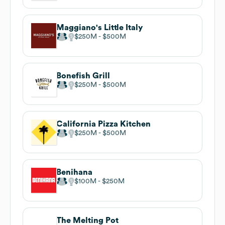
Maggiano's Little Italy
$250M
$500M
Bonefish Grill
$250M
$500M
California Pizza Kitchen
$250M
$500M
Benihana
$100M
$250M
The Melting Pot