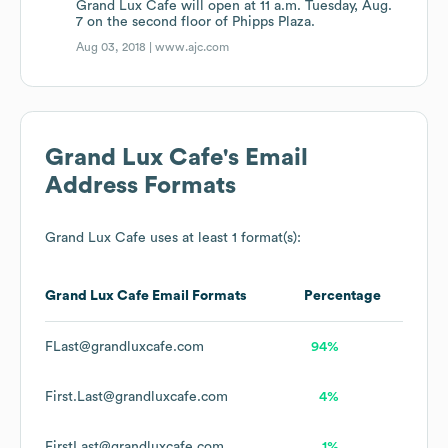
Grand Lux Cafe will open at 11 a.m. Tuesday, Aug.
7 on the second floor of Phipps Plaza.
Aug 03, 2018 |
www.ajc.com
Grand Lux Cafe
's Email
Address Formats
Grand Lux Cafe
uses at least 1 format(s):
Grand Lux Cafe
Email Formats
Percentage
FLast@grandluxcafe.com
94%
First.Last@grandluxcafe.com
4%
FirstLast@grandluxcafe.com
1%