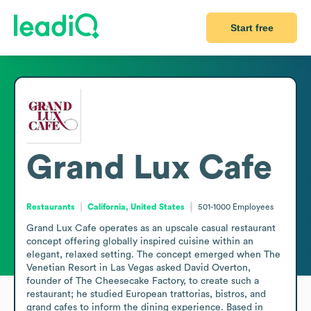
Start free
Grand Lux Cafe
Restaurants
California, United States
501-1000
Employees
Grand Lux Cafe operates as an upscale casual restaurant 
concept offering globally inspired cuisine within an 
elegant, relaxed setting. The concept emerged when The 
Venetian Resort in Las Vegas asked David Overton, 
founder of The Cheesecake Factory, to create such a 
restaurant; he studied European trattorias, bistros, and 
grand cafes to inform the dining experience. Based in 