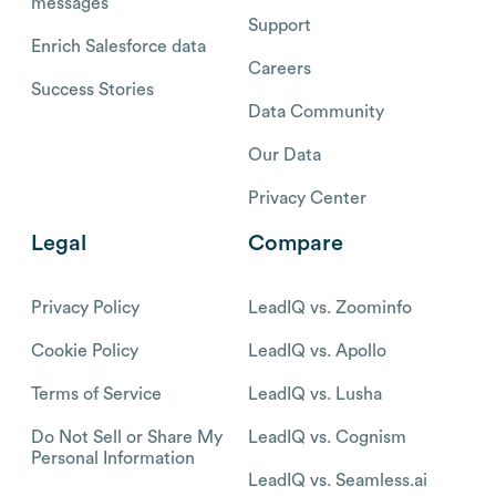
messages
Support
Enrich Salesforce data
Careers
Success Stories
Data Community
Our Data
Privacy Center
Legal
Compare
Privacy Policy
LeadIQ vs. Zoominfo
Cookie Policy
LeadIQ vs. Apollo
Terms of Service
LeadIQ vs. Lusha
Do Not Sell or Share My
LeadIQ vs. Cognism
Personal Information
LeadIQ vs. Seamless.ai