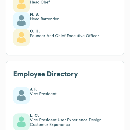
Head Chef
N. B.
Head Bartender
C. H.
Founder And Chief Executive Officer
Employee Directory
J. F.
Vice President
L. C.
Vice President User Experience Design
Customer Experience