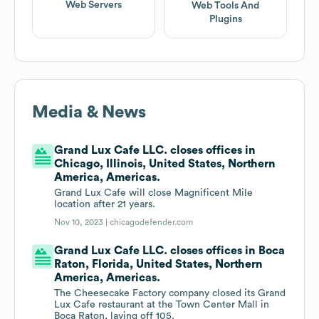
Web Servers
Web Tools And
Plugins
Media & News
Grand Lux Cafe LLC. closes offices in
Chicago, Illinois, United States, Northern
America, Americas.
Grand Lux Cafe will close Magnificent Mile
location after 21 years.
Nov 10, 2023 |
chicagodefender.com
Grand Lux Cafe LLC. closes offices in Boca
Raton, Florida, United States, Northern
America, Americas.
The Cheesecake Factory company closed its Grand
Lux Cafe restaurant at the Town Center Mall in
Boca Raton, laying off 105.