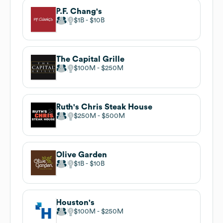
P.F. Chang's
$1B
$10B
The Capital Grille
$100M
$250M
Ruth's Chris Steak House
$250M
$500M
Olive Garden
$1B
$10B
Houston's
$100M
$250M