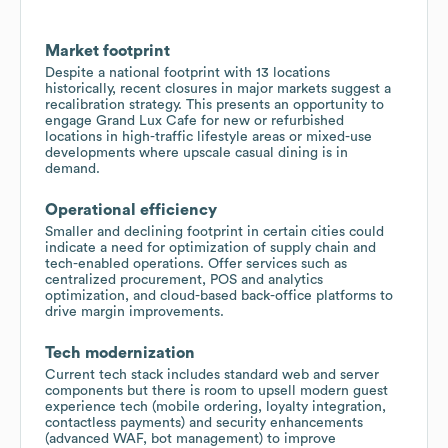
Market footprint
Despite a national footprint with 13 locations
historically, recent closures in major markets suggest a
recalibration strategy. This presents an opportunity to
engage Grand Lux Cafe for new or refurbished
locations in high-traffic lifestyle areas or mixed-use
developments where upscale casual dining is in
demand.
Operational efficiency
Smaller and declining footprint in certain cities could
indicate a need for optimization of supply chain and
tech-enabled operations. Offer services such as
centralized procurement, POS and analytics
optimization, and cloud-based back-office platforms to
drive margin improvements.
Tech modernization
Current tech stack includes standard web and server
components but there is room to upsell modern guest
experience tech (mobile ordering, loyalty integration,
contactless payments) and security enhancements
(advanced WAF, bot management) to improve