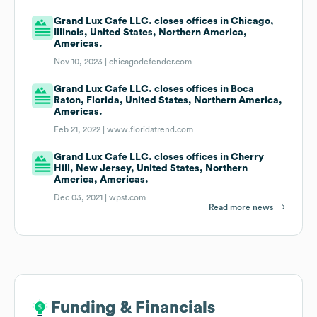
Grand Lux Cafe LLC. closes offices in Chicago,
Illinois, United States, Northern America,
Americas.
Nov 10, 2023 |
chicagodefender.com
Grand Lux Cafe LLC. closes offices in Boca
Raton, Florida, United States, Northern America,
Americas.
Feb 21, 2022 |
www.floridatrend.com
Grand Lux Cafe LLC. closes offices in Cherry
Hill, New Jersey, United States, Northern
America, Americas.
Dec 03, 2021 |
wpst.com
Read more news
Funding & Financials
Funding & Financials