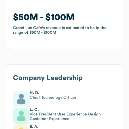
$50M
$50M
$100M
$100M
Grand Lux Cafe
Grand Lux Cafe
's revenue is estimated to be in the
's revenue is estimated to be in the
range of
range of
$50M
$50M
$100M
$100M
Company Leadership
H. D.
Chief Technology Officer
L. C.
Vice President User Experience Design
Customer Experience
E. A.