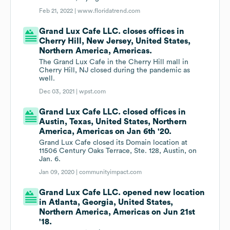
Feb 21, 2022 |
www.floridatrend.com
Grand Lux Cafe LLC. closes offices in
Cherry Hill, New Jersey, United States,
Northern America, Americas.
The Grand Lux Cafe in the Cherry Hill mall in
Cherry Hill, NJ closed during the pandemic as
well.
Dec 03, 2021 |
wpst.com
Grand Lux Cafe LLC. closed offices in
Austin, Texas, United States, Northern
America, Americas on Jan 6th '20.
Grand Lux Cafe closed its Domain location at
11506 Century Oaks Terrace, Ste. 128, Austin, on
Jan. 6.
Jan 09, 2020 |
communityimpact.com
Grand Lux Cafe LLC. opened new location
in Atlanta, Georgia, United States,
Northern America, Americas on Jun 21st
'18.