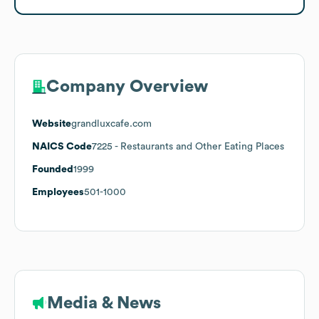
Company Overview
Website
grandluxcafe.com
NAICS Code
7225
- Restaurants and Other Eating Places
Founded
1999
Employees
501-1000
Media & News