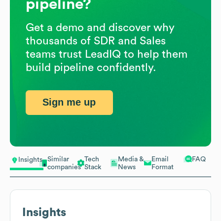
pipeline?
Get a demo and discover why
thousands of SDR and Sales
teams trust LeadIQ to help them
build pipeline confidently.
Sign me up
Similar
Tech
Media &
Email
FAQ
Insights
companies
Stack
News
Format
Insights