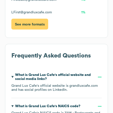
LFirst@grandluxcafe.com
1%
See more formats
Frequently Asked Questions
What is
Grand Lux Cafe
's official website and
social media links?
Grand Lux Cafe
's official website is
grandluxcafe.com
and has social profiles on
LinkedIn
.
What is
Grand Lux Cafe
's
NAICS code
?