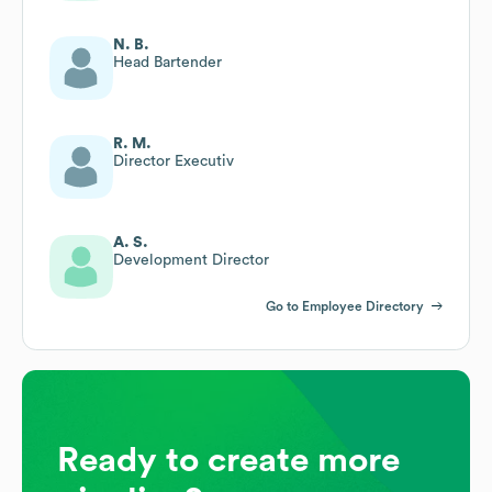
N. B.
Head Bartender
R. M.
Director Executiv
A. S.
Development Director
Go to Employee Directory
Ready to create more