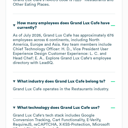
Grand Lux Cafe
's
NAICS code is
7225
- Restaurants and
Other Eating Places
.
How many employees does
Grand Lux Cafe
have
currently?
As of
July 2026
,
Grand Lux Cafe
has approximately
676
employees across
6 continents, including
North
America
Europe
Asia
. Key team members include
Chief Technology Officer: H. D.
Vice President User
Experience Design Customer Experience: L. C.
Head Chef: E. A.
. Explore
Grand Lux Cafe
's employee
directory
with LeadIQ.
What industry does
Grand Lux Cafe
belong to?
Grand Lux Cafe
operates in the
Restaurants
industry.
What technology does
Grand Lux Cafe
use?
Grand Lux Cafe
's tech stack includes
Google
Conversion Tracking
Cart Functionality
E-Verify
RequireJS
reCAPTCHA
X-XSS-Protection
Microsoft