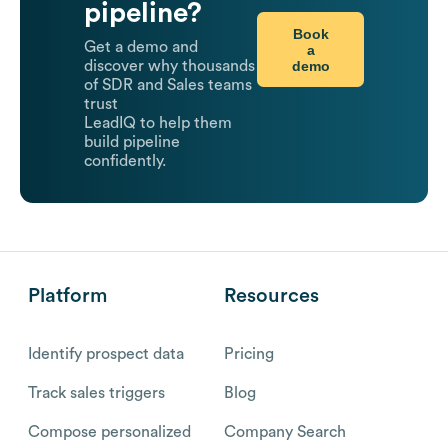
pipeline?
Book
Get a demo and
a
demo
discover why thousands
of SDR and Sales teams
trust
LeadIQ to help them
build pipeline
confidently.
Platform
Resources
Identify prospect data
Pricing
Track sales triggers
Blog
Compose personalized
Company Search