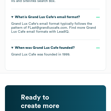
IIS
Sitelinks Search Box
.
What is
Grand Lux Cafe
's email format?
Grand Lux Cafe
's email format typically follows the
pattern of FLast@grandluxcafe.com.
Find more
Grand
Lux Cafe
email formats
with LeadIQ.
When was
Grand Lux Cafe
founded?
Grand Lux Cafe
was founded in
1999
.
Ready to
create more