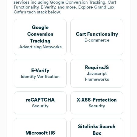
services including Google Conversion Tracking, Cart
Functionality, E-Verify, and more. Explore
Grand Lux
Cafe
's tech stack below.
Google
Conversion
Cart Functionality
E-commerce
Tracking
Advertising Networks
RequireJS
E-Verify
Javascript
Identity Verification
Frameworks
reCAPTCHA
X-XSS-Protection
Security
Security
Sitelinks Search
Microsoft IIS
Box