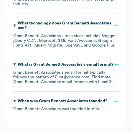
industry.
What technology does
Grant Bennett Associates
use?
Grant Bennett Associates
's tech stack includes
Blogger
jQuery CDN
Microsoft 365
Font Awesome
Google
Fonts API
jQuery Migrate
OpenGSE
Google Plus
.
What is
Grant Bennett Associates
's email format?
Grant Bennett Associates
's email format typically
follows the pattern of First@gbacpa.com.
Find more
Grant Bennett Associates
email formats
with LeadIQ.
When was
Grant Bennett Associates
founded?
Grant Bennett Associates
was founded in
1960
.