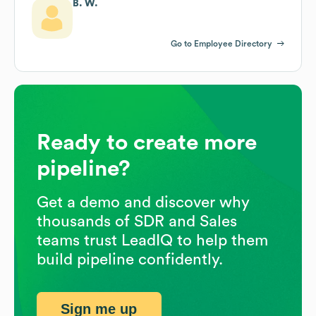
B. W.
Go to Employee Directory
Ready to create more
pipeline?
Get a demo and discover why
thousands of SDR and Sales
teams trust LeadIQ to help them
build pipeline confidently.
Sign me up