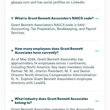
gbacpa.com
and has social profiles on
LinkedIn
.
What is
Grant Bennett Associates
's
NAICS code
?
Grant Bennett Associates
's
NAICS code is
5412
-
Accounting, Tax Preparation, Bookkeeping, and Payroll
Services
.
How many employees does
Grant Bennett
Associates
have currently?
As of
May 2026
,
Grant Bennett Associates
has
approximately
14
employees across
1 continents,
including
North America
. Key team members include
Partner: M. M.
Interim President: M. F.
Senior
Director North America Compensation Administration:
N. H.
. Explore
Grant Bennett Associates
's employee
directory
with LeadIQ.
What industry does
Grant Bennett Associates
belong to?
Grant Bennett Associates
operates in the
Accounting