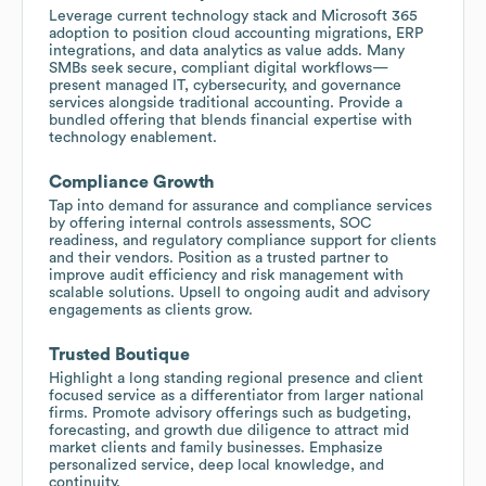
Leverage current technology stack and Microsoft 365
adoption to position cloud accounting migrations, ERP
integrations, and data analytics as value adds. Many
SMBs seek secure, compliant digital workflows—
present managed IT, cybersecurity, and governance
services alongside traditional accounting. Provide a
bundled offering that blends financial expertise with
technology enablement.
Compliance Growth
Tap into demand for assurance and compliance services
by offering internal controls assessments, SOC
readiness, and regulatory compliance support for clients
and their vendors. Position as a trusted partner to
improve audit efficiency and risk management with
scalable solutions. Upsell to ongoing audit and advisory
engagements as clients grow.
Trusted Boutique
Highlight a long standing regional presence and client
focused service as a differentiator from larger national
firms. Promote advisory offerings such as budgeting,
forecasting, and growth due diligence to attract mid
market clients and family businesses. Emphasize
personalized service, deep local knowledge, and
continuity.