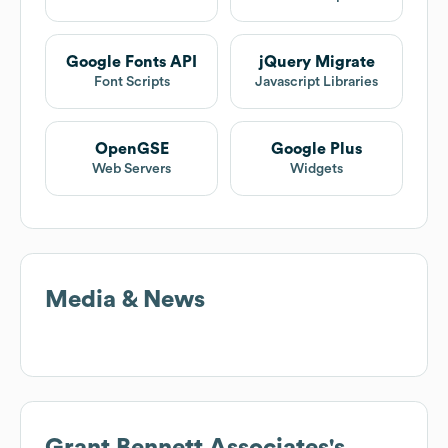
Google Fonts API
jQuery Migrate
Font Scripts
Javascript Libraries
OpenGSE
Google Plus
Web Servers
Widgets
Media & News