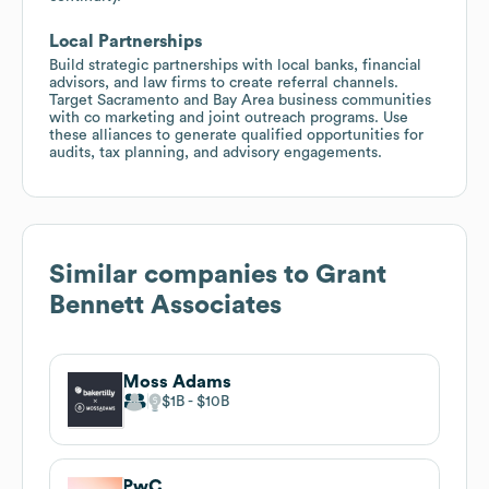
Local Partnerships
Build strategic partnerships with local banks, financial
advisors, and law firms to create referral channels.
Target Sacramento and Bay Area business communities
with co marketing and joint outreach programs. Use
these alliances to generate qualified opportunities for
audits, tax planning, and advisory engagements.
Similar companies to
Grant
Bennett Associates
Moss Adams
$1B
$10B
PwC