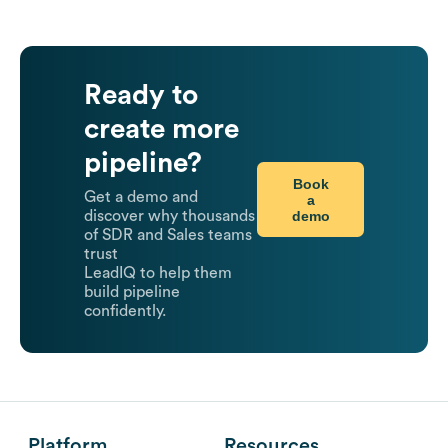
Ready to
create more
pipeline?
Book
Get a demo and
a
demo
discover why thousands
of SDR and Sales teams
trust
LeadIQ to help them
build pipeline
confidently.
Platform
Resources