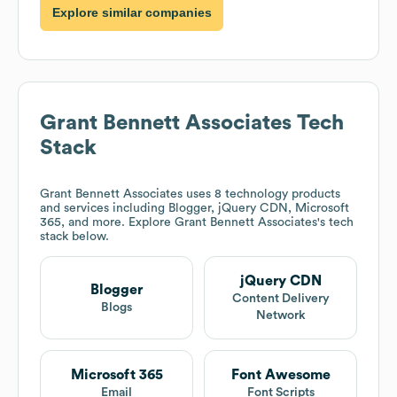
Explore similar companies
Grant Bennett Associates
Tech
Stack
Grant Bennett Associates
uses 8 technology products
and services including Blogger, jQuery CDN, Microsoft
365, and more. Explore
Grant Bennett Associates
's tech
stack below.
jQuery CDN
Blogger
Content Delivery
Blogs
Network
Microsoft 365
Font Awesome
Email
Font Scripts