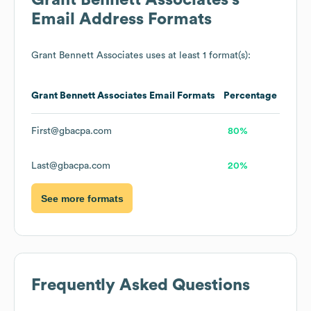
Grant Bennett Associates
's
Email Address Formats
Grant Bennett Associates
uses at least 1 format(s):
Grant Bennett Associates
Email Formats
Percentage
First@gbacpa.com
80%
Last@gbacpa.com
20%
See more formats
Frequently Asked Questions