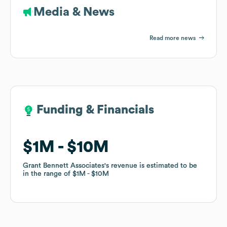
Media & News
Read more news
Funding & Financials
Funding & Financials
$1M
$1M
$10M
$10M
Grant Bennett Associates
Grant Bennett Associates
's revenue is estimated to be
's revenue is estimated to be
in the range of
in the range of
$1M
$1M
$10M
$10M