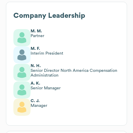
Company Leadership
M. M.
Partner
M. F.
Interim President
N. H.
Senior Director North America Compensation
Administration
A. K.
Senior Manager
C. J.
Manager