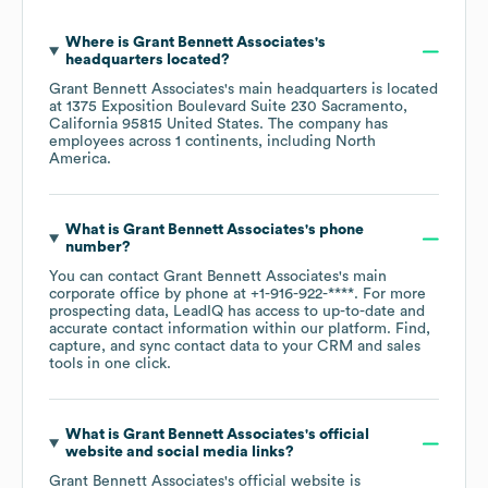
Where is
Grant Bennett Associates
's
headquarters located?
Grant Bennett Associates
's main headquarters is located
at
1375 Exposition Boulevard Suite 230 Sacramento,
California 95815 United States
. The company has
employees across
1 continents, including
North
America
.
What is
Grant Bennett Associates
's phone
number?
You can contact
Grant Bennett Associates
's main
corporate office by phone at
+1-916-922-****
. For more
prospecting data, LeadIQ has access to up-to-date and
accurate contact information within our platform. Find,
capture, and sync contact data to your CRM and sales
tools in one click.
What is
Grant Bennett Associates
's official
website and social media links?
Grant Bennett Associates
's official website is