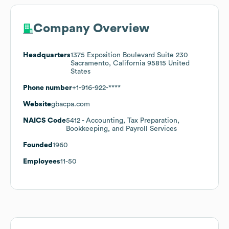
Company Overview
Headquarters
1375 Exposition Boulevard Suite 230
Sacramento, California 95815 United
States
Phone number
+1-916-922-****
Website
gbacpa.com
NAICS Code
5412
- Accounting, Tax Preparation,
Bookkeeping, and Payroll Services
Founded
1960
Employees
11-50