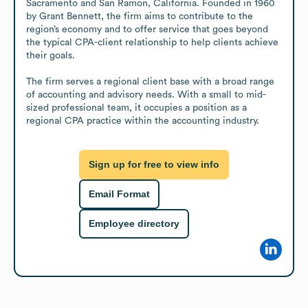
Sacramento and San Ramon, California. Founded in 1960 
by Grant Bennett, the firm aims to contribute to the 
region’s economy and to offer service that goes beyond 
the typical CPA-client relationship to help clients achieve 
their goals.

The firm serves a regional client base with a broad range 
of accounting and advisory needs. With a small to mid-
sized professional team, it occupies a position as a 
regional CPA practice within the accounting industry.
Sign up for free to view info
Email Format
Employee directory