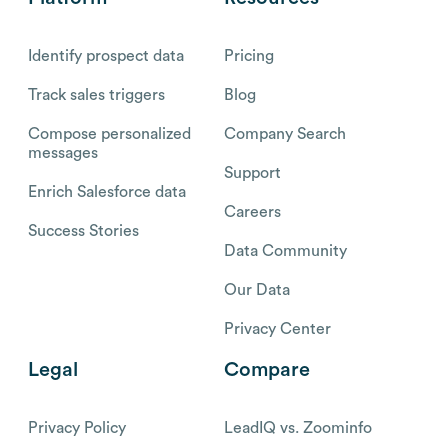
Identify prospect data
Pricing
Track sales triggers
Blog
Compose personalized
Company Search
messages
Support
Enrich Salesforce data
Careers
Success Stories
Data Community
Our Data
Privacy Center
Legal
Compare
Privacy Policy
LeadIQ vs. Zoominfo