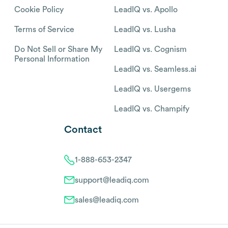
Cookie Policy
LeadIQ vs. Apollo
Terms of Service
LeadIQ vs. Lusha
Do Not Sell or Share My
LeadIQ vs. Cognism
Personal Information
LeadIQ vs. Seamless.ai
LeadIQ vs. Usergems
LeadIQ vs. Champify
Contact
1-888-653-2347
support@leadiq.com
sales@leadiq.com