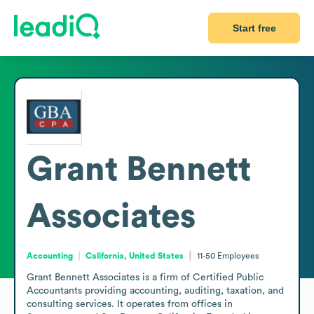
Start free
Grant Bennett
Associates
Accounting
California, United States
11-50
Employees
Grant Bennett Associates is a firm of Certified Public 
Accountants providing accounting, auditing, taxation, and 
consulting services. It operates from offices in 