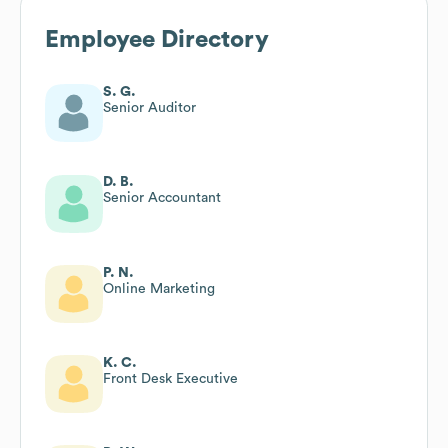
Employee Directory
S. G.
Senior Auditor
D. B.
Senior Accountant
P. N.
Online Marketing
K. C.
Front Desk Executive