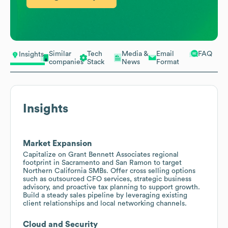
Similar
Tech
Media &
Email
FAQ
Insights
companies
Stack
News
Format
Insights
Market Expansion
Capitalize on Grant Bennett Associates regional
footprint in Sacramento and San Ramon to target
Northern California SMBs. Offer cross selling options
such as outsourced CFO services, strategic business
advisory, and proactive tax planning to support growth.
Build a steady sales pipeline by leveraging existing
client relationships and local networking channels.
Cloud and Security