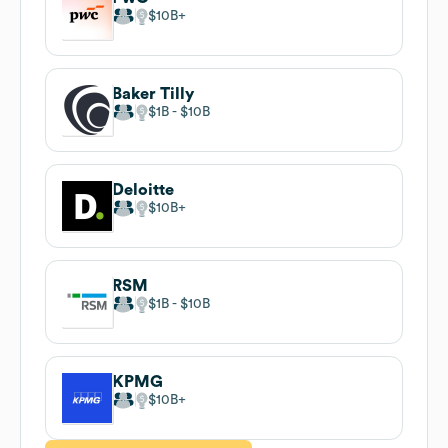
$10B
Baker Tilly
$1B
$10B
Deloitte
$10B
RSM
$1B
$10B
KPMG
$10B