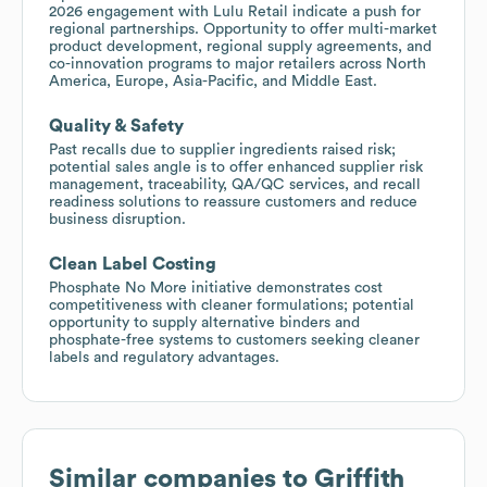
2026 engagement with Lulu Retail indicate a push for
regional partnerships. Opportunity to offer multi-market
product development, regional supply agreements, and
co-innovation programs to major retailers across North
America, Europe, Asia-Pacific, and Middle East.
Quality & Safety
Past recalls due to supplier ingredients raised risk;
potential sales angle is to offer enhanced supplier risk
management, traceability, QA/QC services, and recall
readiness solutions to reassure customers and reduce
business disruption.
Clean Label Costing
Phosphate No More initiative demonstrates cost
competitiveness with cleaner formulations; potential
opportunity to supply alternative binders and
phosphate-free systems to customers seeking cleaner
labels and regulatory advantages.
Similar companies to
Griffith