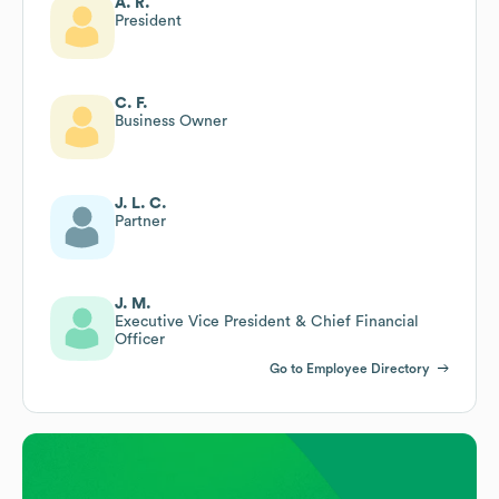
A. R.
President
C. F.
Business Owner
J. L. C.
Partner
J. M.
Executive Vice President & Chief Financial
Officer
Go to Employee Directory