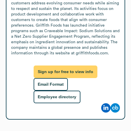
customers address evolving consumer needs while aiming 
to respect and sustain the planet. Its activities focus on 
product development and collaborative work with 
customers to create foods that align with consumer 
preferences. Griffith Foods has launched initiative 
programs such as Craveable Impact: Sodium Solutions and 
a Net Zero Supplier Engagement Program, reflecting its 
emphasis on ingredient innovation and sustainability. The 
company maintains a global presence and publishes 
information through its website at griffithfoods.com.
Sign up for free to view info
Email Format
Employee directory