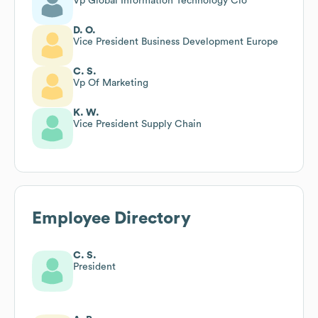
Vp Global Information Technology Cio
D. O.
Vice President Business Development Europe
C. S.
Vp Of Marketing
K. W.
Vice President Supply Chain
Employee Directory
C. S.
President