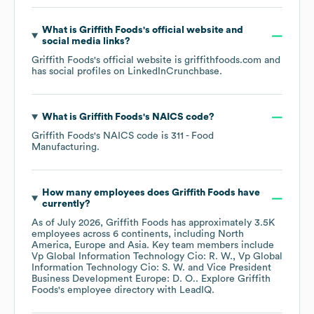
What is
Griffith Foods
's official website and
social media links?
Griffith Foods
's official website is
griffithfoods.com
and
has social profiles on
LinkedIn
Crunchbase
.
What is
Griffith Foods
's
NAICS code
?
Griffith Foods
's
NAICS code is
311
- Food
Manufacturing
.
How many employees does
Griffith Foods
have
currently?
As of
July 2026
,
Griffith Foods
has approximately
3.5K
employees across
6 continents, including
North
America
Europe
Asia
. Key team members include
Vp Global Information Technology Cio: R. W.
Vp Global
Information Technology Cio: S. W.
Vice President
Business Development Europe: D. O.
. Explore
Griffith
Foods
's employee directory
with LeadIQ.