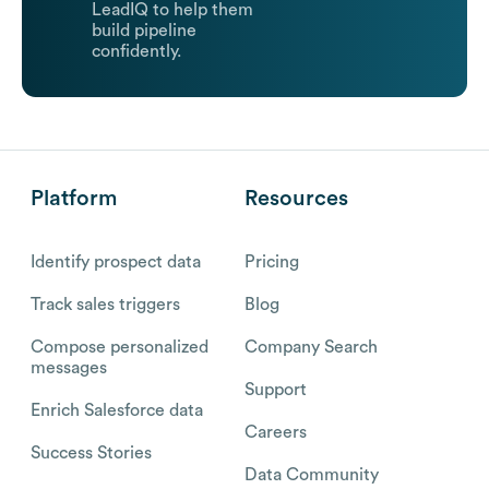
LeadIQ to help them
build pipeline
confidently.
Platform
Resources
Identify prospect data
Pricing
Track sales triggers
Blog
Compose personalized
Company Search
messages
Support
Enrich Salesforce data
Careers
Success Stories
Data Community