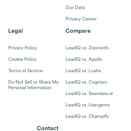
Our Data
Privacy Center
Legal
Compare
Privacy Policy
LeadIQ vs. Zoominfo
Cookie Policy
LeadIQ vs. Apollo
Terms of Service
LeadIQ vs. Lusha
Do Not Sell or Share My
LeadIQ vs. Cognism
Personal Information
LeadIQ vs. Seamless.ai
LeadIQ vs. Usergems
LeadIQ vs. Champify
Contact