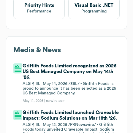
Priority Hints
Visual Basic .NET
Performance
Programming
Media & News
Griffith Foods Limited recognized as 2026
US Best Managed Company on May 14th
'26.
ALSIP, Ill., May 14, 2026 /3BL/ - Griffith Foods is
proud to announce it has been selected as a 2026
US Best Managed Company.
May 14, 2026 |
csrwire.com
Griffith Foods Limited launched Craveable
Impact: Sodium Solutions on Mar 18th '26.
ALSIP, Ill., May 12, 2026 /PRNewswire/ - Griffith
Foods today unveiled Craveable Impact: Sodium