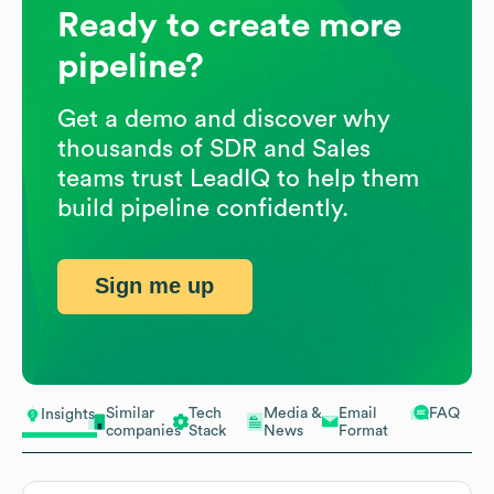
Ready to create more
pipeline?
Get a demo and discover why
thousands of SDR and Sales
teams trust LeadIQ to help them
build pipeline confidently.
Sign me up
Similar
Tech
Media &
Email
FAQ
Insights
companies
Stack
News
Format