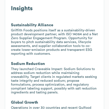
Insights
Sustainability Alliance
Griffith Foods positions itself as a sustainability-driven
product development partner, with ISO 14064 and a Net
Zero Supplier Engagement Program. Opportunity for
buyers to pitch sustainability data services, lifecycle
assessments, and supplier collaboration tools to co-
create lower-emission products and transparent ESG
reporting with customers.
Sodium Reduction
They launched Craveable Impact: Sodium Solutions to
address sodium reduction while maintaining
craveability. Target clients in regulated markets seeking
taste integrity and reduced sodium; propose
formulations, process optimization, and regulatory
compliant labeling support, possibly with salt reduction
ingredients and tasting panels.
Global Growth
Operations in over 30 countries and recent Gulfood