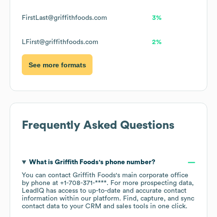
FirstLast@griffithfoods.com
3%
LFirst@griffithfoods.com
2%
See more formats
Frequently Asked Questions
What is
Griffith Foods
's phone number?
You can contact
Griffith Foods
's main corporate office
by phone at
+1-708-371-****
. For more prospecting data,
LeadIQ has access to up-to-date and accurate contact
information within our platform. Find, capture, and sync
contact data to your CRM and sales tools in one click.