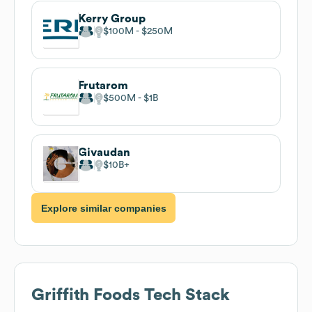
Kerry Group
$100M
$250M
Frutarom
$500M
$1B
Givaudan
$10B
Explore similar companies
Griffith Foods
Tech Stack