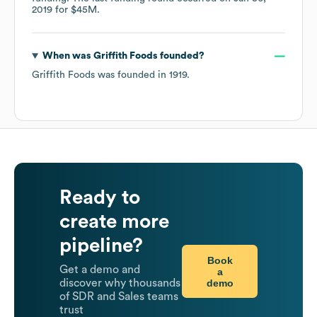
2019
for
$45M
.
When was
Griffith Foods
founded?
Griffith Foods
was founded in
1919
.
Ready to
create more
pipeline?
Book
Get a demo and
a
demo
discover why thousands
of SDR and Sales teams
trust