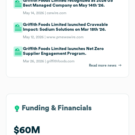
Griffith Foods Limited recognized as 2026 US
Best Managed Company on May 14th '26.
May 14, 2026 |
csrwire.com
Griffith Foods Limited launched Craveable
Impact: Sodium Solutions on Mar 18th '26.
May 12, 2026 |
www.prnewswire.com
Griffith Foods Limited launches Net Zero
Supplier Engagement Program.
Mar 26, 2026 |
griffithfoods.com
Read more news
Funding & Financials
Funding & Financials
$60M
$60M