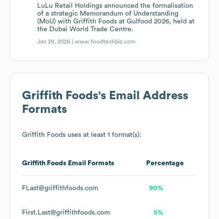
LuLu Retail Holdings announced the formalisation
of a strategic Memorandum of Understanding
(MoU) with Griffith Foods at Gulfood 2026, held at
the Dubai World Trade Centre.
Jan 29, 2026 |
www.foodtechbiz.com
Griffith Foods
's Email Address
Formats
Griffith Foods
uses at least 1 format(s):
Griffith Foods
Email Formats
Percentage
FLast@griffithfoods.com
90%
First.Last@griffithfoods.com
5%