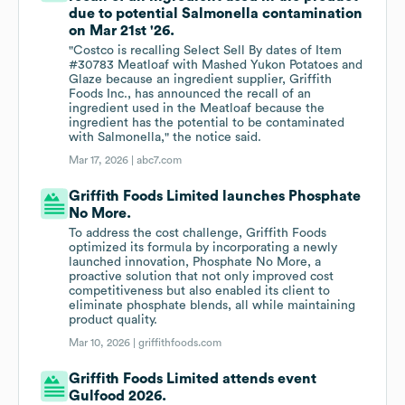
due to potential Salmonella contamination
on Mar 21st '26.
"Costco is recalling Select Sell By dates of Item
#30783 Meatloaf with Mashed Yukon Potatoes and
Glaze because an ingredient supplier, Griffith
Foods Inc., has announced the recall of an
ingredient used in the Meatloaf because the
ingredient has the potential to be contaminated
with Salmonella," the notice said.
Mar 17, 2026 |
abc7.com
Griffith Foods Limited launches Phosphate
No More.
To address the cost challenge, Griffith Foods
optimized its formula by incorporating a newly
launched innovation, Phosphate No More, a
proactive solution that not only improved cost
competitiveness but also enabled its client to
eliminate phosphate blends, all while maintaining
product quality.
Mar 10, 2026 |
griffithfoods.com
Griffith Foods Limited attends event
Gulfood 2026.