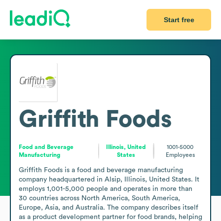
Start free
Griffith Foods
Food and Beverage
Illinois, United
1001-5000
Manufacturing
States
Employees
Griffith Foods is a food and beverage manufacturing 
company headquartered in Alsip, Illinois, United States. It 
employs 1,001-5,000 people and operates in more than 
30 countries across North America, South America, 
Europe, Asia, and Australia. The company describes itself 
as a product development partner for food brands, helping 