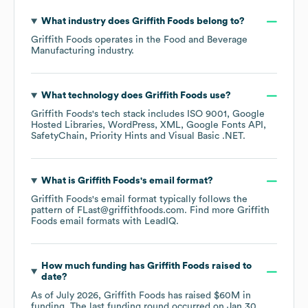
What industry does
Griffith Foods
belong to?
Griffith Foods
operates in the
Food and Beverage
Manufacturing
industry.
What technology does
Griffith Foods
use?
Griffith Foods
's tech stack includes
ISO 9001
Google
Hosted Libraries
WordPress
XML
Google Fonts API
SafetyChain
Priority Hints
Visual Basic .NET
.
What is
Griffith Foods
's email format?
Griffith Foods
's email format typically follows the
pattern of FLast@griffithfoods.com.
Find more
Griffith
Foods
email formats
with LeadIQ.
How much funding has
Griffith Foods
raised to
date?
As of
July 2026
,
Griffith Foods
has raised
$60M
in
funding.
The last funding round occurred on
Jan 30,