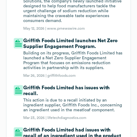
Solutions, the company's newly launched initiative
designed to help food manufacturers tackle the
urgent challenge of sodium reduction while
maintaining the craveable taste experiences
consumers demand.
May 12, 2026 |
www.prnewswire.com
Griffith Foods Limited launches Net Zero
Supplier Engagement Program.
Building on its progress, Griffith Foods Limited has
launched a Net Zero Supplier Engagement
Program that focuses on emissions reduction
activities in partnership with its suppliers.
Mar 26, 2026 |
griffithfoods.com
Griffith Foods Limited has issues with
recall.
This action is due to a recall initiated by an
ingredient supplier, Griffith Foods Inc., concerning
an ingredient used in the meatloaf component.
Mar 23, 2026 |
lifetechdiagnostics.com
Griffith Foods Limited had issues with
recall of an ingredient used in the product