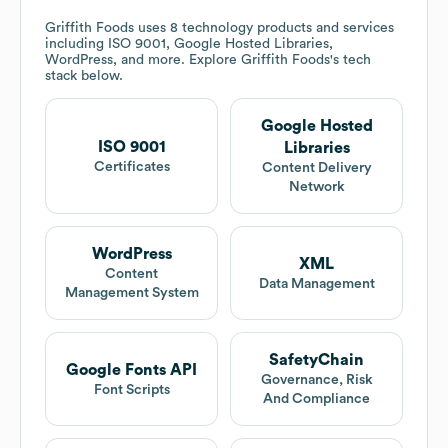
Griffith Foods
uses 8 technology products and services
including ISO 9001, Google Hosted Libraries,
WordPress, and more. Explore
Griffith Foods
's tech
stack below.
Google Hosted
ISO 9001
Libraries
Certificates
Content Delivery
Network
WordPress
XML
Content
Data Management
Management System
SafetyChain
Google Fonts API
Governance, Risk
Font Scripts
And Compliance