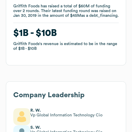
Griffith Foods
Griffith Foods
has raised a total of
has raised a total of
$60M
$60M
of funding
of funding
over
over
2
2
rounds
rounds
.
.
Their latest funding round was raised on
Their latest funding round was raised on
Jan 30, 2019
Jan 30, 2019
in the amount of
in the amount of
$45M
$45M
as a
as a
debt_financing
debt_financing
.
.
$1B
$1B
$10B
$10B
Griffith Foods
Griffith Foods
's revenue is estimated to be in the range
's revenue is estimated to be in the range
of
of
$1B
$1B
$10B
$10B
Company Leadership
R. W.
Vp Global Information Technology Cio
S. W.