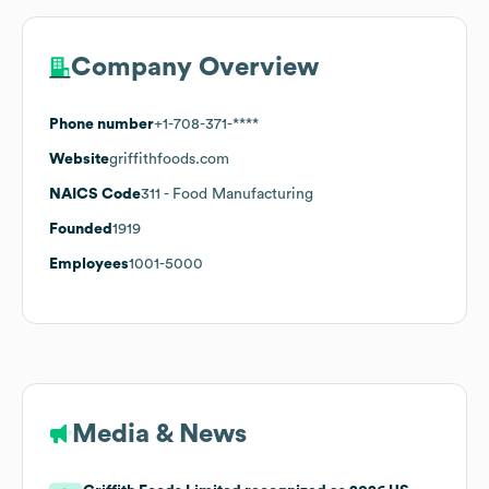
Company Overview
Phone number
+1-708-371-****
Website
griffithfoods.com
NAICS Code
311
- Food Manufacturing
Founded
1919
Employees
1001-5000
Media & News