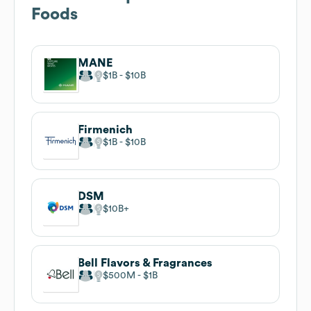
Foods
MANE
$1B
$10B
Firmenich
$1B
$10B
DSM
$10B
Bell Flavors & Fragrances
$500M
$1B