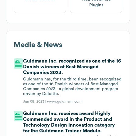
Plugins
Media & News
Guldmann Inc. recognized as one of the 16
Danish winners of Best Managed
Companies 2023.
Guldmann has, for the third time, been recognized
as one of the 16 Danish winners of Best Managed
Companies 2023 - a global development program
driven by Deloitte.
Jun 08, 2023 |
www.guldmann.com
Guldmann Inc. receives award Highly
Commended award in the Product and
Technology Design Innovation category
for the Guldmann Trainer Module.