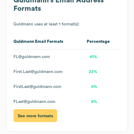
Guldmann
's Email Address
Formats
Guldmann
uses at least 1 format(s):
Guldmann
Email Formats
Percentage
FL@guldmann.com
61%
First.Last@guldmann.com
22%
FirstLast@guldmann.com
9%
FLast@guldmann.com
8%
See more formats