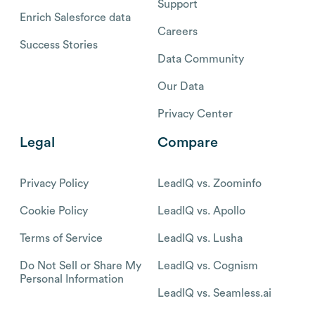
Support
Enrich Salesforce data
Careers
Success Stories
Data Community
Our Data
Privacy Center
Legal
Compare
Privacy Policy
LeadIQ vs. Zoominfo
Cookie Policy
LeadIQ vs. Apollo
Terms of Service
LeadIQ vs. Lusha
Do Not Sell or Share My
LeadIQ vs. Cognism
Personal Information
LeadIQ vs. Seamless.ai