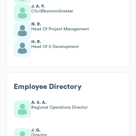
J. A. P.
Cfo/Økonomidirektør
N. R.
Head Of Project Management
H. R.
Head Of It Development
Employee Directory
A. S. A.
Regional Operations Director
J. G.
Director