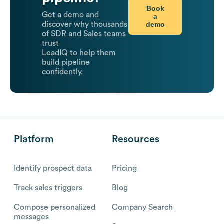
Book
Get a demo and
a
demo
discover why thousands
of SDR and Sales teams
trust
LeadIQ to help them
build pipeline
confidently.
Platform
Resources
Identify prospect data
Pricing
Track sales triggers
Blog
Compose personalized
Company Search
messages