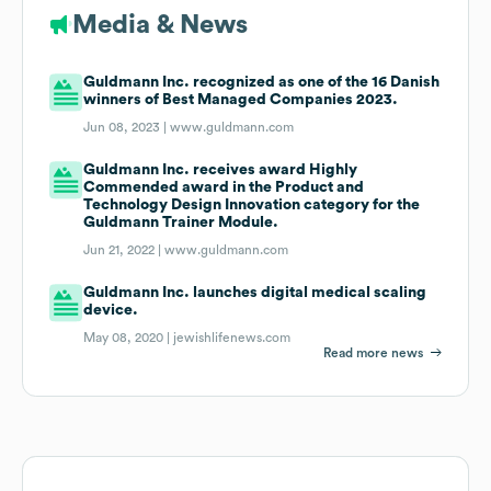
Media & News
Guldmann Inc. recognized as one of the 16 Danish
winners of Best Managed Companies 2023.
Jun 08, 2023 |
www.guldmann.com
Guldmann Inc. receives award Highly
Commended award in the Product and
Technology Design Innovation category for the
Guldmann Trainer Module.
Jun 21, 2022 |
www.guldmann.com
Guldmann Inc. launches digital medical scaling
device.
May 08, 2020 |
jewishlifenews.com
Read more news