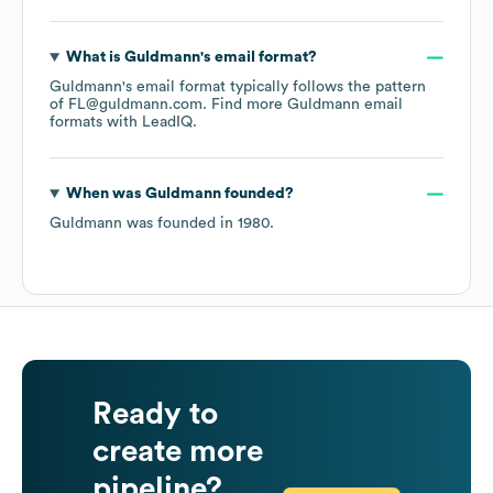
What is
Guldmann
's email format?
Guldmann
's email format typically follows the pattern
of FL@guldmann.com.
Find more
Guldmann
email
formats
with LeadIQ.
When was
Guldmann
founded?
Guldmann
was founded in
1980
.
Ready to
create more
pipeline?