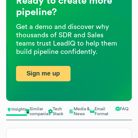
Ready to create more
pipeline?
Get a demo and discover why
thousands of SDR and Sales
teams trust LeadIQ to help them
build pipeline confidently.
Sign me up
Similar
Tech
Media &
Email
FAQ
Insights
companies
Stack
News
Format