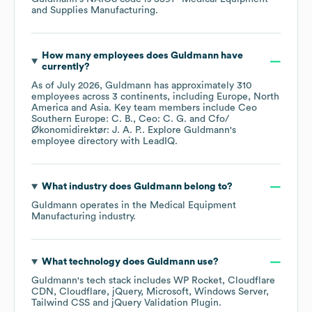
and Supplies Manufacturing
.
How many employees does
Guldmann
have
currently?
As of
July 2026
,
Guldmann
has approximately
310
employees across
3 continents, including
Europe
North
America
Asia
. Key team members include
Ceo
Southern Europe: C. B.
Ceo: C. G.
Cfo/
Økonomidirektør: J. A. P.
. Explore
Guldmann
's
employee directory
with LeadIQ.
What industry does
Guldmann
belong to?
Guldmann
operates in the
Medical Equipment
Manufacturing
industry.
What technology does
Guldmann
use?
Guldmann
's tech stack includes
WP Rocket
Cloudflare
CDN
Cloudflare
jQuery
Microsoft
Windows Server
Tailwind CSS
jQuery Validation Plugin
.