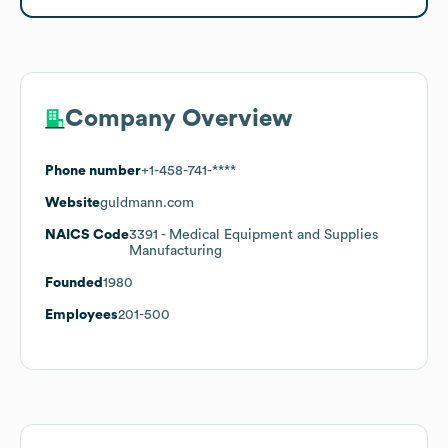
Company Overview
Phone number
+1-458-741-****
Website
guldmann.com
NAICS Code
3391
- Medical Equipment and Supplies
Manufacturing
Founded
1980
Employees
201-500