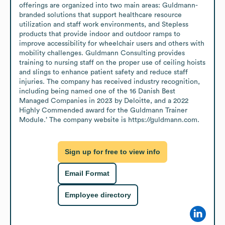
offerings are organized into two main areas: Guldmann-
branded solutions that support healthcare resource 
utilization and staff work environments, and Stepless 
products that provide indoor and outdoor ramps to 
improve accessibility for wheelchair users and others with 
mobility challenges. Guldmann Consulting provides 
training to nursing staff on the proper use of ceiling hoists 
and slings to enhance patient safety and reduce staff 
injuries. The company has received industry recognition, 
including being named one of the 16 Danish Best 
Managed Companies in 2023 by Deloitte, and a 2022 
Highly Commended award for the Guldmann Trainer 
Module.’ The company website is https://guldmann.com.
Sign up for free to view info
Email Format
Employee directory