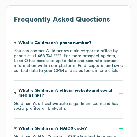
Frequently Asked Questions
What is
Guldmann
's phone number?
You can contact
Guldmann
's main corporate office by
phone at
+1-458-741-****
. For more prospecting data,
LeadIQ has access to up-to-date and accurate contact
information within our platform. Find, capture, and sync
contact data to your CRM and sales tools in one click.
What is
Guldmann
's official website and social
media links?
Guldmann
's official website is
guldmann.com
and has
social profiles on
LinkedIn
.
What is
Guldmann
's
NAICS code
?
Guldmann
's
NAICS code is
3391
- Medical Equipment