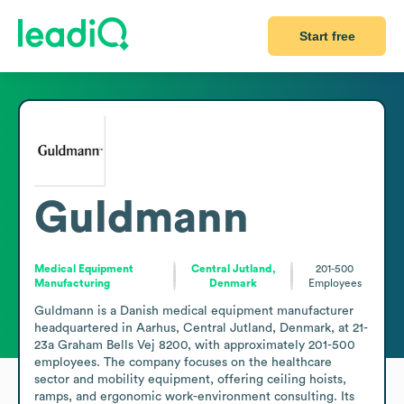
Start free
Guldmann
Medical Equipment
Central Jutland,
201-500
Manufacturing
Denmark
Employees
Guldmann is a Danish medical equipment manufacturer 
headquartered in Aarhus, Central Jutland, Denmark, at 21-
23a Graham Bells Vej 8200, with approximately 201-500 
employees. The company focuses on the healthcare 
sector and mobility equipment, offering ceiling hoists, 
ramps, and ergonomic work-environment consulting. Its 