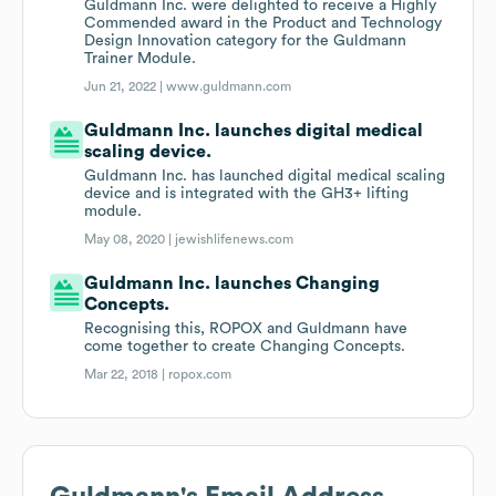
Guldmann Inc. were delighted to receive a Highly
Commended award in the Product and Technology
Design Innovation category for the Guldmann
Trainer Module.
Jun 21, 2022 |
www.guldmann.com
Guldmann Inc. launches digital medical
scaling device.
Guldmann Inc. has launched digital medical scaling
device and is integrated with the GH3+ lifting
module.
May 08, 2020 |
jewishlifenews.com
Guldmann Inc. launches Changing
Concepts.
Recognising this, ROPOX and Guldmann have
come together to create Changing Concepts.
Mar 22, 2018 |
ropox.com