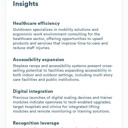
Insights
Healthcare efficiency
Guldmann specializes in mobility solutions and
ergonomic work environment consulting for the
healthcare sector, offering opportunities to upsell
products and services that improve time-to-care and
reduce staff injuries.
Accessibility expansion
Stepless ramps and accessibility systems present cross-
selling potential to facilities expanding accessibility in
both indoor and outdoor settings, including multi-story
care facilities and public institutions.
Digital integration
Previous launches of digital scaling devices and trainer
modules indicate openness to tech-enabled upgrades;
target hospitals and clinics for integrated lifting
modules and remote monitoring or training solutions.
Recognition leverage