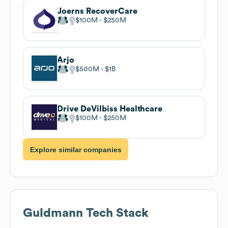
Joerns RecoverCare
$100M
$250M
Arjo
$500M
$1B
Drive DeVilbiss Healthcare
$100M
$250M
Explore similar companies
Guldmann
Tech Stack