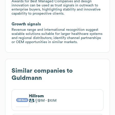
Awards for Best Managed Companies and design
innovation can be used as trust signals in outreach to
enterprise buyers, highlighting stability and innovative
capability to prospective clients.
Growth signals
Revenue range and international recognition suggest
scalable solutions suitable for larger healthcare systems
and regional distributors; identify channel partnerships
or OEM opportunities in similar markets.
Similar companies to
Guldmann
Hillrom
$1M
$10M