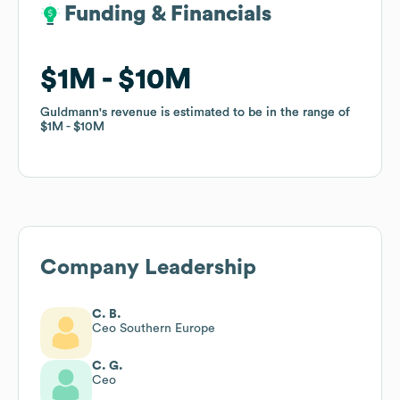
Funding & Financials
Funding & Financials
$1M
$1M
$10M
$10M
Guldmann
Guldmann
's revenue is estimated to be in the range of
's revenue is estimated to be in the range of
$1M
$1M
$10M
$10M
Company Leadership
C. B.
Ceo Southern Europe
C. G.
Ceo