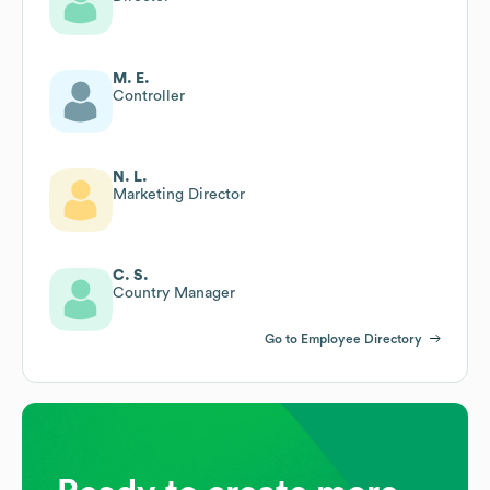
M. E.
Controller
N. L.
Marketing Director
C. S.
Country Manager
Go to Employee Directory