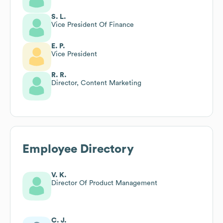
S. L.
Vice President Of Finance
E. P.
Vice President
R. R.
Director, Content Marketing
Employee Directory
V. K.
Director Of Product Management
C. J.