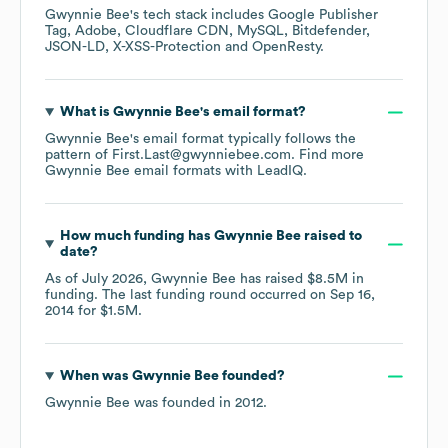
Gwynnie Bee
's tech stack includes
Google Publisher
Tag
Adobe
Cloudflare CDN
MySQL
Bitdefender
JSON-LD
X-XSS-Protection
OpenResty
.
What is
Gwynnie Bee
's email format?
Gwynnie Bee
's email format typically follows the
pattern of First.Last@gwynniebee.com.
Find more
Gwynnie Bee
email formats
with LeadIQ.
How much funding has
Gwynnie Bee
raised to
date?
As of
July 2026
,
Gwynnie Bee
has raised
$8.5M
in
funding.
The last funding round occurred on
Sep 16,
2014
for
$1.5M
.
When was
Gwynnie Bee
founded?
Gwynnie Bee
was founded in
2012
.