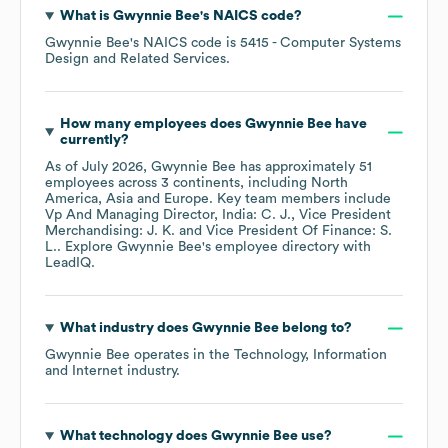
What is
Gwynnie Bee
's
NAICS code
?
Gwynnie Bee
's
NAICS code is
5415
- Computer Systems
Design and Related Services
.
How many employees does
Gwynnie Bee
have
currently?
As of
July 2026
,
Gwynnie Bee
has approximately
51
employees across
3 continents, including
North
America
Asia
Europe
. Key team members include
Vp And Managing Director, India: C. J.
Vice President
Merchandising: J. K.
Vice President Of Finance: S.
L.
. Explore
Gwynnie Bee
's employee directory
with
LeadIQ.
What industry does
Gwynnie Bee
belong to?
Gwynnie Bee
operates in the
Technology, Information
and Internet
industry.
What technology does
Gwynnie Bee
use?