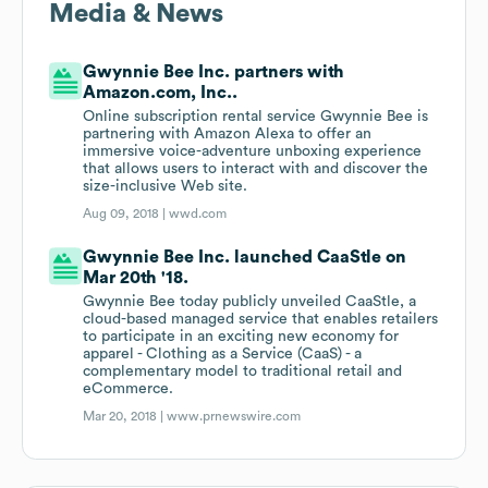
Media & News
Gwynnie Bee Inc. partners with
Amazon.com, Inc..
Online subscription rental service Gwynnie Bee is
partnering with Amazon Alexa to offer an
immersive voice-adventure unboxing experience
that allows users to interact with and discover the
size-inclusive Web site.
Aug 09, 2018 |
wwd.com
Gwynnie Bee Inc. launched CaaStle on
Mar 20th '18.
Gwynnie Bee today publicly unveiled CaaStle, a
cloud-based managed service that enables retailers
to participate in an exciting new economy for
apparel - Clothing as a Service (CaaS) - a
complementary model to traditional retail and
eCommerce.
Mar 20, 2018 |
www.prnewswire.com