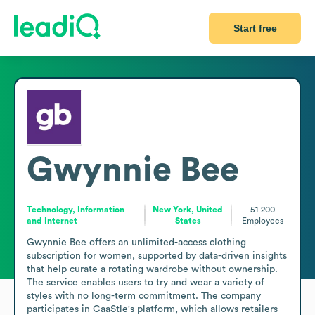
Start free
Gwynnie Bee
Technology, Information
New York, United
51-200
and Internet
States
Employees
Gwynnie Bee offers an unlimited-access clothing 
subscription for women, supported by data-driven insights 
that help curate a rotating wardrobe without ownership. 
The service enables users to try and wear a variety of 
styles with no long-term commitment. The company 
participates in CaaStle's platform, which allows retailers 