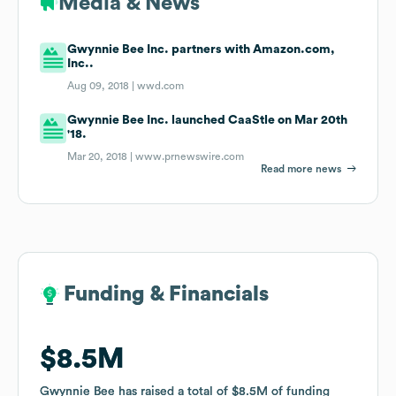
Media & News
Gwynnie Bee Inc. partners with Amazon.com,
Inc..
Aug 09, 2018 |
wwd.com
Gwynnie Bee Inc. launched CaaStle on Mar 20th
'18.
Mar 20, 2018 |
www.prnewswire.com
Read more news
Funding & Financials
Funding & Financials
$8.5M
$8.5M
Gwynnie Bee
Gwynnie Bee
has raised a total of
has raised a total of
$8.5M
$8.5M
of funding
of funding