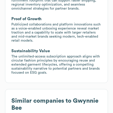
fulfillment footprint that can support faster shipping,
regional inventory optimization, and seamless
omnichannel strategies for partner brands.
Proof of Growth
Publicized collaborations and platform innovations such
as a voice-enabled unboxing experience reveal market
traction and a capability to scale with larger retailers
and mid-market brands seeking modern, tech-enabled
retail models.
Sustainability Value
The unlimited-access subscription approach aligns with
circular fashion principles by encouraging reuse and
extended garment lifecycles, offering a compelling
sustainability narrative to potential partners and brands
focused on ESG goals.
Similar companies to
Gwynnie
Bee