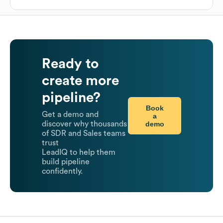
Ready to
create more
pipeline?
Book
Get a demo and
a
demo
discover why thousands
of SDR and Sales teams
trust
LeadIQ to help them
build pipeline
confidently.