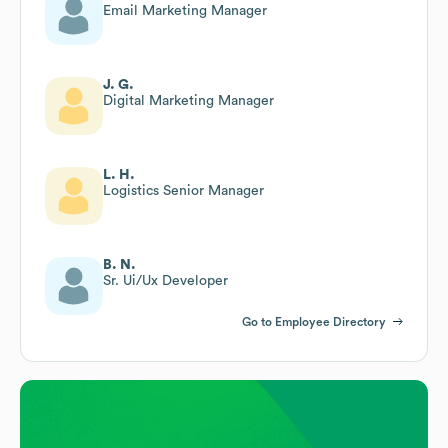
Email Marketing Manager
J. G.
Digital Marketing Manager
L. H.
Logistics Senior Manager
B. N.
Sr. Ui/Ux Developer
Go to Employee Directory