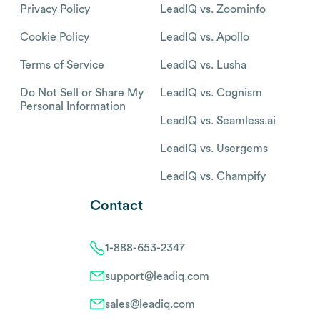
Privacy Policy
LeadIQ vs. Zoominfo
Cookie Policy
LeadIQ vs. Apollo
Terms of Service
LeadIQ vs. Lusha
Do Not Sell or Share My
LeadIQ vs. Cognism
Personal Information
LeadIQ vs. Seamless.ai
LeadIQ vs. Usergems
LeadIQ vs. Champify
Contact
1-888-653-2347
support@leadiq.com
sales@leadiq.com