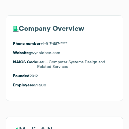
Company Overview
Phone number
+1-917-687-****
Website
gwynniebee.com
NAICS Code
5415
- Computer Systems Design and
Related Services
Founded
2012
Employees
51-200