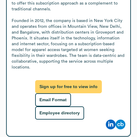
to offer this subscription approach as a complement to 
traditional channels.

Founded in 2012, the company is based in New York City 
and operates from offices in Mountain View, New Delhi, 
and Bangalore, with distribution centers in Groveport and 
Phoenix. It situates itself in the technology, information 
and internet sector, focusing on a subscription-based 
model for apparel access targeted at women seeking 
flexibility in their wardrobes. The team is data-centric and 
collaborative, supporting the service across multiple 
locations.
Sign up for free to view info
Email Format
Employee directory