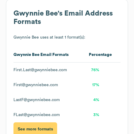
Gwynnie Bee
's Email Address
Formats
Gwynnie Bee
uses at least 1 format(s):
Gwynnie Bee
Email Formats
Percentage
First.Last@gwynniebee.com
76%
First@gwynniebee.com
17%
LastF@gwynniebee.com
4%
FLast@gwynniebee.com
3%
See more formats