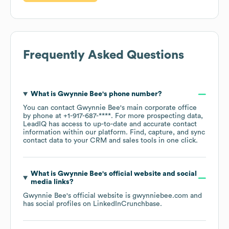
Frequently Asked Questions
What is
Gwynnie Bee
's phone number?
You can contact
Gwynnie Bee
's main corporate office
by phone at
+1-917-687-****
. For more prospecting data,
LeadIQ has access to up-to-date and accurate contact
information within our platform. Find, capture, and sync
contact data to your CRM and sales tools in one click.
What is
Gwynnie Bee
's official website and social
media links?
Gwynnie Bee
's official website is
gwynniebee.com
and
has social profiles on
LinkedIn
Crunchbase
.