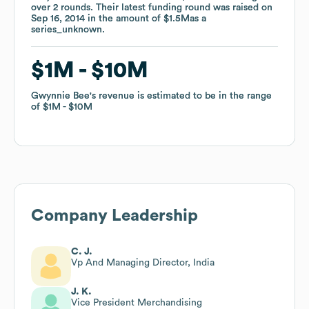
over
over
2
2
rounds
rounds
.
.
Their latest funding round was raised on
Their latest funding round was raised on
Sep 16, 2014
Sep 16, 2014
in the amount of
in the amount of
$1.5M
$1.5M
as a
as a
series_unknown
series_unknown
.
.
$1M
$1M
$10M
$10M
Gwynnie Bee
Gwynnie Bee
's revenue is estimated to be in the range
's revenue is estimated to be in the range
of
of
$1M
$1M
$10M
$10M
Company Leadership
C. J.
Vp And Managing Director, India
J. K.
Vice President Merchandising