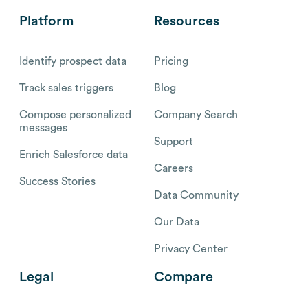
Platform
Resources
Identify prospect data
Pricing
Track sales triggers
Blog
Compose personalized
Company Search
messages
Support
Enrich Salesforce data
Careers
Success Stories
Data Community
Our Data
Privacy Center
Legal
Compare