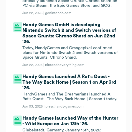
officially launched Space Grunts: Chrono Shard on
PC via Steam, the Epic Games Store, and GOG.
Jun 22, 2026 |
gonintendo.com
Handy Games GmbH is developing
Nintendo Switch 2 and Switch versions of
Space Grunts: Chrono Shard on Jun 22nd
'26.
Today, HandyGames and Orangepixel confirmed
plans for Nintendo Switch 2 and Switch versions of
Space Grunts: Chrono Shard.
Jun 22, 2026 |
nintendoeverything.com
Handy Games launched A Rat's Quest -
The Way Back Home | Season 1 on Apr 3rd
'26.
HandyGames and The Dreamerians launched A
Rat's Quest - The Way Back Home | Season 1 today.
Apr 03, 2026 |
press.handy-games.com
Handy Games launched Way of the Hunter
- Wild Europe on Jan 13th '26.
Giebelstadt, Germany, January 13th, 2026: