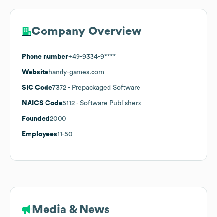
Company Overview
Phone number
+49-9334-9****
Website
handy-games.com
SIC Code
7372
- Prepackaged Software
NAICS Code
5112
- Software Publishers
Founded
2000
Employees
11-50
Media & News