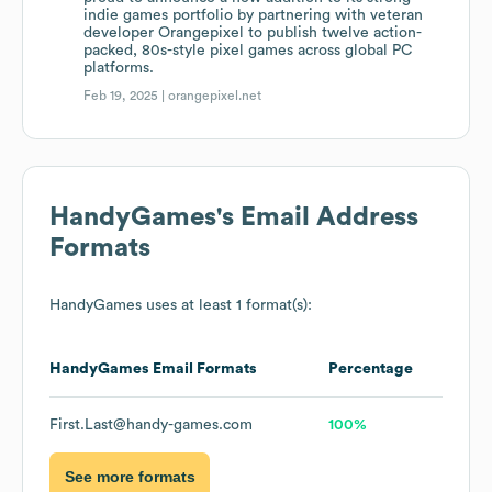
indie games portfolio by partnering with veteran
developer Orangepixel to publish twelve action-
packed, 80s-style pixel games across global PC
platforms.
Feb 19, 2025 |
orangepixel.net
HandyGames
's Email Address
Formats
HandyGames
uses at least 1 format(s):
HandyGames
Email Formats
Percentage
First.Last@handy-games.com
100%
See more formats