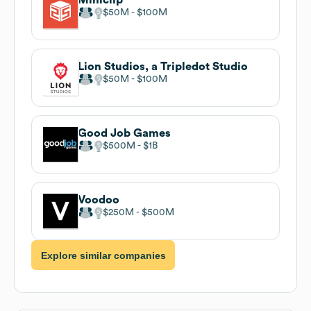
$50M
$100M
Lion Studios, a Tripledot Studio
$50M
$100M
Good Job Games
$500M
$1B
Voodoo
$250M
$500M
Explore similar companies