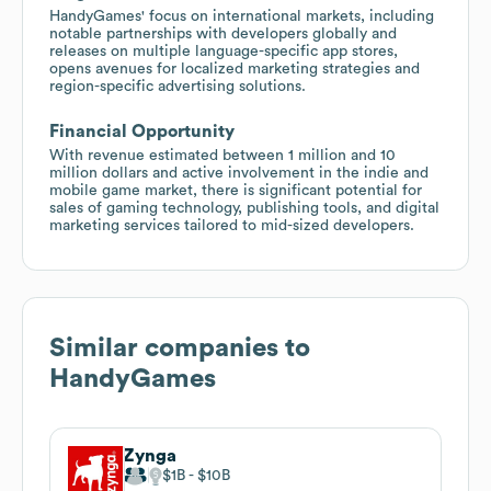
HandyGames' focus on international markets, including
notable partnerships with developers globally and
releases on multiple language-specific app stores,
opens avenues for localized marketing strategies and
region-specific advertising solutions.
Financial Opportunity
With revenue estimated between 1 million and 10
million dollars and active involvement in the indie and
mobile game market, there is significant potential for
sales of gaming technology, publishing tools, and digital
marketing services tailored to mid-sized developers.
Similar companies to
HandyGames
Zynga
$1B
$10B