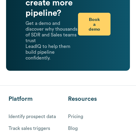
create more
pipeline?
Book
Get a demo and
a
demo
discover why thousands
of SDR and Sales teams
trust
LeadIQ to help them
build pipeline
confidently.
Platform
Resources
Identify prospect data
Pricing
Track sales triggers
Blog