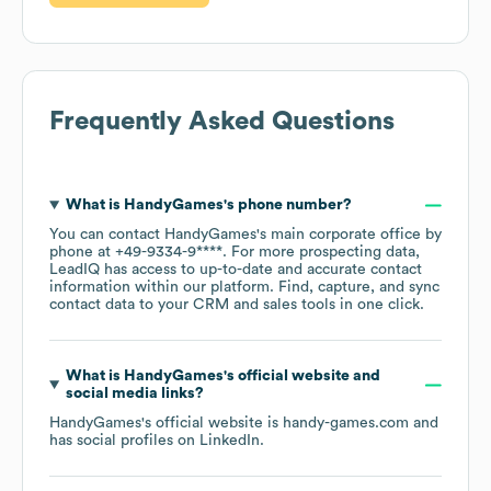
Frequently Asked Questions
What is
HandyGames
's phone number?
You can contact
HandyGames
's main corporate office by
phone at
+49-9334-9****
. For more prospecting data,
LeadIQ has access to up-to-date and accurate contact
information within our platform. Find, capture, and sync
contact data to your CRM and sales tools in one click.
What is
HandyGames
's official website and
social media links?
HandyGames
's official website is
handy-games.com
and
has social profiles on
LinkedIn
.