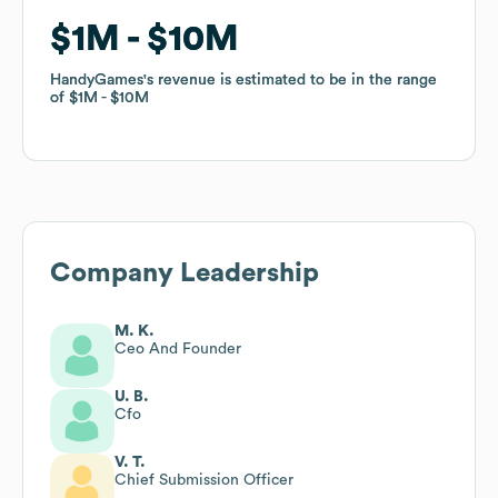
$1M
$1M
$10M
$10M
HandyGames
HandyGames
's revenue is estimated to be in the range
's revenue is estimated to be in the range
of
of
$1M
$1M
$10M
$10M
Company Leadership
M. K.
Ceo And Founder
U. B.
Cfo
V. T.
Chief Submission Officer