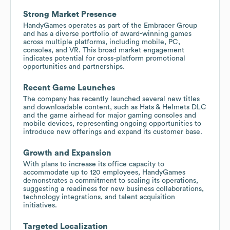
Strong Market Presence
HandyGames operates as part of the Embracer Group
and has a diverse portfolio of award-winning games
across multiple platforms, including mobile, PC,
consoles, and VR. This broad market engagement
indicates potential for cross-platform promotional
opportunities and partnerships.
Recent Game Launches
The company has recently launched several new titles
and downloadable content, such as Hats & Helmets DLC
and the game airhead for major gaming consoles and
mobile devices, representing ongoing opportunities to
introduce new offerings and expand its customer base.
Growth and Expansion
With plans to increase its office capacity to
accommodate up to 120 employees, HandyGames
demonstrates a commitment to scaling its operations,
suggesting a readiness for new business collaborations,
technology integrations, and talent acquisition
initiatives.
Targeted Localization