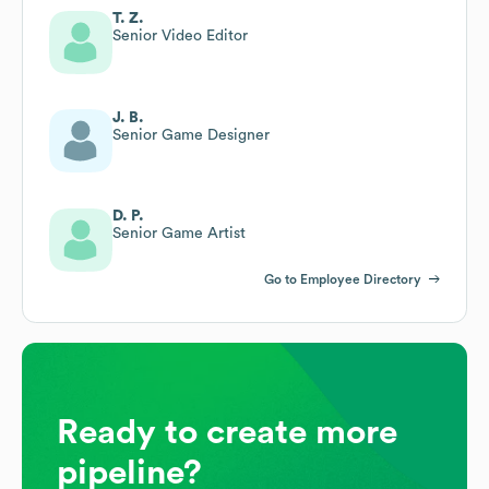
T. Z.
Senior Video Editor
J. B.
Senior Game Designer
D. P.
Senior Game Artist
Go to Employee Directory
Ready to create more
pipeline?