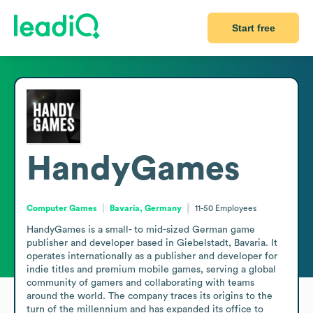
Start free
HandyGames
Computer Games
Bavaria, Germany
11-50
Employees
HandyGames is a small- to mid-sized German game 
publisher and developer based in Giebelstadt, Bavaria. It 
operates internationally as a publisher and developer for 
indie titles and premium mobile games, serving a global 
community of gamers and collaborating with teams 
around the world. The company traces its origins to the 
turn of the millennium and has expanded its office to 