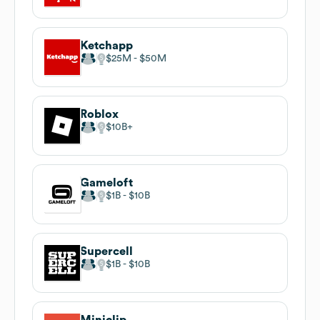
Ketchapp
$25M
$50M
Roblox
$10B
Gameloft
$1B
$10B
Supercell
$1B
$10B
Miniclip