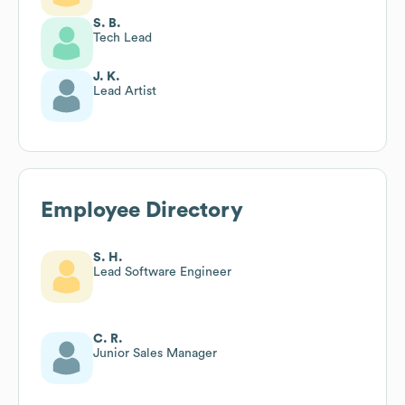
S. B.
Tech Lead
J. K.
Lead Artist
Employee Directory
S. H.
Lead Software Engineer
C. R.
Junior Sales Manager