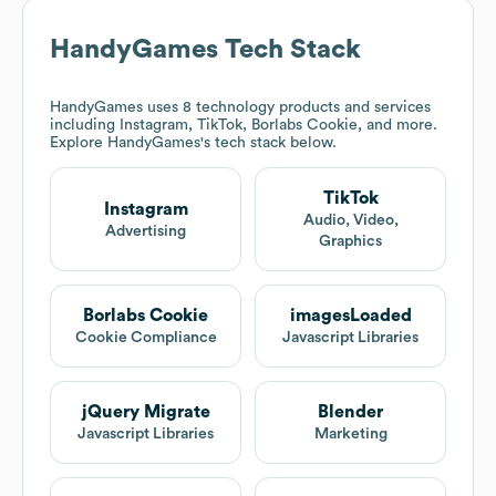
HandyGames
Tech Stack
HandyGames
uses 8 technology products and services
including Instagram, TikTok, Borlabs Cookie, and more.
Explore
HandyGames
's tech stack below.
TikTok
Instagram
Audio, Video,
Advertising
Graphics
Borlabs Cookie
imagesLoaded
Cookie Compliance
Javascript Libraries
jQuery Migrate
Blender
Javascript Libraries
Marketing