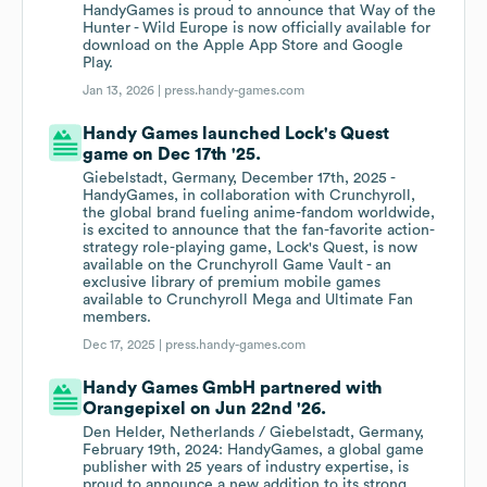
HandyGames is proud to announce that Way of the
Hunter - Wild Europe is now officially available for
download on the Apple App Store and Google
Play.
Jan 13, 2026 |
press.handy-games.com
Handy Games launched Lock's Quest
game on Dec 17th '25.
Giebelstadt, Germany, December 17th, 2025 -
HandyGames, in collaboration with Crunchyroll,
the global brand fueling anime-fandom worldwide,
is excited to announce that the fan-favorite action-
strategy role-playing game, Lock's Quest, is now
available on the Crunchyroll Game Vault - an
exclusive library of premium mobile games
available to Crunchyroll Mega and Ultimate Fan
members.
Dec 17, 2025 |
press.handy-games.com
Handy Games GmbH partnered with
Orangepixel on Jun 22nd '26.
Den Helder, Netherlands / Giebelstadt, Germany,
February 19th, 2024: HandyGames, a global game
publisher with 25 years of industry expertise, is
proud to announce a new addition to its strong