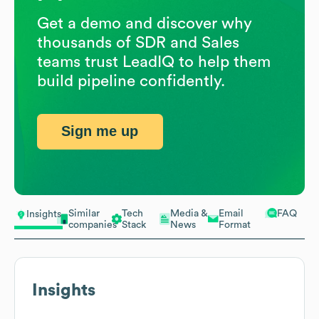
Get a demo and discover why
thousands of SDR and Sales
teams trust LeadIQ to help them
build pipeline confidently.
Sign me up
Similar
Tech
Media &
Email
FAQ
Insights
companies
Stack
News
Format
Insights