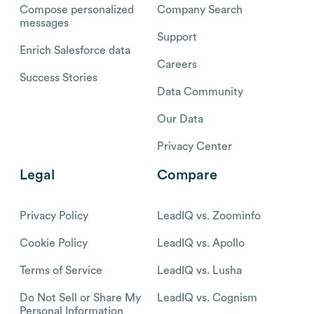
Compose personalized
Company Search
messages
Support
Enrich Salesforce data
Careers
Success Stories
Data Community
Our Data
Privacy Center
Legal
Compare
Privacy Policy
LeadIQ vs. Zoominfo
Cookie Policy
LeadIQ vs. Apollo
Terms of Service
LeadIQ vs. Lusha
Do Not Sell or Share My
LeadIQ vs. Cognism
Personal Information