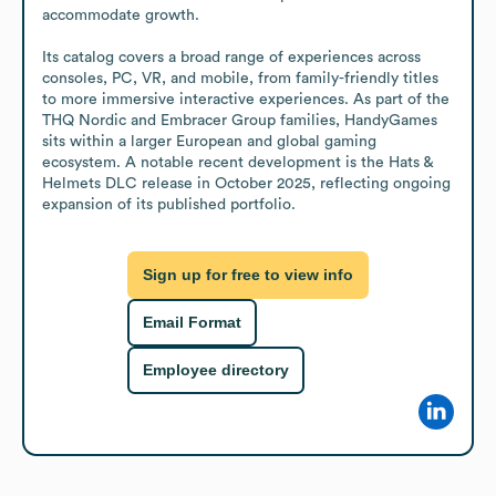
accommodate growth.

Its catalog covers a broad range of experiences across 
consoles, PC, VR, and mobile, from family-friendly titles 
to more immersive interactive experiences. As part of the 
THQ Nordic and Embracer Group families, HandyGames 
sits within a larger European and global gaming 
ecosystem. A notable recent development is the Hats & 
Helmets DLC release in October 2025, reflecting ongoing 
expansion of its published portfolio.
Sign up for free to view info
Email Format
Employee directory