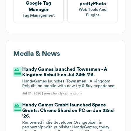
Google Tag
prettyPhoto
Manager
Web Tools And
Plugins
Tag Management
Media & News
Handy Games launched Townsmen - A
Kingdom Rebuilt on Jul 24th '26.
HandyGames launches 'Townsmen - A Kingdom
Rebuilt' on mobile with new try & Buy experience.
Jul 24, 2026 |
press.handy-games.com
Handy Games GmbH launched Space
Grunts: Chrono Shard on PC on Jun 22nd
'26.
Renowned indie developer Orangepixel, in
partnership with publisher HandyGames, today