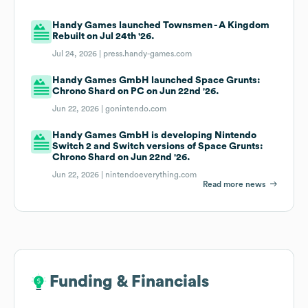
Handy Games launched Townsmen - A Kingdom
Rebuilt on Jul 24th '26.
Jul 24, 2026 |
press.handy-games.com
Handy Games GmbH launched Space Grunts:
Chrono Shard on PC on Jun 22nd '26.
Jun 22, 2026 |
gonintendo.com
Handy Games GmbH is developing Nintendo
Switch 2 and Switch versions of Space Grunts:
Chrono Shard on Jun 22nd '26.
Jun 22, 2026 |
nintendoeverything.com
Read more news
Funding & Financials
Funding & Financials