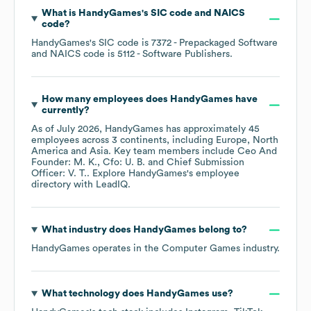
What is
HandyGames
's
SIC code
NAICS
code
?
HandyGames
's
SIC code is
7372
- Prepackaged Software
NAICS code is
5112
- Software Publishers
.
How many employees does
HandyGames
have
currently?
As of
July 2026
,
HandyGames
has approximately
45
employees across
3 continents, including
Europe
North
America
Asia
. Key team members include
Ceo And
Founder: M. K.
Cfo: U. B.
Chief Submission
Officer: V. T.
. Explore
HandyGames
's employee
directory
with LeadIQ.
What industry does
HandyGames
belong to?
HandyGames
operates in the
Computer Games
industry.
What technology does
HandyGames
use?