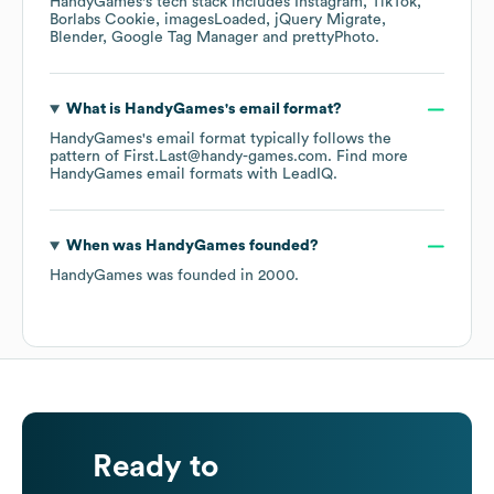
HandyGames
's tech stack includes
Instagram
TikTok
Borlabs Cookie
imagesLoaded
jQuery Migrate
Blender
Google Tag Manager
prettyPhoto
.
What is
HandyGames
's email format?
HandyGames
's email format typically follows the
pattern of First.Last@handy-games.com.
Find more
HandyGames
email formats
with LeadIQ.
When was
HandyGames
founded?
HandyGames
was founded in
2000
.
Ready to