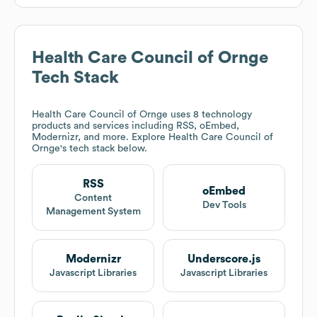
Health Care Council of Ornge
Tech Stack
Health Care Council of Ornge
uses 8 technology
products and services including RSS, oEmbed,
Modernizr, and more. Explore
Health Care Council of
Ornge
's tech stack below.
RSS
oEmbed
Content
Dev Tools
Management System
Modernizr
Underscore.js
Javascript Libraries
Javascript Libraries