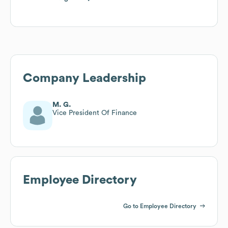
Company Leadership
M. G.
Vice President Of Finance
Employee Directory
Go to Employee Directory