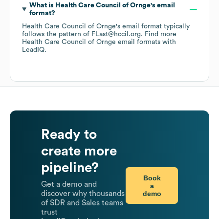
What is
Health Care Council of Ornge
's email
format?
Health Care Council of Ornge
's email format typically
follows the pattern of FLast@hccil.org.
Find more
Health Care Council of Ornge
email formats
with
LeadIQ.
Ready to
create more
pipeline?
Book
Get a demo and
a
demo
discover why thousands
of SDR and Sales teams
trust