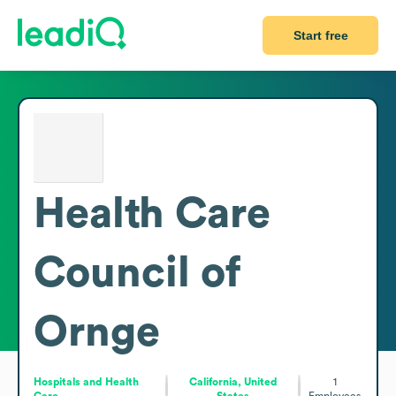
Start free
Health Care
Council of
Ornge
Hospitals and Health
California, United
1
Care
States
Employees