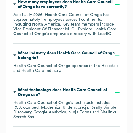
How many employees does
Health Care Council
of Ornge
have currently?
As of
July 2026
,
Health Care Council of Ornge
has
approximately
1
employees across
1 continents,
including
North America
. Key team members include
Vice President Of Finance: M. G.
. Explore
Health Care
Council of Ornge
's employee directory
with LeadIQ.
What industry does
Health Care Council of Ornge
belong to?
Health Care Council of Ornge
operates in the
Hospitals
and Health Care
industry.
What technology does
Health Care Council of
Ornge
use?
Health Care Council of Ornge
's tech stack includes
RSS
oEmbed
Modernizr
Underscore.js
Really Simple
Discovery
Google Analytics
Ninja Forms
Sitelinks
Search Box
.