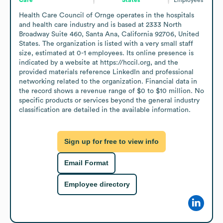
Health Care Council of Ornge operates in the hospitals 
and health care industry and is based at 2333 North 
Broadway Suite 460, Santa Ana, California 92706, United 
States. The organization is listed with a very small staff 
size, estimated at 0-1 employees. Its online presence is 
indicated by a website at https://hccil.org, and the 
provided materials reference LinkedIn and professional 
networking related to the organization. Financial data in 
the record shows a revenue range of $0 to $10 million. No 
specific products or services beyond the general industry 
classification are detailed in the available information.
Sign up for free to view info
Email Format
Employee directory