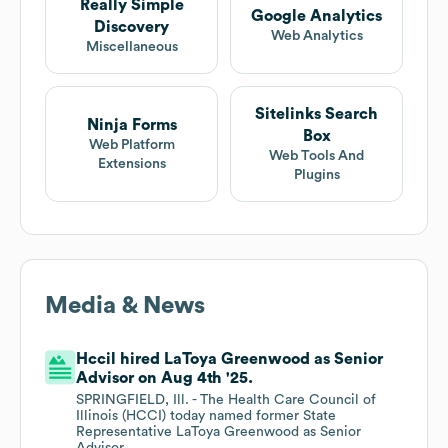
Really Simple
Google Analytics
Discovery
Web Analytics
Miscellaneous
Sitelinks Search
Ninja Forms
Box
Web Platform
Web Tools And
Extensions
Plugins
Media & News
Hccil hired LaToya Greenwood as Senior
Advisor on Aug 4th '25.
SPRINGFIELD, Ill. - The Health Care Council of
Illinois (HCCI) today named former State
Representative LaToya Greenwood as Senior