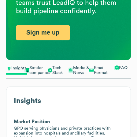
teams trust LeadIQ to help them
build pipeline confidently.
Sign me up
Similar
Tech
Media &
Email
FAQ
Insights
companies
Stack
News
Format
Insights
Market Position
GPO serving physicians and private practices with
expansion into hospitals and ancillary facilities,