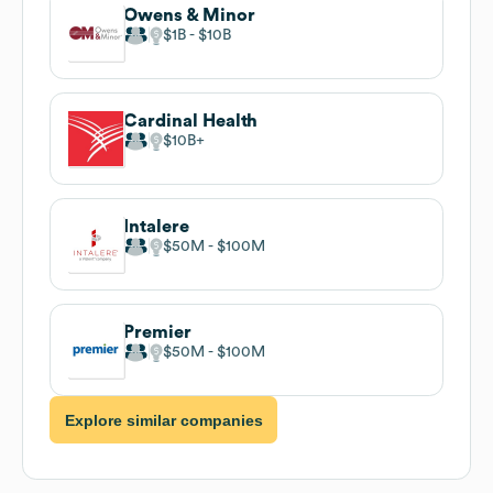
Owens & Minor
$1B
$10B
Cardinal Health
$10B
Intalere
$50M
$100M
Premier
$50M
$100M
Explore similar companies