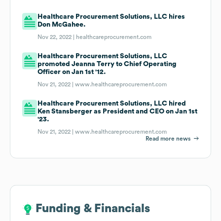
Healthcare Procurement Solutions, LLC hires
Don McGahee.
Nov 22, 2022 |
healthcareprocurement.com
Healthcare Procurement Solutions, LLC
promoted Jeanna Terry to Chief Operating
Officer on Jan 1st '12.
Nov 21, 2022 |
www.healthcareprocurement.com
Healthcare Procurement Solutions, LLC hired
Ken Stansberger as President and CEO on Jan 1st
'23.
Nov 21, 2022 |
www.healthcareprocurement.com
Read more news
Funding & Financials
Funding & Financials