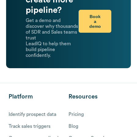
pipeline?
Book
Get a demo and
a
demo
discover why thousands
of SDR and Sales teams
trust
LeadIQ to help them
build pipeline
confidently.
Platform
Resources
Identify prospect data
Pricing
Track sales triggers
Blog