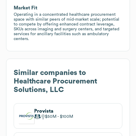
Market Fit
Operating in a concentrated healthcare procurement
space with similar peers of mid-market scale; potential
to compete by offering enhanced contract leverage,
SKUs across imaging and surgery centers, and targeted
services for ancillary facilities such as ambulatory
centers.
Similar companies to
Healthcare Procurement
Solutions, LLC
Provista
$50M
$100M