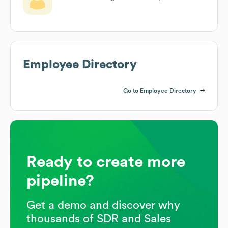
Employee Directory
Go to Employee Directory
Ready to create more
pipeline?
Get a demo and discover why
thousands of SDR and Sales