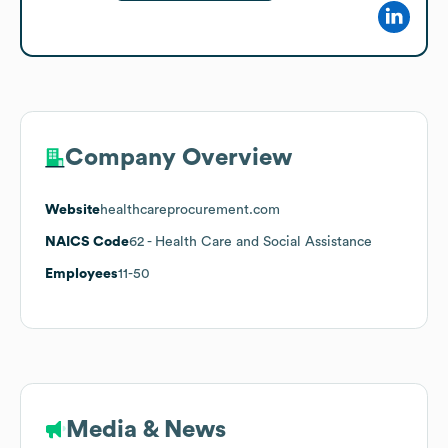
Company Overview
Website
healthcareprocurement.com
NAICS Code
62
- Health Care and Social Assistance
Employees
11-50
Media & News