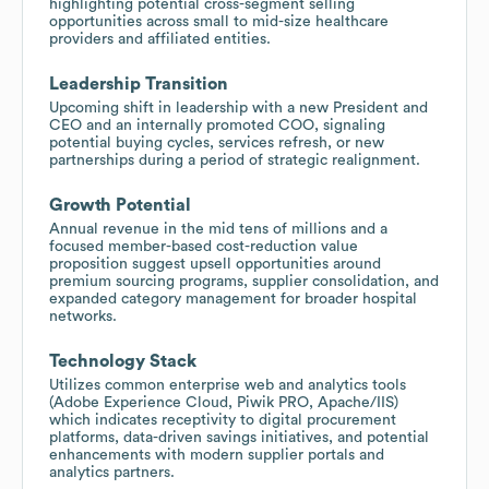
highlighting potential cross-segment selling
opportunities across small to mid-size healthcare
providers and affiliated entities.
Leadership Transition
Upcoming shift in leadership with a new President and
CEO and an internally promoted COO, signaling
potential buying cycles, services refresh, or new
partnerships during a period of strategic realignment.
Growth Potential
Annual revenue in the mid tens of millions and a
focused member-based cost-reduction value
proposition suggest upsell opportunities around
premium sourcing programs, supplier consolidation, and
expanded category management for broader hospital
networks.
Technology Stack
Utilizes common enterprise web and analytics tools
(Adobe Experience Cloud, Piwik PRO, Apache/IIS)
which indicates receptivity to digital procurement
platforms, data-driven savings initiatives, and potential
enhancements with modern supplier portals and
analytics partners.