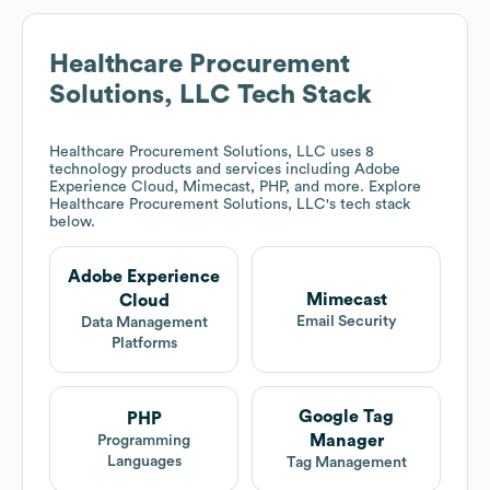
Healthcare Procurement
Solutions, LLC
Tech Stack
Healthcare Procurement Solutions, LLC
uses 8
technology products and services including Adobe
Experience Cloud, Mimecast, PHP, and more. Explore
Healthcare Procurement Solutions, LLC
's tech stack
below.
Adobe Experience
Mimecast
Cloud
Email Security
Data Management
Platforms
Google Tag
PHP
Manager
Programming
Languages
Tag Management