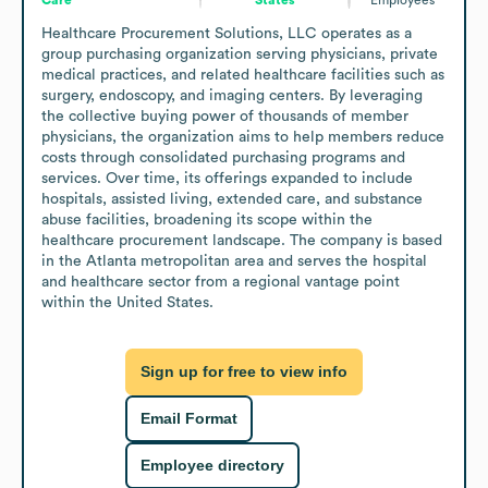
Healthcare Procurement Solutions, LLC operates as a 
group purchasing organization serving physicians, private 
medical practices, and related healthcare facilities such as 
surgery, endoscopy, and imaging centers. By leveraging 
the collective buying power of thousands of member 
physicians, the organization aims to help members reduce 
costs through consolidated purchasing programs and 
services. Over time, its offerings expanded to include 
hospitals, assisted living, extended care, and substance 
abuse facilities, broadening its scope within the 
healthcare procurement landscape. The company is based 
in the Atlanta metropolitan area and serves the hospital 
and healthcare sector from a regional vantage point 
within the United States.
Sign up for free to view info
Email Format
Employee directory