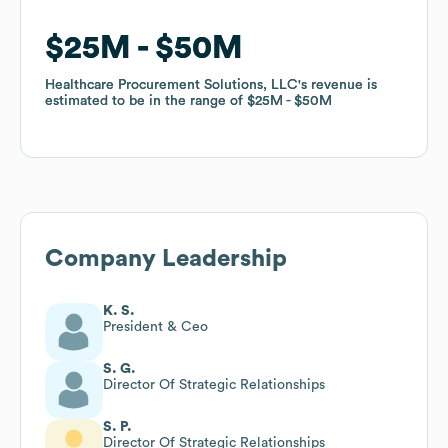
$25M
$25M
$50M
$50M
Healthcare Procurement Solutions, LLC
Healthcare Procurement Solutions, LLC
's revenue is
's revenue is
estimated to be in the range of
estimated to be in the range of
$25M
$25M
$50M
$50M
Company Leadership
K. S.
President & Ceo
S. G.
Director Of Strategic Relationships
S. P.
Director Of Strategic Relationships