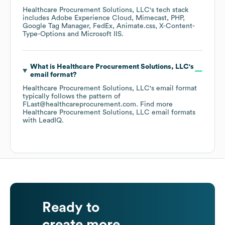
Healthcare Procurement Solutions, LLC
's tech stack
includes
Adobe Experience Cloud
Mimecast
PHP
Google Tag Manager
FedEx
Animate.css
X-Content-
Type-Options
Microsoft IIS
.
What is
Healthcare Procurement Solutions, LLC
's
email format?
Healthcare Procurement Solutions, LLC
's email format
typically follows the pattern of
FLast@healthcareprocurement.com.
Find more
Healthcare Procurement Solutions, LLC
email formats
with LeadIQ.
Ready to
create more