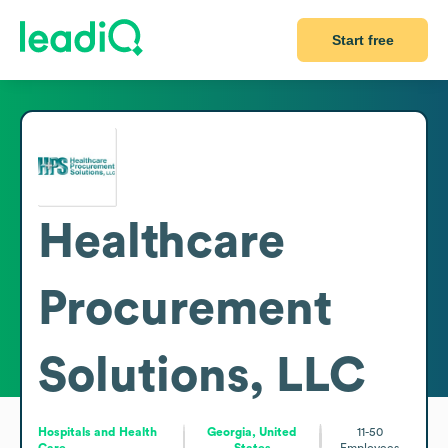
Start free
Healthcare
Procurement
Solutions, LLC
Hospitals and Health
Georgia, United
11-50
Care
States
Employees