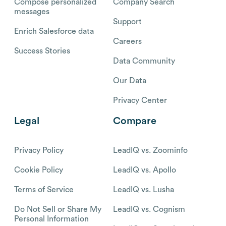
Compose personalized
Company Search
messages
Support
Enrich Salesforce data
Careers
Success Stories
Data Community
Our Data
Privacy Center
Legal
Compare
Privacy Policy
LeadIQ vs. Zoominfo
Cookie Policy
LeadIQ vs. Apollo
Terms of Service
LeadIQ vs. Lusha
Do Not Sell or Share My
LeadIQ vs. Cognism
Personal Information