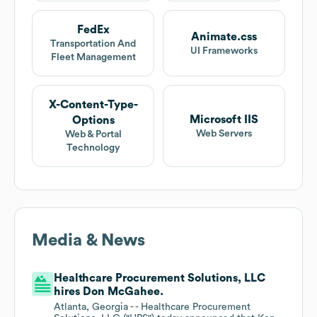
FedEx
Animate.css
Transportation And
UI Frameworks
Fleet Management
X-Content-Type-
Microsoft IIS
Options
Web Servers
Web & Portal
Technology
Media & News
Healthcare Procurement Solutions, LLC
hires Don McGahee.
Atlanta, Georgia - - Healthcare Procurement