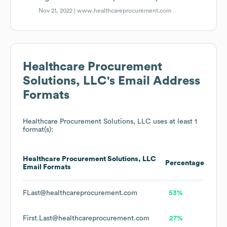
Nov 21, 2022 |
www.healthcareprocurement.com
Healthcare Procurement
Solutions, LLC
's Email Address
Formats
Healthcare Procurement Solutions, LLC
uses at least 1
format(s):
Healthcare Procurement Solutions, LLC
Percentage
Email Formats
FLast@healthcareprocurement.com
53%
First.Last@healthcareprocurement.com
27%