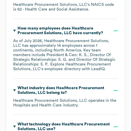
Healthcare Procurement Solutions, LLC
's
NAICS code
is
62
- Health Care and Social Assistance
.
How many employees does
Healthcare
Procurement Solutions, LLC
have currently?
As of
July 2026
,
Healthcare Procurement Solutions,
LLC
has approximately
14
employees across
1
continents, including
North America
. Key team
members include
President & Ceo: K. S.
Director Of
Strategic Relationships: S. G.
Director Of Strategic
Relationships: S. P.
. Explore
Healthcare Procurement
Solutions, LLC
's employee directory
with LeadIQ.
What industry does
Healthcare Procurement
Solutions, LLC
belong to?
Healthcare Procurement Solutions, LLC
operates in the
Hospitals and Health Care
industry.
What technology does
Healthcare Procurement
Solutions, LLC
use?