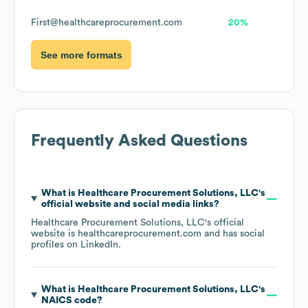
First@healthcareprocurement.com
20%
See more formats
Frequently Asked Questions
What is
Healthcare Procurement Solutions, LLC
's
official website and social media links?
Healthcare Procurement Solutions, LLC
's official
website is
healthcareprocurement.com
and has social
profiles on
LinkedIn
.
What is
Healthcare Procurement Solutions, LLC
's
NAICS code
?