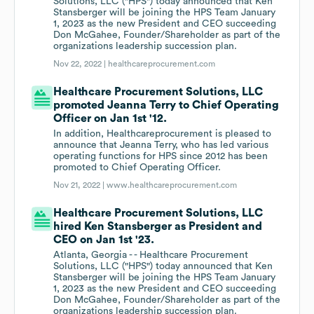
Solutions, LLC ("HPS") today announced that Ken
Stansberger will be joining the HPS Team January
1, 2023 as the new President and CEO succeeding
Don McGahee, Founder/Shareholder as part of the
organizations leadership succession plan.
Nov 22, 2022 |
healthcareprocurement.com
Healthcare Procurement Solutions, LLC
promoted Jeanna Terry to Chief Operating
Officer on Jan 1st '12.
In addition, Healthcareprocurement is pleased to
announce that Jeanna Terry, who has led various
operating functions for HPS since 2012 has been
promoted to Chief Operating Officer.
Nov 21, 2022 |
www.healthcareprocurement.com
Healthcare Procurement Solutions, LLC
hired Ken Stansberger as President and
CEO on Jan 1st '23.
Atlanta, Georgia - - Healthcare Procurement
Solutions, LLC ("HPS") today announced that Ken
Stansberger will be joining the HPS Team January
1, 2023 as the new President and CEO succeeding
Don McGahee, Founder/Shareholder as part of the
organizations leadership succession plan.