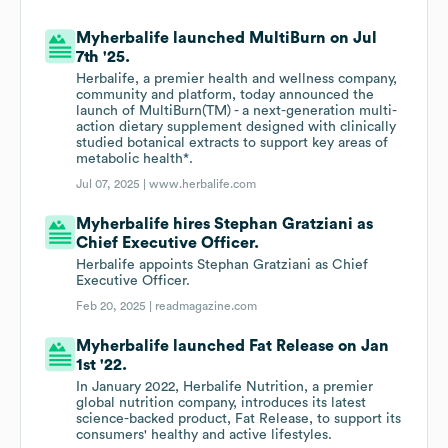
Myherbalife launched MultiBurn on Jul
7th '25.
Herbalife, a premier health and wellness company,
community and platform, today announced the
launch of MultiBurn(TM) - a next-generation multi-
action dietary supplement designed with clinically
studied botanical extracts to support key areas of
metabolic health*.
Jul 07, 2025 |
www.herbalife.com
Myherbalife hires Stephan Gratziani as
Chief Executive Officer.
Herbalife appoints Stephan Gratziani as Chief
Executive Officer.
Feb 20, 2025 |
readmagazine.com
Myherbalife launched Fat Release on Jan
1st '22.
In January 2022, Herbalife Nutrition, a premier
global nutrition company, introduces its latest
science-backed product, Fat Release, to support its
consumers' healthy and active lifestyles.