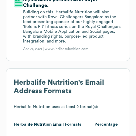
Challenge.
Building on this, Herbalife Nutrition will also
partner with Royal Challengers Bangalore as the
lead presenting sponsor of our highly engaged
‘Bold is Fit’ fitness series on the Royal Challengers
Bangalore Mobile Application and Social pages,
with branding rights, purpose-led product
integration, and more.
Apr 21, 2021 |
www.indiantelevision.com
Herbalife Nutrition
's Email
Address Formats
Herbalife Nutrition
uses at least 2 format(s):
Herbalife Nutrition
Email Formats
Percentage