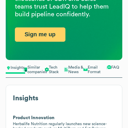
teams trust LeadIQ to help them
build pipeline confidently.
Sign me up
Similar
Tech
Media &
Email
FAQ
Insights
companies
Stack
News
Format
Insights
Product Innovation
Herbalife Nutrition regularly launches new science-