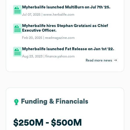
Myherbalife launched MultiBurn on Jul 7th '25.
Jul 07, 2025 |
www.herbalife.com
Myherbalife hires Stephan Gratziani as Chief
Executive Officer.
Feb 20, 2025 |
readmagazine.com
Myherbalife launched Fat Release on Jan 1st '22.
Aug 23, 2023 |
finance.yahoo.com
Read more news
Funding & Financials
Funding & Financials
$250M
$250M
$500M
$500M