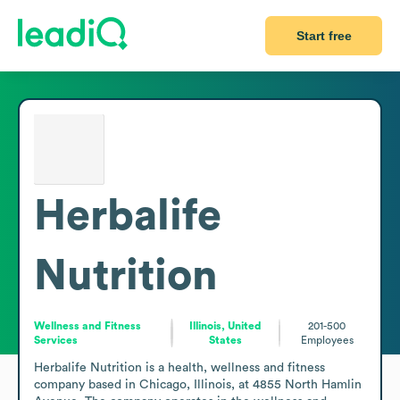
Start free
Herbalife
Nutrition
Wellness and Fitness
Illinois, United
201-500
Services
States
Employees
Herbalife Nutrition is a health, wellness and fitness 
company based in Chicago, Illinois, at 4855 North Hamlin 