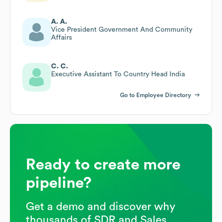
A. A.
Vice President Government And Community
Affairs
C. C.
Executive Assistant To Country Head India
Go to Employee Directory
Ready to create more
pipeline?
Get a demo and discover why
thousands of SDR and Sales