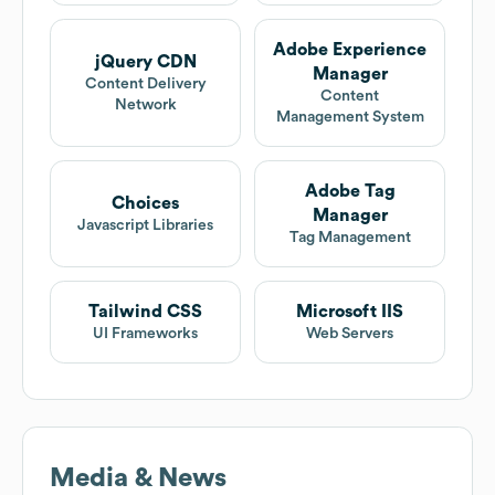
Adobe Experience
jQuery CDN
Manager
Content Delivery
Content
Network
Management System
Adobe Tag
Choices
Manager
Javascript Libraries
Tag Management
Tailwind CSS
Microsoft IIS
UI Frameworks
Web Servers
Media & News