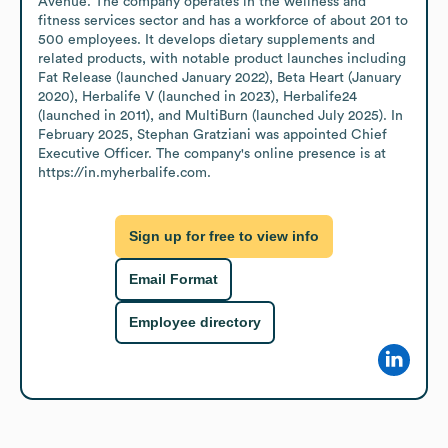
Avenue. The company operates in the wellness and 
fitness services sector and has a workforce of about 201 to 
500 employees. It develops dietary supplements and 
related products, with notable product launches including 
Fat Release (launched January 2022), Beta Heart (January 
2020), Herbalife V (launched in 2023), Herbalife24 
(launched in 2011), and MultiBurn (launched July 2025). In 
February 2025, Stephan Gratziani was appointed Chief 
Executive Officer. The company's online presence is at 
https://in.myherbalife.com.
Sign up for free to view info
Email Format
Employee directory