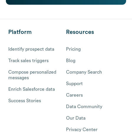
Platform
Resources
Identify prospect data
Pricing
Track sales triggers
Blog
Compose personalized
Company Search
messages
Support
Enrich Salesforce data
Careers
Success Stories
Data Community
Our Data
Privacy Center