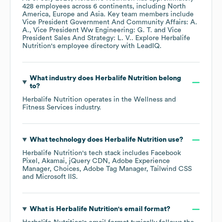
428
employees across
6 continents, including
North
America
Europe
Asia
. Key team members include
Vice President Government And Community Affairs: A.
A.
Vice President Ww Engineering: G. T.
Vice
President Sales And Strategy: L. V.
. Explore
Herbalife
Nutrition
's employee directory
with LeadIQ.
What industry does
Herbalife Nutrition
belong
to?
Herbalife Nutrition
operates in the
Wellness and
Fitness Services
industry.
What technology does
Herbalife Nutrition
use?
Herbalife Nutrition
's tech stack includes
Facebook
Pixel
Akamai
jQuery CDN
Adobe Experience
Manager
Choices
Adobe Tag Manager
Tailwind CSS
Microsoft IIS
.
What is
Herbalife Nutrition
's email format?