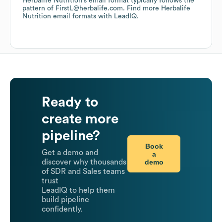
Herbalife Nutrition
's email format typically follows the
pattern of FirstL@herbalife.com.
Find more
Herbalife
Nutrition
email formats
with LeadIQ.
Ready to
create more
pipeline?
Book
Get a demo and
a
demo
discover why thousands
of SDR and Sales teams
trust
LeadIQ to help them
build pipeline
confidently.