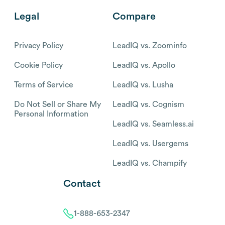
Legal
Compare
Privacy Policy
LeadIQ vs. Zoominfo
Cookie Policy
LeadIQ vs. Apollo
Terms of Service
LeadIQ vs. Lusha
Do Not Sell or Share My
LeadIQ vs. Cognism
Personal Information
LeadIQ vs. Seamless.ai
LeadIQ vs. Usergems
LeadIQ vs. Champify
Contact
1-888-653-2347