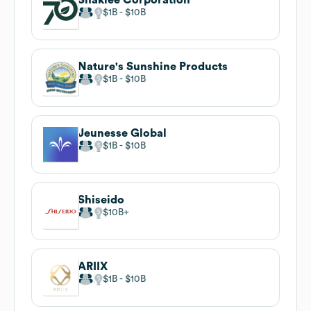
$1B
$10B
Nature's Sunshine Products
$1B
$10B
Jeunesse Global
$1B
$10B
Shiseido
$10B
ARIIX
$1B
$10B