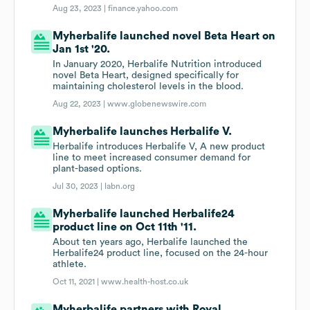
Aug 23, 2023 |
finance.yahoo.com
Myherbalife launched novel Beta Heart on
Jan 1st '20.
In January 2020, Herbalife Nutrition introduced
novel Beta Heart, designed specifically for
maintaining cholesterol levels in the blood.
Aug 22, 2023 |
www.globenewswire.com
Myherbalife launches Herbalife V.
Herbalife introduces Herbalife V, A new product
line to meet increased consumer demand for
plant-based options.
Jul 30, 2023 |
labn.org
Myherbalife launched Herbalife24
product line on Oct 11th '11.
About ten years ago, Herbalife launched the
Herbalife24 product line, focused on the 24-hour
athlete.
Oct 11, 2021 |
www.health-host.co.uk
Myherbalife partners with Royal