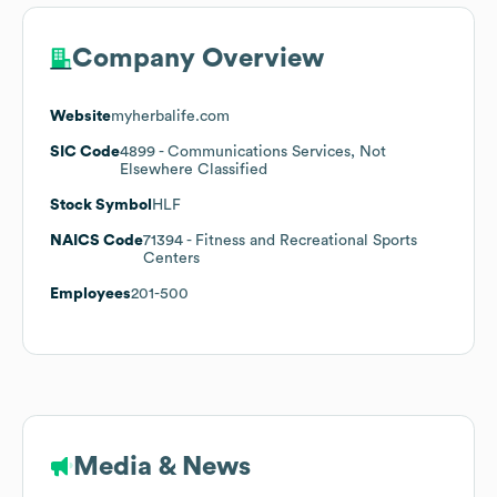
Company Overview
Website
myherbalife.com
SIC Code
4899
- Communications Services, Not
Elsewhere Classified
Stock Symbol
HLF
NAICS Code
71394
- Fitness and Recreational Sports
Centers
Employees
201-500
Media & News