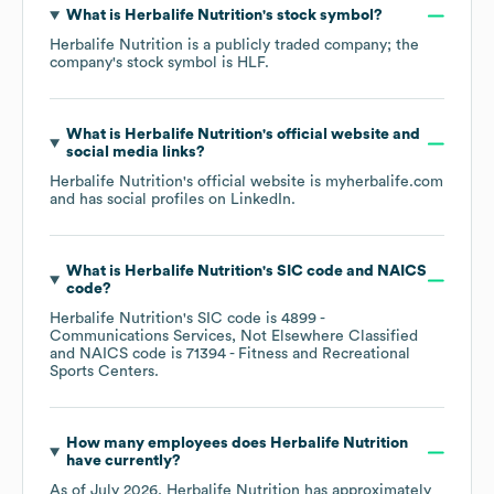
What is
Herbalife Nutrition
's stock symbol?
Herbalife Nutrition
is a publicly traded company; the
company's stock symbol is
HLF
.
What is
Herbalife Nutrition
's official website and
social media links?
Herbalife Nutrition
's official website is
myherbalife.com
and has social profiles on
LinkedIn
.
What is
Herbalife Nutrition
's
SIC code
NAICS
code
?
Herbalife Nutrition
's
SIC code is
4899
-
Communications Services, Not Elsewhere Classified
NAICS code is
71394
- Fitness and Recreational
Sports Centers
.
How many employees does
Herbalife Nutrition
have currently?
As of
July 2026
,
Herbalife Nutrition
has approximately