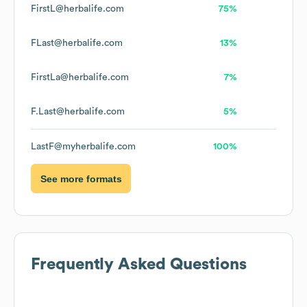
FirstL@herbalife.com
75%
FLast@herbalife.com
13%
FirstLa@herbalife.com
7%
F.Last@herbalife.com
5%
LastF@myherbalife.com
100%
See more formats
Frequently Asked Questions