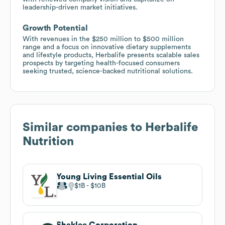
leadership-driven market initiatives.
Growth Potential
With revenues in the $250 million to $500 million
range and a focus on innovative dietary supplements
and lifestyle products, Herbalife presents scalable sales
prospects by targeting health-focused consumers
seeking trusted, science-backed nutritional solutions.
Similar companies to
Herbalife
Nutrition
Young Living Essential Oils
$1B
$10B
Shaklee Corporation