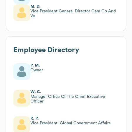
M. D.
Vice President General Director Cam Co And
Ve
Employee Directory
P. M.
Owner
W. C.
Manager Office Of The Chief Executive
Officer
R. P.
Vice President, Global Government Affairs