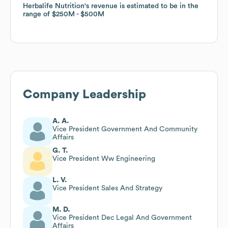
Herbalife Nutrition
Herbalife Nutrition
's revenue is estimated to be in the
's revenue is estimated to be in the
range of
range of
$250M
$250M
$500M
$500M
Company Leadership
A. A.
Vice President Government And Community
Affairs
G. T.
Vice President Ww Engineering
L. V.
Vice President Sales And Strategy
M. D.
Vice President Dec Legal And Government
Affairs