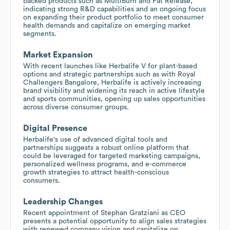
backed products such as MultiBurn and Fat Release,
indicating strong R&D capabilities and an ongoing focus
on expanding their product portfolio to meet consumer
health demands and capitalize on emerging market
segments.
Market Expansion
With recent launches like Herbalife V for plant-based
options and strategic partnerships such as with Royal
Challengers Bangalore, Herbalife is actively increasing
brand visibility and widening its reach in active lifestyle
and sports communities, opening up sales opportunities
across diverse consumer groups.
Digital Presence
Herbalife's use of advanced digital tools and
partnerships suggests a robust online platform that
could be leveraged for targeted marketing campaigns,
personalized wellness programs, and e-commerce
growth strategies to attract health-conscious
consumers.
Leadership Changes
Recent appointment of Stephan Gratziani as CEO
presents a potential opportunity to align sales strategies
with renewed company vision and capitalize on