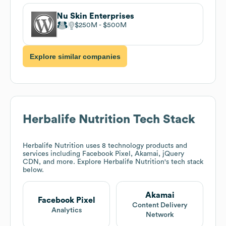
Nu Skin Enterprises
$250M
$500M
Explore similar companies
Herbalife Nutrition
Tech Stack
Herbalife Nutrition
uses 8 technology products and
services including Facebook Pixel, Akamai, jQuery
CDN, and more. Explore
Herbalife Nutrition
's tech stack
below.
Akamai
Facebook Pixel
Content Delivery
Analytics
Network