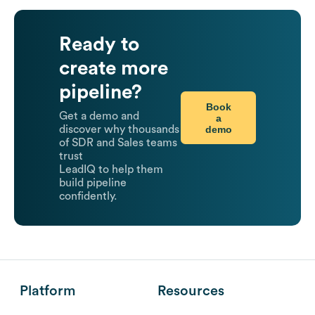
Ready to
create more
pipeline?
Book
Get a demo and
a
demo
discover why thousands
of SDR and Sales teams
trust
LeadIQ to help them
build pipeline
confidently.
Platform
Resources