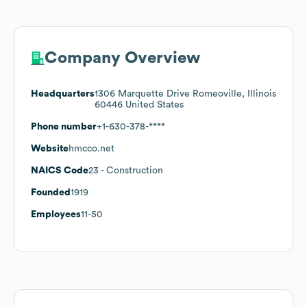
Company Overview
Headquarters
1306 Marquette Drive Romeoville, Illinois
60446 United States
Phone number
+1-630-378-****
Website
hmcco.net
NAICS Code
23
- Construction
Founded
1919
Employees
11-50