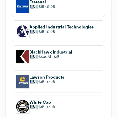
Fastenal
$1B
$10B
Applied Industrial Technologies
$1B
$10B
BlackHawk Industrial
$500M
$1B
Lawson Products
$1B
$10B
White Cap
$1B
$10B