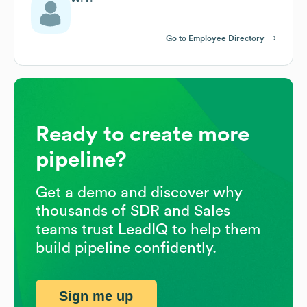
Go to Employee Directory
Ready to create more
pipeline?
Get a demo and discover why
thousands of SDR and Sales
teams trust LeadIQ to help them
build pipeline confidently.
Sign me up