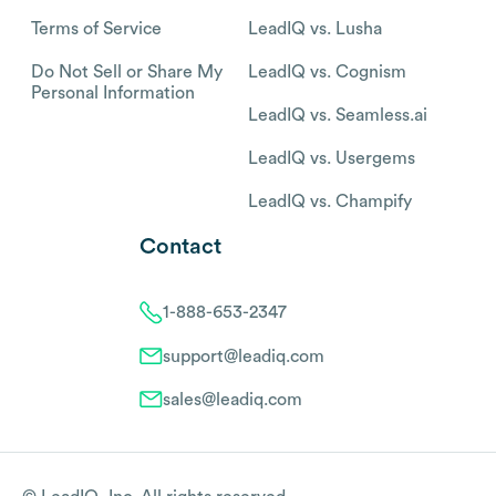
Terms of Service
LeadIQ vs. Lusha
Do Not Sell or Share My
LeadIQ vs. Cognism
Personal Information
LeadIQ vs. Seamless.ai
LeadIQ vs. Usergems
LeadIQ vs. Champify
Contact
1-888-653-2347
support@leadiq.com
sales@leadiq.com