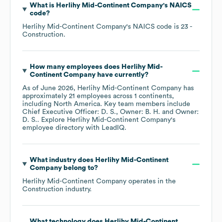
What is
Herlihy Mid-Continent Company
's
NAICS
code
?
Herlihy Mid-Continent Company
's
NAICS code is
23
-
Construction
.
How many employees does
Herlihy Mid-
Continent Company
have currently?
As of
June 2026
,
Herlihy Mid-Continent Company
has
approximately
21
employees across
1 continents,
including
North America
. Key team members include
Chief Executive Officer: D. S.
Owner: B. H.
Owner:
D. S.
. Explore
Herlihy Mid-Continent Company
's
employee directory
with LeadIQ.
What industry does
Herlihy Mid-Continent
Company
belong to?
Herlihy Mid-Continent Company
operates in the
Construction
industry.
What technology does
Herlihy Mid-Continent