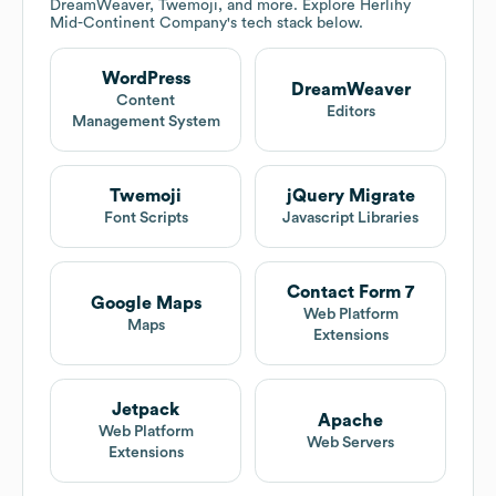
DreamWeaver, Twemoji, and more. Explore
Herlihy
Mid-Continent Company
's tech stack below.
WordPress
DreamWeaver
Content
Editors
Management System
Twemoji
jQuery Migrate
Font Scripts
Javascript Libraries
Contact Form 7
Google Maps
Web Platform
Maps
Extensions
Jetpack
Apache
Web Platform
Web Servers
Extensions