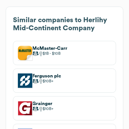
Similar companies to
Herlihy
Mid-Continent Company
McMaster-Carr
$1B
$10B
Ferguson plc
$10B
Grainger
$10B