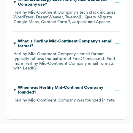
Company
use?
Herlihy Mid-Continent Company
's tech stack includes
WordPress
DreamWeaver
Twemoji
jQuery Migrate
Google Maps
Contact Form 7
Jetpack
Apache
.
What is
Herlihy Mid-Continent Company
's email
format?
Herlihy Mid-Continent Company
's email format
typically follows the pattern of First@hmcco.net.
Find
more
Herlihy Mid-Continent Company
email formats
with LeadIQ.
When was
Herlihy Mid-Continent Company
founded?
Herlihy Mid-Continent Company
was founded in
1919
.