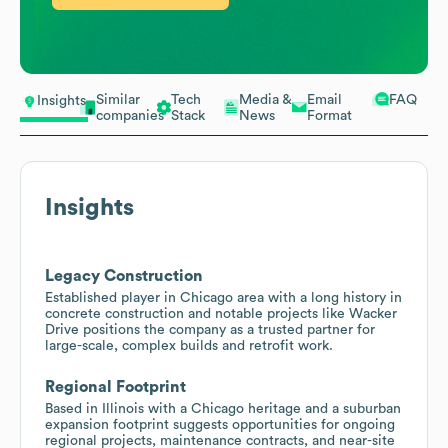
Similar
Tech
Media &
Email
FAQ
Insights
companies
Stack
News
Format
Insights
Legacy Construction
Established player in Chicago area with a long history in
concrete construction and notable projects like Wacker
Drive positions the company as a trusted partner for
large-scale, complex builds and retrofit work.
Regional Footprint
Based in Illinois with a Chicago heritage and a suburban
expansion footprint suggests opportunities for ongoing
regional projects, maintenance contracts, and near-site