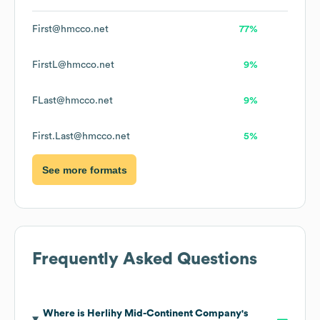
First@hmcco.net
77%
FirstL@hmcco.net
9%
FLast@hmcco.net
9%
First.Last@hmcco.net
5%
See more formats
Frequently Asked Questions
Where is
Herlihy Mid-Continent Company
's