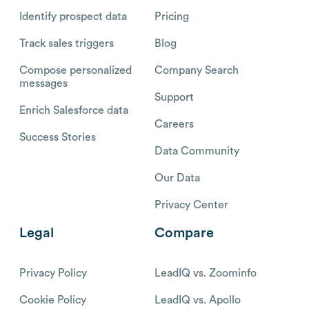
Identify prospect data
Pricing
Track sales triggers
Blog
Compose personalized
Company Search
messages
Support
Enrich Salesforce data
Careers
Success Stories
Data Community
Our Data
Privacy Center
Legal
Compare
Privacy Policy
LeadIQ vs. Zoominfo
Cookie Policy
LeadIQ vs. Apollo