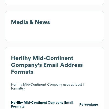
Media & News
Herlihy Mid-Continent
Company
's Email Address
Formats
Herlihy Mid-Continent Company
uses at least 1
format(s):
Herlihy Mid-Continent Company
Email
Percentage
Formats