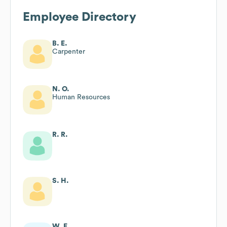
Employee Directory
B. E.
Carpenter
N. O.
Human Resources
R. R.
S. H.
W. F.