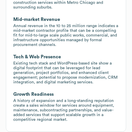
construction services within Metro Chicago and
surrounding suburbs.
Mid-market Revenue
Annual revenue in the 10 to 25 million range indicates a
mid-market contractor profile that can be a compelling
fit for mid-to-large scale public works, commercial, and
infrastructure opportunities managed by formal
procurement channels.
Tech & Web Presence
Existing tech stack and WordPress-based site show a
digital footprint that can be leveraged for lead
generation, project portfolios, and enhanced client
engagement; potential to propose modernization, CRM
integration, and digital marketing services.
Growth Readiness
A history of expansion and a long-standing reputation
create a sales window for services around equipment,
maintenance, subcontracting partnerships, and value-
added services that support scalable growth in a
competitive regional market.