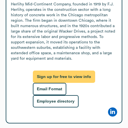
Herlihy Mid-Continent Company, founded in 1919 by F.J. 
Herlihy, operates in the construction sector with a long 
history of concrete work in the Chicago metropolitan 
region. The firm began in downtown Chicago, where it 
built numerous structures, and in the 1920s contributed a 
large share of the original Wacker Drives, a project noted 
for its extensive labor and progressive methods. To 
support expansion, it moved its operations to the 
southwestern suburbs, establishing a facility with 
extended office space, a maintenance shop, and a large 
yard for equipment and materials.
Sign up for free to view info
Email Format
Employee directory