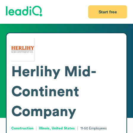
Start free
Herlihy Mid-
Continent
Company
Construction
Illinois, United States
11-50
Employees