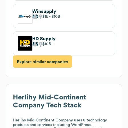
Winsupply
$1B
$10B
HD Supply
$10B
Explore similar companies
Herlihy Mid-Continent
Company
Tech Stack
Herlihy Mid-Continent Company
uses 8 technology
products and services including WordPress,