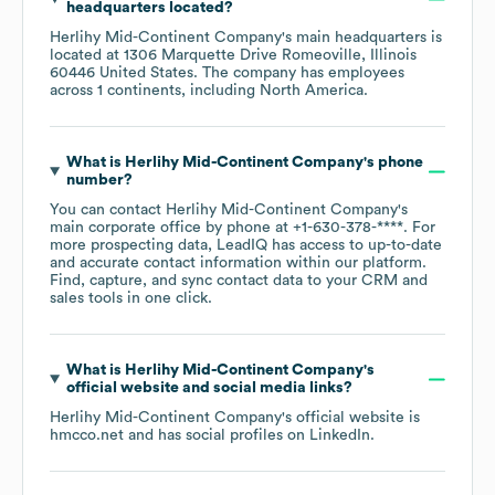
headquarters located?
Herlihy Mid-Continent Company
's main headquarters is
located at
1306 Marquette Drive Romeoville, Illinois
60446 United States
. The company has employees
across
1 continents, including
North America
.
What is
Herlihy Mid-Continent Company
's phone
number?
You can contact
Herlihy Mid-Continent Company
's
main corporate office by phone at
+1-630-378-****
. For
more prospecting data, LeadIQ has access to up-to-date
and accurate contact information within our platform.
Find, capture, and sync contact data to your CRM and
sales tools in one click.
What is
Herlihy Mid-Continent Company
's
official website and social media links?
Herlihy Mid-Continent Company
's official website is
hmcco.net
and has social profiles on
LinkedIn
.