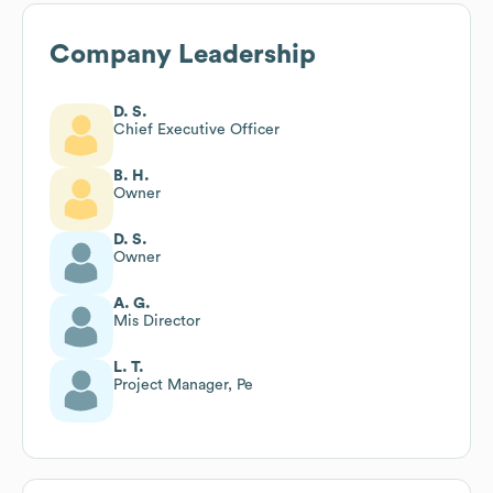
Company Leadership
D. S.
Chief Executive Officer
B. H.
Owner
D. S.
Owner
A. G.
Mis Director
L. T.
Project Manager, Pe