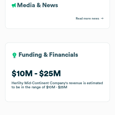
Media & News
Read more news
Funding & Financials
Funding & Financials
$10M
$10M
$25M
$25M
Herlihy Mid-Continent Company
Herlihy Mid-Continent Company
's revenue is estimated
's revenue is estimated
to be in the range of
to be in the range of
$10M
$10M
$25M
$25M