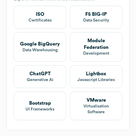
ISO
F5 BIG-IP
Certificates
Data Security
Module
Google BigQuery
Federation
Data Warehousing
Development
ChatGPT
Lightbox
Generative Ai
Javascript Libraries
VMware
Bootstrap
Virtualisation
UI Frameworks
Software