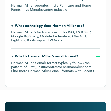
Herman Miller
operates in the
Furniture and Home
Furnishings Manufacturing
industry.
What technology does
Herman Miller
use?
Herman Miller
's tech stack includes
ISO
F5 BIG-IP
Google BigQuery
Module Federation
ChatGPT
Lightbox
Bootstrap
VMware
.
What is
Herman Miller
's email format?
Herman Miller
's email format typically follows the
pattern of First_Last@contractor.hermanmiller.com.
Find more
Herman Miller
email formats
with LeadIQ.