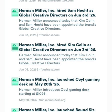
Jun 16, 2026 |
benharofficefurniture.com
Herman Miller, Inc. hired Sam Hecht as
Global Creative Directors on Jun 3rd '26.
Herman Miller announced today that Kim Colin
and Sam Hecht have been appointed the brand's
Global Creative Directors.
Jun 03, 2026 |
hfbusiness.com
Herman Miller, Inc. hired Kim Colin as
Global Creative Directors on Jun 3rd '26.
Herman Miller announced today that Kim Colin
and Sam Hecht have been appointed the brand's
Global Creative Directors.
Jun 03, 2026 |
hfbusiness.com
Herman Miller, Inc. launched Coyl gaming
desk on May 20th '26.
Herman Miller introduces Coyl gaming desk
starting at $1095.
May 20, 2026 |
thinkcomputers.org
Herman Miller, Inc. launched Bound Sit-