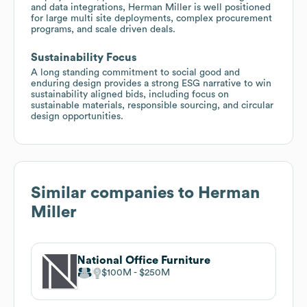
and data integrations, Herman Miller is well positioned
for large multi site deployments, complex procurement
programs, and scale driven deals.
Sustainability Focus
A long standing commitment to social good and
enduring design provides a strong ESG narrative to win
sustainability aligned bids, including focus on
sustainable materials, responsible sourcing, and circular
design opportunities.
Similar companies to
Herman
Miller
National Office Furniture
$100M
$250M