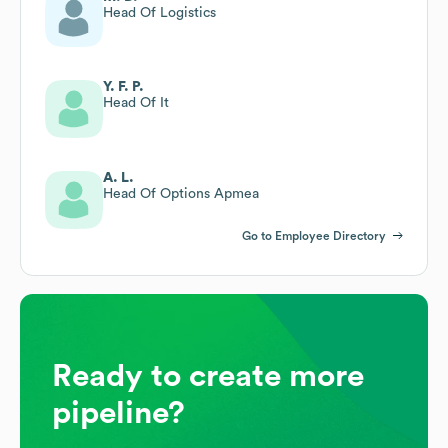
Head Of Logistics
Y. F. P.
Head Of It
A. L.
Head Of Options Apmea
Go to Employee Directory
Ready to create more
pipeline?