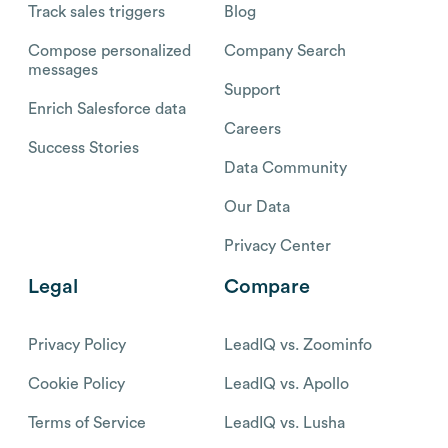
Track sales triggers
Blog
Compose personalized
Company Search
messages
Support
Enrich Salesforce data
Careers
Success Stories
Data Community
Our Data
Privacy Center
Legal
Compare
Privacy Policy
LeadIQ vs. Zoominfo
Cookie Policy
LeadIQ vs. Apollo
Terms of Service
LeadIQ vs. Lusha