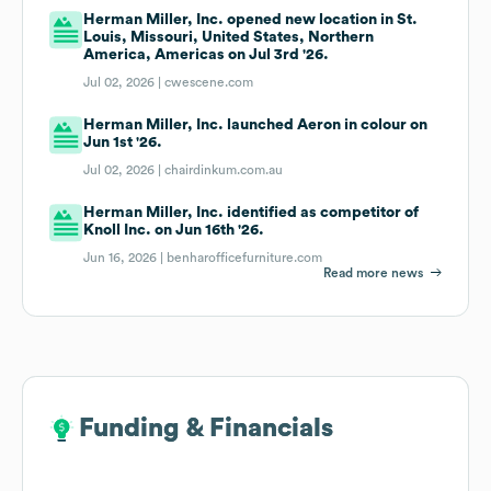
Herman Miller, Inc. opened new location in St.
Louis, Missouri, United States, Northern
America, Americas on Jul 3rd '26.
Jul 02, 2026 |
cwescene.com
Herman Miller, Inc. launched Aeron in colour on
Jun 1st '26.
Jul 02, 2026 |
chairdinkum.com.au
Herman Miller, Inc. identified as competitor of
Knoll Inc. on Jun 16th '26.
Jun 16, 2026 |
benharofficefurniture.com
Read more news
Funding & Financials
Funding & Financials