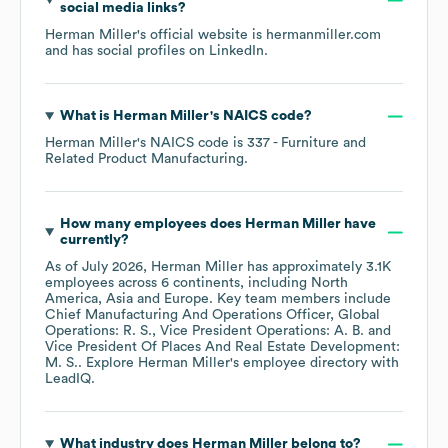
social media links?
Herman Miller
's official website is
hermanmiller.com
and has social profiles on
LinkedIn
.
What is
Herman Miller
's
NAICS code
?
Herman Miller
's
NAICS code is
337
- Furniture and
Related Product Manufacturing
.
How many employees does
Herman Miller
have
currently?
As of
July 2026
,
Herman Miller
has approximately
3.1K
employees across
6 continents, including
North
America
Asia
Europe
. Key team members include
Chief Manufacturing And Operations Officer, Global
Operations: R. S.
Vice President Operations: A. B.
Vice President Of Places And Real Estate Development:
M. S.
. Explore
Herman Miller
's employee directory
with
LeadIQ.
What industry does
Herman Miller
belong to?