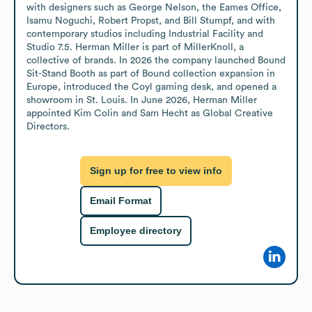
with designers such as George Nelson, the Eames Office, 
Isamu Noguchi, Robert Propst, and Bill Stumpf, and with 
contemporary studios including Industrial Facility and 
Studio 7.5. Herman Miller is part of MillerKnoll, a 
collective of brands. In 2026 the company launched Bound 
Sit-Stand Booth as part of Bound collection expansion in 
Europe, introduced the Coyl gaming desk, and opened a 
showroom in St. Louis. In June 2026, Herman Miller 
appointed Kim Colin and Sam Hecht as Global Creative 
Directors.
Sign up for free to view info
Email Format
Employee directory