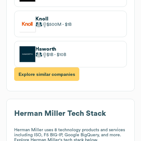
Knoll
$500M
$1B
Haworth
$1B
$10B
Explore similar companies
Herman Miller
Tech Stack
Herman Miller
uses 8 technology products and services
including ISO, F5 BIG-IP, Google BigQuery, and more.
Explore
Herman Miller
's tech stack below.