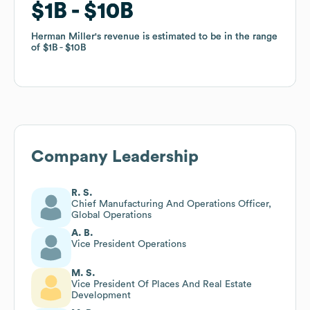
$1B
$1B
$10B
$10B
Herman Miller
Herman Miller
's revenue is estimated to be in the range
's revenue is estimated to be in the range
of
of
$1B
$1B
$10B
$10B
Company Leadership
R. S.
Chief Manufacturing And Operations Officer,
Global Operations
A. B.
Vice President Operations
M. S.
Vice President Of Places And Real Estate
Development