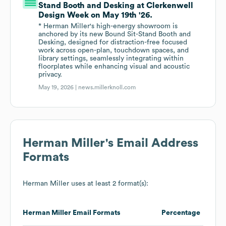
Stand Booth and Desking at Clerkenwell
Design Week on May 19th '26.
* Herman Miller's high-energy showroom is
anchored by its new Bound Sit-Stand Booth and
Desking, designed for distraction-free focused
work across open-plan, touchdown spaces, and
library settings, seamlessly integrating within
floorplates while enhancing visual and acoustic
privacy.
May 19, 2026 |
news.millerknoll.com
Herman Miller
's Email Address
Formats
Herman Miller
uses at least 2 format(s):
Herman Miller
Email Formats
Percentage