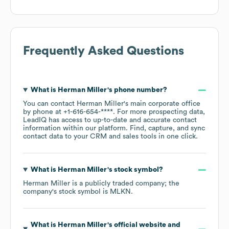
Frequently Asked Questions
What is
Herman Miller
's phone number?
You can contact
Herman Miller
's main corporate office
by phone at
+1-616-654-****
. For more prospecting data,
LeadIQ has access to up-to-date and accurate contact
information within our platform. Find, capture, and sync
contact data to your CRM and sales tools in one click.
What is
Herman Miller
's stock symbol?
Herman Miller
is a publicly traded company; the
company's stock symbol is
MLKN
.
What is
Herman Miller
's official website and