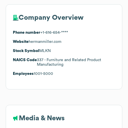
Company Overview
Phone number
+1-616-654-****
Website
hermanmiller.com
Stock Symbol
MLKN
NAICS Code
337
- Furniture and Related Product
Manufacturing
Employees
1001-5000
Media & News