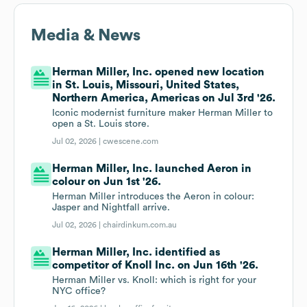
Media & News
Herman Miller, Inc. opened new location
in St. Louis, Missouri, United States,
Northern America, Americas on Jul 3rd '26.
Iconic modernist furniture maker Herman Miller to
open a St. Louis store.
Jul 02, 2026 |
cwescene.com
Herman Miller, Inc. launched Aeron in
colour on Jun 1st '26.
Herman Miller introduces the Aeron in colour:
Jasper and Nightfall arrive.
Jul 02, 2026 |
chairdinkum.com.au
Herman Miller, Inc. identified as
competitor of Knoll Inc. on Jun 16th '26.
Herman Miller vs. Knoll: which is right for your
NYC office?