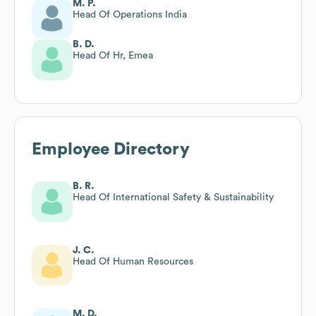
M. P.
Head Of Operations India
B. D.
Head Of Hr, Emea
Employee Directory
B. R.
Head Of International Safety & Sustainability
J. C.
Head Of Human Resources
M. D.