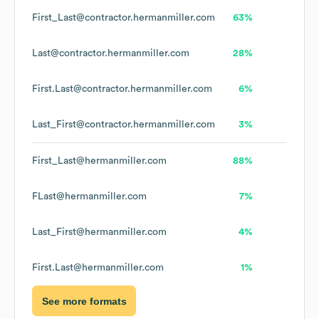
First_Last@contractor.hermanmiller.com
63%
Last@contractor.hermanmiller.com
28%
First.Last@contractor.hermanmiller.com
6%
Last_First@contractor.hermanmiller.com
3%
First_Last@hermanmiller.com
88%
FLast@hermanmiller.com
7%
Last_First@hermanmiller.com
4%
First.Last@hermanmiller.com
1%
See more formats