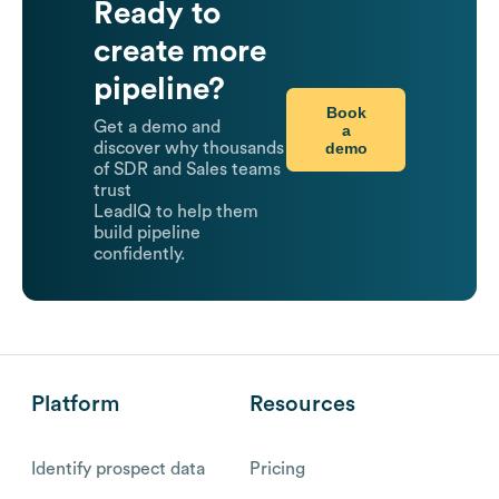
Ready to
create more
pipeline?
Book
Get a demo and
a
demo
discover why thousands
of SDR and Sales teams
trust
LeadIQ to help them
build pipeline
confidently.
Platform
Resources
Identify prospect data
Pricing