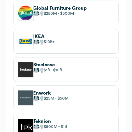
Global Furniture Group
$250M
$500M
IKEA
$10B
Steelcase
$1B
$10B
Enwork
$25M
$50M
Teknion
$500M
$1B