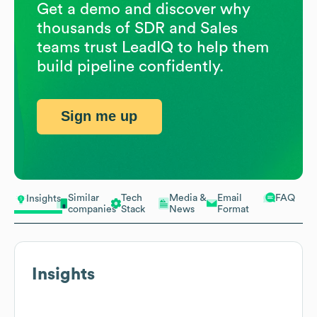
Get a demo and discover why
thousands of SDR and Sales
teams trust LeadIQ to help them
build pipeline confidently.
Sign me up
Similar
Tech
Media &
Email
FAQ
Insights
companies
Stack
News
Format
Insights