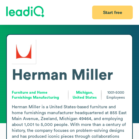
Start free
Herman Miller
Furniture and Home
Michigan,
1001-5000
Furnishings Manufacturing
United States
Employees
Herman Miller is a United States-based furniture and 
home furnishings manufacturer headquartered at 855 East 
Main Avenue, Zeeland, Michigan 49464, and employing 
about 1,001 to 5,000 people. With more than a century of 
history, the company focuses on problem-solving designs 
and has produced iconic pieces through collaborations 