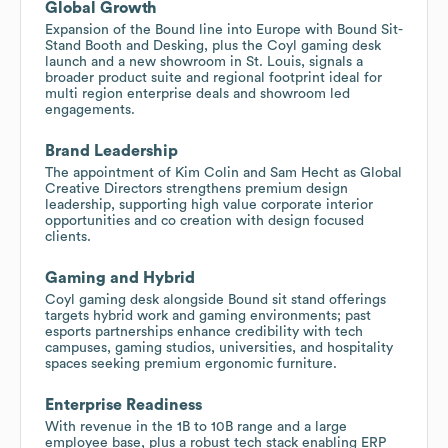
Global Growth
Expansion of the Bound line into Europe with Bound Sit-
Stand Booth and Desking, plus the Coyl gaming desk
launch and a new showroom in St. Louis, signals a
broader product suite and regional footprint ideal for
multi region enterprise deals and showroom led
engagements.
Brand Leadership
The appointment of Kim Colin and Sam Hecht as Global
Creative Directors strengthens premium design
leadership, supporting high value corporate interior
opportunities and co creation with design focused
clients.
Gaming and Hybrid
Coyl gaming desk alongside Bound sit stand offerings
targets hybrid work and gaming environments; past
esports partnerships enhance credibility with tech
campuses, gaming studios, universities, and hospitality
spaces seeking premium ergonomic furniture.
Enterprise Readiness
With revenue in the 1B to 10B range and a large
employee base, plus a robust tech stack enabling ERP