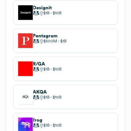
Designit
$1B
$10B
Pentagram
$500M
$1B
R/GA
$1B
$10B
AKQA
$1B
$10B
frog
$1B
$10B