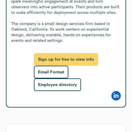
spark meaningful engagement at events and turn 
observers into active participants. Their products are built 
to scale efficiently for deployment across multiple sites.

The company is a small design services firm based in 
Oakland, California. Its work centers on experiential 
design, delivering scalable, hands-on experiences for 
events and related settings.
Sign up for free to view info
Email Format
Employee directory