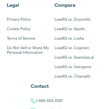
Legal
Compare
Privacy Policy
LeadIQ vs. Zoominfo
Cookie Policy
LeadIQ vs. Apollo
Terms of Service
LeadIQ vs. Lusha
Do Not Sell or Share My
LeadIQ vs. Cognism
Personal Information
LeadIQ vs. Seamless.ai
LeadIQ vs. Usergems
LeadIQ vs. Champify
Contact
1-888-653-2347