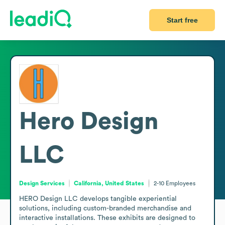
Start free
Hero Design
LLC
Design Services
California, United States
2-10
Employees
HERO Design LLC develops tangible experiential 
solutions, including custom-branded merchandise and 
interactive installations. These exhibits are designed to 