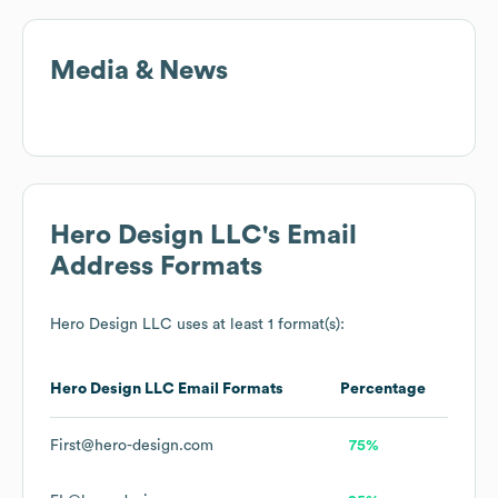
Media & News
Hero Design LLC
's Email
Address Formats
Hero Design LLC
uses at least 1 format(s):
Hero Design LLC
Email Formats
Percentage
First@hero-design.com
75%