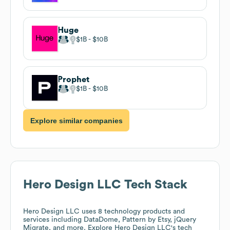
Huge
$1B
$10B
Prophet
$1B
$10B
Explore similar companies
Hero Design LLC
Tech Stack
Hero Design LLC
uses 8 technology products and
services including DataDome, Pattern by Etsy, jQuery
Migrate, and more. Explore
Hero Design LLC
's tech