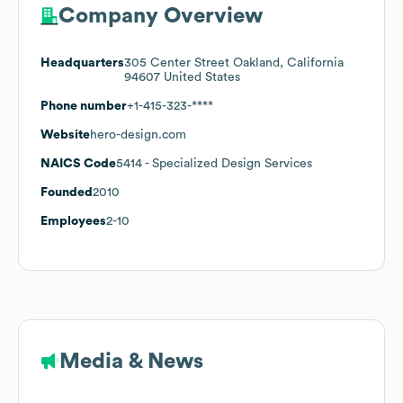
Company Overview
Headquarters
305 Center Street Oakland, California
94607 United States
Phone number
+1-415-323-****
Website
hero-design.com
NAICS Code
5414
- Specialized Design Services
Founded
2010
Employees
2-10
Media & News