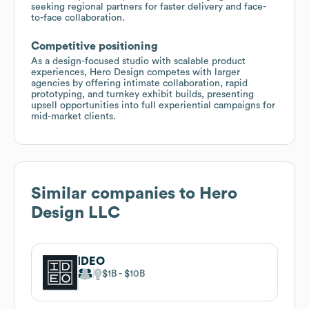
seeking regional partners for faster delivery and face-
to-face collaboration.
Competitive positioning
As a design-focused studio with scalable product
experiences, Hero Design competes with larger
agencies by offering intimate collaboration, rapid
prototyping, and turnkey exhibit builds, presenting
upsell opportunities into full experiential campaigns for
mid-market clients.
Similar companies to
Hero
Design LLC
IDEO
$1B
$10B