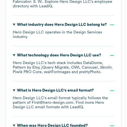
Fabricator: S. W.
. Explore
Hero Design LLC
's employee
directory
with LeadIQ.
What industry does
Hero Design LLC
belong to?
Hero Design LLC
operates in the
Design Services
industry.
What technology does
Hero Design LLC
use?
Hero Design LLC
's tech stack includes
DataDome
Pattern by Etsy
jQuery Migrate
OWL Carousel
Skrollr
Piwik PRO Core
waitForImages
prettyPhoto
.
What is
Hero Design LLC
's email format?
Hero Design LLC
's email format typically follows the
pattern of First@hero-design.com.
Find more
Hero
Design LLC
email formats
with LeadIQ.
When was
Hero Design LLC
founded?