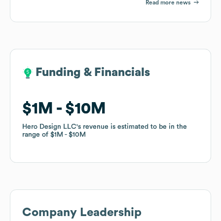
Read more news
Funding & Financials
Funding & Financials
$1M
$1M
$10M
$10M
Hero Design LLC
Hero Design LLC
's revenue is estimated to be in the
's revenue is estimated to be in the
range of
range of
$1M
$1M
$10M
$10M
Company Leadership