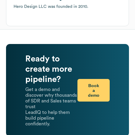
Hero Design LLC
was founded in
2010
.
Ready to
create more
pipeline?
Book
Get a demo and
a
demo
discover why thousands
of SDR and Sales teams
trust
LeadIQ to help them
build pipeline
confidently.