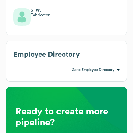
S. W.
Fabricator
Employee Directory
Go to Employee Directory
Ready to create more
pipeline?