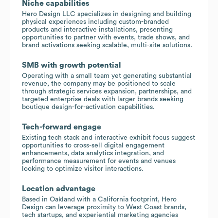
Niche capabilities
Hero Design LLC specializes in designing and building
physical experiences including custom-branded
products and interactive installations, presenting
opportunities to partner with events, trade shows, and
brand activations seeking scalable, multi-site solutions.
SMB with growth potential
Operating with a small team yet generating substantial
revenue, the company may be positioned to scale
through strategic services expansion, partnerships, and
targeted enterprise deals with larger brands seeking
boutique design-for-activation capabilities.
Tech-forward engage
Existing tech stack and interactive exhibit focus suggest
opportunities to cross-sell digital engagement
enhancements, data analytics integration, and
performance measurement for events and venues
looking to optimize visitor interactions.
Location advantage
Based in Oakland with a California footprint, Hero
Design can leverage proximity to West Coast brands,
tech startups, and experiential marketing agencies