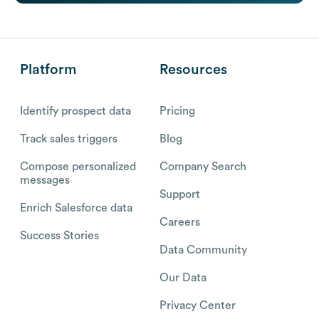
Platform
Resources
Identify prospect data
Pricing
Track sales triggers
Blog
Compose personalized
Company Search
messages
Support
Enrich Salesforce data
Careers
Success Stories
Data Community
Our Data
Privacy Center