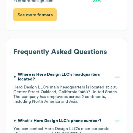
FL@hero-design.com
25%
See more formats
Frequently Asked Questions
Where is
Hero Design LLC
's headquarters
located?
Hero Design LLC
's main headquarters is located at
305
Center Street Oakland, California 94607 United States
.
The company has employees across
2 continents,
including
North America
Asia
.
What is
Hero Design LLC
's phone number?
You can contact
Hero Design LLC
's main corporate