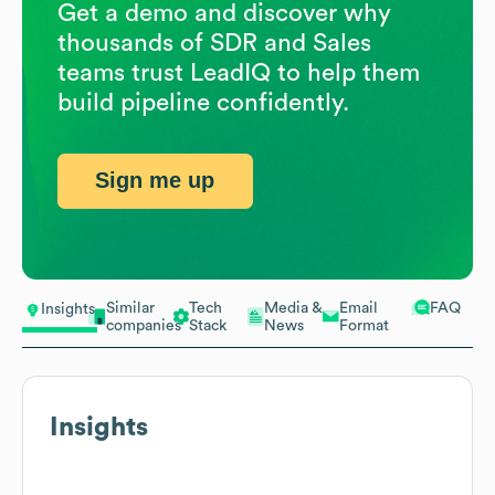
Get a demo and discover why
thousands of SDR and Sales
teams trust LeadIQ to help them
build pipeline confidently.
Sign me up
Similar
Tech
Media &
Email
FAQ
Insights
companies
Stack
News
Format
Insights