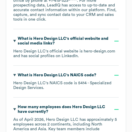
office by phone at
+1-415-323-****
. For more
prospecting data, LeadIQ has access to up-to-date and
accurate contact information within our platform. Find,
capture, and sync contact data to your CRM and sales
tools in one click.
What is
Hero Design LLC
's official website and
social media links?
Hero Design LLC
's official website is
hero-design.com
and has social profiles on
LinkedIn
.
What is
Hero Design LLC
's
NAICS code
?
Hero Design LLC
's
NAICS code is
5414
- Specialized
Design Services
.
How many employees does
Hero Design LLC
have currently?
As of
April 2026
,
Hero Design LLC
has approximately
5
employees across
2 continents, including
North
America
Asia
. Key team members include