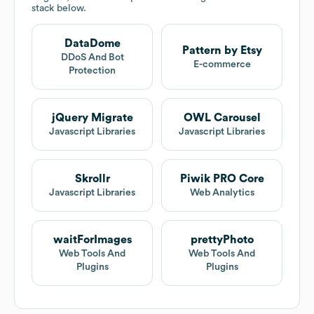
stack below.
DataDome
Pattern by Etsy
DDoS And Bot
E-commerce
Protection
jQuery Migrate
OWL Carousel
Javascript Libraries
Javascript Libraries
Skrollr
Piwik PRO Core
Javascript Libraries
Web Analytics
waitForImages
prettyPhoto
Web Tools And
Web Tools And
Plugins
Plugins