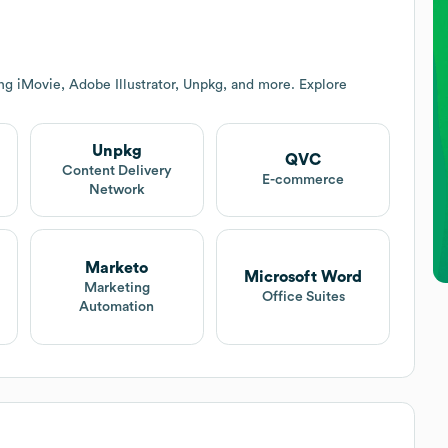
ng iMovie, Adobe Illustrator, Unpkg, and more. Explore
Unpkg
QVC
Content Delivery
E-commerce
Network
Marketo
Microsoft Word
Marketing
Office Suites
Automation