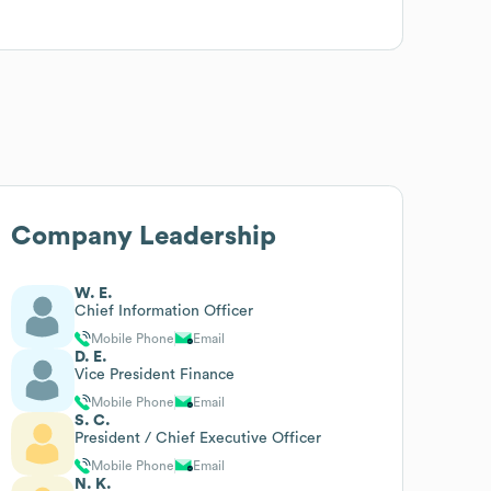
Company Leadership
W. E.
Chief Information Officer
Mobile Phone
Email
D. E.
Vice President Finance
Mobile Phone
Email
S. C.
President / Chief Executive Officer
Mobile Phone
Email
N. K.