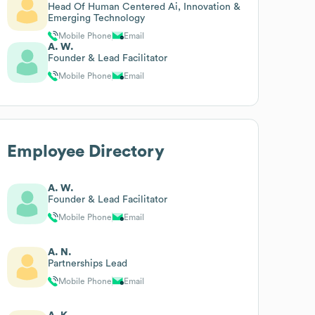
Head Of Human Centered Ai, Innovation &
Emerging Technology
Mobile Phone
Email
A. W.
Founder & Lead Facilitator
Mobile Phone
Email
Employee Directory
A. W.
Founder & Lead Facilitator
Mobile Phone
Email
A. N.
Partnerships Lead
Mobile Phone
Email