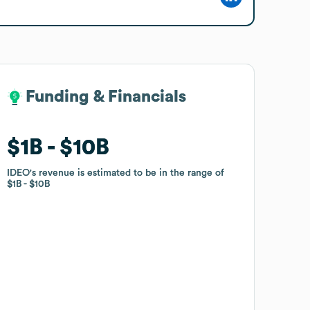
Funding & Financials
Funding & Financials
$1B
$1B
$10B
$10B
IDEO
IDEO
's revenue is estimated to be in the range of
's revenue is estimated to be in the range of
$1B
$1B
$10B
$10B