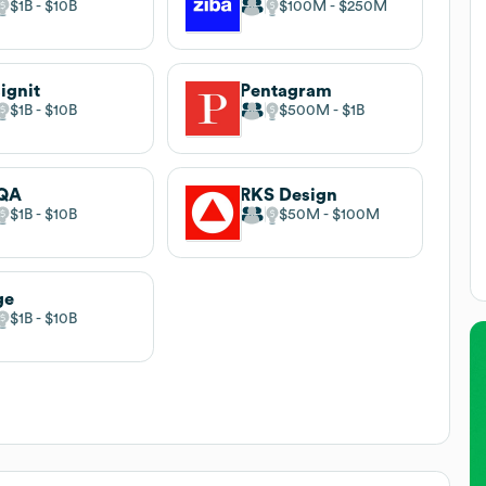
$1B
$10B
$100M
$250M
ignit
Pentagram
$1B
$10B
$500M
$1B
QA
RKS Design
$1B
$10B
$50M
$100M
ge
$1B
$10B