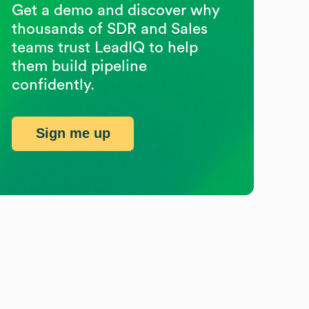
Get a demo and discover why
thousands of SDR and Sales
teams trust LeadIQ to help
them build pipeline
confidently.
Sign me up