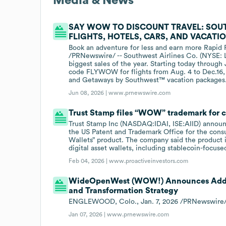
Media & News
SAY WOW TO DISCOUNT TRAVEL: SOUT
FLIGHTS, HOTELS, CARS, AND VACATI
Book an adventure for less and earn more Rapid
/PRNewswire/ -- Southwest Airlines Co. (NYSE: 
biggest sales of the year. Starting today through
code FLYWOW for flights from Aug. 4 to Dec.16, 2
and Getaways by Southwest™ vacation packages
Jun 08, 2026 |
www.prnewswire.com
Trust Stamp files “WOW” trademark for c
Trust Stamp Inc (NASDAQ:IDAI, ISE:AIID) announc
the US Patent and Trademark Office for the consu
Wallets” product. The company said the product i
digital asset wallets, including stablecoin-focuse
Feb 04, 2026 |
www.proactiveinvestors.com
WideOpenWest (WOW!) Announces Additi
and Transformation Strategy
ENGLEWOOD, Colo., Jan. 7, 2026 /PRNewswir
Jan 07, 2026 |
www.prnewswire.com