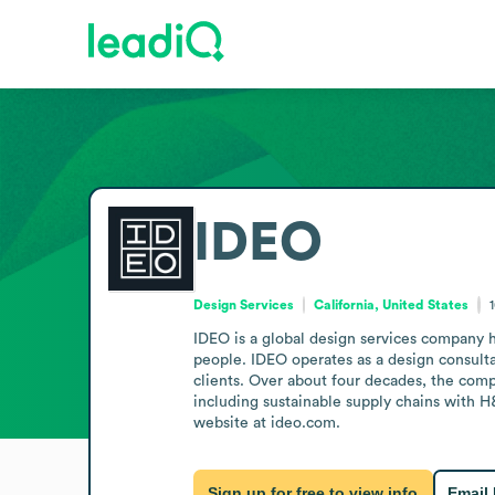
IDEO
Design Services
California, United States
IDEO is a global design services company h
people. IDEO operates as a design consultan
clients. Over about four decades, the comp
including sustainable supply chains with H&
website at ideo.com.
Sign up for free to view info
Email