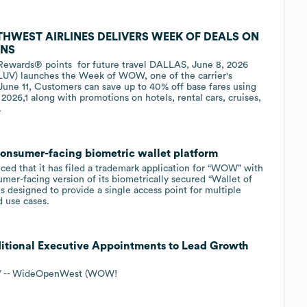
HWEST AIRLINES DELIVERS WEEK OF DEALS ON
ONS
 Rewards® points for future travel DALLAS, June 8, 2026
LUV) launches the Week of WOW, one of the carrier's
 June 11, Customers can save up to 40% off base fares using
026,1 along with promotions on hotels, rental cars, cruises,
.
onsumer-facing biometric wallet platform
ed that it has filed a trademark application for “WOW” with
mer-facing version of its biometrically secured “Wallet of
s designed to provide a single access point for multiple
d use cases.
onal Executive Appointments to Lead Growth
e/ -- WideOpenWest (WOW!