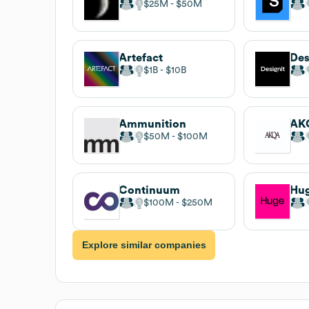
$25M
$50M
Artefact
Des
$1B
$10B
Ammunition
AK
$50M
$100M
Continuum
Hu
$100M
$250M
Explore similar companies