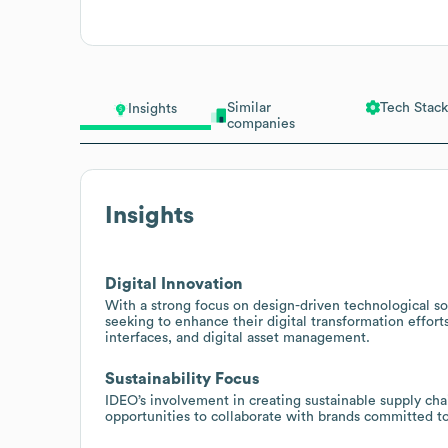
Similar
Tech Stack
Insights
companies
Insights
Digital Innovation
With a strong focus on design-driven technological so
seeking to enhance their digital transformation effort
interfaces, and digital asset management.
Sustainability Focus
IDEO’s involvement in creating sustainable supply cha
opportunities to collaborate with brands committed to