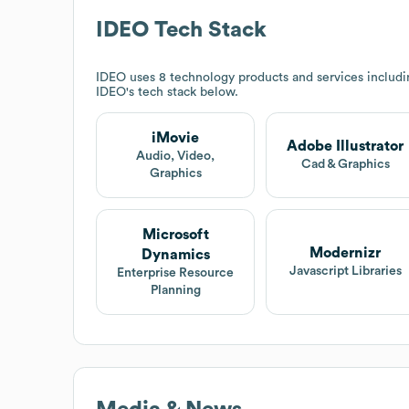
IDEO
Tech Stack
IDEO
uses 8 technology products and services includi
IDEO
's tech stack below.
iMovie
Adobe Illustrator
Audio, Video,
Cad & Graphics
Graphics
Microsoft
Modernizr
Dynamics
Javascript Libraries
Enterprise Resource
Planning