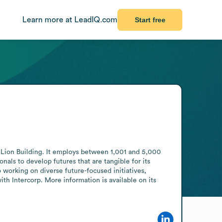
Learn more at LeadIQ.com
Start free
 Lion Building. It employs between 1,001 and 5,000 
als to develop futures that are tangible for its 
orking on diverse future-focused initiatives, 
th Intercorp. More information is available on its 