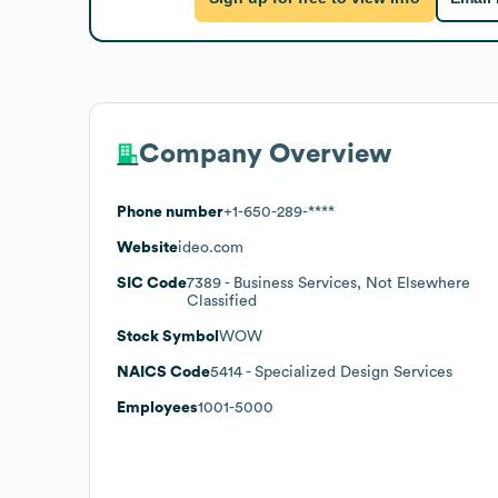
Company Overview
Phone number
+1-650-289-****
Website
ideo.com
SIC Code
7389
- Business Services, Not Elsewhere
Classified
Stock Symbol
WOW
NAICS Code
5414
- Specialized Design Services
Employees
1001-5000