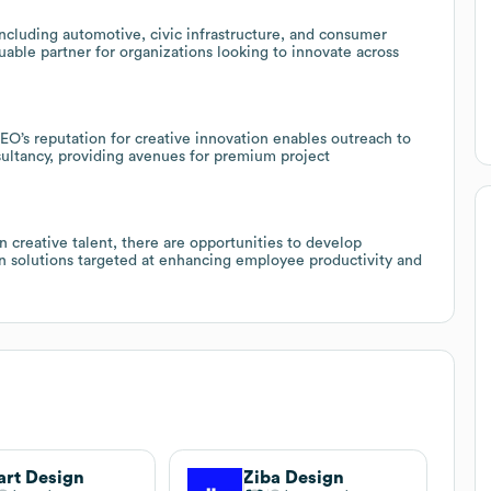
including automotive, civic infrastructure, and consumer
uable partner for organizations looking to innovate across
DEO’s reputation for creative innovation enables outreach to
ultancy, providing avenues for premium project
creative talent, there are opportunities to develop
ion solutions targeted at enhancing employee productivity and
rt Design
Ziba Design