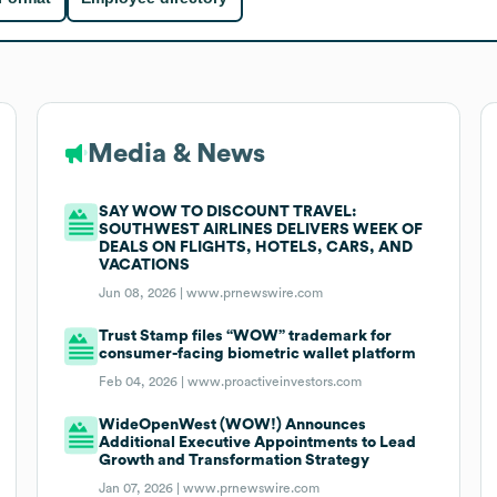
Media & News
SAY WOW TO DISCOUNT TRAVEL:
SOUTHWEST AIRLINES DELIVERS WEEK OF
DEALS ON FLIGHTS, HOTELS, CARS, AND
VACATIONS
Jun 08, 2026 |
www.prnewswire.com
Trust Stamp files “WOW” trademark for
consumer-facing biometric wallet platform
Feb 04, 2026 |
www.proactiveinvestors.com
WideOpenWest (WOW!) Announces
Additional Executive Appointments to Lead
Growth and Transformation Strategy
Jan 07, 2026 |
www.prnewswire.com