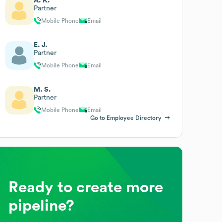
A. K.
Partner
Mobile Phone
Email
E. J.
Partner
Mobile Phone
Email
M. S.
Partner
Mobile Phone
Email
Go to Employee Directory
Ready to create more
pipeline?