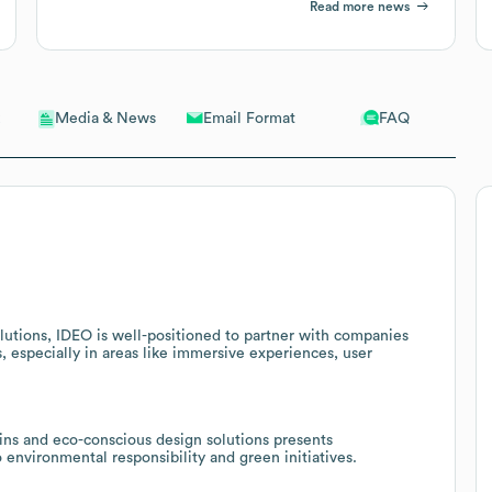
Read more news
Email Format
FAQ
Media & News
lutions, IDEO is well-positioned to partner with companies
s, especially in areas like immersive experiences, user
ins and eco-conscious design solutions presents
 environmental responsibility and green initiatives.