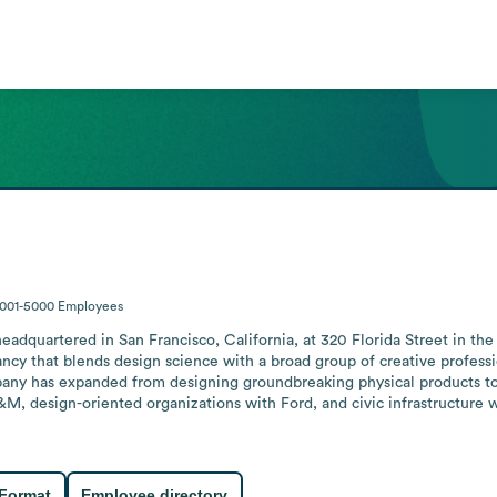
1001-5000
Employees
eadquartered in San Francisco, California, at 320 Florida Street in the
cy that blends design science with a broad group of creative profession
any has expanded from designing groundbreaking physical products to w
M, design-oriented organizations with Ford, and civic infrastructure wi
 Format
Employee directory