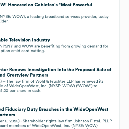
OW! Honored on Cablefax's "Most Powerful
NYSE: WOW), a leading broadband services provider, today
lder,
ble Television Industry
ike NPSNY and WOW are benefiting from growing demand for
ption amid cord-cutting.
er Renews Investigation Into the Proposed Sale of
nd Crestview Partners
-- The law firm of Wohl & Fruchter LLP has renewed its
d sale of WideOpenWest, Inc. (NYSE: WOW) (“WOW”) to
5.20 per share in cash.
oard Fiduciary Duty Breaches in the WideOpenWest
artners
r 6, 2025) - Shareholder rights law firm Johnson Fistel, PLLP
he board members of WideOpenWest, Inc. (NYSE: WOW)