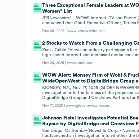
Three Exceptional Female Leaders at W
Women" List
/PRNewswire/ -- WOW! Internet, TV and Phone (
announced that Chief Executive Officer, Teresa E
Dec 05, 2025 |
www.prnewswire.com
2 Stocks to Watch From a Challenging Ca
Zacks Cable Television industry participants l
high-speed Internet and increased media consum
Nov 26, 2025 |
www.zacks.com
WOW Alert: Monsey Firm of Wohl & Frucht
WideOpenWest to DigitalBridge Group a
MONSEY, N.Y., Nov. 17, 2025 (GLOBE NEWSWIRE) 
investigation into the fairness of the propose
DigitalBridge Group and Crestview Partners for $
Nov 17, 2025 |
www.globenewswire.com
Johnson Fistel Investigates Potential B
Buyout by DigitalBridge and Crestview P
San Diego, California--(Newsfile Corp. - Novembe
has launched an investigation into whether t