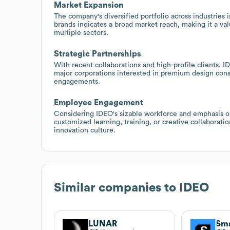
Market Expansion
The company's diversified portfolio across industries 
brands indicates a broad market reach, making it a val
multiple sectors.
Strategic Partnerships
With recent collaborations and high-profile clients, I
major corporations interested in premium design cons
engagements.
Employee Engagement
Considering IDEO's sizable workforce and emphasis on 
customized learning, training, or creative collaborat
innovation culture.
Similar companies to
IDEO
LUNAR
Sma