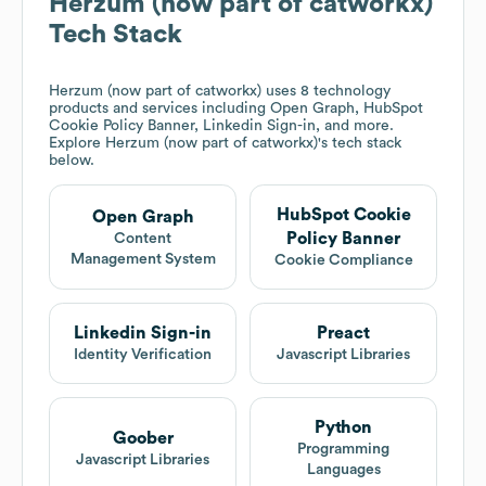
Herzum (now part of catworkx)
Tech Stack
Herzum (now part of catworkx)
uses 8 technology
products and services including Open Graph, HubSpot
Cookie Policy Banner, Linkedin Sign-in, and more.
Explore
Herzum (now part of catworkx)
's tech stack
below.
HubSpot Cookie
Open Graph
Policy Banner
Content
Management System
Cookie Compliance
Linkedin Sign-in
Preact
Identity Verification
Javascript Libraries
Python
Goober
Programming
Javascript Libraries
Languages