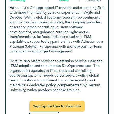
Herzum is a Chicago-based IT services and consulting firm 
with more than twenty years of experience in Agile and 
DevOps. With a global footprint across three continents 
and clients in eighteen countries, the company provides 
enterprise-grade consulting, custom software 
development, and guidance through Agile and AI 
transformations. Its focus includes cloud and ITSM 
capabilities, supported by partnerships with Atlassian as a 
Platinum Solution Partner and with monday.com for team 
collaboration and project management.

Herzum also offers services to establish Service Desk and 
ITSM adoption and to automate DevOps processes. The 
organization operates in IT services and consulting, 
addressing customer needs across sectors with a global 
reach. It notes a commitment to gender equality and 
maintains a dedicated policy, complemented by Herzum 
University, which provides bespoke training.
Sign up for free to view info