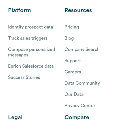
Platform
Resources
Identify prospect data
Pricing
Track sales triggers
Blog
Compose personalized
Company Search
messages
Support
Enrich Salesforce data
Careers
Success Stories
Data Community
Our Data
Privacy Center
Legal
Compare