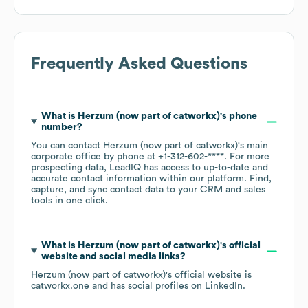
Frequently Asked Questions
What is
Herzum (now part of catworkx)
's phone
number?
You can contact
Herzum (now part of catworkx)
's main
corporate office by phone at
+1-312-602-****
. For more
prospecting data, LeadIQ has access to up-to-date and
accurate contact information within our platform. Find,
capture, and sync contact data to your CRM and sales
tools in one click.
What is
Herzum (now part of catworkx)
's official
website and social media links?
Herzum (now part of catworkx)
's official website is
catworkx.one
and has social profiles on
LinkedIn
.