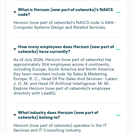
What is
Herzum (now part of catworkx)
's
NAICS
code
?
Herzum (now part of catworkx)
's
NAICS code is
5415
-
Computer Systems Design and Related Services
.
How many employees does
Herzum (now part of
catworkx)
have currently?
As of
July 2026
,
Herzum (now part of catworkx)
has
approximately
304
employees across
4 continents,
including
Europe
South America
North America
.
Key team members include
Vp Sales & Marketing
Europe: R. C.
Head Of Pre-Sales And Services - Latam:
J. O. M.
Head Of Artificial Intelligence: M. M.
.
Explore
Herzum (now part of catworkx)
's employee
directory
with LeadIQ.
What industry does
Herzum (now part of
catworkx)
belong to?
Herzum (now part of catworkx)
operates in the
IT
Services and IT Consulting
industry.