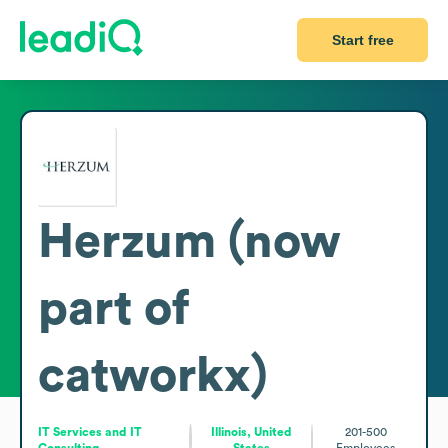
Start free
Herzum (now
part of
catworkx)
IT Services and IT
Illinois, United
201-500
Consulting
States
Employees