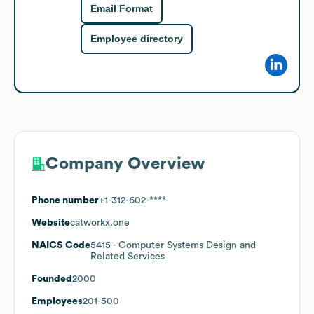
Email Format
Employee directory
Company Overview
Phone number
+1-312-602-****
Website
catworkx.one
NAICS Code
5415
- Computer Systems Design and
Related Services
Founded
2000
Employees
201-500