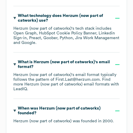
What technology does
Herzum (now part of
catworkx)
use?
Herzum (now part of catworkx)
's tech stack includes
Open Graph
HubSpot Cookie Policy Banner
Linkedin
Sign-in
Preact
Goober
Python
Jira Work Management
Google
.
What is
Herzum (now part of catworkx)
's email
format?
Herzum (now part of catworkx)
's email format typically
follows the pattern of First.Last@herzum.com.
Find
more
Herzum (now part of catworkx)
email formats
with
LeadIQ.
When was
Herzum (now part of catworkx)
founded?
Herzum (now part of catworkx)
was founded in
2000
.