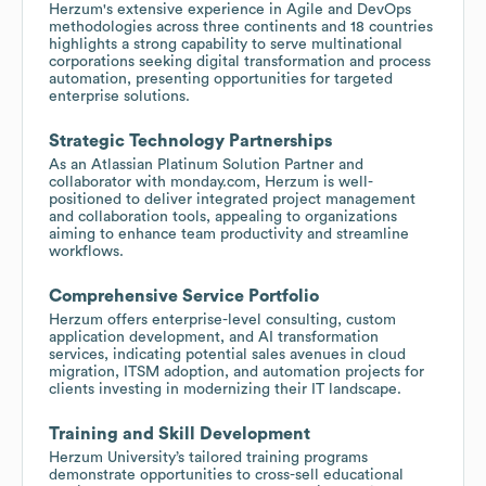
Herzum's extensive experience in Agile and DevOps
methodologies across three continents and 18 countries
highlights a strong capability to serve multinational
corporations seeking digital transformation and process
automation, presenting opportunities for targeted
enterprise solutions.
Strategic Technology Partnerships
As an Atlassian Platinum Solution Partner and
collaborator with monday.com, Herzum is well-
positioned to deliver integrated project management
and collaboration tools, appealing to organizations
aiming to enhance team productivity and streamline
workflows.
Comprehensive Service Portfolio
Herzum offers enterprise-level consulting, custom
application development, and AI transformation
services, indicating potential sales avenues in cloud
migration, ITSM adoption, and automation projects for
clients investing in modernizing their IT landscape.
Training and Skill Development
Herzum University’s tailored training programs
demonstrate opportunities to cross-sell educational