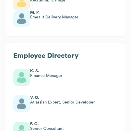
Recruiting Manager
M. P.
Emea It Delivery Manager
Employee Directory
K. S.
Finance Manager
V. O.
Atlassian Expert, Senior Developer
F. G.
Senior Consultant