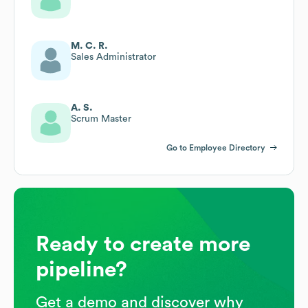
M. C. R.
Sales Administrator
A. S.
Scrum Master
Go to Employee Directory
Ready to create more
pipeline?
Get a demo and discover why