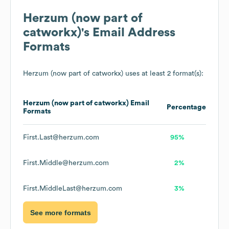
Herzum (now part of
catworkx)
's Email Address
Formats
Herzum (now part of catworkx)
uses at least 2 format(s):
Herzum (now part of catworkx)
Email
Percentage
Formats
First.Last@herzum.com
95%
First.Middle@herzum.com
2%
First.MiddleLast@herzum.com
3%
See more formats