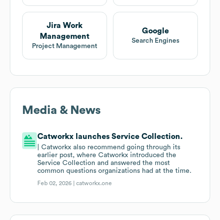
Jira Work
Google
Management
Search Engines
Project Management
Media & News
Catworkx launches Service Collection.
| Catworkx also recommend going through its
earlier post, where Catworkx introduced the
Service Collection and answered the most
common questions organizations had at the time.
Feb 02, 2026 |
catworkx.one