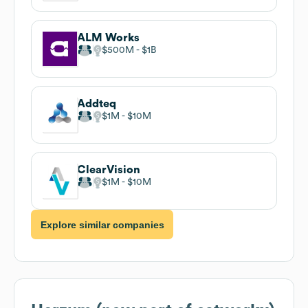
ALM Works
$500M
$1B
Addteq
$1M
$10M
ClearVision
$1M
$10M
Explore similar companies