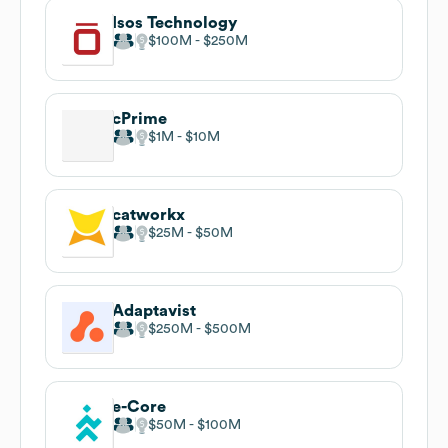
Isos Technology
$100M
$250M
cPrime
$1M
$10M
catworkx
$25M
$50M
Adaptavist
$250M
$500M
e-Core
$50M
$100M