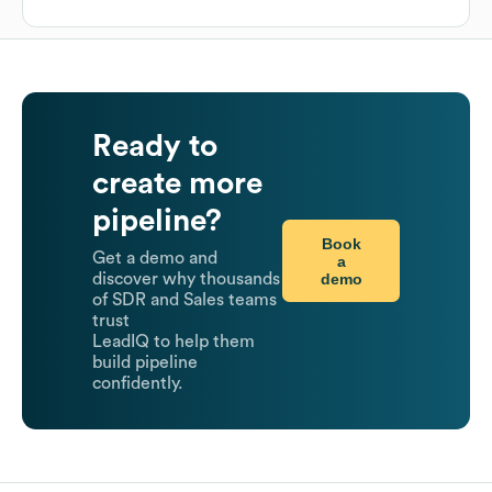
Ready to
create more
pipeline?
Book
Get a demo and
a
demo
discover why thousands
of SDR and Sales teams
trust
LeadIQ to help them
build pipeline
confidently.