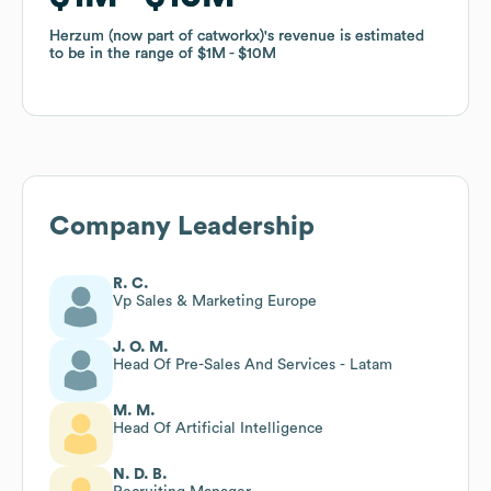
Herzum (now part of catworkx)
Herzum (now part of catworkx)
's revenue is estimated
's revenue is estimated
to be in the range of
to be in the range of
$1M
$1M
$10M
$10M
Company Leadership
R. C.
Vp Sales & Marketing Europe
J. O. M.
Head Of Pre-Sales And Services - Latam
M. M.
Head Of Artificial Intelligence
N. D. B.