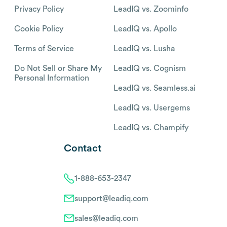
Privacy Policy
LeadIQ vs. Zoominfo
Cookie Policy
LeadIQ vs. Apollo
Terms of Service
LeadIQ vs. Lusha
Do Not Sell or Share My
LeadIQ vs. Cognism
Personal Information
LeadIQ vs. Seamless.ai
LeadIQ vs. Usergems
LeadIQ vs. Champify
Contact
1-888-653-2347
support@leadiq.com
sales@leadiq.com