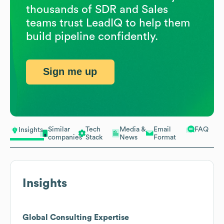
thousands of SDR and Sales
teams trust LeadIQ to help them
build pipeline confidently.
Sign me up
Similar
Tech
Media &
Email
FAQ
Insights
companies
Stack
News
Format
Insights
Global Consulting Expertise