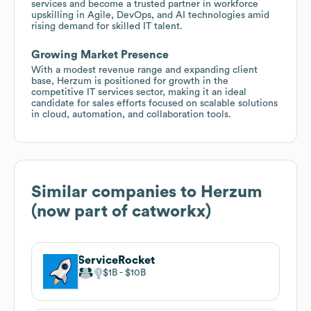
services and become a trusted partner in workforce
upskilling in Agile, DevOps, and AI technologies amid
rising demand for skilled IT talent.
Growing Market Presence
With a modest revenue range and expanding client
base, Herzum is positioned for growth in the
competitive IT services sector, making it an ideal
candidate for sales efforts focused on scalable solutions
in cloud, automation, and collaboration tools.
Similar companies to
Herzum
(now part of catworkx)
ServiceRocket
$1B
$10B