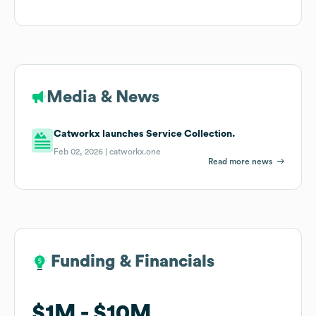
Media & News
Catworkx launches Service Collection.
Feb 02, 2026 |
catworkx.one
Read more news
Funding & Financials
Funding & Financials
$1M
$1M
$10M
$10M