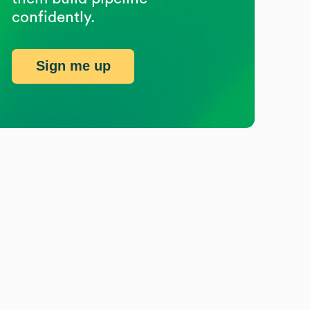
confidently.
Sign me up