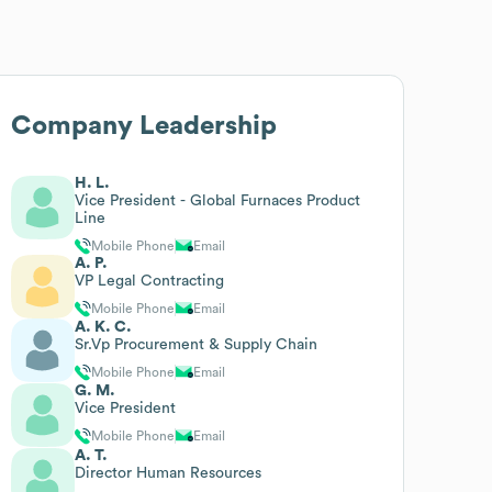
Company Leadership
H. L.
Vice President - Global Furnaces Product
Line
Mobile Phone
Email
A. P.
VP Legal Contracting
Mobile Phone
Email
A. K. C.
Sr.Vp Procurement & Supply Chain
Mobile Phone
Email
G. M.
Vice President
Mobile Phone
Email
A. T.
Director Human Resources