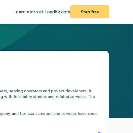
Learn more at LeadIQ.com
Start free
s, serving operators and project developers. It 
 with feasibility studies and related services. The 
any, and furnace activities and services have since 