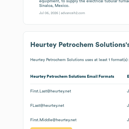
equipment, to supply the electrical tubular furn
Sinaloa, Mexico.
Jul 06, 2026 |
advanceh2.com
Heurtey Petrochem Solutions
'
Heurtey Petrochem Solutions
uses at least 1 format(s):
Heurtey Petrochem Solutions
Email Formats
First.Last@heurtey.net
FLast@heurtey.net
First.Middle@heurtey.net