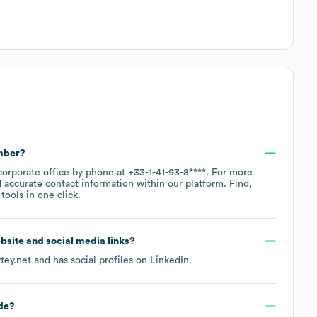
mber?
corporate office by phone at
+33-1-41-93-8****
. For more
 accurate contact information within our platform. Find,
ools in one click.
website and social media links?
tey.net
and has social profiles on
LinkedIn
.
de
?