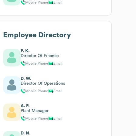
Mobile Phone
Email
Employee Directory
P. K.
Director Of Finance
Mobile Phone
Email
D. W.
Director Of Operations
Mobile Phone
Email
A. P.
Plant Manager
Mobile Phone
Email
D. N.