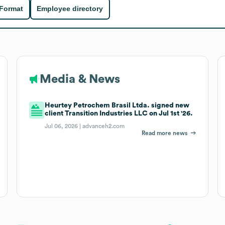
 Format
Employee directory
Media & News
Heurtey Petrochem Brasil Ltda. signed new
client Transition Industries LLC on Jul 1st '26.
Jul 06, 2026 |
advanceh2.com
Read more news