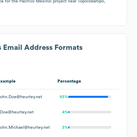
ace for the Pacífico Mexinol project near Topolobampo,
s Email Address Formats
Example
Percentage
John.Doe@heurtey.net
93%
JDoe@heurtey.net
4%
John.Michael@heurtey.net
3%