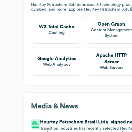
Heurtey Petrochem Solutions
uses 8 technology produ
oEmbed, and more. Explore
Heurtey Petrochem Solut
Open Graph
W3 Total Cache
Content Managemen
Caching
System
Apache HTTP
Google Analytics
Server
Web Analytics
Web Servers
Media & News
Heurtey Petrochem Brasil Ltda. signed new
Transition Industries has recently selected Heurt