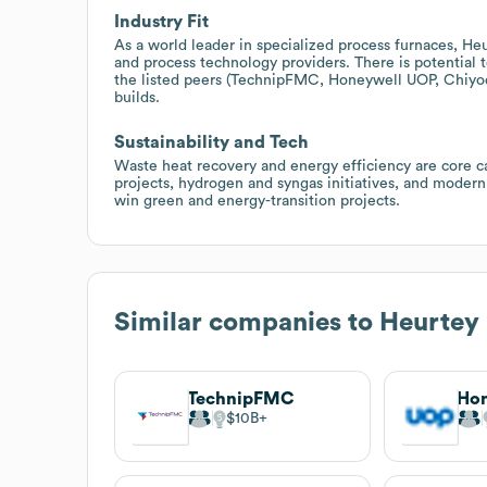
Industry Fit
As a world leader in specialized process furnaces, He
and process technology providers. There is potential t
the listed peers (TechnipFMC, Honeywell UOP, Chiyoda,
builds.
Sustainability and Tech
Waste heat recovery and energy efficiency are core ca
projects, hydrogen and syngas initiatives, and modern
win green and energy-transition projects.
Similar companies to
Heurtey 
TechnipFMC
Ho
$10B