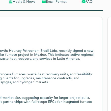
Email Format
FAQ
Media & News
rowth: Heurtey Petrochem Brasil Ltda. recently signed a new
ular furnace project in Mexico. This indicates active regional
 waste heat recovery, and services in Latin America.
rocess furnaces, waste heat recovery units, and feasibility
ing clients for upgrades, maintenance contracts, and
, syngas, and hydrogen markets.
market tier, suggesting capacity for larger project pulls,
ic partnerships with full-scope EPCs for integrated furnace