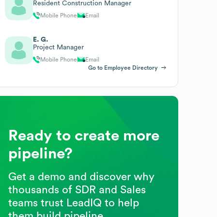
Resident Construction Manager
Mobile Phone
Email
E. G.
Project Manager
Mobile Phone
Email
Go to Employee Directory
Ready to create more
pipeline?
Get a demo and discover why
thousands of SDR and Sales
teams trust LeadIQ to help
them build pipeline