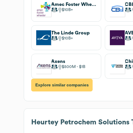
Amec Foster Wheeler
CB
$10B
The Linde Group
AV
$10B
Axens
$500M
$1B
Explore similar companies
Heurtey Petrochem Solutions