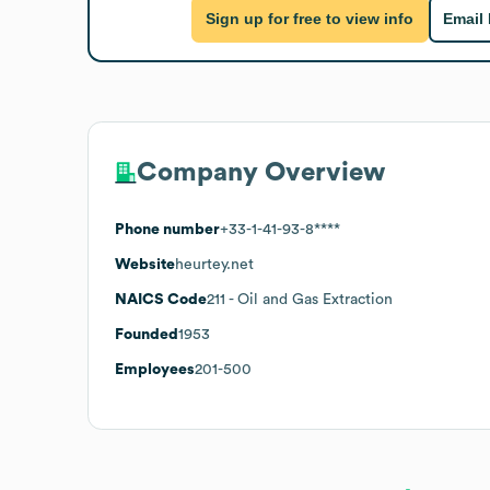
Sign up for free to view info
Email
Company Overview
Phone number
+33-1-41-93-8****
Website
heurtey.net
NAICS Code
211
- Oil and Gas Extraction
Founded
1953
Employees
201-500