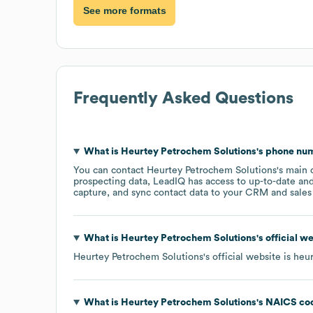
See more formats
Frequently Asked Questions
What is
Heurtey Petrochem Solutions
's phone nu
You can contact
Heurtey Petrochem Solutions
's main 
prospecting data, LeadIQ has access to up-to-date and
capture, and sync contact data to your CRM and sales t
What is
Heurtey Petrochem Solutions
's official 
Heurtey Petrochem Solutions
's official website is
heur
What is
Heurtey Petrochem Solutions
's
NAICS co