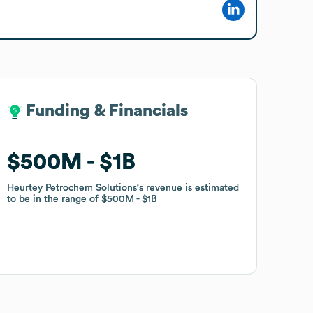
Funding & Financials
Funding & Financials
$500M
$500M
$1B
$1B
Heurtey Petrochem Solutions
Heurtey Petrochem Solutions
's revenue is estimated
's revenue is estimated
to be in the range of
to be in the range of
$500M
$500M
$1B
$1B