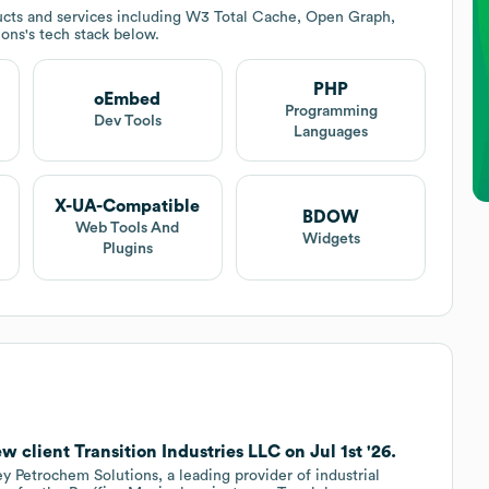
cts and services including W3 Total Cache, Open Graph,
ions
's tech stack below.
PHP
oEmbed
t
Programming
Dev Tools
Languages
X-UA-Compatible
BDOW
Web Tools And
Widgets
Plugins
 client Transition Industries LLC on Jul 1st '26.
ey Petrochem Solutions, a leading provider of industrial