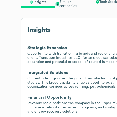
Similar
Tech Stack
Insights
companies
Insights
Strategic Expansion
Opportunity with transitioning brands and regional g
client, Transition Industries LLC, for an electrical tub
expansion and potential cross-sell of related furnace,
Integrated Solutions
Current offerings cover design and manufacturing of p
studies. This broad capability enables upsell to exist
optimization services across refining, petrochemicals
Financial Opportunity
Revenue scale positions the company in the upper mid-
multi-year retrofit or expansion programs, and strateg
and energy recovery solutions.