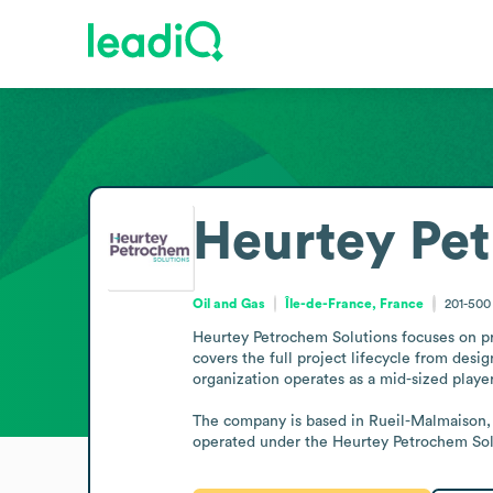
Heurtey Pet
Oil and Gas
Île-de-France, France
201-50
Heurtey Petrochem Solutions focuses on pro
covers the full project lifecycle from desig
organization operates as a mid-sized player
The company is based in Rueil-Malmaison, i
operated under the Heurtey Petrochem Sol