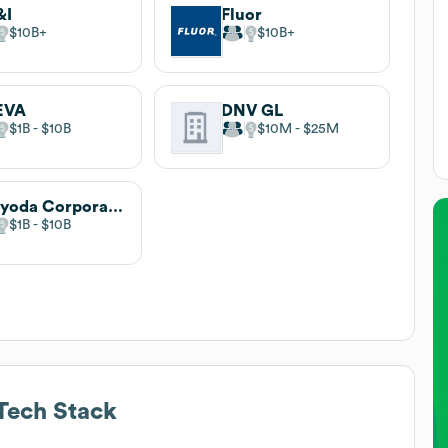
&I
Fluor
$10B
$10B
EVA
DNV GL
$1B
$10B
$10M
$25M
Chiyoda Corporation
$1B
$10B
Tech Stack