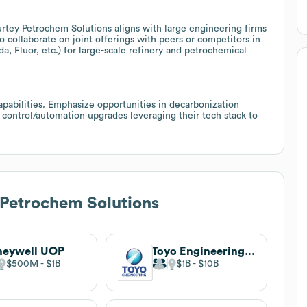
urtey Petrochem Solutions aligns with large engineering firms
o collaborate on joint offerings with peers or competitors in
 Fluor, etc.) for large-scale refinery and petrochemical
pabilities. Emphasize opportunities in decarbonization
 control/automation upgrades leveraging their tech stack to
Petrochem Solutions
neywell UOP
Toyo Engineering Corporation
$500M
$1B
$1B
$10B