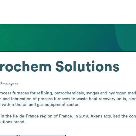
rochem Solutions
0
Employees
cess furnaces for refining, petrochemicals, syngas and hydrogen market
n and fabrication of process furnaces to waste heat recovery units, along
 within the oil and gas equipment sector.

n the Île-de-France region of France. In 2018, Axens acquired the comp
utions brand.