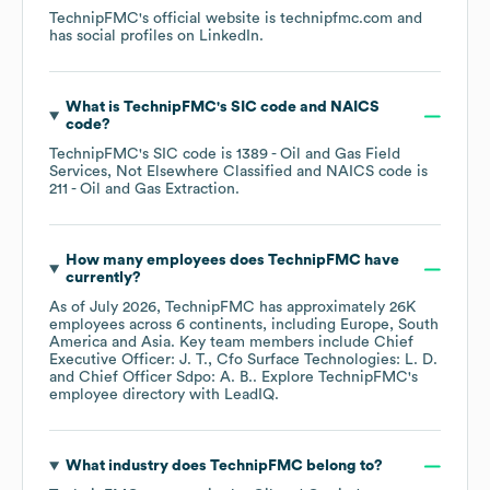
TechnipFMC
's official website is
technipfmc.com
and
has social profiles on
LinkedIn
.
What is
TechnipFMC
's
SIC code
NAICS
code
?
TechnipFMC
's
SIC code is
1389
- Oil and Gas Field
Services, Not Elsewhere Classified
NAICS code is
211
- Oil and Gas Extraction
.
How many employees does
TechnipFMC
have
currently?
As of
July 2026
,
TechnipFMC
has approximately
26K
employees across
6 continents, including
Europe
South
America
Asia
. Key team members include
Chief
Executive Officer: J. T.
Cfo Surface Technologies: L. D.
Chief Officer Sdpo: A. B.
. Explore
TechnipFMC
's
employee directory
with LeadIQ.
What industry does
TechnipFMC
belong to?