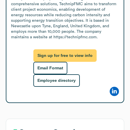
comprehensive solutions, TechnipFMC aims to transform 
client project economics, enabling development of 
energy resources while reducing carbon intensity and 
supporting energy transition objectives. It is based in 
Newcastle upon Tyne, England, United Kingdom, and 
employs more than 10,000 people. The company 
maintains a website at https://technipfmc.com.
Sign up for free to view info
Email Format
Employee directory