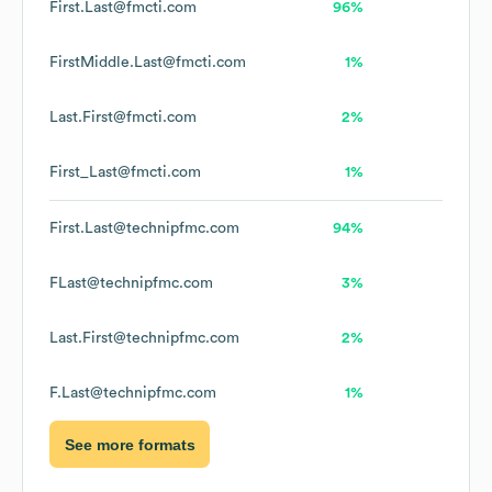
First.Last@fmcti.com
96%
FirstMiddle.Last@fmcti.com
1%
Last.First@fmcti.com
2%
First_Last@fmcti.com
1%
First.Last@technipfmc.com
94%
FLast@technipfmc.com
3%
Last.First@technipfmc.com
2%
F.Last@technipfmc.com
1%
See more formats