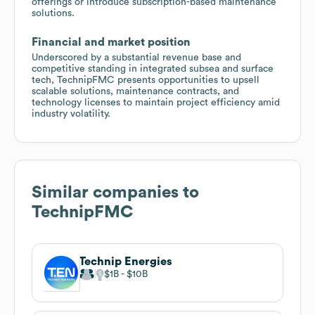
offerings or introduce subscription-based maintenance
solutions.
Financial and market position
Underscored by a substantial revenue base and
competitive standing in integrated subsea and surface
tech, TechnipFMC presents opportunities to upsell
scalable solutions, maintenance contracts, and
technology licenses to maintain project efficiency amid
industry volatility.
Similar companies to
TechnipFMC
Technip Energies
$1B
$10B