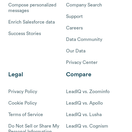
Compose personalized
Company Search
messages
Support
Enrich Salesforce data
Careers
Success Stories
Data Community
Our Data
Privacy Center
Legal
Compare
Privacy Policy
LeadIQ vs. Zoominfo
Cookie Policy
LeadIQ vs. Apollo
Terms of Service
LeadIQ vs. Lusha
Do Not Sell or Share My
LeadIQ vs. Cognism
Personal Information