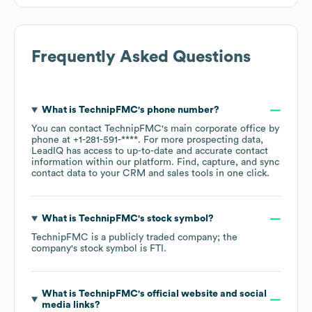
Frequently Asked Questions
What is
TechnipFMC
's phone number?
You can contact
TechnipFMC
's main corporate office by
phone at
+1-281-591-****
. For more prospecting data,
LeadIQ has access to up-to-date and accurate contact
information within our platform. Find, capture, and sync
contact data to your CRM and sales tools in one click.
What is
TechnipFMC
's stock symbol?
TechnipFMC
is a publicly traded company; the
company's stock symbol is
FTI
.
What is
TechnipFMC
's official website and social
media links?