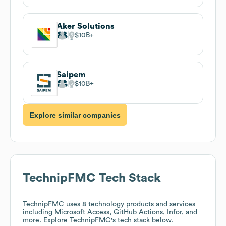
Aker Solutions
$10B
Saipem
$10B
Explore similar companies
TechnipFMC
Tech Stack
TechnipFMC
uses 8 technology products and services
including Microsoft Access, GitHub Actions, Infor, and
more. Explore
TechnipFMC
's tech stack below.