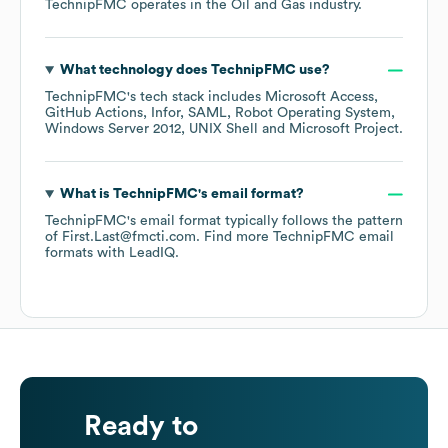
TechnipFMC
operates in the
Oil and Gas
industry.
What technology does
TechnipFMC
use?
TechnipFMC
's tech stack includes
Microsoft Access
GitHub Actions
Infor
SAML
Robot Operating System
Windows Server 2012
UNIX Shell
Microsoft Project
.
What is
TechnipFMC
's email format?
TechnipFMC
's email format typically follows the pattern
of First.Last@fmcti.com.
Find more
TechnipFMC
email
formats
with LeadIQ.
Ready to