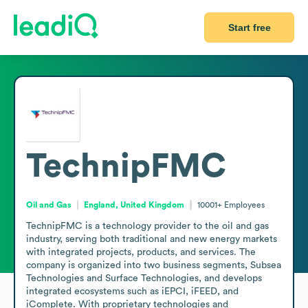
Start free
TechnipFMC
Oil and Gas
England, United Kingdom
10001+
Employees
TechnipFMC is a technology provider to the oil and gas 
industry, serving both traditional and new energy markets 
with integrated projects, products, and services. The 
company is organized into two business segments, Subsea 
Technologies and Surface Technologies, and develops 
integrated ecosystems such as iEPCI, iFEED, and 
iComplete. With proprietary technologies and 