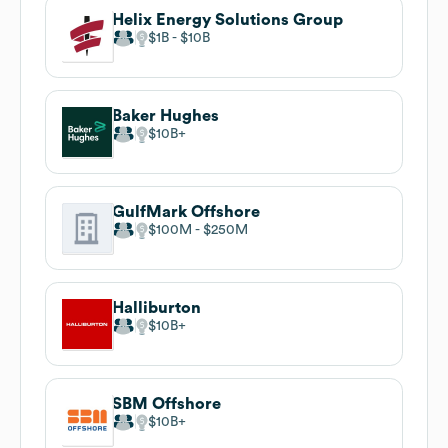
Helix Energy Solutions Group
$1B
$10B
Baker Hughes
$10B
GulfMark Offshore
$100M
$250M
Halliburton
$10B
SBM Offshore
$10B