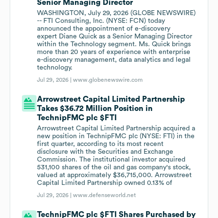
Senior Managing Director
WASHINGTON, July 29, 2026 (GLOBE NEWSWIRE)
-- FTI Consulting, Inc. (NYSE: FCN) today
announced the appointment of e-discovery
expert Diane Quick as a Senior Managing Director
within the Technology segment. Ms. Quick brings
more than 20 years of experience with enterprise
e-discovery management, data analytics and legal
technology.
Jul 29, 2026 |
www.globenewswire.com
Arrowstreet Capital Limited Partnership
Takes $36.72 Million Position in
TechnipFMC plc $FTI
Arrowstreet Capital Limited Partnership acquired a
new position in TechnipFMC plc (NYSE: FTI) in the
first quarter, according to its most recent
disclosure with the Securities and Exchange
Commission. The institutional investor acquired
531,100 shares of the oil and gas company's stock,
valued at approximately $36,715,000. Arrowstreet
Capital Limited Partnership owned 0.13% of
Jul 29, 2026 |
www.defenseworld.net
TechnipFMC plc $FTI Shares Purchased by