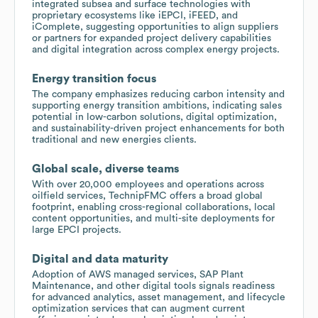
integrated subsea and surface technologies with
proprietary ecosystems like iEPCI, iFEED, and
iComplete, suggesting opportunities to align suppliers
or partners for expanded project delivery capabilities
and digital integration across complex energy projects.
Energy transition focus
The company emphasizes reducing carbon intensity and
supporting energy transition ambitions, indicating sales
potential in low-carbon solutions, digital optimization,
and sustainability-driven project enhancements for both
traditional and new energies clients.
Global scale, diverse teams
With over 20,000 employees and operations across
oilfield services, TechnipFMC offers a broad global
footprint, enabling cross-regional collaborations, local
content opportunities, and multi-site deployments for
large EPCI projects.
Digital and data maturity
Adoption of AWS managed services, SAP Plant
Maintenance, and other digital tools signals readiness
for advanced analytics, asset management, and lifecycle
optimization services that can augment current