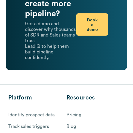
create more
pipeline?
Book
Get a demo and
a
demo
discover why thousands
of SDR and Sales teams
trust
LeadIQ to help them
build pipeline
confidently.
Platform
Resources
Identify prospect data
Pricing
Track sales triggers
Blog