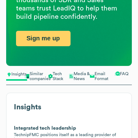
teams trust LeadIQ to help them
build pipeline confidently.
Sign me up
Similar
Tech
Media &
Email
FAQ
Insights
companies
Stack
News
Format
Insights
Integrated tech leadership
TechnipFMC positions itself as a leading provider of