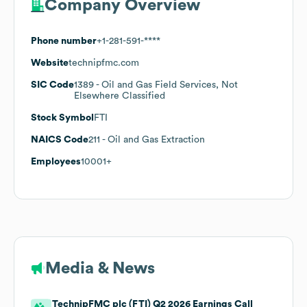
Company Overview
Phone number
+1-281-591-****
Website
technipfmc.com
SIC Code
1389
- Oil and Gas Field Services, Not
Elsewhere Classified
Stock Symbol
FTI
NAICS Code
211
- Oil and Gas Extraction
Employees
10001+
Media & News
TechnipFMC plc (FTI) Q2 2026 Earnings Call