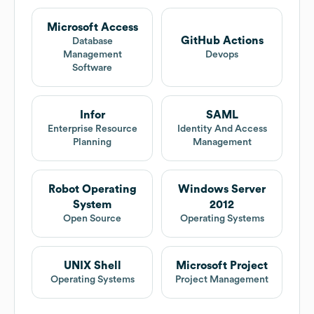
Microsoft Access
GitHub Actions
Database
Management
Devops
Software
Infor
SAML
Enterprise Resource
Identity And Access
Planning
Management
Robot Operating
Windows Server
System
2012
Open Source
Operating Systems
UNIX Shell
Microsoft Project
Operating Systems
Project Management