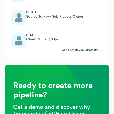
D. B. E.
Source To Pay - Sub Process Owner
F. M.
Chief Officer | Sdpo
Go to Employee Directory
Ready to create more
pipeline?
Get a demo and discover why
thousands of SDR and Sales