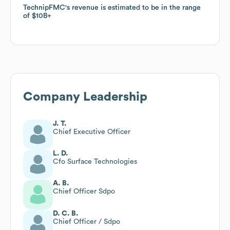
TechnipFMC
TechnipFMC
's revenue is estimated to be in the range
's revenue is estimated to be in the range
of
of
$10B
$10B
Company Leadership
J. T.
Chief Executive Officer
L. D.
Cfo Surface Technologies
A. B.
Chief Officer Sdpo
D. C. B.
Chief Officer / Sdpo