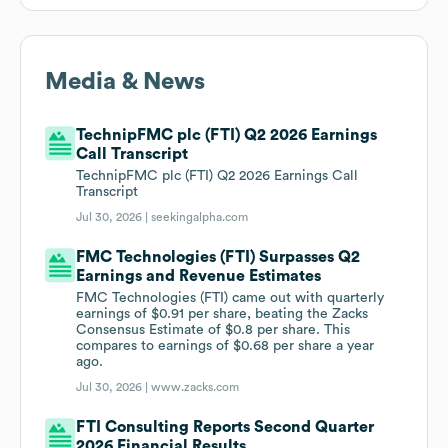
Media & News
TechnipFMC plc (FTI) Q2 2026 Earnings
Call Transcript
TechnipFMC plc (FTI) Q2 2026 Earnings Call
Transcript
Jul 30, 2026 |
seekingalpha.com
FMC Technologies (FTI) Surpasses Q2
Earnings and Revenue Estimates
FMC Technologies (FTI) came out with quarterly
earnings of $0.91 per share, beating the Zacks
Consensus Estimate of $0.8 per share. This
compares to earnings of $0.68 per share a year
ago.
Jul 30, 2026 |
www.zacks.com
FTI Consulting Reports Second Quarter
2026 Financial Results