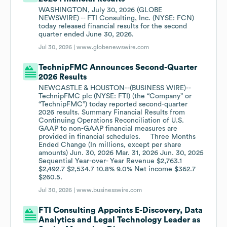
WASHINGTON, July 30, 2026 (GLOBE
NEWSWIRE) -- FTI Consulting, Inc. (NYSE: FCN)
today released financial results for the second
quarter ended June 30, 2026.
Jul 30, 2026 |
www.globenewswire.com
TechnipFMC Announces Second-Quarter
2026 Results
NEWCASTLE & HOUSTON--(BUSINESS WIRE)--
TechnipFMC plc (NYSE: FTI) (the “Company” or
“TechnipFMC”) today reported second-quarter
2026 results. Summary Financial Results from
Continuing Operations Reconciliation of U.S.
GAAP to non-GAAP financial measures are
provided in financial schedules. Three Months
Ended Change (In millions, except per share
amounts) Jun. 30, 2026 Mar. 31, 2026 Jun. 30, 2025
Sequential Year-over- Year Revenue $2,763.1
$2,492.7 $2,534.7 10.8% 9.0% Net income $362.7
$260.5.
Jul 30, 2026 |
www.businesswire.com
FTI Consulting Appoints E-Discovery, Data
Analytics and Legal Technology Leader as