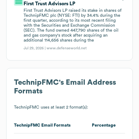
First Trust Advisors LP
First Trust Advisors LP raised its stake in shares of
TechnipFMC plc (NYSE: FTI) by 34.4% during the
first quarter, according to its most recent filing
with the Securities and Exchange Commission
(SEC). The fund owned 447,790 shares of the oil
and gas company's stock after acquiring an
additional 114,656 shares during the
Jul 29, 2026 |
www.defenseworld.net
TechnipFMC
's Email Address
Formats
TechnipFMC
uses at least 2 format(s):
TechnipFMC
Email Formats
Percentage