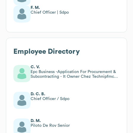
F. M.
Chief Officer | Sdpo
Employee Directory
C. V.
Epc Business -Application For Procurement &
Subcontracting - It Owner Chez Technipfmc
(asp.Net Mvc )
D. C. B.
Chief Officer / Sdpo
D. M.
Piloto De Rov Senior