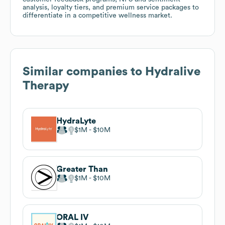
analysis, loyalty tiers, and premium service packages to
differentiate in a competitive wellness market.
Similar companies to
Hydralive
Therapy
HydraLyte
$1M
$10M
Greater Than
$1M
$10M
ORAL IV