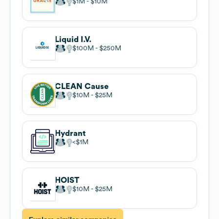
$1M
$10M
Liquid I.V.
$100M
$250M
CLEAN Cause
$10M
$25M
Hydrant
$1M
HOIST
$10M
$25M