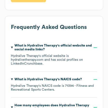
Frequently Asked Questions
What is
Hydralive Therapy
's official website and
social media links?
Hydralive Therapy
's official website is
hydralivetherapy.com
and has social profiles on
LinkedIn
Crunchbase
.
What is
Hydralive Therapy
's
NAICS code
?
Hydralive Therapy
's
NAICS code is
71394
- Fitness and
Recreational Sports Centers
.
How many employees does
Hydralive Therapy