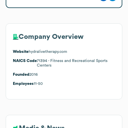
Company Overview
Website
hydralivetherapy.com
NAICS Code
71394
- Fitness and Recreational Sports
Centers
Founded
2016
Employees
11-50