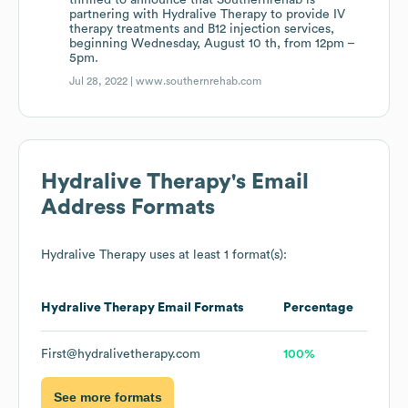
thrilled to announce that Southernrehab is
partnering with Hydralive Therapy to provide IV
therapy treatments and B12 injection services,
beginning Wednesday, August 10 th, from 12pm –
5pm.
Jul 28, 2022 |
www.southernrehab.com
Hydralive Therapy
's Email
Address Formats
Hydralive Therapy
uses at least 1 format(s):
Hydralive Therapy
Email Formats
Percentage
First@hydralivetherapy.com
100%
See more formats