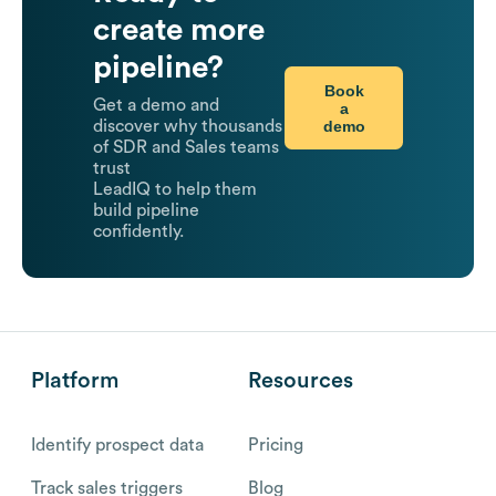
create more
pipeline?
Book
Get a demo and
a
demo
discover why thousands
of SDR and Sales teams
trust
LeadIQ to help them
build pipeline
confidently.
Platform
Resources
Identify prospect data
Pricing
Track sales triggers
Blog