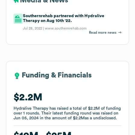
Media & News
Southernrehab partnered with Hydralive
Therapy on Aug 10th '22.
Jul 28, 2022 |
www.southernrehab.com
Read more news
Funding & Financials
Funding & Financials
$2.2M
$2.2M
Hydralive Therapy
Hydralive Therapy
has raised a total of
has raised a total of
$2.2M
$2.2M
of funding
of funding
over
over
1
1
rounds
rounds
.
.
Their latest funding round was raised on
Their latest funding round was raised on
Jun 05, 2024
Jun 05, 2024
in the amount of
in the amount of
$2.2M
$2.2M
as a
as a
undisclosed
undisclosed
.
.