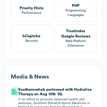
PHP
Priority Hints
Programming
Performance
Languages
Trustindex
hCaptcha
Google Reviews
Security
Web Platform
Extensions
Media & News
Southernrehab partnered with Hydralive
Therapy on Aug 10th '22.
In an effort to promote balanced health and
wellness, Southern Rehab & Sports Medicine is