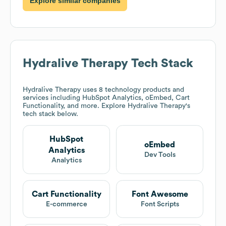
Explore similar companies
Hydralive Therapy
Tech Stack
Hydralive Therapy
uses 8 technology products and
services including HubSpot Analytics, oEmbed, Cart
Functionality, and more. Explore
Hydralive Therapy
's
tech stack below.
HubSpot
oEmbed
Analytics
Dev Tools
Analytics
Cart Functionality
Font Awesome
E-commerce
Font Scripts