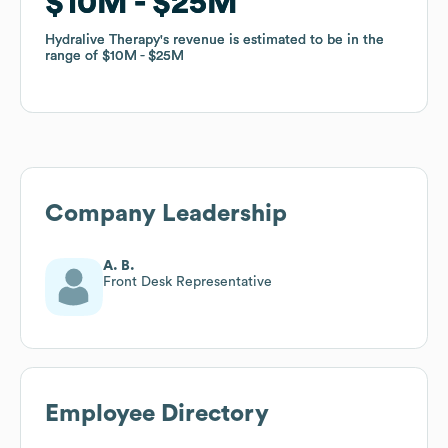
$10M
$10M
$25M
$25M
Hydralive Therapy
Hydralive Therapy
's revenue is estimated to be in the
's revenue is estimated to be in the
range of
range of
$10M
$10M
$25M
$25M
Company Leadership
A. B.
Front Desk Representative
Employee Directory