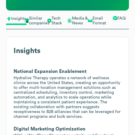
Similar
Tech
Media &
Email
FAQ
Insights
companies
Stack
News
Format
Insights
National Expansion Enablement
Hydralive Therapy operates a network of wellness
clinics across the United States, creating an opportunity
to offer multi-location management solutions such as
centralized scheduling, inventory control, marketing
automation, and analytics to scale operations while
maintaining a consistent patient experience. The
existing collaboration with partners suggests
receptiveness to B2B alliances that can be leveraged for
channel programs and bulk services.
Digital Marketing Optimization