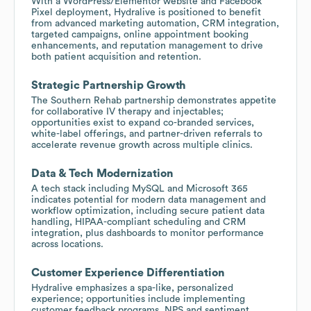
With a WordPress/Elementor website and Facebook
Pixel deployment, Hydralive is positioned to benefit
from advanced marketing automation, CRM integration,
targeted campaigns, online appointment booking
enhancements, and reputation management to drive
both patient acquisition and retention.
Strategic Partnership Growth
The Southern Rehab partnership demonstrates appetite
for collaborative IV therapy and injectables;
opportunities exist to expand co-branded services,
white-label offerings, and partner-driven referrals to
accelerate revenue growth across multiple clinics.
Data & Tech Modernization
A tech stack including MySQL and Microsoft 365
indicates potential for modern data management and
workflow optimization, including secure patient data
handling, HIPAA-compliant scheduling and CRM
integration, plus dashboards to monitor performance
across locations.
Customer Experience Differentiation
Hydralive emphasizes a spa-like, personalized
experience; opportunities include implementing
customer feedback programs, NPS and sentiment