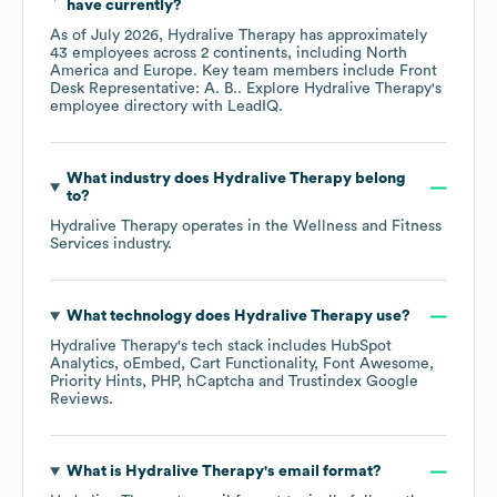
have currently?
As of
July 2026
,
Hydralive Therapy
has approximately
43
employees across
2 continents, including
North
America
Europe
. Key team members include
Front
Desk Representative: A. B.
. Explore
Hydralive Therapy
's
employee directory
with LeadIQ.
What industry does
Hydralive Therapy
belong
to?
Hydralive Therapy
operates in the
Wellness and Fitness
Services
industry.
What technology does
Hydralive Therapy
use?
Hydralive Therapy
's tech stack includes
HubSpot
Analytics
oEmbed
Cart Functionality
Font Awesome
Priority Hints
PHP
hCaptcha
Trustindex Google
Reviews
.
What is
Hydralive Therapy
's email format?