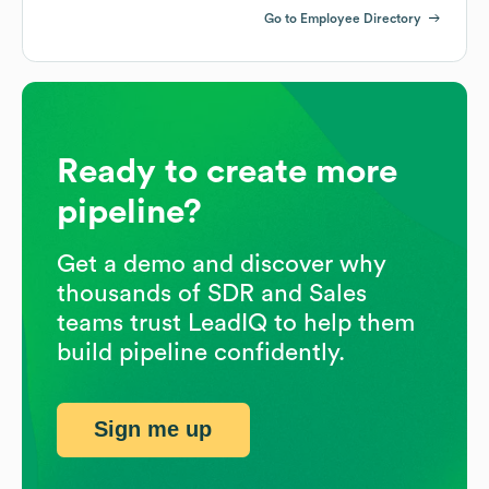
Go to Employee Directory
Ready to create more
pipeline?
Get a demo and discover why
thousands of SDR and Sales
teams trust LeadIQ to help them
build pipeline confidently.
Sign me up