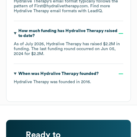
Hydralive Therapy
's email format typically follows the
pattern of First@hydralivetherapy.com.
Find more
Hydralive Therapy
email formats
with LeadIQ.
How much funding has
Hydralive Therapy
raised
to date?
As of
July 2026
,
Hydralive Therapy
has raised
$2.2M
in
funding.
The last funding round occurred on
Jun 05,
2024
for
$2.2M
.
When was
Hydralive Therapy
founded?
Hydralive Therapy
was founded in
2016
.
Ready to