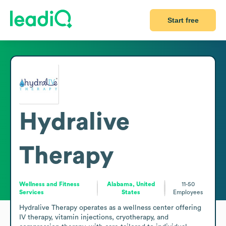
Start free
Hydralive
Therapy
Wellness and Fitness
Alabama, United
11-50
Services
States
Employees
Hydralive Therapy operates as a wellness center offering 
IV therapy, vitamin injections, cryotherapy, and 