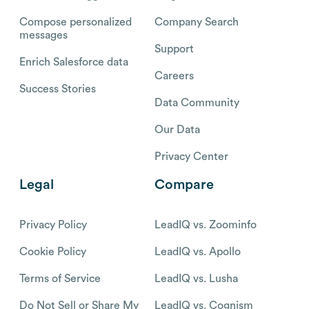
Compose personalized
Company Search
messages
Support
Enrich Salesforce data
Careers
Success Stories
Data Community
Our Data
Privacy Center
Legal
Compare
Privacy Policy
LeadIQ vs. Zoominfo
Cookie Policy
LeadIQ vs. Apollo
Terms of Service
LeadIQ vs. Lusha
Do Not Sell or Share My
LeadIQ vs. Cognism