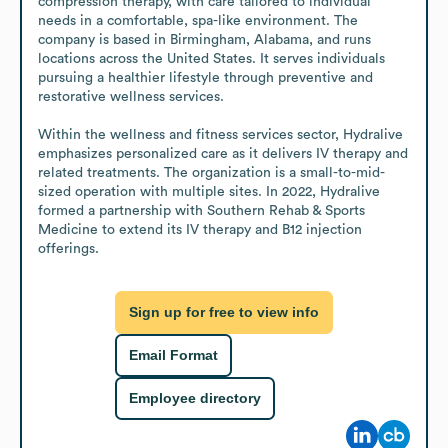
compression therapy, with care tailored to individual 
needs in a comfortable, spa-like environment. The 
company is based in Birmingham, Alabama, and runs 
locations across the United States. It serves individuals 
pursuing a healthier lifestyle through preventive and 
restorative wellness services.

Within the wellness and fitness services sector, Hydralive 
emphasizes personalized care as it delivers IV therapy and 
related treatments. The organization is a small-to-mid-
sized operation with multiple sites. In 2022, Hydralive 
formed a partnership with Southern Rehab & Sports 
Medicine to extend its IV therapy and B12 injection 
offerings.
Sign up for free to view info
Email Format
Employee directory