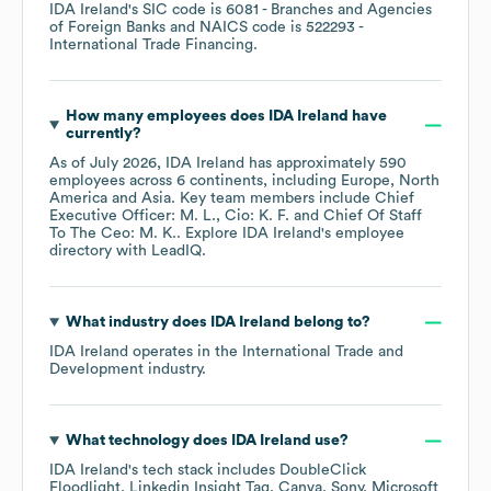
IDA Ireland
's
SIC code is
6081
- Branches and Agencies
of Foreign Banks
NAICS code is
522293
-
International Trade Financing
.
How many employees does
IDA Ireland
have
currently?
As of
July 2026
,
IDA Ireland
has approximately
590
employees across
6 continents, including
Europe
North
America
Asia
. Key team members include
Chief
Executive Officer: M. L.
Cio: K. F.
Chief Of Staff
To The Ceo: M. K.
. Explore
IDA Ireland
's employee
directory
with LeadIQ.
What industry does
IDA Ireland
belong to?
IDA Ireland
operates in the
International Trade and
Development
industry.
What technology does
IDA Ireland
use?
IDA Ireland
's tech stack includes
DoubleClick
Floodlight
Linkedin Insight Tag
Canva
Sony
Microsoft