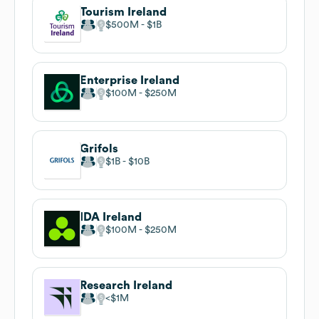
Tourism Ireland
$500M
$1B
Enterprise Ireland
$100M
$250M
Grifols
$1B
$10B
IDA Ireland
$100M
$250M
Research Ireland
$1M