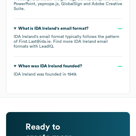
PowerPoint
yepnope.js
GlobalSign
Adobe Creative
Suite
.
What is
IDA Ireland
's email format?
IDA Ireland
's email format typically follows the pattern
of First.Last@ida.ie.
Find more
IDA Ireland
email
formats
with LeadIQ.
When was
IDA Ireland
founded?
IDA Ireland
was founded in
1949
.
Ready to