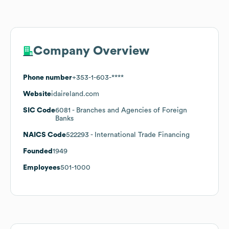
Company Overview
Phone number
+353-1-603-****
Website
idaireland.com
SIC Code
6081
- Branches and Agencies of Foreign
Banks
NAICS Code
522293
- International Trade Financing
Founded
1949
Employees
501-1000