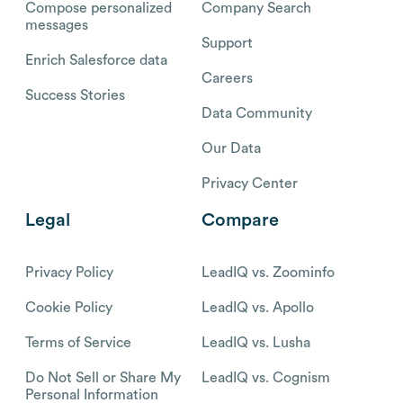
Compose personalized
Company Search
messages
Support
Enrich Salesforce data
Careers
Success Stories
Data Community
Our Data
Privacy Center
Legal
Compare
Privacy Policy
LeadIQ vs. Zoominfo
Cookie Policy
LeadIQ vs. Apollo
Terms of Service
LeadIQ vs. Lusha
Do Not Sell or Share My
LeadIQ vs. Cognism
Personal Information