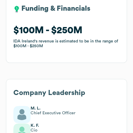
Funding & Financials
Funding & Financials
$100M
$100M
$250M
$250M
IDA Ireland
IDA Ireland
's revenue is estimated to be in the range of
's revenue is estimated to be in the range of
$100M
$100M
$250M
$250M
Company Leadership
M. L.
Chief Executive Officer
K. F.
Cio