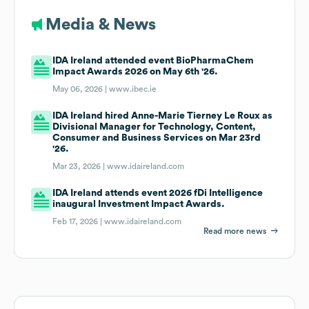
Media & News
IDA Ireland attended event BioPharmaChem
Impact Awards 2026 on May 6th '26.
May 06, 2026 |
www.ibec.ie
IDA Ireland hired Anne-Marie Tierney Le Roux as
Divisional Manager for Technology, Content,
Consumer and Business Services on Mar 23rd
'26.
Mar 23, 2026 |
www.idaireland.com
IDA Ireland attends event 2026 fDi Intelligence
inaugural Investment Impact Awards.
Feb 17, 2026 |
www.idaireland.com
Read more news