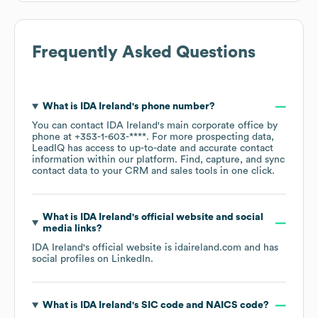
Frequently Asked Questions
What is
IDA Ireland
's phone number?
You can contact
IDA Ireland
's main corporate office by
phone at
+353-1-603-****
. For more prospecting data,
LeadIQ has access to up-to-date and accurate contact
information within our platform. Find, capture, and sync
contact data to your CRM and sales tools in one click.
What is
IDA Ireland
's official website and social
media links?
IDA Ireland
's official website is
idaireland.com
and has
social profiles on
LinkedIn
.
What is
IDA Ireland
's
SIC code
NAICS code
?