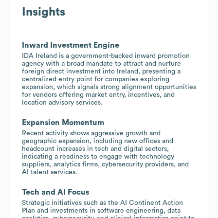
Insights
Inward Investment Engine
IDA Ireland is a government-backed inward promotion
agency with a broad mandate to attract and nurture
foreign direct investment into Ireland, presenting a
centralized entry point for companies exploring
expansion, which signals strong alignment opportunities
for vendors offering market entry, incentives, and
location advisory services.
Expansion Momentum
Recent activity shows aggressive growth and
geographic expansion, including new offices and
headcount increases in tech and digital sectors,
indicating a readiness to engage with technology
suppliers, analytics firms, cybersecurity providers, and
AI talent services.
Tech and AI Focus
Strategic initiatives such as the AI Continent Action
Plan and investments in software engineering, data