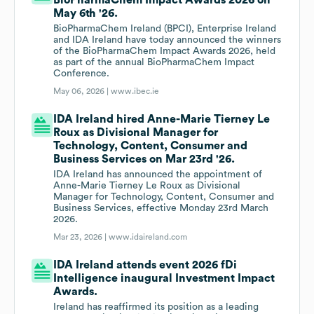
BioPharmaChem Impact Awards 2026 on
May 6th '26.
BioPharmaChem Ireland (BPCI), Enterprise Ireland
and IDA Ireland have today announced the winners
of the BioPharmaChem Impact Awards 2026, held
as part of the annual BioPharmaChem Impact
Conference.
May 06, 2026 |
www.ibec.ie
IDA Ireland hired Anne-Marie Tierney Le
Roux as Divisional Manager for
Technology, Content, Consumer and
Business Services on Mar 23rd '26.
IDA Ireland has announced the appointment of
Anne-Marie Tierney Le Roux as Divisional
Manager for Technology, Content, Consumer and
Business Services, effective Monday 23rd March
2026.
Mar 23, 2026 |
www.idaireland.com
IDA Ireland attends event 2026 fDi
Intelligence inaugural Investment Impact
Awards.
Ireland has reaffirmed its position as a leading