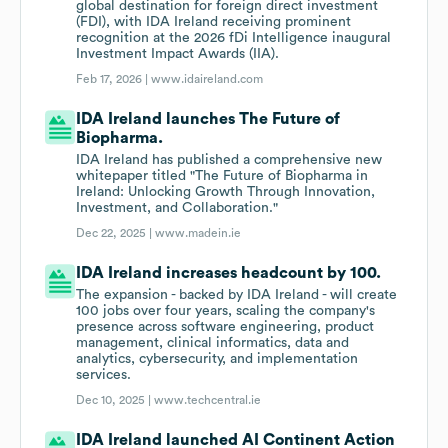
global destination for foreign direct investment
(FDI), with IDA Ireland receiving prominent
recognition at the 2026 fDi Intelligence inaugural
Investment Impact Awards (IIA).
Feb 17, 2026 |
www.idaireland.com
IDA Ireland launches The Future of
Biopharma.
IDA Ireland has published a comprehensive new
whitepaper titled "The Future of Biopharma in
Ireland: Unlocking Growth Through Innovation,
Investment, and Collaboration."
Dec 22, 2025 |
www.madein.ie
IDA Ireland increases headcount by 100.
The expansion - backed by IDA Ireland - will create
100 jobs over four years, scaling the company's
presence across software engineering, product
management, clinical informatics, data and
analytics, cybersecurity, and implementation
services.
Dec 10, 2025 |
www.techcentral.ie
IDA Ireland launched AI Continent Action