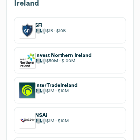
Ireland
SFI
$1B
$10B
Invest Northern Ireland
$50M
$100M
InterTradeIreland
$1M
$10M
NSAi
$1M
$10M