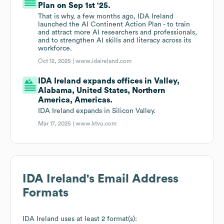
Plan on Sep 1st '25.
That is why, a few months ago, IDA Ireland
launched the AI Continent Action Plan - to train
and attract more AI researchers and professionals,
and to strengthen AI skills and literacy across its
workforce.
Oct 12, 2025 |
www.idaireland.com
IDA Ireland expands offices in Valley,
Alabama, United States, Northern
America, Americas.
IDA Ireland expands in Silicon Valley.
Mar 17, 2025 |
www.ktvu.com
IDA Ireland
's Email Address
Formats
IDA Ireland
uses at least 2 format(s):