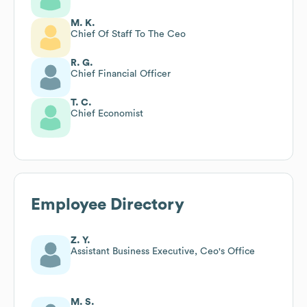
M. K.
Chief Of Staff To The Ceo
R. G.
Chief Financial Officer
T. C.
Chief Economist
Employee Directory
Z. Y.
Assistant Business Executive, Ceo's Office
M. S.