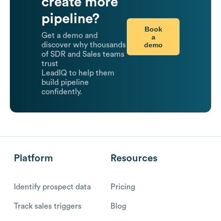
create more
pipeline?
Book
Get a demo and
a
demo
discover why thousands
of SDR and Sales teams
trust
LeadIQ to help them
build pipeline
confidently.
Platform
Resources
Identify prospect data
Pricing
Track sales triggers
Blog