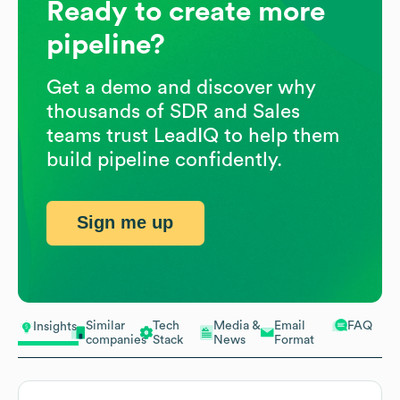
Ready to create more
pipeline?
Get a demo and discover why
thousands of SDR and Sales
teams trust LeadIQ to help them
build pipeline confidently.
Sign me up
Similar
Tech
Media &
Email
FAQ
Insights
companies
Stack
News
Format