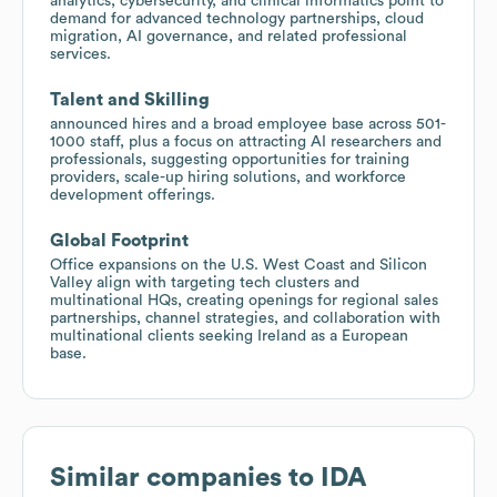
analytics, cybersecurity, and clinical informatics point to
demand for advanced technology partnerships, cloud
migration, AI governance, and related professional
services.
Talent and Skilling
announced hires and a broad employee base across 501-
1000 staff, plus a focus on attracting AI researchers and
professionals, suggesting opportunities for training
providers, scale-up hiring solutions, and workforce
development offerings.
Global Footprint
Office expansions on the U.S. West Coast and Silicon
Valley align with targeting tech clusters and
multinational HQs, creating openings for regional sales
partnerships, channel strategies, and collaboration with
multinational clients seeking Ireland as a European
base.
Similar companies to
IDA