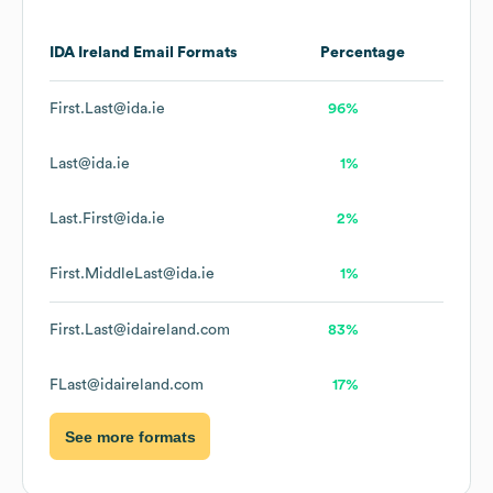
IDA Ireland
Email Formats
Percentage
First.Last@ida.ie
96%
Last@ida.ie
1%
Last.First@ida.ie
2%
First.MiddleLast@ida.ie
1%
First.Last@idaireland.com
83%
FLast@idaireland.com
17%
See more formats