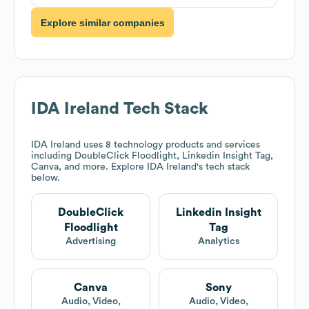
Explore similar companies
IDA Ireland
Tech Stack
IDA Ireland
uses 8 technology products and services
including DoubleClick Floodlight, Linkedin Insight Tag,
Canva, and more. Explore
IDA Ireland
's tech stack
below.
DoubleClick
Linkedin Insight
Floodlight
Tag
Advertising
Analytics
Canva
Sony
Audio, Video,
Audio, Video,