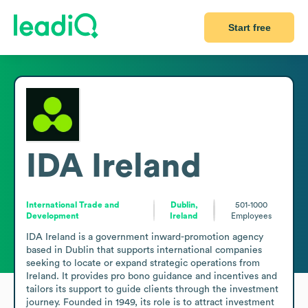
Start free
IDA Ireland
International Trade and
Dublin,
501-1000
Development
Ireland
Employees
IDA Ireland is a government inward-promotion agency 
based in Dublin that supports international companies 
seeking to locate or expand strategic operations from 
Ireland. It provides pro bono guidance and incentives and 
tailors its support to guide clients through the investment 
journey. Founded in 1949, its role is to attract investment 