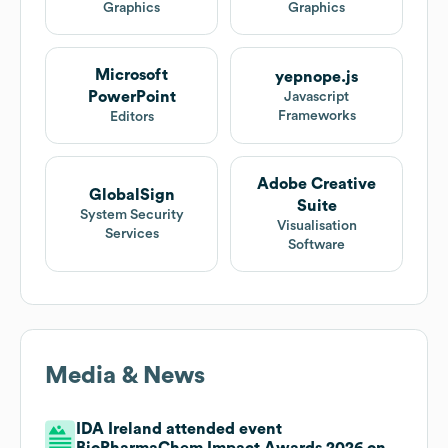
Graphics
Graphics
Microsoft
yepnope.js
PowerPoint
Javascript
Frameworks
Editors
Adobe Creative
GlobalSign
Suite
System Security
Visualisation
Services
Software
Media & News
IDA Ireland attended event