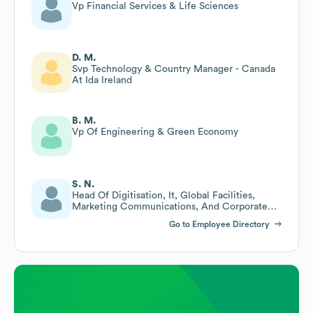
Vp Financial Services & Life Sciences
D. M.
Svp Technology & Country Manager - Canada
At Ida Ireland
B. M.
Vp Of Engineering & Green Economy
S. N.
Head Of Digitisation, It, Global Facilities,
Marketing Communications, And Corporate
Governance
Go to Employee Directory