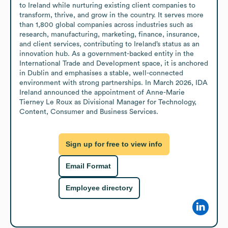
to Ireland while nurturing existing client companies to 
transform, thrive, and grow in the country. It serves more 
than 1,800 global companies across industries such as 
research, manufacturing, marketing, finance, insurance, 
and client services, contributing to Ireland’s status as an 
innovation hub. As a government-backed entity in the 
International Trade and Development space, it is anchored 
in Dublin and emphasises a stable, well-connected 
environment with strong partnerships. In March 2026, IDA 
Ireland announced the appointment of Anne-Marie 
Tierney Le Roux as Divisional Manager for Technology, 
Content, Consumer and Business Services.
Sign up for free to view info
Email Format
Employee directory