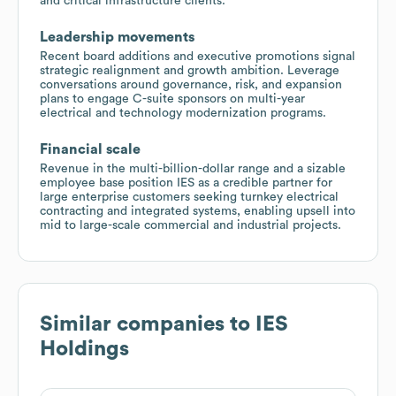
and critical infrastructure clients.
Leadership movements
Recent board additions and executive promotions signal
strategic realignment and growth ambition. Leverage
conversations around governance, risk, and expansion
plans to engage C-suite sponsors on multi-year
electrical and technology modernization programs.
Financial scale
Revenue in the multi-billion-dollar range and a sizable
employee base position IES as a credible partner for
large enterprise customers seeking turnkey electrical
contracting and integrated systems, enabling upsell into
mid to large-scale commercial and industrial projects.
Similar companies to
IES
Holdings