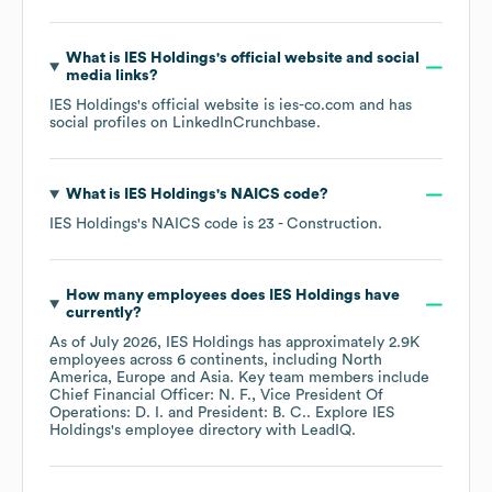
What is
IES Holdings
's official website and social
media links?
IES Holdings
's official website is
ies-co.com
and has
social profiles on
LinkedIn
Crunchbase
.
What is
IES Holdings
's
NAICS code
?
IES Holdings
's
NAICS code is
23
- Construction
.
How many employees does
IES Holdings
have
currently?
As of
July 2026
,
IES Holdings
has approximately
2.9K
employees across
6 continents, including
North
America
Europe
Asia
. Key team members include
Chief Financial Officer: N. F.
Vice President Of
Operations: D. I.
President: B. C.
. Explore
IES
Holdings
's employee directory
with LeadIQ.