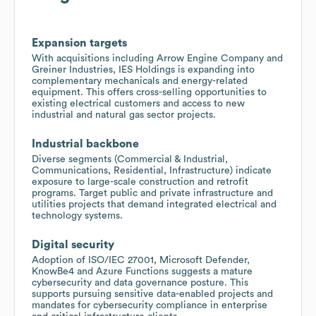
Expansion targets
With acquisitions including Arrow Engine Company and
Greiner Industries, IES Holdings is expanding into
complementary mechanicals and energy-related
equipment. This offers cross-selling opportunities to
existing electrical customers and access to new
industrial and natural gas sector projects.
Industrial backbone
Diverse segments (Commercial & Industrial,
Communications, Residential, Infrastructure) indicate
exposure to large-scale construction and retrofit
programs. Target public and private infrastructure and
utilities projects that demand integrated electrical and
technology systems.
Digital security
Adoption of ISO/IEC 27001, Microsoft Defender,
KnowBe4 and Azure Functions suggests a mature
cybersecurity and data governance posture. This
supports pursuing sensitive data-enabled projects and
mandates for cybersecurity compliance in enterprise