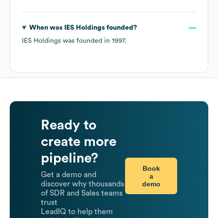
When was
IES Holdings
founded?
IES Holdings
was founded in
1997
.
Ready to
create more
pipeline?
Book
Get a demo and
a
demo
discover why thousands
of SDR and Sales teams
trust
LeadIQ to help them