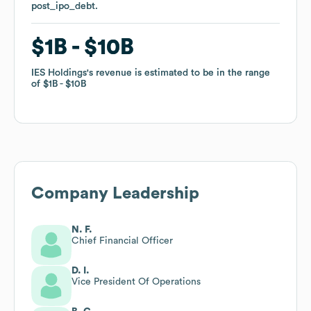
post_ipo_debt
post_ipo_debt
.
.
$1B
$1B
$10B
$10B
IES Holdings
IES Holdings
's revenue is estimated to be in the range
's revenue is estimated to be in the range
of
of
$1B
$1B
$10B
$10B
Company Leadership
N. F.
Chief Financial Officer
D. I.
Vice President Of Operations