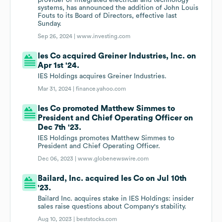
provider of integrated electrical and technology
systems, has announced the addition of John Louis
Fouts to its Board of Directors, effective last
Sunday.
Sep 26, 2024 |
www.investing.com
Ies Co acquired Greiner Industries, Inc. on
Apr 1st '24.
IES Holdings acquires Greiner Industries.
Mar 31, 2024 |
finance.yahoo.com
Ies Co promoted Matthew Simmes to
President and Chief Operating Officer on
Dec 7th '23.
IES Holdings promotes Matthew Simmes to
President and Chief Operating Officer.
Dec 06, 2023 |
www.globenewswire.com
Bailard, Inc. acquired Ies Co on Jul 10th
'23.
Bailard Inc. acquires stake in IES Holdings: insider
sales raise questions about Company's stability.
Aug 10, 2023 |
beststocks.com