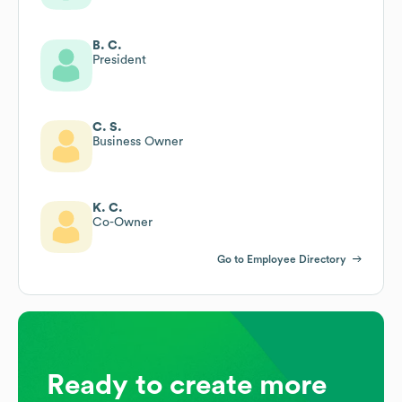
B. C.
President
C. S.
Business Owner
K. C.
Co-Owner
Go to Employee Directory
Ready to create more