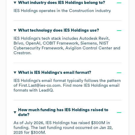
What industry does
IES Holdings
belong to?
IES Holdings
operates in the
Construction
industry.
What technology does
IES Holdings
use?
IES Holdings
's tech stack includes
Autodesk Revit
Brivo
OpenAI
COBIT Framework
Siemens
NIST
Cybersecurity Framework
Avigilon Control Center
Crestron
.
What is
IES Holdings
's email format?
IES Holdings
's email format typically follows the pattern
of First.Last@ies-co.com.
Find more
IES Holdings
email
formats
with LeadIQ.
How much funding has
IES Holdings
raised to
date?
As of
July 2026
,
IES Holdings
has raised
$300M
in
funding.
The last funding round occurred on
Jan 22,
2025
for
$300M
.