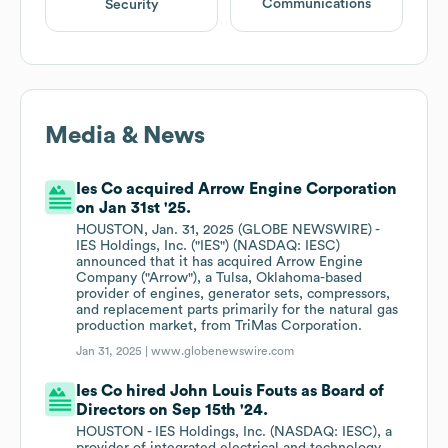
Communications
Security
Media & News
Ies Co acquired Arrow Engine Corporation
on Jan 31st '25.
HOUSTON, Jan. 31, 2025 (GLOBE NEWSWIRE) -
IES Holdings, Inc. ("IES") (NASDAQ: IESC)
announced that it has acquired Arrow Engine
Company ("Arrow"), a Tulsa, Oklahoma-based
provider of engines, generator sets, compressors,
and replacement parts primarily for the natural gas
production market, from TriMas Corporation.
Jan 31, 2025 |
www.globenewswire.com
Ies Co hired John Louis Fouts as Board of
Directors on Sep 15th '24.
HOUSTON - IES Holdings, Inc. (NASDAQ: IESC), a