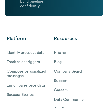
build pipeline
confidently.
Platform
Resources
Identify prospect data
Pricing
Track sales triggers
Blog
Compose personalized
Company Search
messages
Support
Enrich Salesforce data
Careers
Success Stories
Data Community