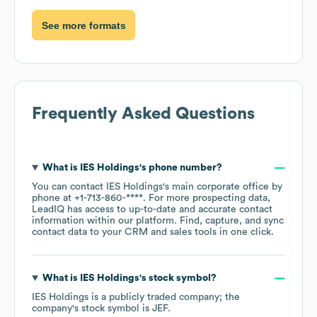
See more formats
Frequently Asked Questions
What is
IES Holdings
's phone number?
You can contact
IES Holdings
's main corporate office by
phone at
+1-713-860-****
. For more prospecting data,
LeadIQ has access to up-to-date and accurate contact
information within our platform. Find, capture, and sync
contact data to your CRM and sales tools in one click.
What is
IES Holdings
's stock symbol?
IES Holdings
is a publicly traded company; the
company's stock symbol is
JEF
.