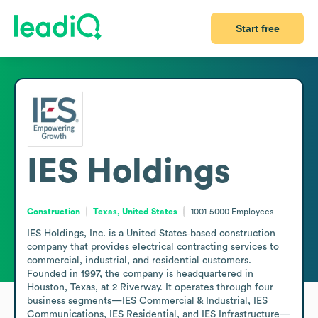
Start free
IES Holdings
Construction
Texas, United States
1001-5000
Employees
IES Holdings, Inc. is a United States‑based construction 
company that provides electrical contracting services to 
commercial, industrial, and residential customers. 
Founded in 1997, the company is headquartered in 
Houston, Texas, at 2 Riverway. It operates through four 
business segments—IES Commercial & Industrial, IES 
Communications, IES Residential, and IES Infrastructure—