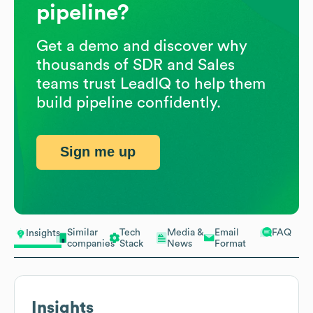
pipeline?
Get a demo and discover why
thousands of SDR and Sales
teams trust LeadIQ to help them
build pipeline confidently.
Sign me up
Similar
Tech
Media &
Email
FAQ
Insights
companies
Stack
News
Format
Insights