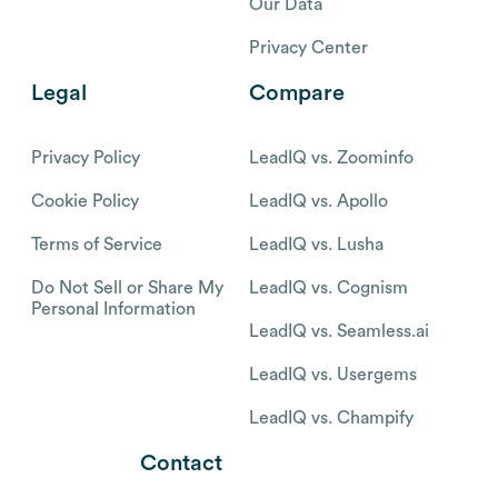
Our Data
Privacy Center
Legal
Compare
Privacy Policy
LeadIQ vs. Zoominfo
Cookie Policy
LeadIQ vs. Apollo
Terms of Service
LeadIQ vs. Lusha
Do Not Sell or Share My
LeadIQ vs. Cognism
Personal Information
LeadIQ vs. Seamless.ai
LeadIQ vs. Usergems
LeadIQ vs. Champify
Contact