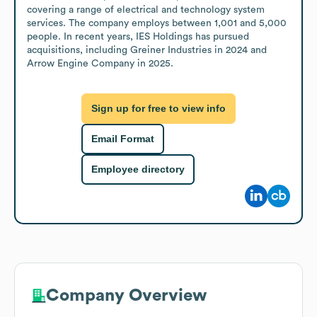
covering a range of electrical and technology system 
services. The company employs between 1,001 and 5,000 
people. In recent years, IES Holdings has pursued 
acquisitions, including Greiner Industries in 2024 and 
Arrow Engine Company in 2025.
Sign up for free to view info
Email Format
Employee directory
Company Overview