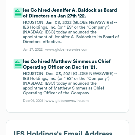
Ies Co hired Jennifer A. Baldock as Board
of Directors on Jan 27th '22.
HOUSTON, Jan. 03, 2022 (GLOBE NEWSWIRE) --
IES Holdings, Inc. (or “IES” or the “Company”)
(NASDAQ: IESC) today announced the
appointment of Jennifer A. Baldock to its Board of
Directors, effective...
Jan 27, 2022 |
www.globenewswire.com
Ies Co hired Matthew Simmes as Chief
Operating Officer on Dec 1st '21.
HOUSTON, Dec. 03, 2021 (GLOBE NEWSWIRE) --
IES Holdings, Inc. (or “IES” or the “Company”)
(NASDAQ: IESC) today announced the
appointment of Matthew Simmes as Chief
Operating Officer of the Company....
Dec 01, 2021 |
www.globenewswire.com
IES Holdings
's Email Address