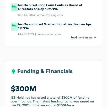
Ies Co hired John Louis Fouts as Board of
Directors on Sep 15th '24.
Sep 26, 2024 |
www.investing.com
Ies Co acquired Greiner Industries, Inc. on Apr
1st '24.
Mar 31, 2024 |
finance.yahoo.com
Read more news
Funding & Financials
Funding & Financials
$300M
$300M
IES Holdings
IES Holdings
has raised a total of
has raised a total of
$300M
$300M
of funding
of funding
over
over
1
1
rounds
rounds
.
.
Their latest funding round was raised on
Their latest funding round was raised on
Jan 22, 2025
Jan 22, 2025
in the amount of
in the amount of
$300M
$300M
as a
as a