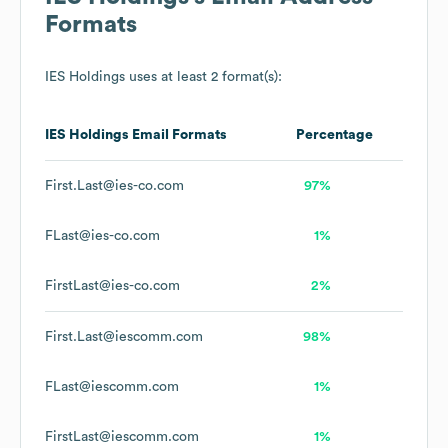
Formats
IES Holdings
uses at least 2 format(s):
IES Holdings
Email Formats
Percentage
First.Last@ies-co.com
97%
FLast@ies-co.com
1%
FirstLast@ies-co.com
2%
First.Last@iescomm.com
98%
FLast@iescomm.com
1%
FirstLast@iescomm.com
1%