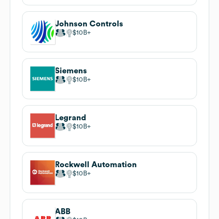
Johnson Controls
$10B
Siemens
$10B
Legrand
$10B
Rockwell Automation
$10B
ABB