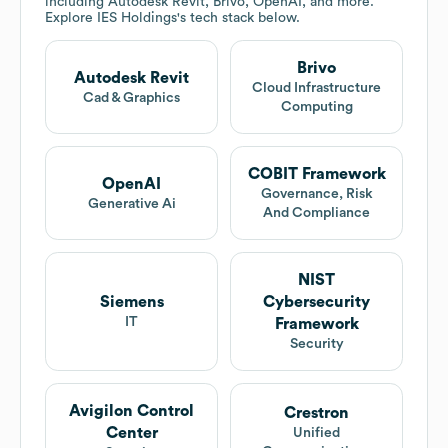
including Autodesk Revit, Brivo, OpenAI, and more.
Explore
IES Holdings
's tech stack below.
Brivo
Autodesk Revit
Cloud Infrastructure
Cad & Graphics
Computing
COBIT Framework
OpenAI
Governance, Risk
Generative Ai
And Compliance
NIST
Siemens
Cybersecurity
IT
Framework
Security
Avigilon Control
Crestron
Center
Unified