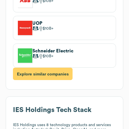
$10B
UOP
$10B
Schneider Electric
$10B
Explore similar companies
IES Holdings
Tech Stack
IES Holdings
uses 8 technology products and services