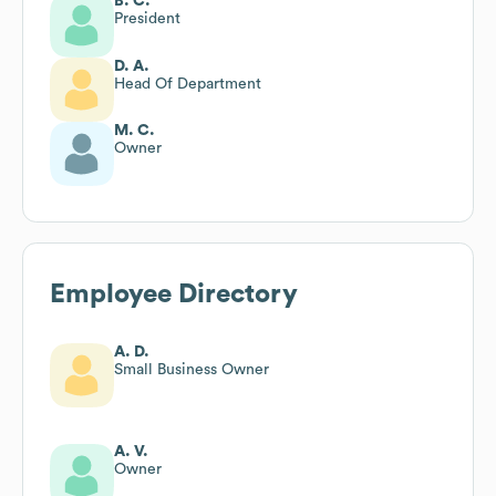
B. C.
President
D. A.
Head Of Department
M. C.
Owner
Employee Directory
A. D.
Small Business Owner
A. V.
Owner