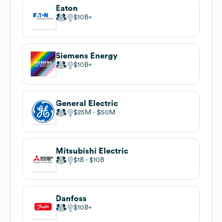
Eaton
$10B
Siemens Energy
$10B
General Electric
$25M
$50M
Mitsubishi Electric
$1B
$10B
Danfoss
$10B