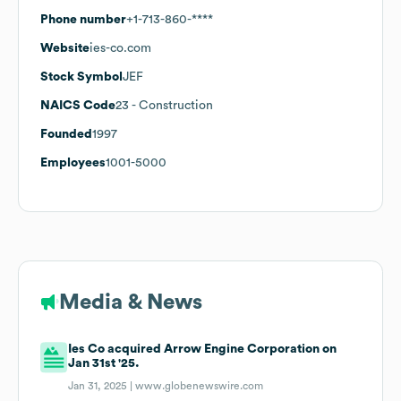
Phone number
+1-713-860-****
Website
ies-co.com
Stock Symbol
JEF
NAICS Code
23
- Construction
Founded
1997
Employees
1001-5000
Media & News
Ies Co acquired Arrow Engine Corporation on
Jan 31st '25.
Jan 31, 2025 |
www.globenewswire.com