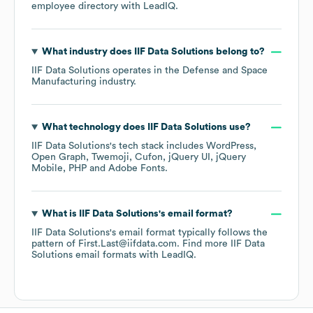
employee directory
with LeadIQ.
What industry does
IIF Data Solutions
belong to?
IIF Data Solutions
operates in the
Defense and Space
Manufacturing
industry.
What technology does
IIF Data Solutions
use?
IIF Data Solutions
's tech stack includes
WordPress
Open Graph
Twemoji
Cufon
jQuery UI
jQuery
Mobile
PHP
Adobe Fonts
.
What is
IIF Data Solutions
's email format?
IIF Data Solutions
's email format typically follows the
pattern of First.Last@iifdata.com.
Find more
IIF Data
Solutions
email formats
with LeadIQ.