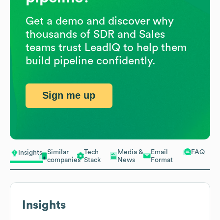
Get a demo and discover why
thousands of SDR and Sales
teams trust LeadIQ to help them
build pipeline confidently.
Sign me up
Similar
Tech
Media &
Email
FAQ
Insights
companies
Stack
News
Format
Insights