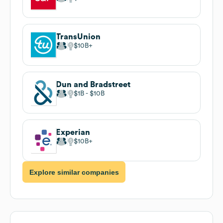
TransUnion
$10B
Dun and Bradstreet
$1B
$10B
Experian
$10B
Explore similar companies