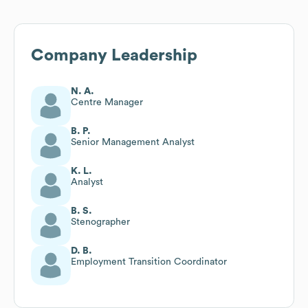
Company Leadership
N. A.
Centre Manager
B. P.
Senior Management Analyst
K. L.
Analyst
B. S.
Stenographer
D. B.
Employment Transition Coordinator