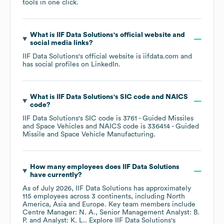
tools in one click.
What is
IIF Data Solutions
's official website and
social media links?
IIF Data Solutions
's official website is
iifdata.com
and
has social profiles on
LinkedIn
.
What is
IIF Data Solutions
's
SIC code
NAICS
code
?
IIF Data Solutions
's
SIC code is
3761
- Guided Missiles
and Space Vehicles
NAICS code is
336414
- Guided
Missile and Space Vehicle Manufacturing
.
How many employees does
IIF Data Solutions
have currently?
As of
July 2026
,
IIF Data Solutions
has approximately
115
employees across
3 continents, including
North
America
Asia
Europe
. Key team members include
Centre Manager: N. A.
Senior Management Analyst: B.
P.
Analyst: K. L.
. Explore
IIF Data Solutions
's