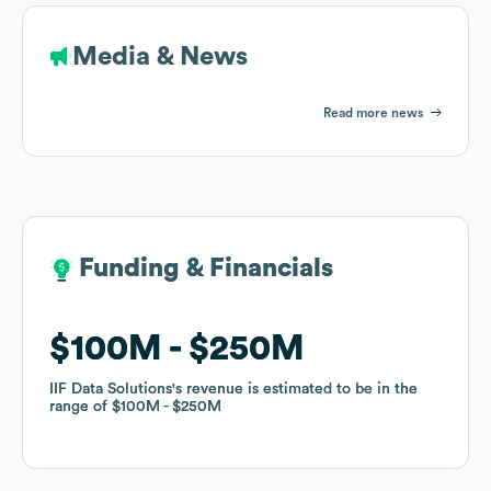
Media & News
Read more news
Funding & Financials
Funding & Financials
$100M
$100M
$250M
$250M
IIF Data Solutions
IIF Data Solutions
's revenue is estimated to be in the
's revenue is estimated to be in the
range of
range of
$100M
$100M
$250M
$250M