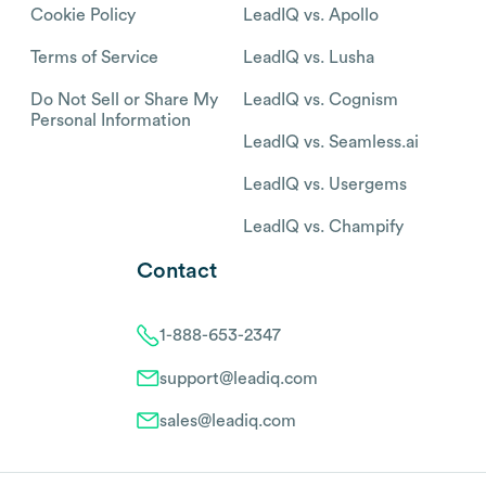
Cookie Policy
LeadIQ vs. Apollo
Terms of Service
LeadIQ vs. Lusha
Do Not Sell or Share My
LeadIQ vs. Cognism
Personal Information
LeadIQ vs. Seamless.ai
LeadIQ vs. Usergems
LeadIQ vs. Champify
Contact
1-888-653-2347
support@leadiq.com
sales@leadiq.com