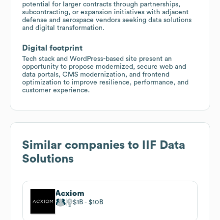
potential for larger contracts through partnerships,
subcontracting, or expansion initiatives with adjacent
defense and aerospace vendors seeking data solutions
and digital transformation.
Digital footprint
Tech stack and WordPress-based site present an
opportunity to propose modernized, secure web and
data portals, CMS modernization, and frontend
optimization to improve resilience, performance, and
customer experience.
Similar companies to
IIF Data
Solutions
Acxiom
$1B
$10B