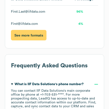
First.Last@iifdata.com
96%
First@iifdata.com
4%
See more formats
Frequently Asked Questions
What is
IIF Data Solutions
's phone number?
You can contact
IIF Data Solutions
's main corporate
office by phone at
+1-703-531-****
. For more
prospecting data, LeadIQ has access to up-to-date and
accurate contact information within our platform. Find,
capture, and sync contact data to your CRM and sales