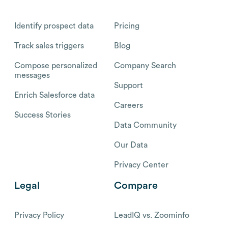
Identify prospect data
Pricing
Track sales triggers
Blog
Compose personalized
Company Search
messages
Support
Enrich Salesforce data
Careers
Success Stories
Data Community
Our Data
Privacy Center
Legal
Compare
Privacy Policy
LeadIQ vs. Zoominfo