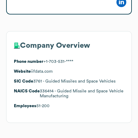
Company Overview
Phone number
+1-703-531-****
Website
iifdata.com
SIC Code
3761
- Guided Missiles and Space Vehicles
NAICS Code
336414
- Guided Missile and Space Vehicle
Manufacturing
Employees
51-200