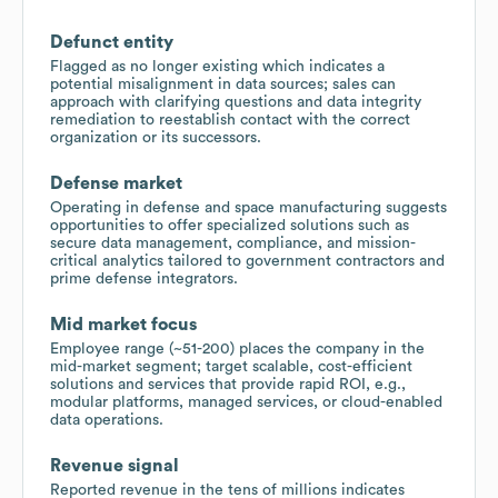
Defunct entity
Flagged as no longer existing which indicates a
potential misalignment in data sources; sales can
approach with clarifying questions and data integrity
remediation to reestablish contact with the correct
organization or its successors.
Defense market
Operating in defense and space manufacturing suggests
opportunities to offer specialized solutions such as
secure data management, compliance, and mission-
critical analytics tailored to government contractors and
prime defense integrators.
Mid market focus
Employee range (~51-200) places the company in the
mid-market segment; target scalable, cost-efficient
solutions and services that provide rapid ROI, e.g.,
modular platforms, managed services, or cloud-enabled
data operations.
Revenue signal
Reported revenue in the tens of millions indicates