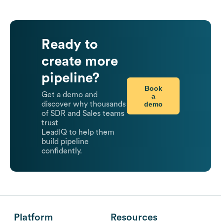
Ready to
create more
pipeline?
Book
Get a demo and
a
demo
discover why thousands
of SDR and Sales teams
trust
LeadIQ to help them
build pipeline
confidently.
Platform
Resources