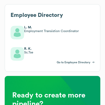
Employee Directory
L. M.
Employment Transistion Coordinator
R. K.
Sc.Tse
Go to Employee Directory
Ready to create more
pipeline?