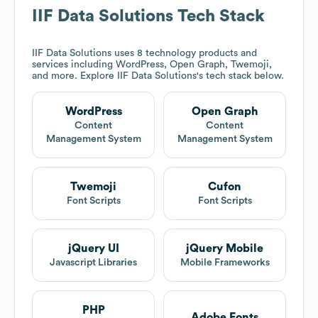
IIF Data Solutions
Tech Stack
IIF Data Solutions
uses 8 technology products and
services including WordPress, Open Graph, Twemoji,
and more. Explore
IIF Data Solutions
's tech stack below.
WordPress
Open Graph
Content
Content
Management System
Management System
Twemoji
Cufon
Font Scripts
Font Scripts
jQuery UI
jQuery Mobile
Javascript Libraries
Mobile Frameworks
PHP
Adobe Fonts