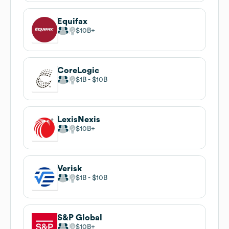
Equifax
$10B
CoreLogic
$1B
$10B
LexisNexis
$10B
Verisk
$1B
$10B
S&P Global
$10B