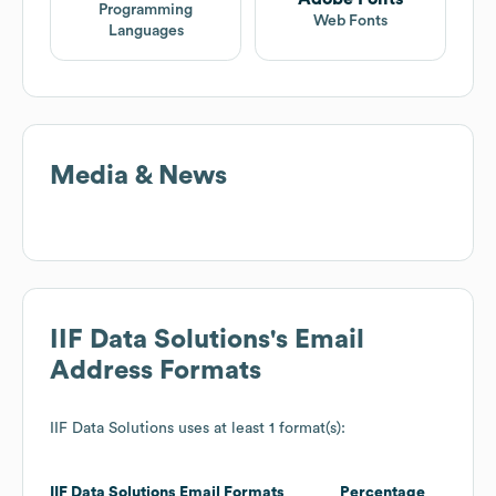
Programming
Web Fonts
Languages
Media & News
IIF Data Solutions
's Email
Address Formats
IIF Data Solutions
uses at least 1 format(s):
IIF Data Solutions
Email Formats
Percentage