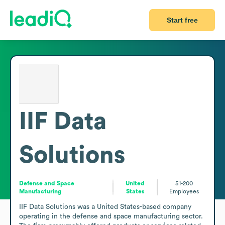
Start free
IIF Data
Solutions
Defense and Space
United
51-200
Manufacturing
States
Employees
IIF Data Solutions was a United States-based company 
operating in the defense and space manufacturing sector. 