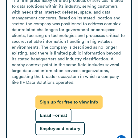
The firm presumably offered products or services related 
to data solutions within its industry, serving customers 
with needs that intersect defense, space, and data 
management concerns. Based on its stated location and 
sector, the company was positioned to address complex 
data-related challenges for government or aerospace 
clients, focusing on technologies and processes critical to 
secure, reliable information handling in high-stakes 
environments. The company is described as no longer 
existing, and there is limited public information beyond 
its stated headquarters and industry classification. A 
nearby context point in the same field includes several 
large data and information services organizations, 
suggesting the broader ecosystem in which a company 
like IIF Data Solutions operated.
Sign up for free to view info
Email Format
Employee directory