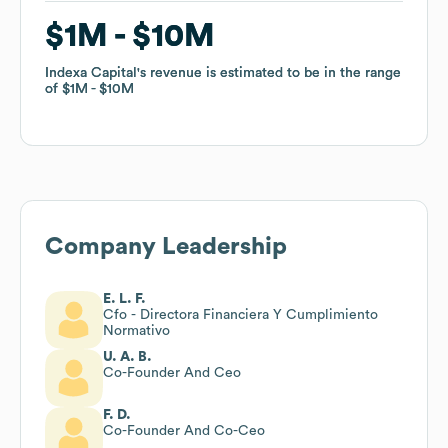
$1M
$1M
$10M
$10M
Indexa Capital
Indexa Capital
's revenue is estimated to be in the range
's revenue is estimated to be in the range
of
of
$1M
$1M
$10M
$10M
Company Leadership
E. L. F.
Cfo - Directora Financiera Y Cumplimiento
Normativo
U. A. B.
Co-Founder And Ceo
F. D.
Co-Founder And Co-Ceo