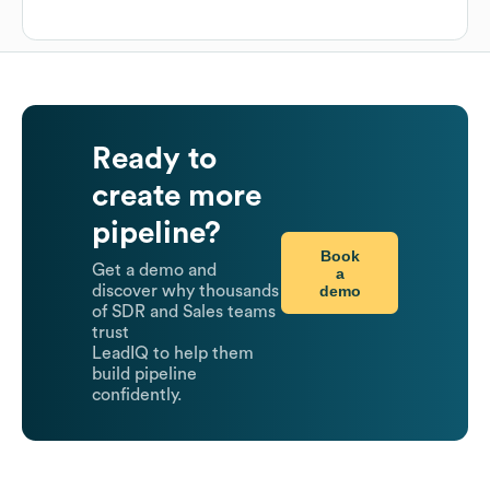
Ready to
create more
pipeline?
Book
Get a demo and
a
demo
discover why thousands
of SDR and Sales teams
trust
LeadIQ to help them
build pipeline
confidently.