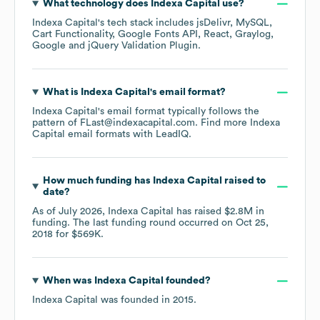
What technology does
Indexa Capital
use?
Indexa Capital
's tech stack includes
jsDelivr
MySQL
Cart Functionality
Google Fonts API
React
Graylog
Google
jQuery Validation Plugin
.
What is
Indexa Capital
's email format?
Indexa Capital
's email format typically follows the
pattern of FLast@indexacapital.com.
Find more
Indexa
Capital
email formats
with LeadIQ.
How much funding has
Indexa Capital
raised to
date?
As of
July 2026
,
Indexa Capital
has raised
$2.8M
in
funding.
The last funding round occurred on
Oct 25,
2018
for
$569K
.
When was
Indexa Capital
founded?
Indexa Capital
was founded in
2015
.