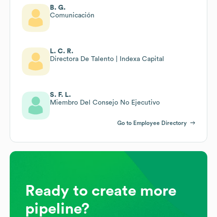
B. G.
Comunicación
L. C. R.
Directora De Talento | Indexa Capital
S. F. L.
Miembro Del Consejo No Ejecutivo
Go to Employee Directory
Ready to create more
pipeline?