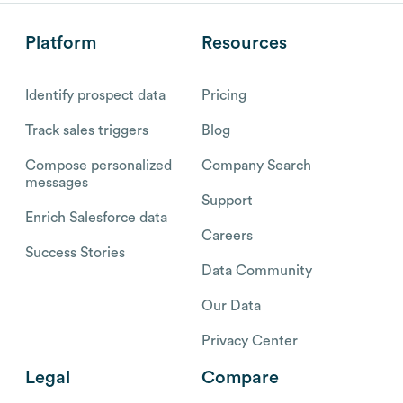
Platform
Resources
Identify prospect data
Pricing
Track sales triggers
Blog
Compose personalized
Company Search
messages
Support
Enrich Salesforce data
Careers
Success Stories
Data Community
Our Data
Privacy Center
Legal
Compare