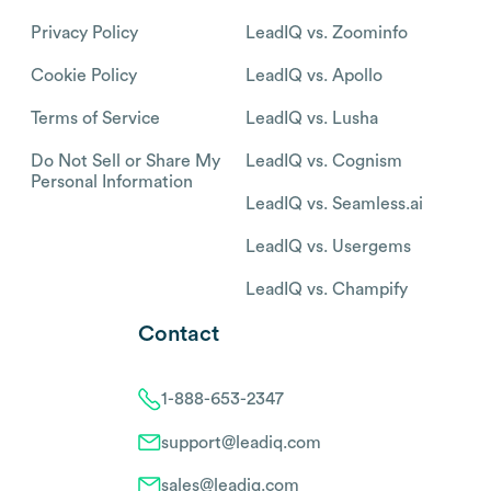
Privacy Policy
LeadIQ vs. Zoominfo
Cookie Policy
LeadIQ vs. Apollo
Terms of Service
LeadIQ vs. Lusha
Do Not Sell or Share My
LeadIQ vs. Cognism
Personal Information
LeadIQ vs. Seamless.ai
LeadIQ vs. Usergems
LeadIQ vs. Champify
Contact
1-888-653-2347
support@leadiq.com
sales@leadiq.com