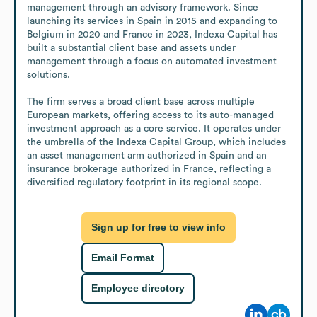
management through an advisory framework. Since 
launching its services in Spain in 2015 and expanding to 
Belgium in 2020 and France in 2023, Indexa Capital has 
built a substantial client base and assets under 
management through a focus on automated investment 
solutions.

The firm serves a broad client base across multiple 
European markets, offering access to its auto-managed 
investment approach as a core service. It operates under 
the umbrella of the Indexa Capital Group, which includes 
an asset management arm authorized in Spain and an 
insurance brokerage authorized in France, reflecting a 
diversified regulatory footprint in its regional scope.
Sign up for free to view info
Email Format
Employee directory