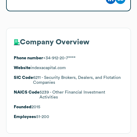
Company Overview
Phone number
+34-912-20-7****
Website
indexacapital.com
SIC Code
6211
- Security Brokers, Dealers, and Flotation
Companies
NAICS Code
5239
- Other Financial Investment
Activities
Founded
2015
Employees
51-200