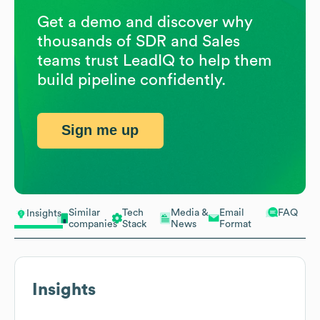
Get a demo and discover why
thousands of SDR and Sales
teams trust LeadIQ to help them
build pipeline confidently.
Sign me up
Similar
Tech
Media &
Email
FAQ
Insights
companies
Stack
News
Format
Insights