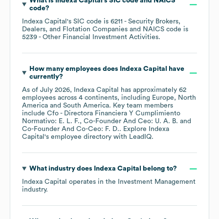
What is
Indexa Capital
's
SIC code
NAICS
code
?
Indexa Capital
's
SIC code is
6211
- Security Brokers,
Dealers, and Flotation Companies
NAICS code is
5239
- Other Financial Investment Activities
.
How many employees does
Indexa Capital
have
currently?
As of
July 2026
,
Indexa Capital
has approximately
62
employees across
4 continents, including
Europe
North
America
South America
. Key team members
include
Cfo - Directora Financiera Y Cumplimiento
Normativo: E. L. F.
Co-Founder And Ceo: U. A. B.
Co-Founder And Co-Ceo: F. D.
. Explore
Indexa
Capital
's employee directory
with LeadIQ.
What industry does
Indexa Capital
belong to?
Indexa Capital
operates in the
Investment Management
industry.