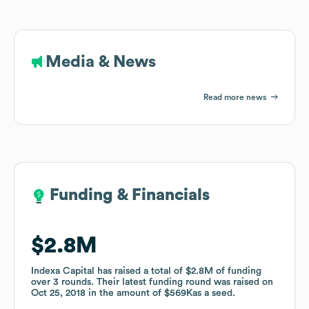
Media & News
Read more news
Funding & Financials
Funding & Financials
$2.8M
$2.8M
Indexa Capital
Indexa Capital
has raised a total of
has raised a total of
$2.8M
$2.8M
of funding
of funding
over
over
3
3
rounds
rounds
.
.
Their latest funding round was raised on
Their latest funding round was raised on
Oct 25, 2018
Oct 25, 2018
in the amount of
in the amount of
$569K
$569K
as a
as a
seed
seed
.
.