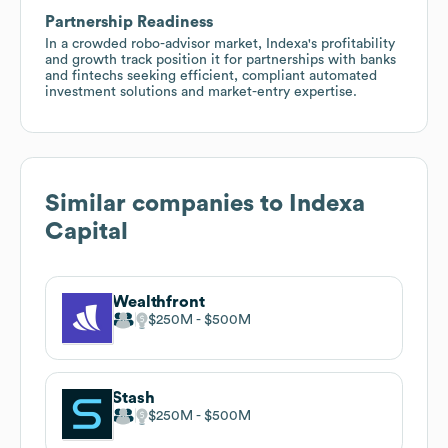
Partnership Readiness
In a crowded robo-advisor market, Indexa's profitability
and growth track position it for partnerships with banks
and fintechs seeking efficient, compliant automated
investment solutions and market-entry expertise.
Similar companies to
Indexa
Capital
Wealthfront
$250M
$500M
Stash
$250M
$500M