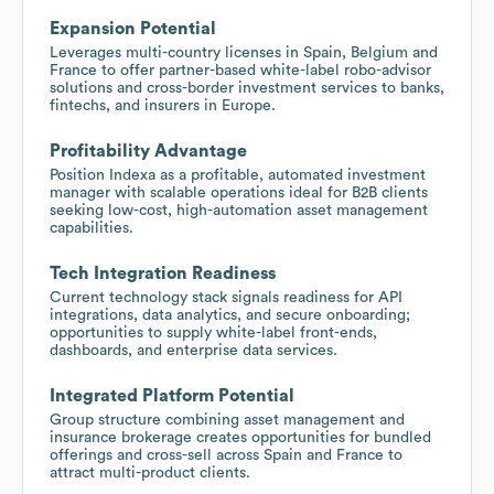
Expansion Potential
Leverages multi-country licenses in Spain, Belgium and
France to offer partner-based white-label robo-advisor
solutions and cross-border investment services to banks,
fintechs, and insurers in Europe.
Profitability Advantage
Position Indexa as a profitable, automated investment
manager with scalable operations ideal for B2B clients
seeking low-cost, high-automation asset management
capabilities.
Tech Integration Readiness
Current technology stack signals readiness for API
integrations, data analytics, and secure onboarding;
opportunities to supply white-label front-ends,
dashboards, and enterprise data services.
Integrated Platform Potential
Group structure combining asset management and
insurance brokerage creates opportunities for bundled
offerings and cross-sell across Spain and France to
attract multi-product clients.