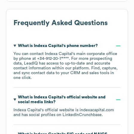
Frequently Asked Questions
What is
Indexa Capital
's phone number?
You can contact
Indexa Capital
's main corporate office
by phone at
+34-912-20-7****
. For more prospecting
data, LeadIQ has access to up-to-date and accurate
contact information within our platform. Find, capture,
and sync contact data to your CRM and sales tools in
one click.
What is
Indexa Capital
's official website and
social media links?
Indexa Capital
's official website is
indexacapital.com
and has social profiles on
LinkedIn
Crunchbase
.