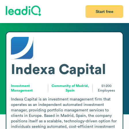
Start free
Indexa Capital
Investment
Community of Madrid,
51-200
Management
Spain
Employees
Indexa Capital is an investment management firm that 
operates as an independent automated investment 
manager, providing portfolio management services to 
clients in Europe. Based in Madrid, Spain, the company 
positions itself as a scalable, technology-driven option for 
individuals seeking automated, cost-efficient investment 