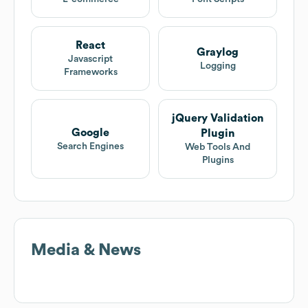
React
Graylog
Javascript
Logging
Frameworks
jQuery Validation
Google
Plugin
Search Engines
Web Tools And
Plugins
Media & News