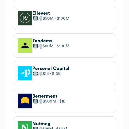
Ellevest
$50M
$100M
Tandems
$50M
$100M
Personal Capital
$1B
$10B
Betterment
$500M
$1B
Nutmeg
$25M
$50M