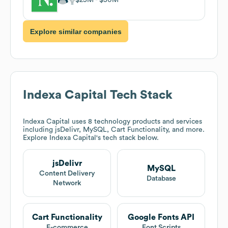
Explore similar companies
Indexa Capital
Tech Stack
Indexa Capital
uses 8 technology products and services
including jsDelivr, MySQL, Cart Functionality, and more.
Explore
Indexa Capital
's tech stack below.
jsDelivr
MySQL
Content Delivery
Database
Network
Cart Functionality
Google Fonts API
E-commerce
Font Scripts