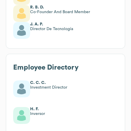
R. B. D.
Co-Founder And Board Member
J. A. P.
Director De Tecnología
Employee Directory
C. C. C.
Investment Director
H. F.
Inversor