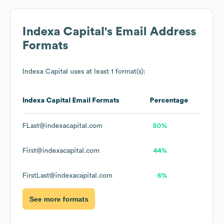
Indexa Capital
's Email Address
Formats
Indexa Capital
uses at least 1 format(s):
Indexa Capital
Email Formats
Percentage
FLast@indexacapital.com
50%
First@indexacapital.com
44%
FirstLast@indexacapital.com
6%
See more formats