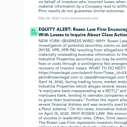
on behalf of investors who incurred losses when 
material information by a Company lead to artific
Prior results do not guarantee similar outcomes.
May 05, 2022 |
www.businesswire.com
EQUITY ALERT: Rosen Law Firm Encourages 
With Losses to Inquire About Class Action
NEW YORK--(BUSINESS WIRE)--WHY: Rosen Law Fir
investigation of potential securities claims on be
(NYSE: IIPR, IIPR-PA) resulting from allegations 
materially misleading business information to th
Industrial Properties securities you may be enti
fees or costs through a contingency fee arrangem
recovery of investor losses. WHAT TO DO NEXT: To
https://rosenlegal.com/submit-form/?case_id=5301 
pkim@rosenlegal.com or cases@rosenlegal.com f
April 14, 2022, during trading hours, market anal
Industrial Properties which alleges several issues 
“a marijuana bank masquerading as a REIT[,]” and t
marijuana bank, lending to cannabis companies 
to grow their businesses.” Further the report alle
severe financial distress and was recently sued by
a Ponzi scheme.” On this news, Innovative Industri
on April 14, 2022. WHY ROSEN LAW: We encourage
of success in leadership roles. Often, firms iss
The Rosen Law Firm represents investors througho