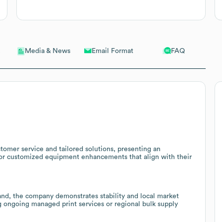
Email Format
FAQ
Media & News
omer service and tailored solutions, presenting an
 or customized equipment enhancements that align with their
and, the company demonstrates stability and local market
ng ongoing managed print services or regional bulk supply