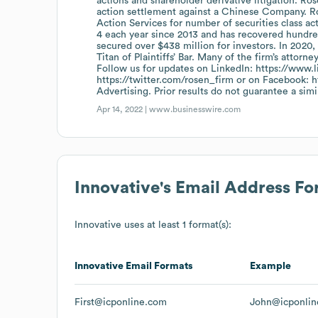
actions and shareholder derivative litigation. Ro
action settlement against a Chinese Company. R
Action Services for number of securities class ac
4 each year since 2013 and has recovered hundreds
secured over $438 million for investors. In 202
Titan of Plaintiffs’ Bar. Many of the firm’s att
Follow us for updates on LinkedIn: https://www.
https://twitter.com/rosen_firm or on Facebook:
Advertising. Prior results do not guarantee a sim
Apr 14, 2022 |
www.businesswire.com
Innovative
's Email Address F
Innovative
uses at least 1 format(s):
Innovative
Email Formats
Example
First@icponline.com
John@icponli