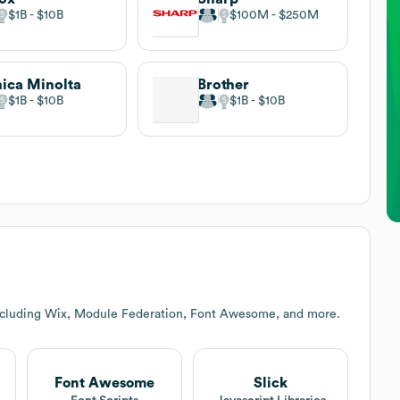
$1B
$10B
$100M
$250M
ica Minolta
Brother
$1B
$10B
$1B
$10B
including Wix, Module Federation, Font Awesome, and more.
Font Awesome
Slick