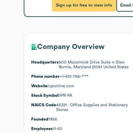
Sign up for free to view info
Email
Company Overview
Headquarters
500 Mccormick Drive Suite n Glen
Burnie, Maryland 21061 United States
Phone number
+1-410-766-****
Website
icponline.com
Stock Symbol
IIPR-PA
NAICS Code
45321
- Office Supplies and Stationery
Stores
Founded
1958
Employees
11-50