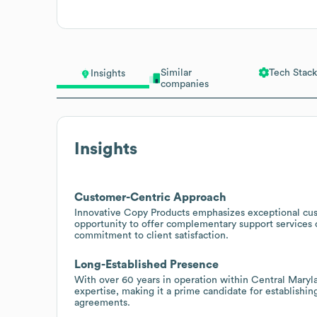
Similar
Tech Stack
Insights
companies
Insights
Customer-Centric Approach
Innovative Copy Products emphasizes exceptional cust
opportunity to offer complementary support services
commitment to client satisfaction.
Long-Established Presence
With over 60 years in operation within Central Maryl
expertise, making it a prime candidate for establishi
agreements.