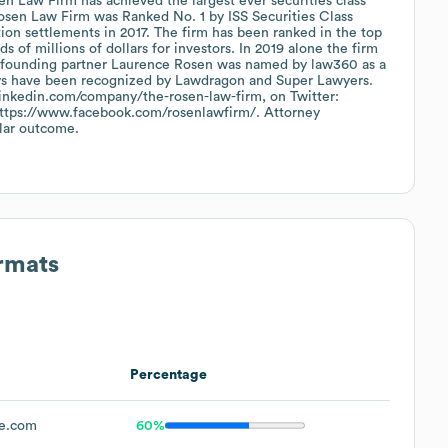
sen Law Firm has achieved the largest ever securities class
osen Law Firm was Ranked No. 1 by ISS Securities Class
tion settlements in 2017. The firm has been ranked in the top
 of millions of dollars for investors. In 2019 alone the firm
0, founding partner Laurence Rosen was named by law360 as a
orneys have been recognized by Lawdragon and Super Lawyers.
linkedin.com/company/the-rosen-law-firm, on Twitter:
 https://www.facebook.com/rosenlawfirm/. Attorney
ilar outcome.
ormats
Percentage
ne.com
60%