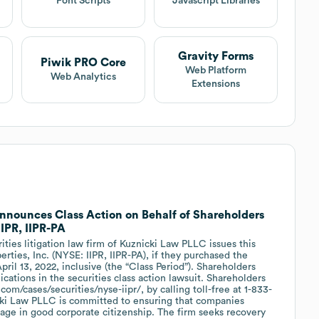
Font Scripts
Javascript Libraries
Gravity Forms
Piwik PRO Core
Web Platform
Web Analytics
Extensions
nounces Class Action on Behalf of Shareholders
 IIPR, IIPR-PA
es litigation law firm of Kuznicki Law PLLC issues this
perties, Inc. (NYSE: IIPR, IIPR-PA), if they purchased the
il 13, 2022, inclusive (the “Class Period”). Shareholders
lications in the securities class action lawsuit. Shareholders
com/cases/securities/nyse-iipr/, by calling toll-free at 1-833-
cki Law PLLC is committed to ensuring that companies
age in good corporate citizenship. The firm seeks recovery