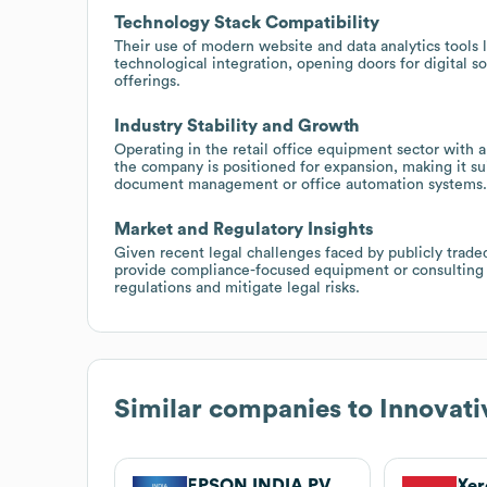
Technology Stack Compatibility
Their use of modern website and data analytics tools 
technological integration, opening doors for digital 
offerings.
Industry Stability and Growth
Operating in the retail office equipment sector with
the company is positioned for expansion, making it sui
document management or office automation systems.
Market and Regulatory Insights
Given recent legal challenges faced by publicly traded
provide compliance-focused equipment or consulting s
regulations and mitigate legal risks.
Similar companies to
Innovati
EPSON INDIA PVT LTD.
Xer