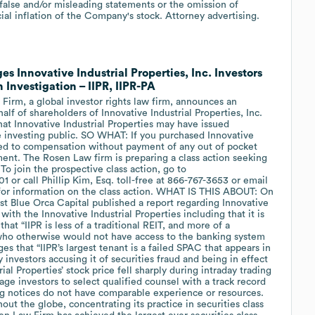
false and/or misleading statements or the omission of
ial inflation of the Company's stock. Attorney advertising.
Innovative Industrial Properties, Inc. Investors
 Investigation – IIPR, IIPR-PA
m, a global investor rights law firm, announces an
half of shareholders of Innovative Industrial Properties, Inc.
that Innovative Industrial Properties may have issued
e investing public. SO WHAT: If you purchased Innovative
tled to compensation without payment of any out of pocket
ent. The Rosen Law firm is preparing a class action seeking
 join the prospective class action, go to
or call Phillip Kim, Esq. toll-free at 866-767-3653 or email
or information on the class action. WHAT IS THIS ABOUT: On
yst Blue Orca Capital published a report regarding Innovative
with the Innovative Industrial Properties including that it is
hat “IIPR is less of a traditional REIT, and more of a
who otherwise would not have access to the banking system
ges that “IIPR’s largest tenant is a failed SPAC that appears in
 investors accusing it of securities fraud and being in effect
al Properties’ stock price fell sharply during intraday trading
 investors to select qualified counsel with a track record
uing notices do not have comparable experience or resources.
ut the globe, concentrating its practice in securities class