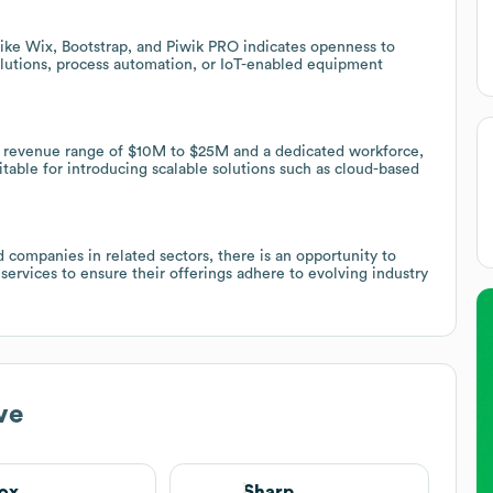
like Wix, Bootstrap, and Piwik PRO indicates openness to
solutions, process automation, or IoT-enabled equipment
 a revenue range of $10M to $25M and a dedicated workforce,
table for introducing scalable solutions such as cloud-based
 companies in related sectors, there is an opportunity to
ervices to ensure their offerings adhere to evolving industry
ve
ox
Sharp