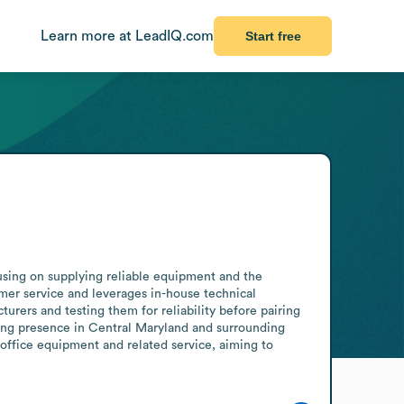
Learn more at LeadIQ.com
Start free
using on supplying reliable equipment and the 
er service and leverages in-house technical 
ers and testing them for reliability before pairing 
ing presence in Central Maryland and surrounding 
office equipment and related service, aiming to 