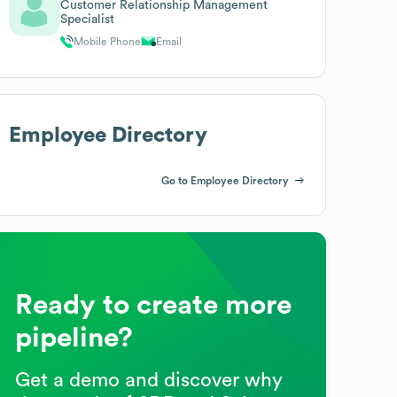
Customer Relationship Management
Specialist
Mobile Phone
Email
Employee Directory
Go to Employee Directory
Ready to create more
pipeline?
Get a demo and discover why