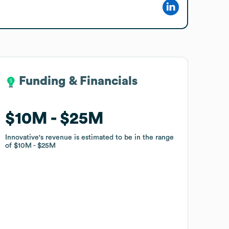
Funding & Financials
Funding & Financials
$10M
$10M
$25M
$25M
Innovative
Innovative
's revenue is estimated to be in the range
's revenue is estimated to be in the range
of
of
$10M
$10M
$25M
$25M