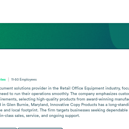
ates
11-50
Employees
ument solutions provider in the Retail Office Equipment industry, foc
 need to run their operations smoothly. The company emphasizes custom
ements, selecting high-quality products from award-winning manufactur
d in Glen Burnie, Maryland, Innovative Copy Products has a long-stand
ce and local footprint. The firm targets businesses seeking dependable 
in-class sales, service, and ongoing support.