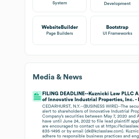
System
Development
WebsiteBuilder
Bootstrap
Page Builders
UI Frameworks
Media & News
FILING DEADLINE--Kuznicki Law PLLC An
of Innovative Industrial Properties, Inc. -
CEDARHURST, N.Y.--(BUSINESS WIRE)--The securiti
alert to shareholders of Innovative Industrial Pro
Company’s securities between May 7, 2020 and Apr
have until June 24, 2022 to file lead plaintiff app
are encouraged to contact us at https://kclasslaw.
835-1495 or by email (dk@kclasslaw.com). Kuzni
adhere to responsible business practices and eng