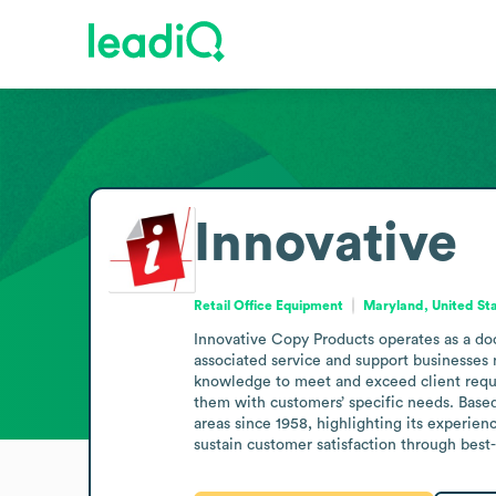
Innovative
Retail Office Equipment
Maryland, United St
Innovative Copy Products operates as a doc
associated service and support businesses
knowledge to meet and exceed client requir
them with customers’ specific needs. Base
areas since 1958, highlighting its experien
sustain customer satisfaction through best-