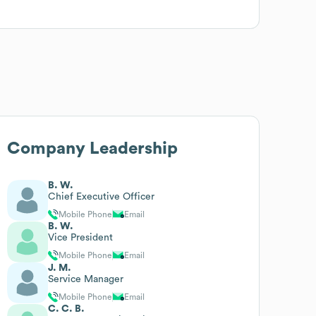
Company Leadership
B. W.
Chief Executive Officer
Mobile Phone
Email
B. W.
Vice President
Mobile Phone
Email
J. M.
Service Manager
Mobile Phone
Email
C. C. B.