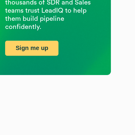
thousands of SDR and Sales
teams trust LeadIQ to help
them build pipeline
confidently.
Sign me up