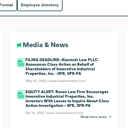
 Format
Employee directory
Media & News
FILING DEADLINE--Kuznicki Law PLLC
Announces Class Action on Behalf of
Shareholders of Innovative Industrial
Properties, Inc. - IIPR, IIPR-PA
May 05, 2022 |
www.businesswire.com
EQUITY ALERT: Rosen Law Firm Encourages
Innovative Industrial Properties, Inc.
Investors With Losses to Inquire About Class
Action Investigation – IIPR, IIPR-PA
Apr 14, 2022 |
www.businesswire.com
Read more news