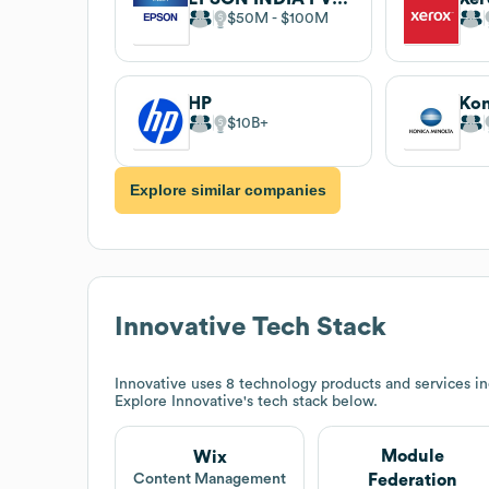
$50M
$100M
HP
Kon
$10B
Explore similar companies
Innovative
Tech Stack
Innovative
uses 8 technology products and services 
Explore
Innovative
's tech stack below.
Module
Wix
Federation
Content Management