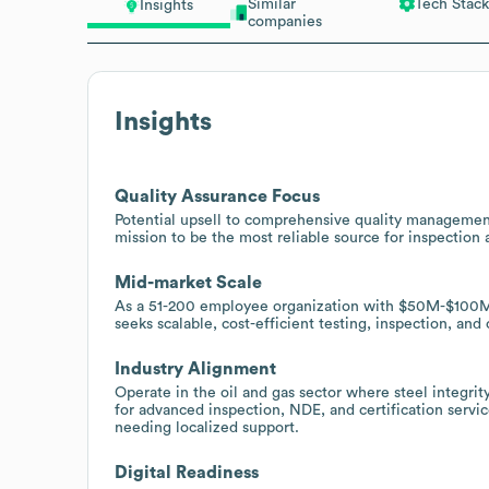
Similar
Tech Stack
Insights
companies
Insights
Quality Assurance Focus
Potential upsell to comprehensive quality management
mission to be the most reliable source for inspection 
Mid-market Scale
As a 51-200 employee organization with $50M-$100M i
seeks scalable, cost-efficient testing, inspection, and
Industry Alignment
Operate in the oil and gas sector where steel integri
for advanced inspection, NDE, and certification servic
needing localized support.
Digital Readiness