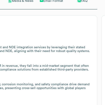
Email Format
FAQ
Media & News
 and NDE integration services by leveraging their stated
and NDE, aligning with their need for robust quality systems.
n revenue, they fall into a mid-market segment that often
 compliance solutions from established third-party providers.
ty, corrosion monitoring, and safety compliance drive demand
es, presenting cross-sell opportunities with global players