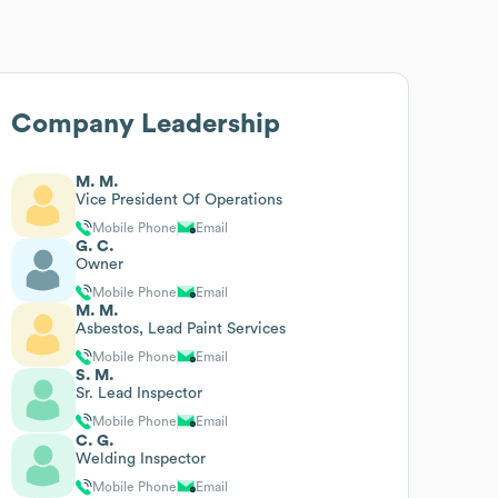
Company Leadership
M. M.
Vice President Of Operations
Mobile Phone
Email
G. C.
Owner
Mobile Phone
Email
M. M.
Asbestos, Lead Paint Services
Mobile Phone
Email
S. M.
Sr. Lead Inspector
Mobile Phone
Email
C. G.
Welding Inspector
Mobile Phone
Email