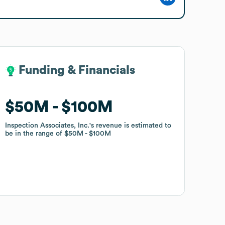
Funding & Financials
Funding & Financials
$50M
$50M
$100M
$100M
Inspection Associates, Inc.
Inspection Associates, Inc.
's revenue is estimated to
's revenue is estimated to
be in the range of
be in the range of
$50M
$50M
$100M
$100M