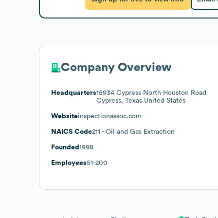
Company Overview
Headquarters
15934 Cypress North Houston Road
Cypress, Texas United States
Website
inspectionassoc.com
NAICS Code
211
- Oil and Gas Extraction
Founded
1998
Employees
51-200