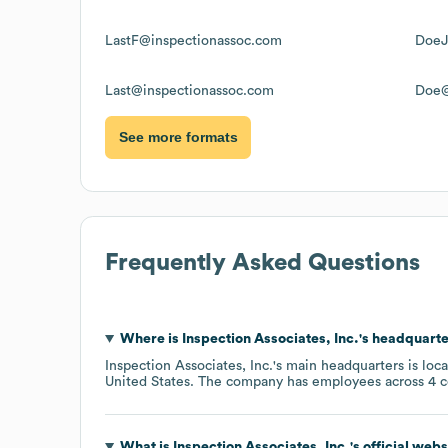
LastF@inspectionassoc.com
DoeJ
Last@inspectionassoc.com
Doe@
See more formats
Frequently Asked Questions
Where is
Inspection Associates, Inc.
's headquarte
Inspection Associates, Inc.
's main headquarters is loc
United States
. The company has employees across
4 c
What is
Inspection Associates, Inc.
's official web