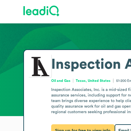
Inspection A
Oil and Gas
Texas, United States
51-200
Em
Inspection Associates, Inc. is a mid-sized 
assurance services, including support for no
team brings diverse experience to help clie
quality assurance work for oil and gas ope
regional customers seeking professional in
Sign up for free to view info
Email