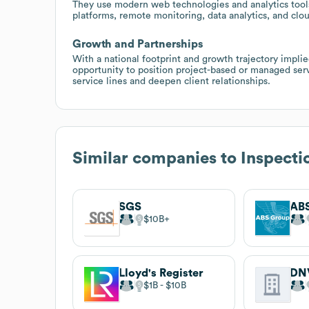
They use modern web technologies and analytics tools,
platforms, remote monitoring, data analytics, and cl
Growth and Partnerships
With a national footprint and growth trajectory implie
opportunity to position project-based or managed serv
service lines and deepen client relationships.
Similar companies to
Inspecti
SGS
AB
$10B
Lloyd's Register
DN
$1B
$10B