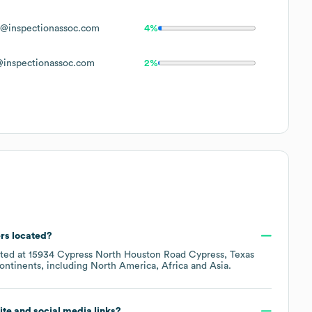
@inspectionassoc.com
4%
inspectionassoc.com
2%
rs located?
ated at
15934 Cypress North Houston Road Cypress, Texas
ontinents, including
North America
Africa
Asia
.
site and social media links?