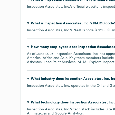
Inspection Associates, Inc.
's official website is
inspec
What is
Inspection Associates, Inc.
's
NAICS code
Inspection Associates, Inc.
's
NAICS code is
211
- Oil a
How many employees does
Inspection Associates
As of
June 2026
,
Inspection Associates, Inc.
has appr
America
Africa
Asia
. Key team members include
Asbestos, Lead Paint Services: M. M.
. Explore
Inspect
What industry does
Inspection Associates, Inc.
be
Inspection Associates, Inc.
operates in the
Oil and Ga
What technology does
Inspection Associates, Inc.
Inspection Associates, Inc.
's tech stack includes
Site K
Animate.css
Google Analytics
.