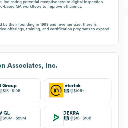
 indicating potential receptiveness to digital inspection
oud-based QA workflows to improve efficiency.
d by their founding in 1998 and revenue size, there is
ice offerings, training, and certification programs to expand
on Associates, Inc.
S Group
Intertek
$1B
$10B
$10B
V GL
DEKRA
$10M
$25M
$1B
$10B