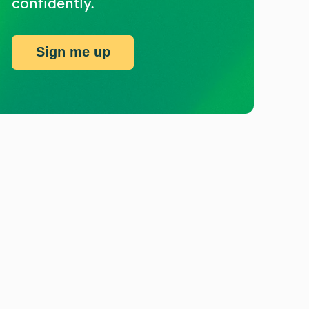
confidently.
Sign me up