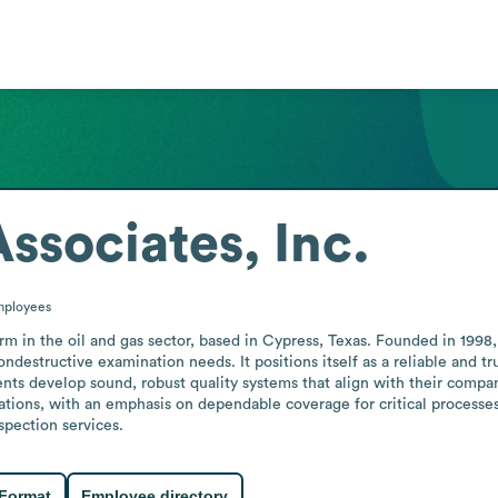
ssociates, Inc.
ployees
firm in the oil and gas sector, based in Cypress, Texas. Founded in 1998
ndestructive examination needs. It positions itself as a reliable and tru
nts develop sound, robust quality systems that align with their compan
rations, with an emphasis on dependable coverage for critical processe
spection services.
 Format
Employee directory