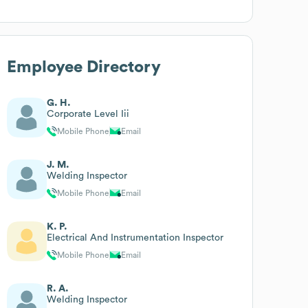
Employee Directory
G. H.
Corporate Level Iii
Mobile Phone
Email
J. M.
Welding Inspector
Mobile Phone
Email
K. P.
Electrical And Instrumentation Inspector
Mobile Phone
Email
R. A.
Welding Inspector