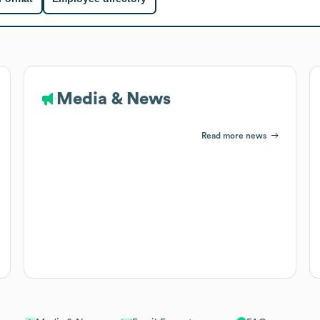
Media & News
Read more news