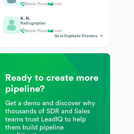
Mobile Phone
Email
K. N.
Radiographer
Mobile Phone
Email
Go to Employee Directory
Ready to create more
pipeline?
Get a demo and discover why
thousands of SDR and Sales
teams trust LeadIQ to help
them build pipeline