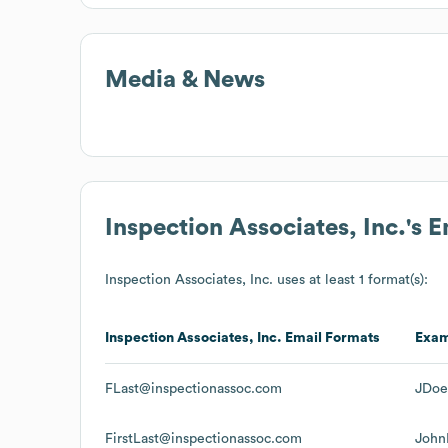
Media & News
Inspection Associates, Inc.
's 
Inspection Associates, Inc.
uses at least 1 format(s):
Inspection Associates, Inc.
Email Formats
Exa
FLast@inspectionassoc.com
JDoe
FirstLast@inspectionassoc.com
John