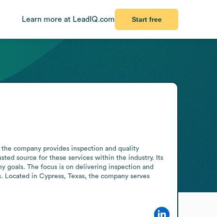
Learn more at LeadIQ.com
Start free
, the company provides inspection and quality 
sted source for these services within the industry. Its 
y goals. The focus is on delivering inspection and 
s. Located in Cypress, Texas, the company serves 