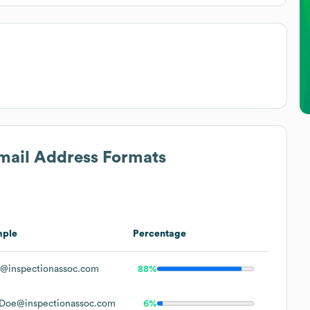
Email Address Formats
mple
Percentage
@inspectionassoc.com
88%
Doe@inspectionassoc.com
6%