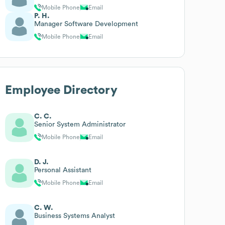
Mobile Phone
Email
P. H.
Manager Software Development
Mobile Phone
Email
Employee Directory
C. C.
Senior System Administrator
Mobile Phone
Email
D. J.
Personal Assistant
Mobile Phone
Email
C. W.
Business Systems Analyst