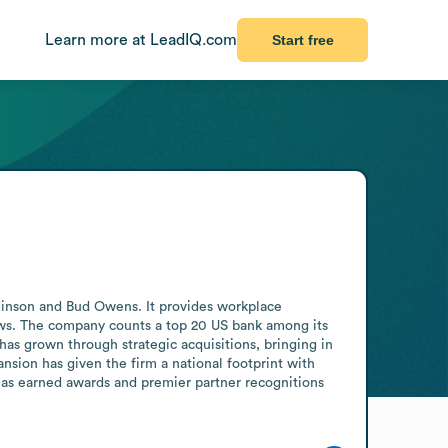
Learn more at LeadIQ.com
Start free
Hinson and Bud Owens. It provides workplace 
ows. The company counts a top 20 US bank among its 
as grown through strategic acquisitions, bringing in 
sion has given the firm a national footprint with 
has earned awards and premier partner recognitions 