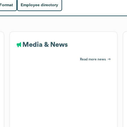
 Format
Employee directory
Media & News
Read more news