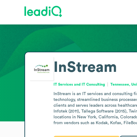
InStream
IT Services and IT Consulting
Tennessee, Uni
InStream is an IT services and consulting
technology, streamlined business processe
clients and serves leaders across healthcar
Infotek (2011), Tallega Software (2015), Tw
locations in New York, California, Colorad
from vendors such as Kodak, Kofax, FileB