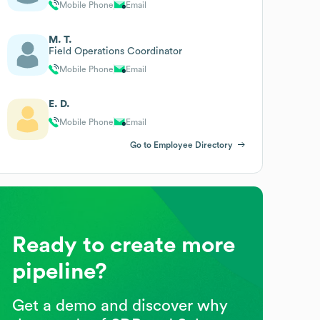
Mobile Phone
Email
M. T.
Field Operations Coordinator
Mobile Phone
Email
E. D.
Mobile Phone
Email
Go to Employee Directory
Ready to create more
pipeline?
Get a demo and discover why