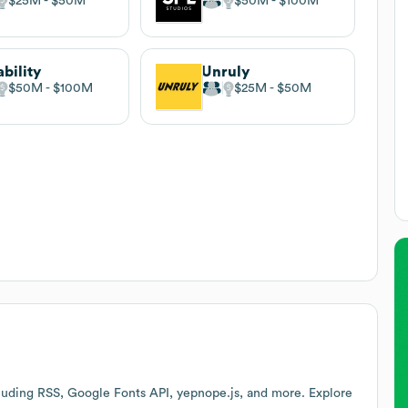
$25M
$50M
$50M
$100M
ability
Unruly
$50M
$100M
$25M
$50M
luding RSS, Google Fonts API, yepnope.js, and more. Explore