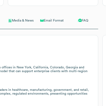
Email Format
FAQ
Media & News
 offices in New York, California, Colorado, Georgia and
model that can support enterprise clients with multi-region
eaders in healthcare, manufacturing, government, and retail,
 complex, regulated environments, presenting opportunities