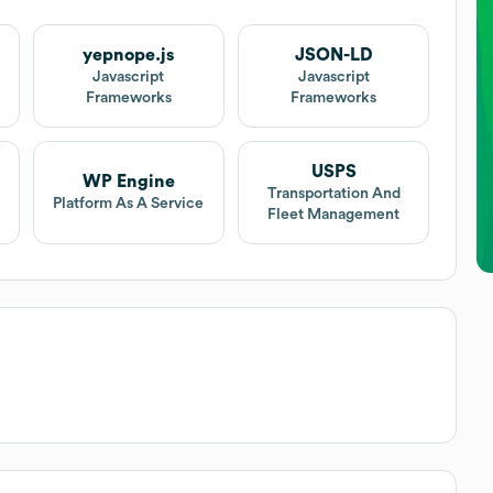
yepnope.js
JSON-LD
Javascript
Javascript
Frameworks
Frameworks
USPS
WP Engine
Transportation And
Platform As A Service
Fleet Management