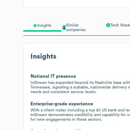
Similar
Tech Stack
Insights
companies
Insights
National IT presence
InStream has expanded beyond its Nashville base with
Tennessee, signaling a scalable, nationwide delivery 
needs and consistent service levels.
Enterprise-grade experience
With a client roster including a top 20 US bank and l
InStream demonstrates credibility and capability for
for new engagements in these sectors.