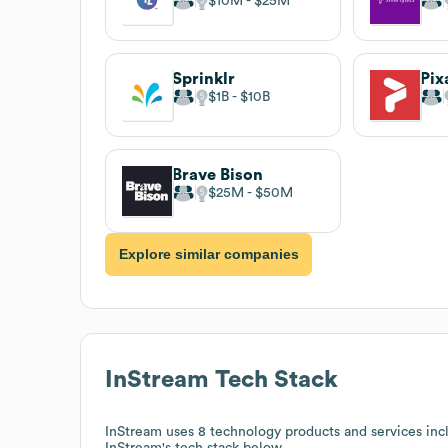
$10M
$25M
Sprinklr
Pix
$1B
$10B
Brave Bison
$25M
$50M
Explore similar companies
InStream
Tech Stack
InStream
uses 8 technology products and services inc
InStream
's tech stack below.