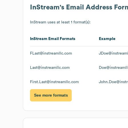
InStream
's Email Address For
InStream
uses at least 1 format(s):
InStream
Email Formats
Example
FLast@instreamllc.com
JDoe@instream
Last@instreamllc.com
Doe@instreaml
First.Last@instreamllc.com
John.Doe@instr
See more formats