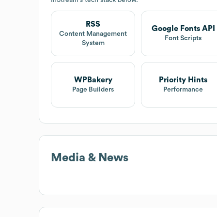
RSS
Google Fonts API
Content Management
Font Scripts
System
WPBakery
Priority Hints
Page Builders
Performance
Media & News