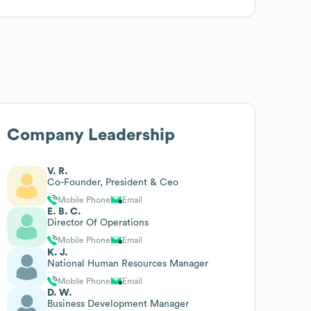
Company Leadership
V. R.
Co-Founder, President & Ceo
Mobile Phone
Email
E. B. C.
Director Of Operations
Mobile Phone
Email
K. J.
National Human Resources Manager
Mobile Phone
Email
D. W.
Business Development Manager