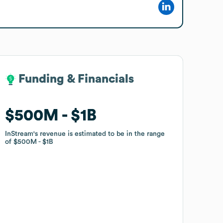
Funding & Financials
Funding & Financials
$500M
$500M
$1B
$1B
InStream
InStream
's revenue is estimated to be in the range
's revenue is estimated to be in the range
of
of
$500M
$500M
$1B
$1B