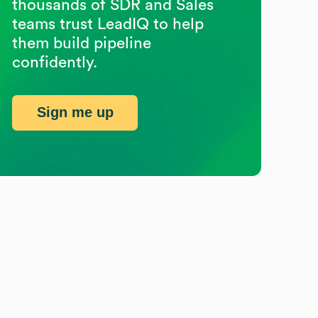
thousands of SDR and Sales
teams trust LeadIQ to help
them build pipeline
confidently.
Sign me up