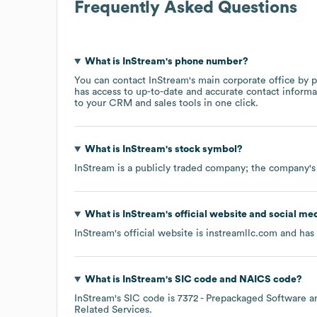
Frequently Asked Questions
What is
InStream
's phone number?
You can contact
InStream
's main corporate office by
has access to up-to-date and accurate contact informa
to your CRM and sales tools in one click.
What is
InStream
's stock symbol?
InStream
is a publicly traded company; the company's
What is
InStream
's official website and social me
InStream
's official website is
instreamllc.com
and has 
What is
InStream
's
SIC code
NAICS code
?
InStream
's
SIC code is
7372
- Prepackaged Software
Related Services
.