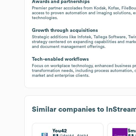
Awards and partnerships
Premier partner accolades from Kodak, Kofax, FileBo
access to proven automation and imaging solutions, e
technologies.
Growth through acquisitions
Strategic additions like Infotek, Tallega Software, T
strategy centered on expanding capabilities and marke
and document management offerings.
Tech-enabled workflows
Focus on workplace technology, enhanced business pro
transformation needs, including process automation
market and enterprise clients.
Similar companies to
InStrea
You42
Sm