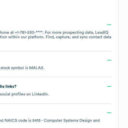
 phone at
+1-781-530-****
. For more prospecting data, LeadIQ
tion within our platform. Find, capture, and sync contact data
 stock symbol is
MAI.AX
.
dia links?
social profiles on
LinkedIn
.
NAICS code is
5415
- Computer Systems Design and