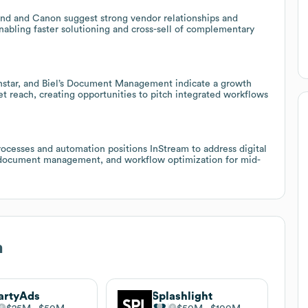
und and Canon suggest strong vendor relationships and
nabling faster solutioning and cross-sell of complementary
winstar, and Biel’s Document Management indicate a growth
t reach, creating opportunities to pitch integrated workflows
cesses and automation positions InStream to address digital
, document management, and workflow optimization for mid-
m
artyAds
Splashlight