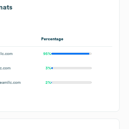
mats
Percentage
llc.com
95%
lc.com
3%
eamllc.com
2%