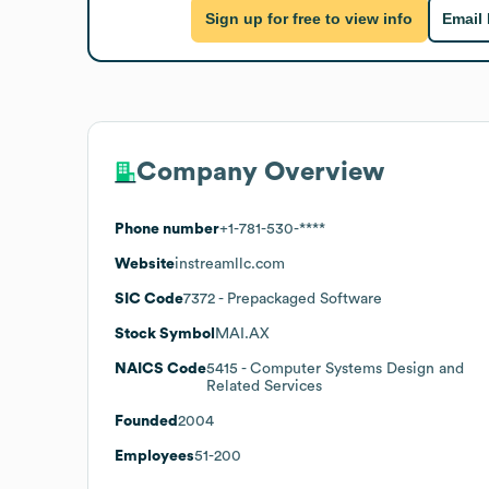
Sign up for free to view info
Email
Company Overview
Phone number
+1-781-530-****
Website
instreamllc.com
SIC Code
7372
- Prepackaged Software
Stock Symbol
MAI.AX
NAICS Code
5415
- Computer Systems Design and
Related Services
Founded
2004
Employees
51-200