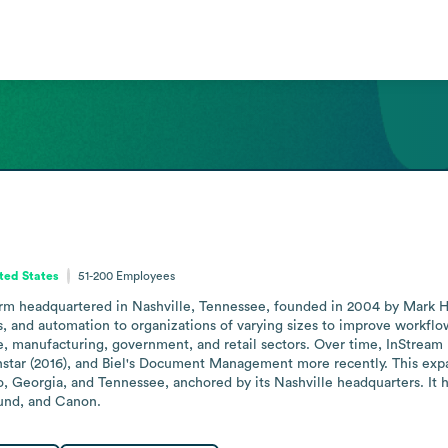
ted States
51-200
Employees
 firm headquartered in Nashville, Tennessee, founded in 2004 by Mark 
s, and automation to organizations of varying sizes to improve workfl
e, manufacturing, government, and retail sectors. Over time, InStream h
instar (2016), and Biel's Document Management more recently. This expan
o, Georgia, and Tennessee, anchored by its Nashville headquarters. It 
ound, and Canon.