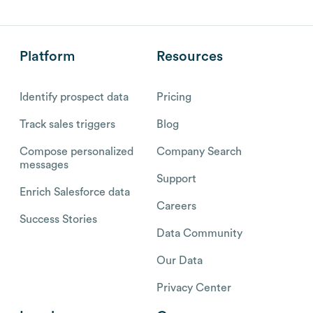
Platform
Resources
Identify prospect data
Pricing
Track sales triggers
Blog
Compose personalized
Company Search
messages
Support
Enrich Salesforce data
Careers
Success Stories
Data Community
Our Data
Privacy Center