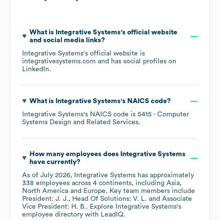
What is
Integrative Systems
's official website
and social media links?
Integrative Systems
's official website is
integrativesystems.com
and has social profiles on
LinkedIn
.
What is
Integrative Systems
's
NAICS code
?
Integrative Systems
's
NAICS code is
5415
- Computer
Systems Design and Related Services
.
How many employees does
Integrative Systems
have currently?
As of
July 2026
,
Integrative Systems
has approximately
338
employees across
4 continents, including
Asia
North America
Europe
. Key team members include
President: J. J.
Head Of Solutions: V. L.
Associate
Vice President: H. B.
. Explore
Integrative Systems
's
employee directory
with LeadIQ.