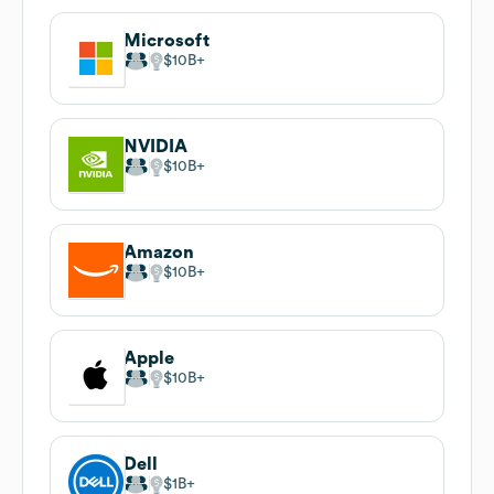
Microsoft
$10B
NVIDIA
$10B
Amazon
$10B
Apple
$10B
Dell
$1B