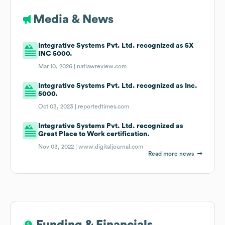
Media & News
Integrative Systems Pvt. Ltd. recognized as 5X
INC 5000.
Mar 10, 2026 |
natlawreview.com
Integrative Systems Pvt. Ltd. recognized as Inc.
5000.
Oct 03, 2023 |
reportedtimes.com
Integrative Systems Pvt. Ltd. recognized as
Great Place to Work certification.
Nov 03, 2022 |
www.digitaljournal.com
Read more news