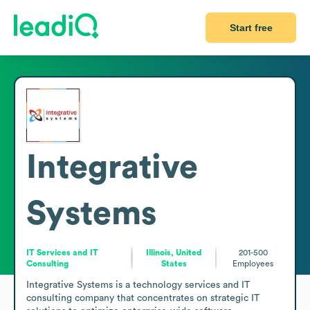
Start free
Integrative
Systems
IT Services and IT
Illinois, United
201-500
Consulting
States
Employees
Integrative Systems is a technology services and IT 
consulting company that concentrates on strategic IT 