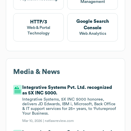
Management
Google Search
HTTP/3
Console
Web & Portal
Technology
Web Analytics
Media & News
Integrative Systems Pvt. Ltd. recognized
as 5X INC 5000.
Integrative Systems, 5X INC 5000 honoree,
delivers JD Edwards, IBM i, Microsoft, Back Office
& IT support services for 25+ years, to 'Futureproof
Your Business.
Mar 10, 2026 |
natlawreview.com