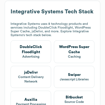
Integrative Systems
Tech Stack
Integrative Systems
uses 8 technology products and
services including DoubleClick Floodlight, WordPress
Super Cache, jsDelivr, and more. Explore
Integrative
Systems
's tech stack below.
DoubleClick
WordPress Super
Floodlight
Cache
Advertising
Caching
jsDelivr
Swiper
Content Delivery
Javascript Libraries
Network
Bitbucket
Auxilia
Source Code
Payment Processing