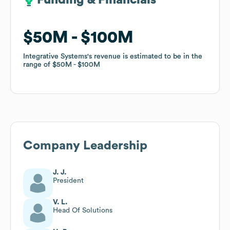
Funding & Financials
Funding & Financials
$50M
$50M
$100M
$100M
Integrative Systems
Integrative Systems
's revenue is estimated to be in the
's revenue is estimated to be in the
range of
range of
$50M
$50M
$100M
$100M
Company Leadership
J. J.
President
V. L.
Head Of Solutions