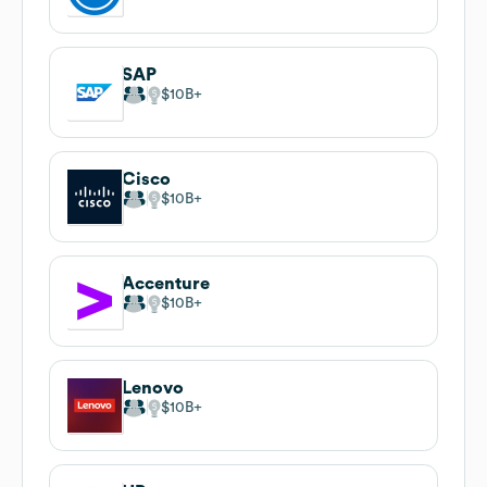
SAP
$10B
Cisco
$10B
Accenture
$10B
Lenovo
$10B