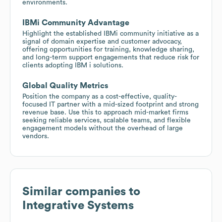
environments.
IBMi Community Advantage
Highlight the established IBMi community initiative as a
signal of domain expertise and customer advocacy,
offering opportunities for training, knowledge sharing,
and long-term support engagements that reduce risk for
clients adopting IBM i solutions.
Global Quality Metrics
Position the company as a cost-effective, quality-
focused IT partner with a mid-sized footprint and strong
revenue base. Use this to approach mid-market firms
seeking reliable services, scalable teams, and flexible
engagement models without the overhead of large
vendors.
Similar companies to
Integrative Systems