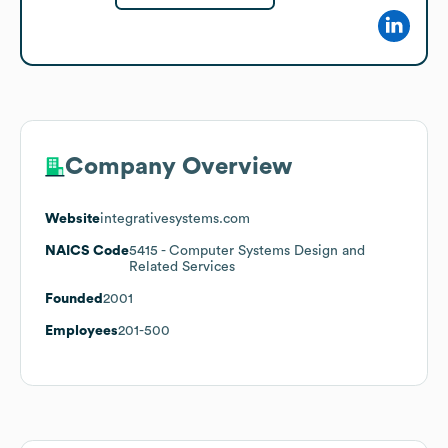
Company Overview
Website
integrativesystems.com
NAICS Code
5415
- Computer Systems Design and
Related Services
Founded
2001
Employees
201-500