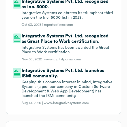
Integrative Systems Pvt. Ltd. recognized
as Inc. 5000.
Integrative Systems celebrates its triumphant third
year on the Inc. 5000 list in 2023.
Oct 03, 2023 |
reportedtimes.com
Integrative Systems Pvt. Ltd. recognized
as Great Place to Work certification.
Integrative Systems has been awarded the Great
Place to Work certification.
Nov 03, 2022 |
www.digitaljournal.com
Integrative Systems Pvt. Ltd. launches
IBMi community.
Keeping this common interest in mind, Integrative
Systems (a pioneer company in Custom Software
Development & Web App Development) has
launched the IBMi community.
Aug 10, 2020 |
www.integrativesystems.com