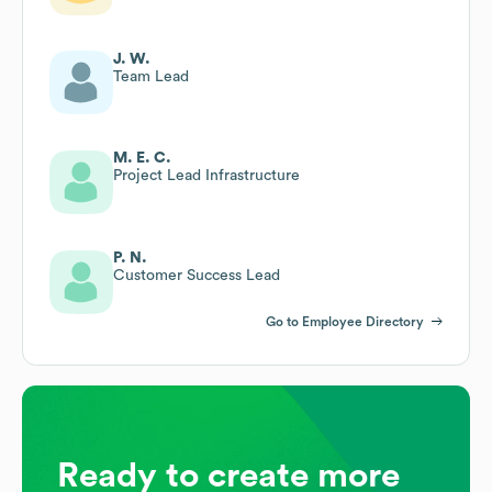
J. W.
Team Lead
M. E. C.
Project Lead Infrastructure
P. N.
Customer Success Lead
Go to Employee Directory
Ready to create more