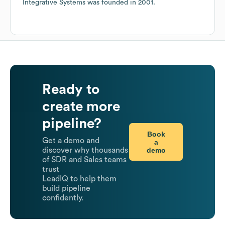
Integrative Systems
was founded in
2001
.
Ready to
create more
pipeline?
Book
Get a demo and
a
demo
discover why thousands
of SDR and Sales teams
trust
LeadIQ to help them
build pipeline
confidently.