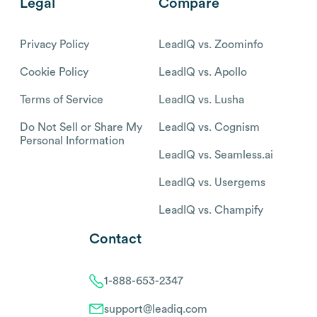
Legal
Compare
Privacy Policy
LeadIQ vs. Zoominfo
Cookie Policy
LeadIQ vs. Apollo
Terms of Service
LeadIQ vs. Lusha
Do Not Sell or Share My
LeadIQ vs. Cognism
Personal Information
LeadIQ vs. Seamless.ai
LeadIQ vs. Usergems
LeadIQ vs. Champify
Contact
1-888-653-2347
support@leadiq.com