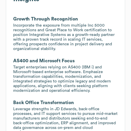
Growth Through Recognition
Incorporate the exposure from multiple Inc 5000
recognitions and Great Place to Work certification to
position Integrative Systems as a growth-ready partner
with a proven track record in scaling IT services,
offering prospects confidence in project delivery and
organizational stability.
AS400 and Microsoft Focus
Target enterprises relying on AS400 (IBM i) and
Microsoft-based enterprise software. Emphasize
transformation capabilities, modernization, and
integrated strategies to optimize legacy and modern
applications, aligning with clients seeking platform
modernization and operational efficiency.
Back Office Transformation
Leverage strengths in JD Edwards, back-office
processes, and IT support services to pursue mid-market
manufacturers and distributors seeking end-to-end
back-office optimization, ERP alignment, and improved
data governance across on-prem and cloud