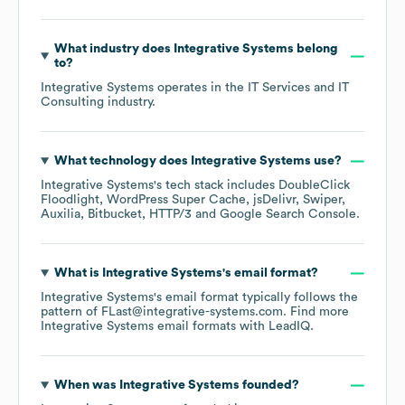
What industry does
Integrative Systems
belong
to?
Integrative Systems
operates in the
IT Services and IT
Consulting
industry.
What technology does
Integrative Systems
use?
Integrative Systems
's tech stack includes
DoubleClick
Floodlight
WordPress Super Cache
jsDelivr
Swiper
Auxilia
Bitbucket
HTTP/3
Google Search Console
.
What is
Integrative Systems
's email format?
Integrative Systems
's email format typically follows the
pattern of FLast@integrative-systems.com.
Find more
Integrative Systems
email formats
with LeadIQ.
When was
Integrative Systems
founded?