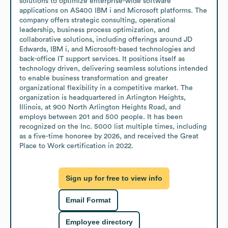
solutions to optimize enterprise-wide software 
applications on AS400 IBM i and Microsoft platforms. The 
company offers strategic consulting, operational 
leadership, business process optimization, and 
collaborative solutions, including offerings around JD 
Edwards, IBM i, and Microsoft-based technologies and 
back-office IT support services. It positions itself as 
technology driven, delivering seamless solutions intended 
to enable business transformation and greater 
organizational flexibility in a competitive market. The 
organization is headquartered in Arlington Heights, 
Illinois, at 900 North Arlington Heights Road, and 
employs between 201 and 500 people. It has been 
recognized on the Inc. 5000 list multiple times, including 
as a five-time honoree by 2026, and received the Great 
Place to Work certification in 2022.
Sign up for free to view info
Email Format
Employee directory