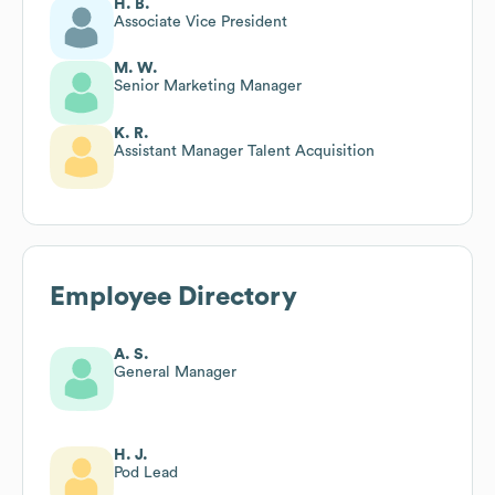
H. B.
Associate Vice President
M. W.
Senior Marketing Manager
K. R.
Assistant Manager Talent Acquisition
Employee Directory
A. S.
General Manager
H. J.
Pod Lead