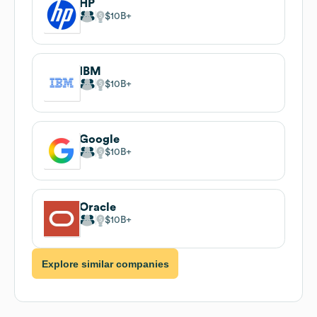
HP
$10B
IBM
$10B
Google
$10B
Oracle
$10B
Explore similar companies