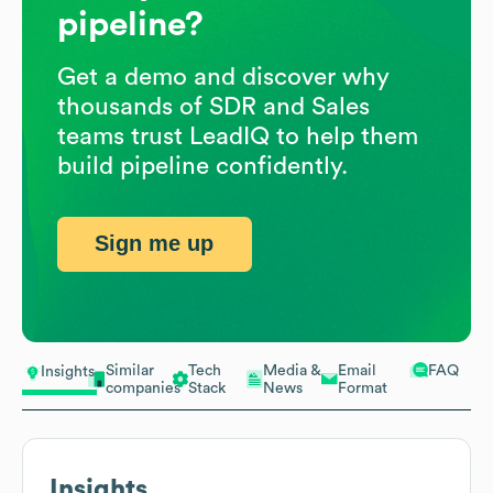
pipeline?
Get a demo and discover why
thousands of SDR and Sales
teams trust LeadIQ to help them
build pipeline confidently.
Sign me up
Similar
Tech
Media &
Email
FAQ
Insights
companies
Stack
News
Format
Insights