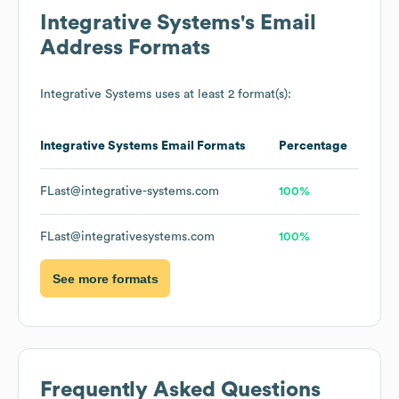
Integrative Systems
's Email
Address Formats
Integrative Systems
uses at least 2 format(s):
Integrative Systems
Email Formats
Percentage
FLast@integrative-systems.com
100%
FLast@integrativesystems.com
100%
See more formats
Frequently Asked Questions