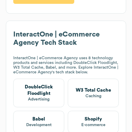
InteractOne | eCommerce
Agency
Tech Stack
InteractOne | eCommerce Agency
uses 8 technology
products and services including DoubleClick Floodlight,
W3 Total Cache, Babel, and more. Explore
InteractOne |
eCommerce Agency
's tech stack below.
DoubleClick
W3 Total Cache
Floodlight
Caching
Advertising
Babel
Shopify
Development
E-commerce