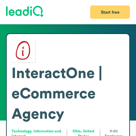
Start free
InteractOne |
eCommerce
Agency
Technology, Information and
Ohio, United
11-50
Internet
States
Employees