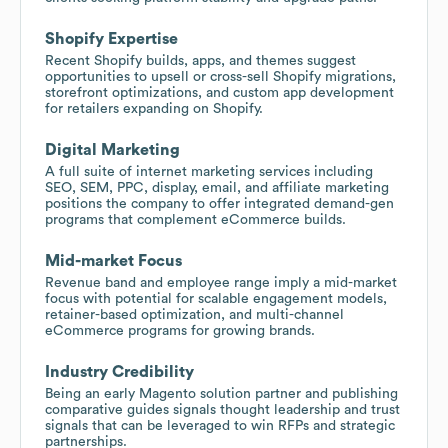
Shopify Expertise
Recent Shopify builds, apps, and themes suggest
opportunities to upsell or cross-sell Shopify migrations,
storefront optimizations, and custom app development
for retailers expanding on Shopify.
Digital Marketing
A full suite of internet marketing services including
SEO, SEM, PPC, display, email, and affiliate marketing
positions the company to offer integrated demand-gen
programs that complement eCommerce builds.
Mid-market Focus
Revenue band and employee range imply a mid-market
focus with potential for scalable engagement models,
retainer-based optimization, and multi-channel
eCommerce programs for growing brands.
Industry Credibility
Being an early Magento solution partner and publishing
comparative guides signals thought leadership and trust
signals that can be leveraged to win RFPs and strategic
partnerships.