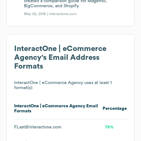
created a comparison guide for Magento,
BigCommerce, and Shopify.
May 02, 2018 |
interactone.com
InteractOne | eCommerce
Agency
's Email Address
Formats
InteractOne | eCommerce Agency
uses at least 1
format(s):
InteractOne | eCommerce Agency
Email
Percentage
Formats
FLast@interactone.com
78%