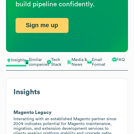
build pipeline confidently.
Sign me up
Similar
Tech
Media &
Email
FAQ
Insights
companies
Stack
News
Format
Insights
Magento Legacy
Interacting with an established Magento partner since
2009 indicates potential for Magento maintenance,
migration, and extension development services to
clients seeking platform stability and upgrade paths.