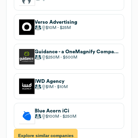
Verso Advertising
$10M
$25M
Guidance - a OneMagnify Company
$250M
$500M
IWD Agency
$1M
$10M
Blue Acorn iCi
$100M
$250M
Explore similar companies