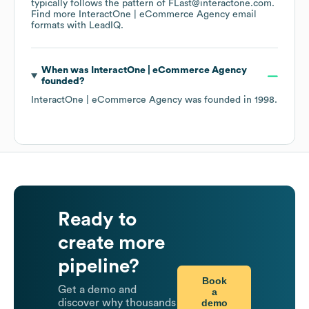
typically follows the pattern of FLast@interactone.com.
Find more
InteractOne | eCommerce Agency
email
formats
with LeadIQ.
When was
InteractOne | eCommerce Agency
founded?
InteractOne | eCommerce Agency
was founded in
1998
.
Ready to
create more
pipeline?
Book
Get a demo and
a
demo
discover why thousands