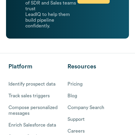
of SDR and Sales teams
trust
LeadIQ to help them
build pipeline
confidently.
Platform
Resources
Identify prospect data
Pricing
Track sales triggers
Blog
Compose personalized
Company Search
messages
Support
Enrich Salesforce data
Careers