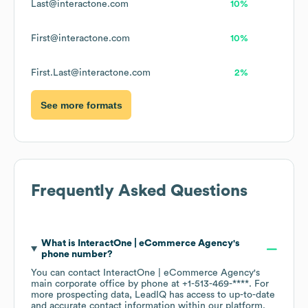
Last@interactone.com
10%
First@interactone.com
10%
First.Last@interactone.com
2%
See more formats
Frequently Asked Questions
What is
InteractOne | eCommerce Agency
's
phone number?
You can contact
InteractOne | eCommerce Agency
's
main corporate office by phone at
+1-513-469-****
. For
more prospecting data, LeadIQ has access to up-to-date
and accurate contact information within our platform.