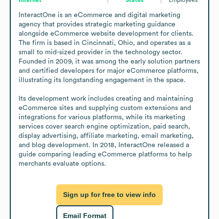
InteractOne is an eCommerce and digital marketing 
agency that provides strategic marketing guidance 
alongside eCommerce website development for clients. 
The firm is based in Cincinnati, Ohio, and operates as a 
small to mid-sized provider in the technology sector. 
Founded in 2009, it was among the early solution partners 
and certified developers for major eCommerce platforms, 
illustrating its longstanding engagement in the space.

Its development work includes creating and maintaining 
eCommerce sites and supplying custom extensions and 
integrations for various platforms, while its marketing 
services cover search engine optimization, paid search, 
display advertising, affiliate marketing, email marketing, 
and blog development. In 2018, InteractOne released a 
guide comparing leading eCommerce platforms to help 
merchants evaluate options.
Sign up for free to view info
Email Format