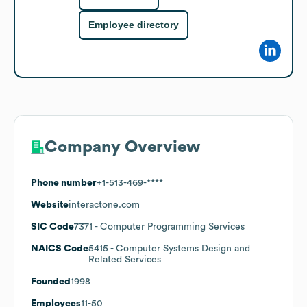
Employee directory
Company Overview
Phone number
+1-513-469-****
Website
interactone.com
SIC Code
7371
- Computer Programming Services
NAICS Code
5415
- Computer Systems Design and
Related Services
Founded
1998
Employees
11-50