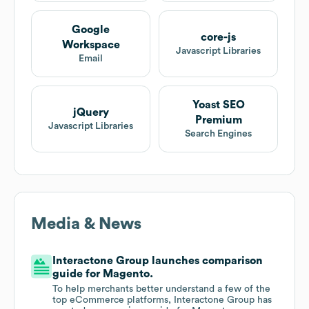
Google
core-js
Workspace
Javascript Libraries
Email
Yoast SEO
jQuery
Premium
Javascript Libraries
Search Engines
Media & News
Interactone Group launches comparison
guide for Magento.
To help merchants better understand a few of the
top eCommerce platforms, Interactone Group has