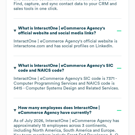
Find, capture, and sync contact data to your CRM and
sales tools in one click.
What is
InteractOne | eCommerce Agency
's
official website and social media links?
InteractOne | eCommerce Agency
's official website is
interactone.com
and has social profiles on
LinkedIn
.
What is
InteractOne | eCommerce Agency
's
SIC
code
NAICS code
?
InteractOne | eCommerce Agency
's
SIC code is
7371
-
Computer Programming Services
NAICS code is
5415
- Computer Systems Design and Related Services
.
How many employees does
InteractOne |
eCommerce Agency
have currently?
As of
July 2026
,
InteractOne | eCommerce Agency
has
approximately
15
employees across
3 continents,
including
North America
South America
Europe
.