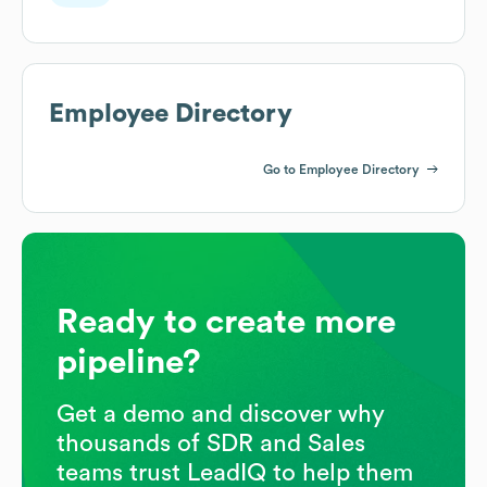
Employee Directory
Go to Employee Directory
Ready to create more
pipeline?
Get a demo and discover why
thousands of SDR and Sales
teams trust LeadIQ to help them