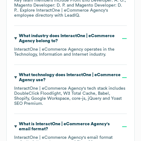
Key team members include
Front End Developer: A. O.
Magento Developer: D. P.
Magento Developer: D.
P.
. Explore
InteractOne | eCommerce Agency
's
employee directory
with LeadIQ.
What industry does
InteractOne | eCommerce
Agency
belong to?
InteractOne | eCommerce Agency
operates in the
Technology, Information and Internet
industry.
What technology does
InteractOne | eCommerce
Agency
use?
InteractOne | eCommerce Agency
's tech stack includes
DoubleClick Floodlight
W3 Total Cache
Babel
Shopify
Google Workspace
core-js
jQuery
Yoast
SEO Premium
.
What is
InteractOne | eCommerce Agency
's
email format?
InteractOne | eCommerce Agency
's email format