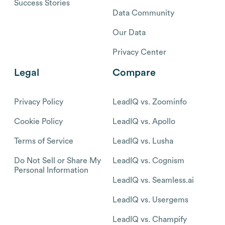
Success Stories
Data Community
Our Data
Privacy Center
Legal
Compare
Privacy Policy
LeadIQ vs. Zoominfo
Cookie Policy
LeadIQ vs. Apollo
Terms of Service
LeadIQ vs. Lusha
Do Not Sell or Share My
LeadIQ vs. Cognism
Personal Information
LeadIQ vs. Seamless.ai
LeadIQ vs. Usergems
LeadIQ vs. Champify