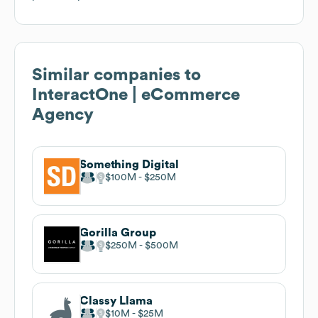
Similar companies to
InteractOne | eCommerce
Agency
Something Digital
$100M
$250M
Gorilla Group
$250M
$500M
Classy Llama
$10M
$25M