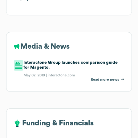
Media & News
Interactone Group launches comparison guide
for Magento.
May 02, 2018 |
interactone.com
Read more news
Funding & Financials
Funding & Financials