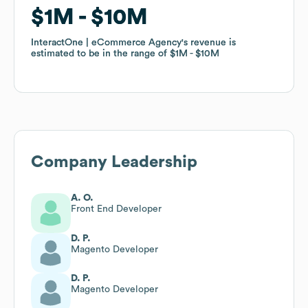
$1M
$1M
$10M
$10M
InteractOne | eCommerce Agency
InteractOne | eCommerce Agency
's revenue is
's revenue is
estimated to be in the range of
estimated to be in the range of
$1M
$1M
$10M
$10M
Company Leadership
A. O.
Front End Developer
D. P.
Magento Developer
D. P.
Magento Developer