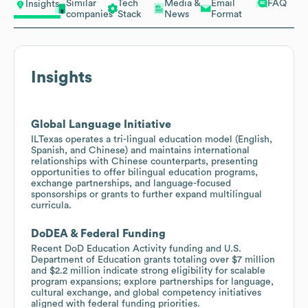
Similar
Tech
Media &
Email
FAQ
Insights
companies
Stack
News
Format
Insights
Global Language Initiative
ILTexas operates a tri-lingual education model (English,
Spanish, and Chinese) and maintains international
relationships with Chinese counterparts, presenting
opportunities to offer bilingual education programs,
exchange partnerships, and language-focused
sponsorships or grants to further expand multilingual
curricula.
DoDEA & Federal Funding
Recent DoD Education Activity funding and U.S.
Department of Education grants totaling over $7 million
and $2.2 million indicate strong eligibility for scalable
program expansions; explore partnerships for language,
cultural exchange, and global competency initiatives
aligned with federal funding priorities.