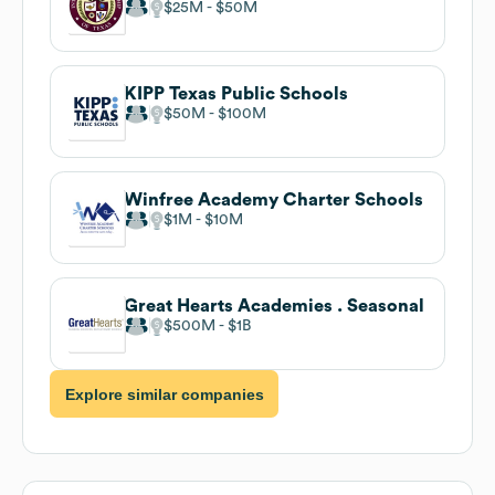
$25M
$50M
KIPP Texas Public Schools
$50M
$100M
Winfree Academy Charter Schools
$1M
$10M
Great Hearts Academies . Seasonal
$500M
$1B
Explore similar companies