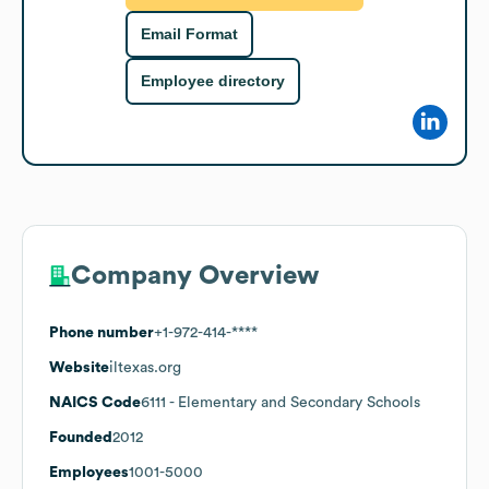
Email Format
Employee directory
Company Overview
Phone number
+1-972-414-****
Website
iltexas.org
NAICS Code
6111
- Elementary and Secondary Schools
Founded
2012
Employees
1001-5000