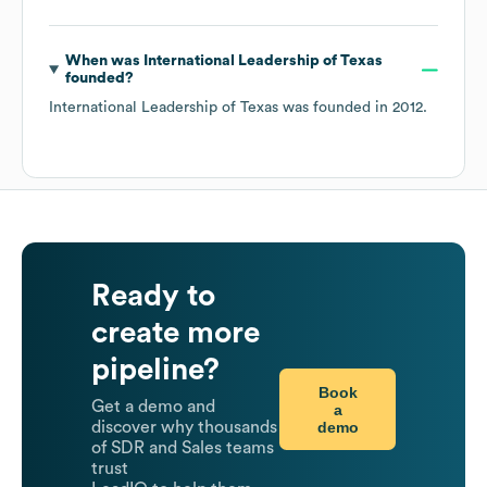
When was
International Leadership of Texas
founded?
International Leadership of Texas
was founded in
2012
.
Ready to
create more
pipeline?
Book
Get a demo and
a
demo
discover why thousands
of SDR and Sales teams
trust