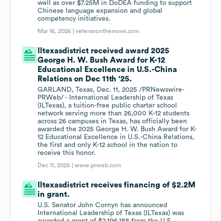
well as over $7.25M in DoDEA funding to support
Chinese language expansion and global
competency initiatives.
Mar 16, 2026 |
veteranonthemove.com
Iltexasdistrict received award 2025
George H. W. Bush Award for K-12
Educational Excellence in U.S.-China
Relations on Dec 11th '25.
GARLAND, Texas, Dec. 11, 2025 /PRNewswire-
PRWeb/ - International Leadership of Texas
(ILTexas), a tuition-free public charter school
network serving more than 26,000 K-12 students
across 26 campuses in Texas, has officially been
awarded the 2025 George H. W. Bush Award for K-
12 Educational Excellence in U.S.-China Relations,
the first and only K-12 school in the nation to
receive this honor.
Dec 11, 2025 |
www.prweb.com
Iltexasdistrict receives financing of $2.2M
in grant.
U.S. Senator John Cornyn has announced
International Leadership of Texas (ILTexas) was