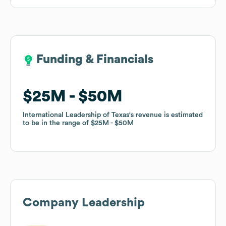
Funding & Financials
Funding & Financials
$25M
$25M
$50M
$50M
International Leadership of Texas
International Leadership of Texas
's revenue is estimated
's revenue is estimated
to be in the range of
to be in the range of
$25M
$25M
$50M
$50M
Company Leadership