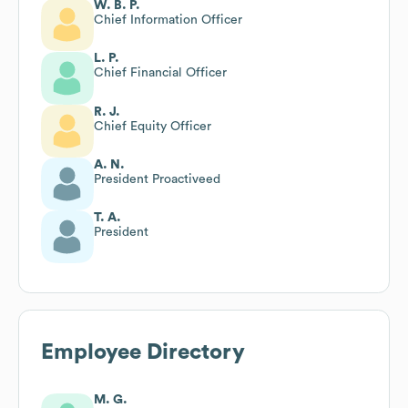
W. B. P.
Chief Information Officer
L. P.
Chief Financial Officer
R. J.
Chief Equity Officer
A. N.
President Proactiveed
T. A.
President
Employee Directory
M. G.