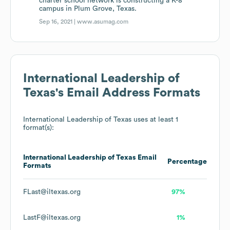
charter school network is constructing a K-8
campus in Plum Grove, Texas.
Sep 16, 2021 |
www.asumag.com
International Leadership of
Texas
's Email Address Formats
International Leadership of Texas
uses at least 1
format(s):
International Leadership of Texas
Email
Percentage
Formats
FLast@iltexas.org
97%
LastF@iltexas.org
1%