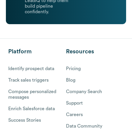
LeadIQ to help them
build pipeline
confidently.
Platform
Resources
Identify prospect data
Pricing
Track sales triggers
Blog
Compose personalized
Company Search
messages
Support
Enrich Salesforce data
Careers
Success Stories
Data Community