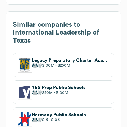
Similar companies to
International Leadership of
Texas
Legacy Preparatory Charter Academy
$100M
$250M
YES Prep Public Schools
$50M
$100M
Harmony Public Schools
$1B
$10B