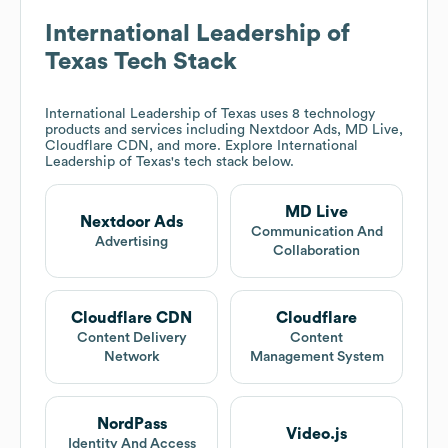
International Leadership of
Texas
Tech Stack
International Leadership of Texas
uses 8 technology
products and services including Nextdoor Ads, MD Live,
Cloudflare CDN, and more. Explore
International
Leadership of Texas
's tech stack below.
MD Live
Nextdoor Ads
Communication And
Advertising
Collaboration
Cloudflare CDN
Cloudflare
Content Delivery
Content
Network
Management System
NordPass
Video.js
Identity And Access