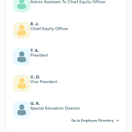
Admin Assistant To Chief Equity Officer
R. J.
Chief Equity Officer
T. A.
President
C. D.
Vice President
G. R.
Special Education Director
Go to Employee Directory