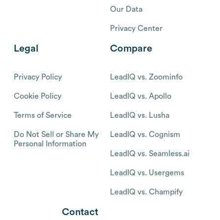
Our Data
Privacy Center
Legal
Compare
Privacy Policy
LeadIQ vs. Zoominfo
Cookie Policy
LeadIQ vs. Apollo
Terms of Service
LeadIQ vs. Lusha
Do Not Sell or Share My
LeadIQ vs. Cognism
Personal Information
LeadIQ vs. Seamless.ai
LeadIQ vs. Usergems
LeadIQ vs. Champify
Contact