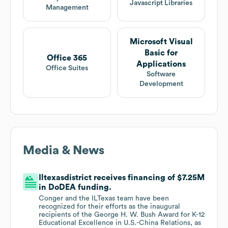
Javascript Libraries
Management
Microsoft Visual
Basic for
Office 365
Applications
Office Suites
Software
Development
Media & News
Iltexasdistrict receives financing of $7.25M
in DoDEA funding.
Conger and the ILTexas team have been
recognized for their efforts as the inaugural
recipients of the George H. W. Bush Award for K-12
Educational Excellence in U.S.-China Relations, as