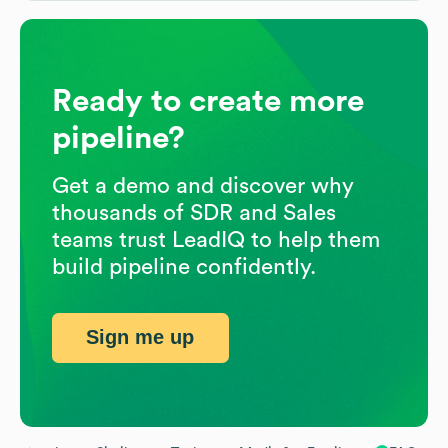
Ready to create more
pipeline?
Get a demo and discover why
thousands of SDR and Sales
teams trust LeadIQ to help them
build pipeline confidently.
Sign me up