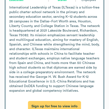
International Leadership of Texas (ILTexas) is a tuition-free 
public charter school network in the primary and 
secondary education sector, serving K–12 students across 
26 campuses in the Dallas–Fort Worth area, Houston, 
Liberty County, and College Station in Texas. The network 
is headquartered at 2021 Lakeside Boulevard, Richardson, 
Texas 75082. Its mission emphasizes servant leadership 
and multilingual education, aiming for mastery of English, 
Spanish, and Chinese while strengthening the mind, body, 
and character. ILTexas maintains international 
relationships with schools in China to facilitate teacher 
and student exchanges, employs native language teachers 
from Spain and China, and hosts more than 50 Chinese 
high school students so that diplomas are earned side by 
side in a college-preparatory environment. The network 
has received the George H. W. Bush Award for K-12 
Educational Excellence in U.S.-China Relations and has 
obtained DoDEA funding to support Chinese language 
expansion and global competency initiatives.
Sign up for free to view info