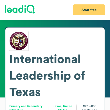
Start free
International
Leadership of
Texas
Primary and Secondary
Texas, United
1001-5000
Education
States
Employees