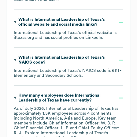
What is
International Leadership of Texas
's
official website and social media links?
International Leadership of Texas
's official website is
iltexas.org
and has social profiles on
LinkedIn
.
What is
International Leadership of Texas
's
NAICS code
?
International Leadership of Texas
's
NAICS code is
6111
-
Elementary and Secondary Schools
.
How many employees does
International
Leadership of Texas
have currently?
As of
July 2026
,
International Leadership of Texas
has
approximately
1.5K
employees across
4 continents,
including
North America
Asia
Europe
. Key team
members include
Chief Information Officer: W. B. P.
Chief Financial Officer: L. P.
Chief Equity Officer:
R. J.
. Explore
International Leadership of Texas
's