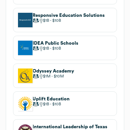
Responsive Education Solutions
$1B
$10B
IDEA Public Schools
$1B
$10B
Odyssey Academy
$1M
$10M
Uplift Education
$1B
$10B
International Leadership of Texas