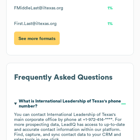
FMiddleLast@iltexas.org
1%
First.Last@iltexas.org
1%
See more formats
Frequently Asked Questions
What is
International Leadership of Texas
's phone
number?
You can contact
International Leadership of Texas
's
main corporate office by phone at
+1-972-414-****
. For
more prospecting data, LeadIQ has access to up-to-date
and accurate contact information within our platform.
Find, capture, and sync contact data to your CRM and
sales tools in one click.