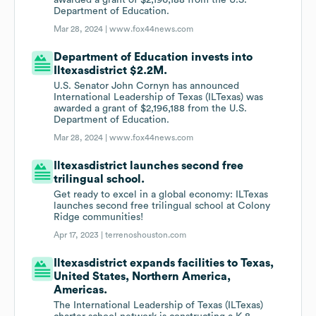
awarded a grant of $2,196,188 from the U.S.
Department of Education.
Mar 28, 2024 |
www.fox44news.com
Department of Education invests into
Iltexasdistrict $2.2M.
U.S. Senator John Cornyn has announced
International Leadership of Texas (ILTexas) was
awarded a grant of $2,196,188 from the U.S.
Department of Education.
Mar 28, 2024 |
www.fox44news.com
Iltexasdistrict launches second free
trilingual school.
Get ready to excel in a global economy: ILTexas
launches second free trilingual school at Colony
Ridge communities!
Apr 17, 2023 |
terrenoshouston.com
Iltexasdistrict expands facilities to Texas,
United States, Northern America,
Americas.
The International Leadership of Texas (ILTexas)