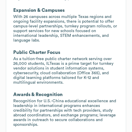
Expansion & Campuses
With 26 campuses across multiple Texas regions and
ongoing facility expansions, there is potential to offer
campus-level partnerships, turnkey program rollouts, or
support services for new schools focused on
international leadership, STEM enhancements, and
language labs.
Public Charter Focus
As a tuition-free public charter network serving over
26,000 students, ILTexas is a prime target for turnkey
vendor solutions in student information systems,
cybersecurity, cloud collaboration (Office 365), and
digital learning platforms tailored for K-12 and
multilingual environments.
Awards & Recognition
Recognition for U.S.-China educational excellence and
leadership in international programs enhances
credibility for partnerships with tech providers, study
abroad coordinators, and exchange programs; leverage
awards in outreach to secure collaborations and
sponsorships.