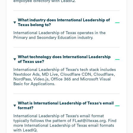
employee directory
with LeadIQ.
What industry does
International Leadership of
Texas
belong to?
International Leadership of Texas
operates in the
Primary and Secondary Education
industry.
What technology does
International Leadership
of Texas
use?
International Leadership of Texas
's tech stack includes
Nextdoor Ads
MD Live
Cloudflare CDN
Cloudflare
NordPass
Video.js
Office 365
Microsoft Visual
Basic for Applications
.
What is
International Leadership of Texas
's email
format?
International Leadership of Texas
's email format
typically follows the pattern of FLast@iltexas.org.
Find
more
International Leadership of Texas
email formats
with LeadIQ.