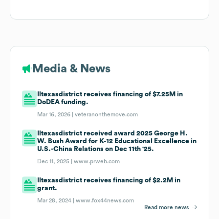
Media & News
Iltexasdistrict receives financing of $7.25M in
DoDEA funding.
Mar 16, 2026 |
veteranonthemove.com
Iltexasdistrict received award 2025 George H.
W. Bush Award for K-12 Educational Excellence in
U.S.-China Relations on Dec 11th '25.
Dec 11, 2025 |
www.prweb.com
Iltexasdistrict receives financing of $2.2M in
grant.
Mar 28, 2024 |
www.fox44news.com
Read more news