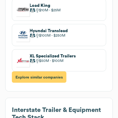
Load King
$10M
$25M
Hyundai Translead
$100M
$250M
XL Specialized Trailers
$50M
$100M
Explore similar companies
Interstate Trailer & Equipment
Tech Stack