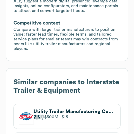
ALB) suggest a modern digital presence; leverage data
insights, online configurators, and maintenance portals
to attract and convert targeted fleets.
Competitive context
Compare with larger trailer manufacturers to position
value: faster lead times, flexible terms, and tailored
service plans for smaller teams may win contracts from
peers like utility trailer manufacturers and regional
players.
Similar companies to
Interstate
Trailer & Equipment
Utility Trailer Manufacturing Company
$500M
$1B