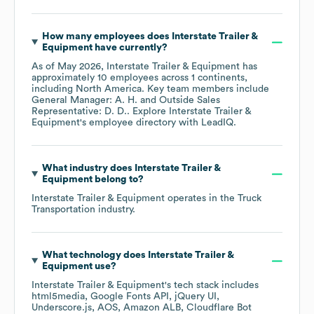
How many employees does
Interstate Trailer &
Equipment
have currently?
As of
May 2026
,
Interstate Trailer & Equipment
has
approximately
10
employees across
1 continents,
including
North America
. Key team members include
General Manager: A. H.
Outside Sales
Representative: D. D.
. Explore
Interstate Trailer &
Equipment
's employee directory
with LeadIQ.
What industry does
Interstate Trailer &
Equipment
belong to?
Interstate Trailer & Equipment
operates in the
Truck
Transportation
industry.
What technology does
Interstate Trailer &
Equipment
use?
Interstate Trailer & Equipment
's tech stack includes
html5media
Google Fonts API
jQuery UI
Underscore.js
AOS
Amazon ALB
Cloudflare Bot