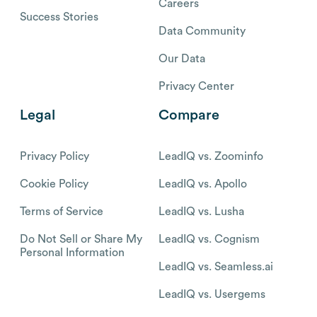
Careers
Success Stories
Data Community
Our Data
Privacy Center
Legal
Compare
Privacy Policy
LeadIQ vs. Zoominfo
Cookie Policy
LeadIQ vs. Apollo
Terms of Service
LeadIQ vs. Lusha
Do Not Sell or Share My
LeadIQ vs. Cognism
Personal Information
LeadIQ vs. Seamless.ai
LeadIQ vs. Usergems