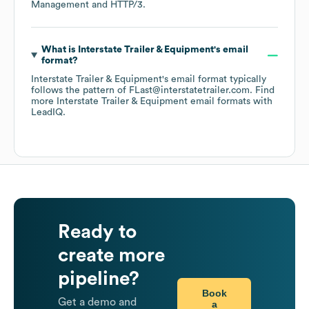
Management
HTTP/3
.
What is
Interstate Trailer & Equipment
's email
format?
Interstate Trailer & Equipment
's email format typically
follows the pattern of FLast@interstatetrailer.com.
Find
more
Interstate Trailer & Equipment
email formats
with
LeadIQ.
Ready to
create more
pipeline?
Book
Get a demo and
a