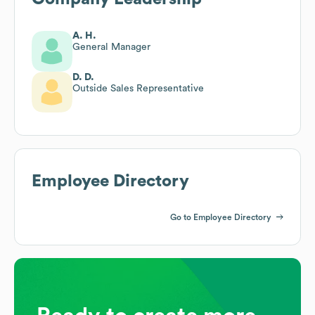
A. H.
General Manager
D. D.
Outside Sales Representative
Employee Directory
Go to Employee Directory