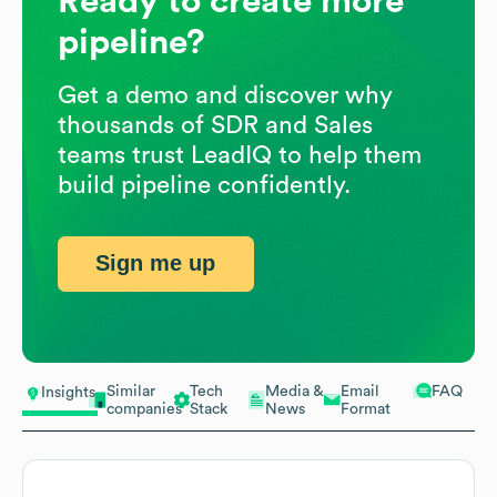
Ready to create more
pipeline?
Get a demo and discover why
thousands of SDR and Sales
teams trust LeadIQ to help them
build pipeline confidently.
Sign me up
Similar
Tech
Media &
Email
FAQ
Insights
companies
Stack
News
Format