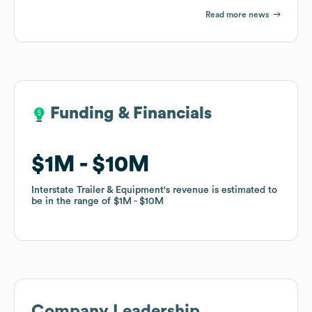
Read more news
Funding & Financials
Funding & Financials
$1M
$1M
$10M
$10M
Interstate Trailer & Equipment
Interstate Trailer & Equipment
's revenue is estimated to
's revenue is estimated to
be in the range of
be in the range of
$1M
$1M
$10M
$10M
Company Leadership