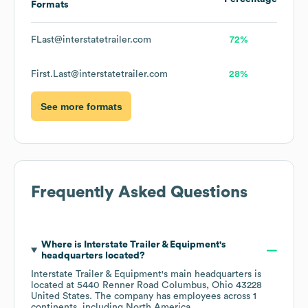
Formats
FLast@interstatetrailer.com
72%
First.Last@interstatetrailer.com
28%
See more formats
Frequently Asked Questions
Where is
Interstate Trailer & Equipment
's
headquarters located?
Interstate Trailer & Equipment
's main headquarters is
located at
5440 Renner Road Columbus, Ohio 43228
United States
. The company has employees across
1
continents, including
North America
.