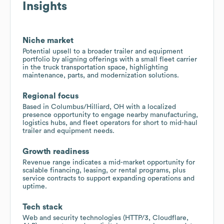
Insights
Niche market
Potential upsell to a broader trailer and equipment
portfolio by aligning offerings with a small fleet carrier
in the truck transportation space, highlighting
maintenance, parts, and modernization solutions.
Regional focus
Based in Columbus/Hilliard, OH with a localized
presence opportunity to engage nearby manufacturing,
logistics hubs, and fleet operators for short to mid-haul
trailer and equipment needs.
Growth readiness
Revenue range indicates a mid-market opportunity for
scalable financing, leasing, or rental programs, plus
service contracts to support expanding operations and
uptime.
Tech stack
Web and security technologies (HTTP/3, Cloudflare,