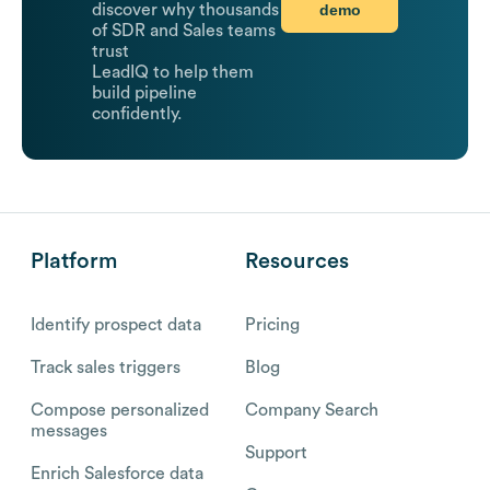
demo
discover why thousands
of SDR and Sales teams
trust
LeadIQ to help them
build pipeline
confidently.
Platform
Resources
Identify prospect data
Pricing
Track sales triggers
Blog
Compose personalized
Company Search
messages
Support
Enrich Salesforce data