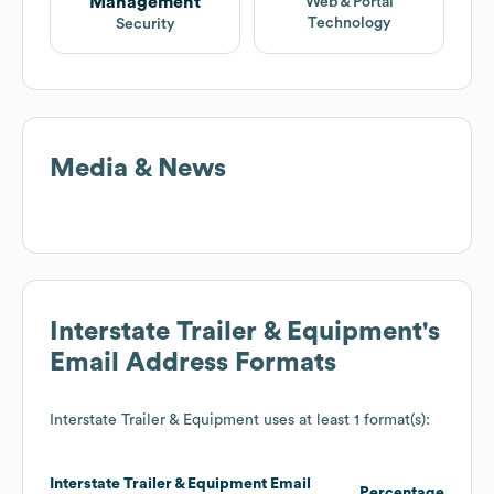
Management
Web & Portal
Technology
Security
Media & News
Interstate Trailer & Equipment
's
Email Address Formats
Interstate Trailer & Equipment
uses at least 1 format(s):
Interstate Trailer & Equipment
Email
Percentage