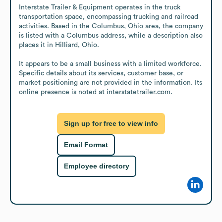
Interstate Trailer & Equipment operates in the truck 
transportation space, encompassing trucking and railroad 
activities. Based in the Columbus, Ohio area, the company 
is listed with a Columbus address, while a description also 
places it in Hilliard, Ohio. 

It appears to be a small business with a limited workforce. 
Specific details about its services, customer base, or 
market positioning are not provided in the information. Its 
online presence is noted at interstatetrailer.com.
Sign up for free to view info
Email Format
Employee directory