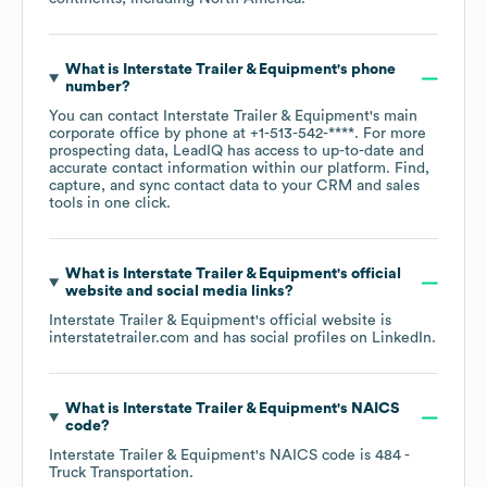
What is
Interstate Trailer & Equipment
's phone
number?
You can contact
Interstate Trailer & Equipment
's main
corporate office by phone at
+1-513-542-****
. For more
prospecting data, LeadIQ has access to up-to-date and
accurate contact information within our platform. Find,
capture, and sync contact data to your CRM and sales
tools in one click.
What is
Interstate Trailer & Equipment
's official
website and social media links?
Interstate Trailer & Equipment
's official website is
interstatetrailer.com
and has social profiles on
LinkedIn
.
What is
Interstate Trailer & Equipment
's
NAICS
code
?
Interstate Trailer & Equipment
's
NAICS code is
484
-
Truck Transportation
.