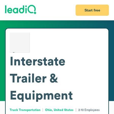
Start free
Interstate
Trailer &
Equipment
Truck Transportation
Ohio, United States
2-10
Employees