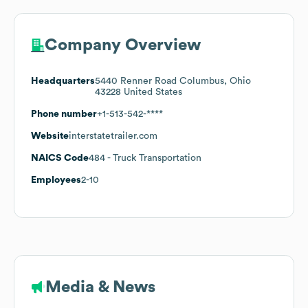
Company Overview
Headquarters
5440 Renner Road Columbus, Ohio
43228 United States
Phone number
+1-513-542-****
Website
interstatetrailer.com
NAICS Code
484
- Truck Transportation
Employees
2-10
Media & News