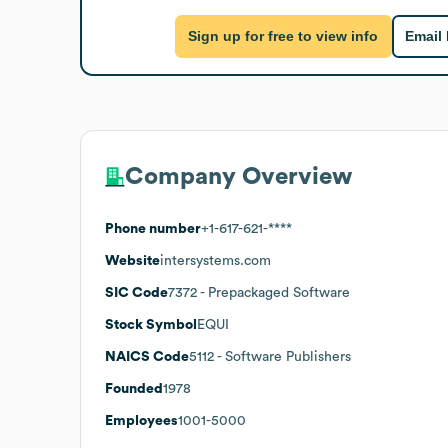
Sign up for free to view info
Email
Company Overview
Phone number
+1-617-621-****
Website
intersystems.com
SIC Code
7372
- Prepackaged Software
Stock Symbol
EQUI
NAICS Code
5112
- Software Publishers
Founded
1978
Employees
1001-5000