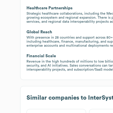
Healthcare Partnerships
Strategic healthcare collaborations, including the Me
growing ecosystem and regional expansion. There is 
services, and regional data interoperability projects a
Global Reach
With presence in 28 countries and support across 80+ 
including healthcare, finance, manufacturing, and supp
enterprise accounts and multinational deployments req
Financial Scale
Revenue in the high hundreds of millions to low billio
security, and AI initiatives. Sales conversations can t
interoperability projects, and subscription/SaaS mod
Similar companies to
InterSys