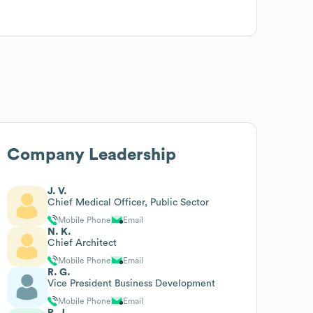
Company Leadership
J. V.
Chief Medical Officer, Public Sector
Mobile Phone
Email
N. K.
Chief Architect
Mobile Phone
Email
R. G.
Vice President Business Development
Mobile Phone
Email
R. J.