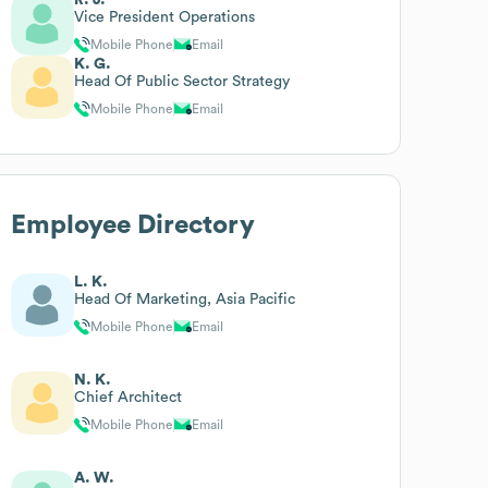
Vice President Operations
Mobile Phone
Email
K. G.
Head Of Public Sector Strategy
Mobile Phone
Email
Employee Directory
L. K.
Head Of Marketing, Asia Pacific
Mobile Phone
Email
N. K.
Chief Architect
Mobile Phone
Email
A. W.