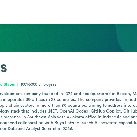
s
d States
1001-5000
Employees
development company founded in 1978 and headquartered in Boston, Massa
 operates 39 offices in 28 countries. The company provides unified da
ply chain sectors in more than 80 countries, aiming to address interoper
nology stack that includes .NET, OpenAI Codex, GitHub Copilot, GitHub
s presence in Southeast Asia with a Jakarta office in Indonesia and a
ounced collaboration with Briya Labs to launch AI-powered capabilitie
tner Data and Analyst Summit in 2026.