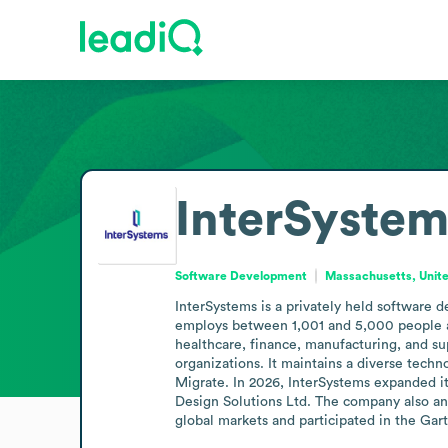
InterSystem
Software Development
Massachusetts, Unite
InterSystems is a privately held software 
employs between 1,001 and 5,000 people and
healthcare, finance, manufacturing, and sup
organizations. It maintains a diverse tech
Migrate. In 2026, InterSystems expanded it
Design Solutions Ltd. The company also ann
global markets and participated in the Gar