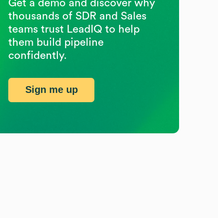
Get a demo and discover why
thousands of SDR and Sales
teams trust LeadIQ to help
them build pipeline
confidently.
Sign me up