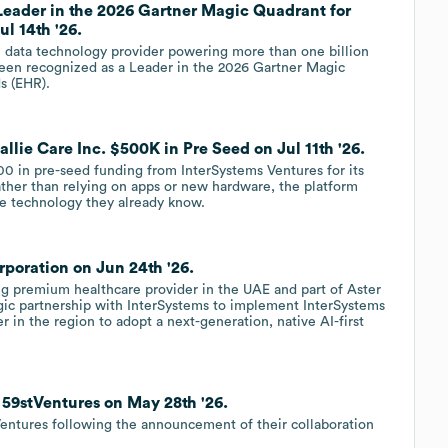
Leader in the 2026 Gartner Magic Quadrant for
ul 14th '26.
e data technology provider powering more than one billion
 been recognized as a Leader in the 2026 Gartner Magic
s (EHR).
llie Care Inc. $500K in Pre Seed on Jul 11th '26.
00 in pre-seed funding from InterSystems Ventures for its
rather than relying on apps or new hardware, the platform
he technology they already know.
poration on Jun 24th '26.
g premium healthcare provider in the UAE and part of Aster
ic partnership with InterSystems to implement InterSystems
r in the region to adopt a next-generation, native AI-first
 59stVentures on May 28th '26.
entures following the announcement of their collaboration