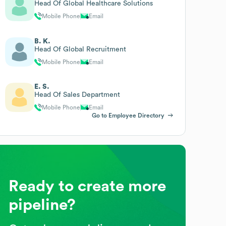
Head Of Global Healthcare Solutions
Mobile Phone
Email
B. K.
Head Of Global Recruitment
Mobile Phone
Email
E. S.
Head Of Sales Department
Mobile Phone
Email
Go to Employee Directory
Ready to create more
pipeline?