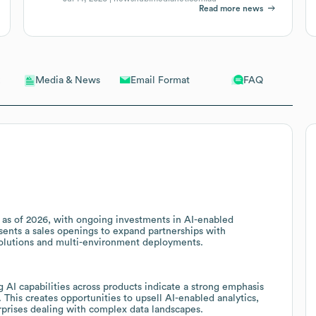
Read more news
Email Format
FAQ
Media & News
R as of 2026, with ongoing investments in AI-enabled
esents a sales openings to expand partnerships with
solutions and multi-environment deployments.
 AI capabilities across products indicate a strong emphasis
. This creates opportunities to upsell AI-enabled analytics,
erprises dealing with complex data landscapes.