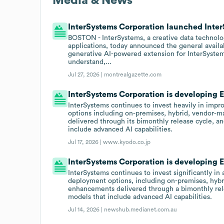
Media & News
InterSystems Corporation launched InterS
BOSTON - InterSystems, a creative data technol
applications, today announced the general availa
generative AI-powered extension for InterSystem
understand,...
Jul 27, 2026 |
montrealgazette.com
InterSystems Corporation is developing EH
InterSystems continues to invest heavily in impr
options including on-premises, hybrid, vendor-
delivered through its bimonthly release cycle, a
include advanced AI capabilities.
Jul 17, 2026 |
www.kyodo.co.jp
InterSystems Corporation is developing EH
InterSystems continues to invest significantly in 
deployment options, including on-premises, hyb
enhancements delivered through a bimonthly rele
models that include advanced AI capabilities.
Jul 14, 2026 |
newshub.medianet.com.au