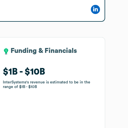
Funding & Financials
Funding & Financials
$1B
$1B
$10B
$10B
InterSystems
InterSystems
's revenue is estimated to be in the
's revenue is estimated to be in the
range of
range of
$1B
$1B
$10B
$10B