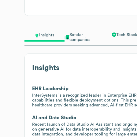
Similar
Tech Stack
Insights
companies
Insights
EHR Leadership
InterSystems is a recognized leader in Enterprise EH
capabilities and flexible deployment options. This pr
healthcare providers seeking advanced, AI-first EHR 
AI and Data Studio
Recent launch of Data Studio AI Assistant and ongoing
on generative AI for data interoperability and insights
data integration, and developer tooling for large ent