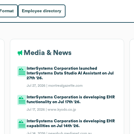
 Format
Employee directory
Media & News
InterSystems Corporation launched
InterSystems Data Studio AI Assistant on Jul
27th '26.
Jul 27, 2026 |
montrealgazette.com
InterSystems Corporation is developing EHR
functionality on Jul 17th '26.
Jul 17, 2026 |
www.kyodo.co.jp
InterSystems Corporation is developing EHR
capabilities on Jul 14th '26.
Jul 14, 2026 |
newshub.medianet.com.au