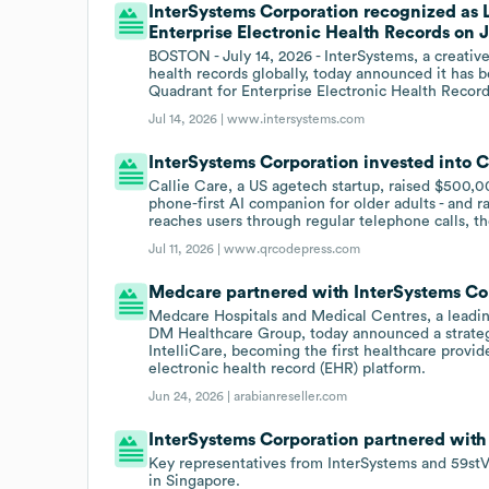
InterSystems Corporation recognized as 
Enterprise Electronic Health Records on J
BOSTON - July 14, 2026 - InterSystems, a creativ
health records globally, today announced it has
Quadrant for Enterprise Electronic Health Record
Jul 14, 2026 |
www.intersystems.com
InterSystems Corporation invested into Ca
Callie Care, a US agetech startup, raised $500,0
phone-first AI companion for older adults - and 
reaches users through regular telephone calls, t
Jul 11, 2026 |
www.qrcodepress.com
Medcare partnered with InterSystems Cor
Medcare Hospitals and Medical Centres, a leadin
DM Healthcare Group, today announced a strateg
IntelliCare, becoming the first healthcare provide
electronic health record (EHR) platform.
Jun 24, 2026 |
arabianreseller.com
InterSystems Corporation partnered with
Key representatives from InterSystems and 59stV
in Singapore.