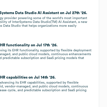
ystems Data Studio AI Assistant on Jul 27th '26.
ogy provider powering some of the world's most important
bility of InterSystems Data Studio(TM) AI Assistant, a new
s Data Studio that helps organizations more easily
R functionality on Jul 17th '26.
oving its EHR functionality, supported by flexible deployment
managed, and public cloud models, continuous enhancements
nd predictable subscription and SaaS pricing models that
R capabilities on Jul 14th '26.
advancing its EHR capabilities, supported by flexible
rid, vendor-managed, and public cloud models, continuous
ase cycle, and predictable subscription and SaaS pricing