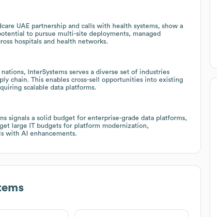
dcare UAE partnership and calls with health systems, show a
potential to pursue multi-site deployments, managed
cross hospitals and health networks.
nations, InterSystems serves a diverse set of industries
ly chain. This enables cross-sell opportunities into existing
uiring scalable data platforms.
ns signals a solid budget for enterprise-grade data platforms,
arget large IT budgets for platform modernization,
els with AI enhancements.
tems