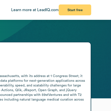
Learn more at LeadIQ.com
Start free
chusetts, with its address at 1 Congress Street; it 
ta platforms for next-generation applications across 
ability, speed, and scalability challenges for large 
 Actions, Qlik, JReport, Open Graph, and jQuery 
nnounced partnerships with 59stVentures and with T2 
s including natural language medical curation across 