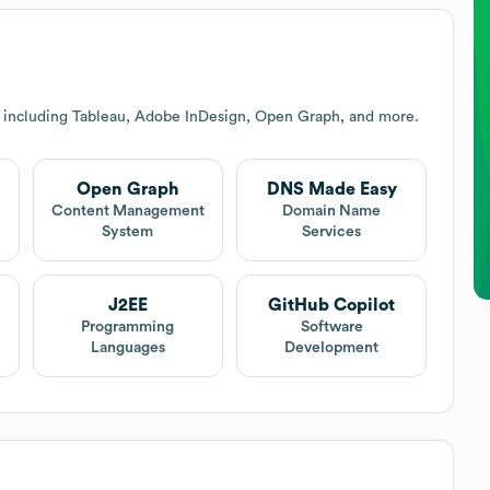
s including Tableau, Adobe InDesign, Open Graph, and more.
Open Graph
DNS Made Easy
Content Management
Domain Name
System
Services
J2EE
GitHub Copilot
Programming
Software
Languages
Development