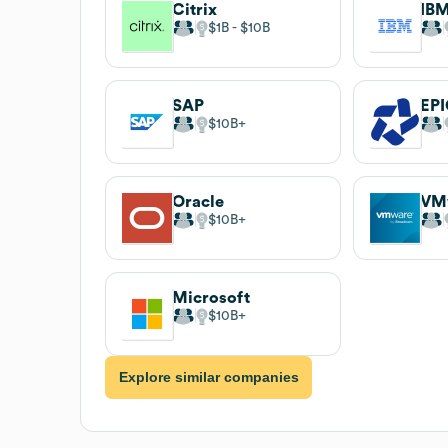
Citrix
IB
$1B
$10B
SAP
EPI
$10B
Oracle
VM
$10B
Microsoft
$10B
Explore similar companies