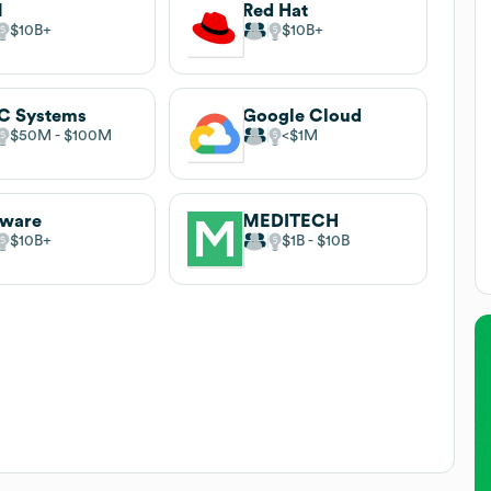
M
Red Hat
$10B
$10B
C Systems
Google Cloud
$50M
$100M
$1M
ware
MEDITECH
$10B
$1B
$10B