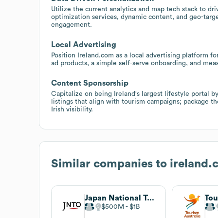
Utilize the current analytics and map tech stack to d
optimization services, dynamic content, and geo-targ
engagement.
Local Advertising
Position Ireland.com as a local advertising platform f
ad products, a simple self-serve onboarding, and measu
Content Sponsorship
Capitalize on being Ireland's largest lifestyle portal
listings that align with tourism campaigns; package t
Irish visibility.
Similar companies to
ireland.
Japan National Tourism Organization
Tou
$500M
$1B