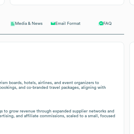
Email Format
FAQ
Media & News
ism boards, hotels, airlines, and event organizers to
 bookings, and co-branded travel packages, aligning with
stings to grow revenue through expanded supplier networks and
tising, and affiliate commissions, scaled to a small, focused