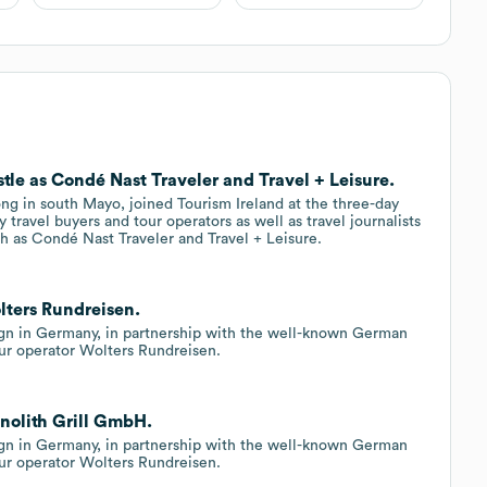
tle as Condé Nast Traveler and Travel + Leisure.
ong in south Mayo, joined Tourism Ireland at the three-day
 travel buyers and tour operators as well as travel journalists
ch as Condé Nast Traveler and Travel + Leisure.
lters Rundreisen.
gn in Germany, in partnership with the well-known German
r operator Wolters Rundreisen.
onolith Grill GmbH.
gn in Germany, in partnership with the well-known German
r operator Wolters Rundreisen.