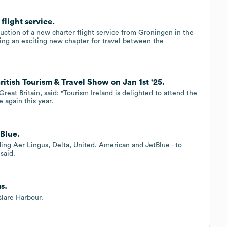
flight service.
duction of a new charter flight service from Groningen in the
ing an exciting new chapter for travel between the
itish Tourism & Travel Show on Jan 1st '25.
reat Britain, said: "Tourism Ireland is delighted to attend the
 again this year.
tBlue.
uding Aer Lingus, Delta, United, American and JetBlue - to
said.
s.
slare Harbour.