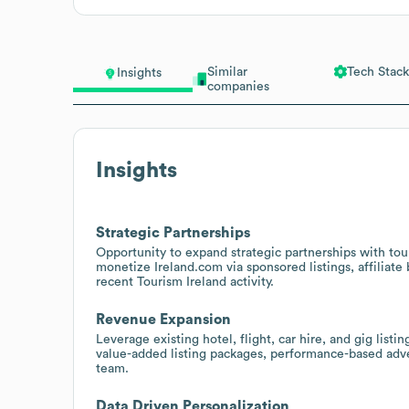
Similar
Tech Stack
Insights
companies
Insights
Strategic Partnerships
Opportunity to expand strategic partnerships with tour
monetize Ireland.com via sponsored listings, affiliate
recent Tourism Ireland activity.
Revenue Expansion
Leverage existing hotel, flight, car hire, and gig li
value-added listing packages, performance-based adver
team.
Data Driven Personalization