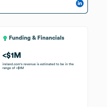
Funding & Financials
Funding & Financials
$1M
$1M
ireland.com
ireland.com
's revenue is estimated to be in the
's revenue is estimated to be in the
range of
range of
$1M
$1M