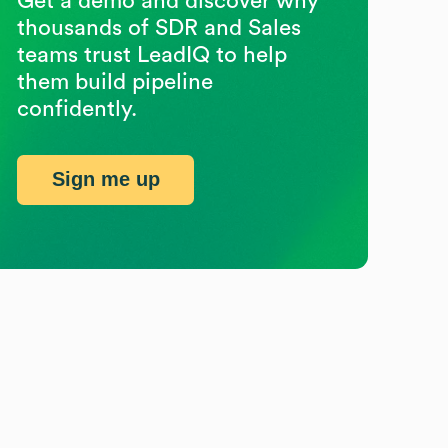
Get a demo and discover why
thousands of SDR and Sales
teams trust LeadIQ to help
them build pipeline
confidently.
Sign me up