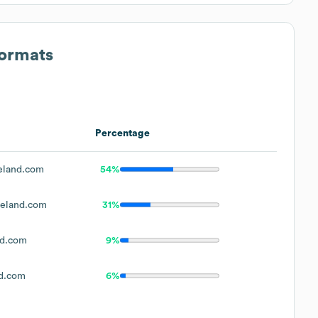
Formats
Percentage
eland.com
54%
eland.com
31%
nd.com
9%
d.com
6%