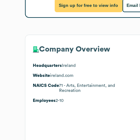
Sign up for free to view info
Email
Company Overview
Headquarters
Ireland
Website
ireland.com
NAICS Code
71
- Arts, Entertainment, and
Recreation
Employees
2-10