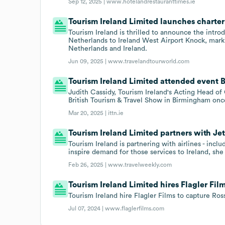
Sep 12, 2025 |
www.hotelandrestauranttimes.ie
Tourism Ireland Limited launches charter 
Tourism Ireland is thrilled to announce the intro
Netherlands to Ireland West Airport Knock, mark
Netherlands and Ireland.
Jun 09, 2025 |
www.travelandtourworld.com
Tourism Ireland Limited attended event Br
Judith Cassidy, Tourism Ireland's Acting Head of G
British Tourism & Travel Show in Birmingham once
Mar 20, 2025 |
ittn.ie
Tourism Ireland Limited partners with Je
Tourism Ireland is partnering with airlines - incl
inspire demand for those services to Ireland, she 
Feb 26, 2025 |
www.travelweekly.com
Tourism Ireland Limited hires Flagler Film
Tourism Ireland hire Flagler Films to capture Ros
Jul 07, 2024 |
www.flaglerfilms.com