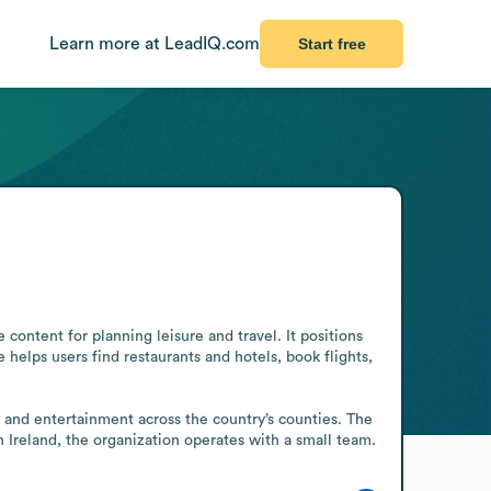
Learn more at LeadIQ.com
Start free
content for planning leisure and travel. It positions 
e helps users find restaurants and hotels, book flights, 
, and entertainment across the country’s counties. The 
n Ireland, the organization operates with a small team.