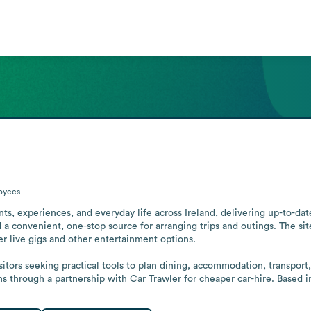
oyees
s, experiences, and everyday life across Ireland, delivering up-to-date 
and a convenient, one-stop source for arranging trips and outings. The sit
er live gigs and other entertainment options.

sitors seeking practical tools to plan dining, accommodation, transport
ns through a partnership with Car Trawler for cheaper car-hire. Based i