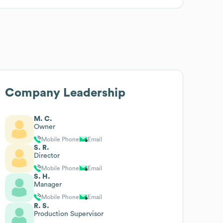
Company Leadership
M. C.
Owner
Mobile Phone
Email
S. R.
Director
Mobile Phone
Email
S. H.
Manager
Mobile Phone
Email
R. S.
Production Supervisor