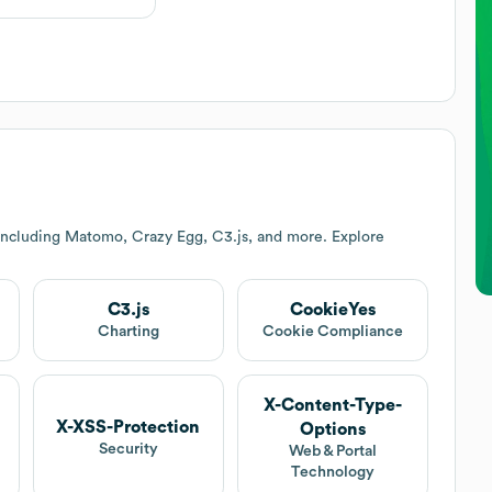
including Matomo, Crazy Egg, C3.js, and more. Explore
C3.js
CookieYes
Charting
Cookie Compliance
X-Content-Type-
X-XSS-Protection
Options
Security
Web & Portal
Technology