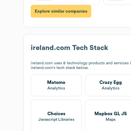
Explore similar companies
ireland.com
Tech Stack
ireland.com
uses 8 technology products and services 
ireland.com
's tech stack below.
Matomo
Crazy Egg
Analytics
Analytics
Choices
Mapbox GL JS
Javascript Libraries
Maps