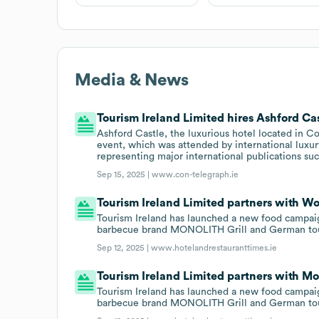
Media & News
Tourism Ireland Limited hires Ashford Cas
Ashford Castle, the luxurious hotel located in C
event, which was attended by international luxury
representing major international publications su
Sep 15, 2025 |
www.con-telegraph.ie
Tourism Ireland Limited partners with Wo
Tourism Ireland has launched a new food campai
barbecue brand MONOLITH Grill and German tou
Sep 12, 2025 |
www.hotelandrestauranttimes.ie
Tourism Ireland Limited partners with M
Tourism Ireland has launched a new food campai
barbecue brand MONOLITH Grill and German tou