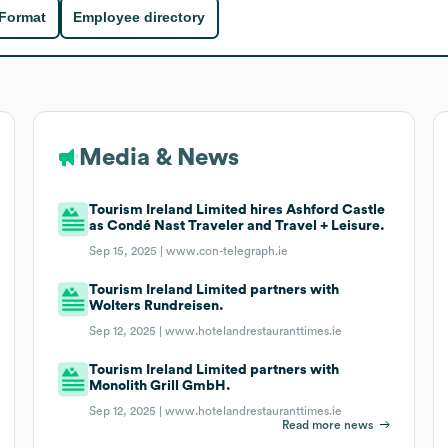
 Format
Employee directory
Media & News
Tourism Ireland Limited hires Ashford Castle
as Condé Nast Traveler and Travel + Leisure.
Sep 15, 2025 |
www.con-telegraph.ie
Tourism Ireland Limited partners with
Wolters Rundreisen.
Sep 12, 2025 |
www.hotelandrestauranttimes.ie
Tourism Ireland Limited partners with
Monolith Grill GmbH.
Sep 12, 2025 |
www.hotelandrestauranttimes.ie
Read more news