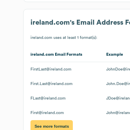
ireland.com
's Email Address 
ireland.com
uses at least 1 format(s):
ireland.com
Email Formats
Example
FirstLast@ireland.com
JohnDoe@ir
First.Last@ireland.com
John.Doe@ir
FLast@ireland.com
JDoe@irela
First@ireland.com
John@irelan
See more formats