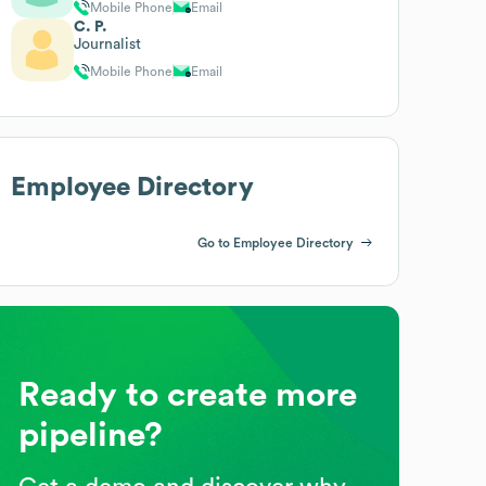
Mobile Phone
Email
C. P.
Journalist
Mobile Phone
Email
Employee Directory
Go to Employee Directory
Ready to create more
pipeline?