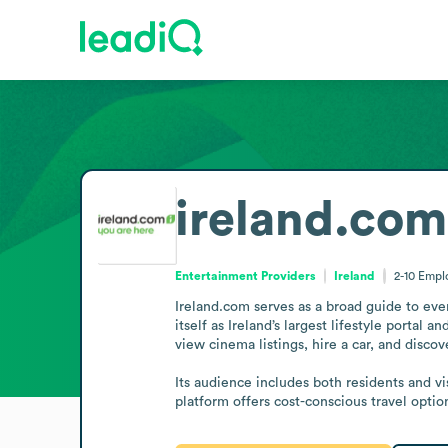
ireland.com
Entertainment Providers
Ireland
2-10
Empl
Ireland.com serves as a broad guide to event
itself as Ireland’s largest lifestyle portal 
view cinema listings, hire a car, and discov
Its audience includes both residents and vi
platform offers cost-conscious travel optio