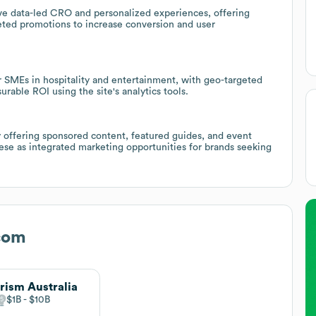
rive data-led CRO and personalized experiences, offering
eted promotions to increase conversion and user
or SMEs in hospitality and entertainment, with geo-targeted
rable ROI using the site's analytics tools.
 by offering sponsored content, featured guides, and event
hese as integrated marketing opportunities for brands seeking
com
rism Australia
$1B
$10B