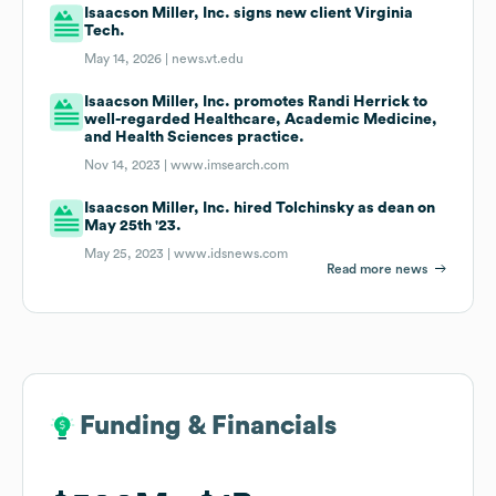
Isaacson Miller, Inc. signs new client Virginia
Tech.
May 14, 2026 |
news.vt.edu
Isaacson Miller, Inc. promotes Randi Herrick to
well-regarded Healthcare, Academic Medicine,
and Health Sciences practice.
Nov 14, 2023 |
www.imsearch.com
Isaacson Miller, Inc. hired Tolchinsky as dean on
May 25th '23.
May 25, 2023 |
www.idsnews.com
Read more news
Funding & Financials
Funding & Financials