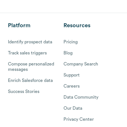
Platform
Resources
Identify prospect data
Pricing
Track sales triggers
Blog
Compose personalized
Company Search
messages
Support
Enrich Salesforce data
Careers
Success Stories
Data Community
Our Data
Privacy Center