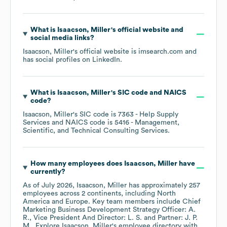
What is
Isaacson, Miller
's official website and
social media links?
Isaacson, Miller
's official website is
imsearch.com
and
has social profiles on
LinkedIn
.
What is
Isaacson, Miller
's
SIC code
NAICS
code
?
Isaacson, Miller
's
SIC code is
7363
- Help Supply
Services
NAICS code is
5416
- Management,
Scientific, and Technical Consulting Services
.
How many employees does
Isaacson, Miller
have
currently?
As of
July 2026
,
Isaacson, Miller
has approximately
257
employees across
2 continents, including
North
America
Europe
. Key team members include
Chief
Marketing Business Development Strategy Officer: A.
R.
Vice President And Director: L. S.
Partner: J. P.
M.
. Explore
Isaacson, Miller
's employee directory
with