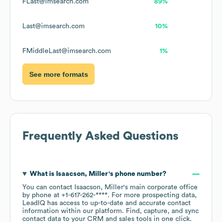
FLast@imsearch.com
89%
Last@imsearch.com
10%
FMiddleLast@imsearch.com
1%
See more formats
Frequently Asked Questions
What is
Isaacson, Miller
's phone number?
You can contact
Isaacson, Miller
's main corporate office
by phone at
+1-617-262-****
. For more prospecting data,
LeadIQ has access to up-to-date and accurate contact
information within our platform. Find, capture, and sync
contact data to your CRM and sales tools in one click.