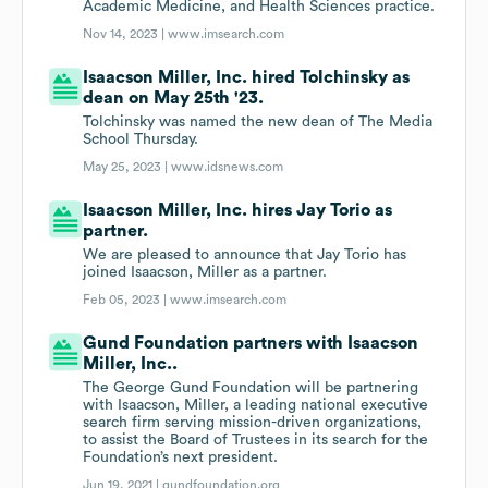
Academic Medicine, and Health Sciences practice.
Nov 14, 2023 |
www.imsearch.com
Isaacson Miller, Inc. hired Tolchinsky as
dean on May 25th '23.
Tolchinsky was named the new dean of The Media
School Thursday.
May 25, 2023 |
www.idsnews.com
Isaacson Miller, Inc. hires Jay Torio as
partner.
We are pleased to announce that Jay Torio has
joined Isaacson, Miller as a partner.
Feb 05, 2023 |
www.imsearch.com
Gund Foundation partners with Isaacson
Miller, Inc..
The George Gund Foundation will be partnering
with Isaacson, Miller, a leading national executive
search firm serving mission-driven organizations,
to assist the Board of Trustees in its search for the
Foundation’s next president.
Jun 19, 2021 |
gundfoundation.org