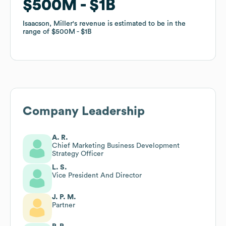
$500M
$500M
$1B
$1B
Isaacson, Miller
Isaacson, Miller
's revenue is estimated to be in the
's revenue is estimated to be in the
range of
range of
$500M
$500M
$1B
$1B
Company Leadership
A. R.
Chief Marketing Business Development
Strategy Officer
L. S.
Vice President And Director
J. P. M.
Partner