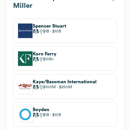
Miller
Spencer Stuart
$1B
$10B
Korn Ferry
$10B
Kaye/Bassman International
$100M
$250M
Boyden
$1B
$10B