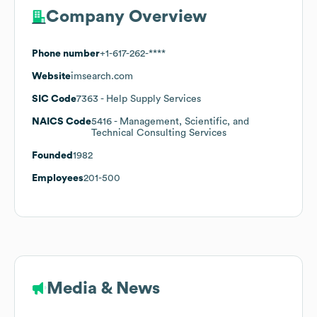
Company Overview
Phone number
+1-617-262-****
Website
imsearch.com
SIC Code
7363
- Help Supply Services
NAICS Code
5416
- Management, Scientific, and
Technical Consulting Services
Founded
1982
Employees
201-500
Media & News