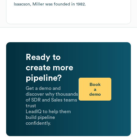
Isaacson, Miller
was founded in
1982
.
Ready to
create more
pipeline?
Book
Get a demo and
a
demo
discover why thousands
of SDR and Sales teams
trust
LeadIQ to help them
build pipeline
confidently.