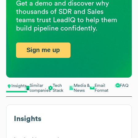
Get a demo and discover why
thousands of SDR and Sales
teams trust LeadIQ to help them
build pipeline confidently.
Sign me up
Similar
Tech
Media &
Email
FAQ
Insights
companies
Stack
News
Format
Insights