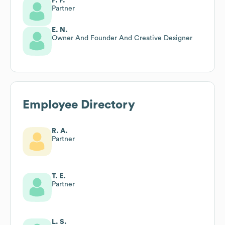
P. P.
Partner
E. N.
Owner And Founder And Creative Designer
Employee Directory
R. A.
Partner
T. E.
Partner
L. S.