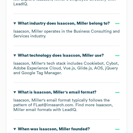
LeadIQ.
What industry does
Isaacson, Miller
belong to?
Isaacson, Miller
operates in the
Business Consulting and
Services
industry.
What technology does
Isaacson, Miller
use?
Isaacson, Miller
's tech stack includes
Cookiebot
Cybot
Adobe Experience Cloud
Vue.js
Glide.js
AOS
jQuery
Google Tag Manager
.
What is
Isaacson, Miller
's email format?
Isaacson, Miller
's email format typically follows the
pattern of FLast@imsearch.com.
Find more
Isaacson,
Miller
email formats
with LeadIQ.
When was
Isaacson, Miller
founded?