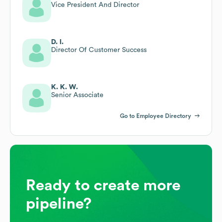
Vice President And Director
D. I.
Director Of Customer Success
K. K. W.
Senior Associate
Go to Employee Directory
Ready to create more
pipeline?