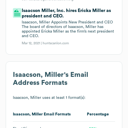
Isaacson Miller, Inc. hires Ericka Miller as
president and CEO.
Isaacson, Miller Appoints New President and CEO
The board of directors of Isaacson, Miller has
appointed Ericka Miller as the firm’s next president
and CEO.
Mar 12, 2021 |
huntscanlon.com
Isaacson, Miller
's Email
Address Formats
Isaacson, Miller
uses at least 1 format(s):
Isaacson, Miller
Email Formats
Percentage