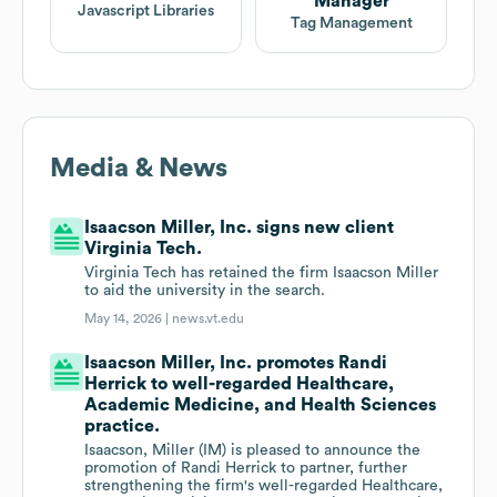
Manager
Javascript Libraries
Tag Management
Media & News
Isaacson Miller, Inc. signs new client
Virginia Tech.
Virginia Tech has retained the firm Isaacson Miller
to aid the university in the search.
May 14, 2026 |
news.vt.edu
Isaacson Miller, Inc. promotes Randi
Herrick to well-regarded Healthcare,
Academic Medicine, and Health Sciences
practice.
Isaacson, Miller (IM) is pleased to announce the
promotion of Randi Herrick to partner, further
strengthening the firm's well-regarded Healthcare,