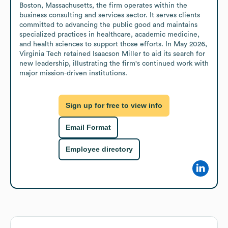
Boston, Massachusetts, the firm operates within the 
business consulting and services sector. It serves clients 
committed to advancing the public good and maintains 
specialized practices in healthcare, academic medicine, 
and health sciences to support those efforts. In May 2026, 
Virginia Tech retained Isaacson Miller to aid its search for 
new leadership, illustrating the firm's continued work with 
major mission-driven institutions.
Sign up for free to view info
Email Format
Employee directory