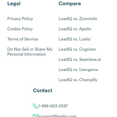
Legal
Compare
Privacy Policy
LeadIQ vs. Zoominfo
Cookie Policy
LeadIQ vs. Apollo
Terms of Service
LeadIQ vs. Lusha
Do Not Sell or Share My
LeadIQ vs. Cognism
Personal Information
LeadIQ vs. Seamless.ai
LeadIQ vs. Usergems
LeadIQ vs. Champify
Contact
1-888-653-2347
support@leadiq.com