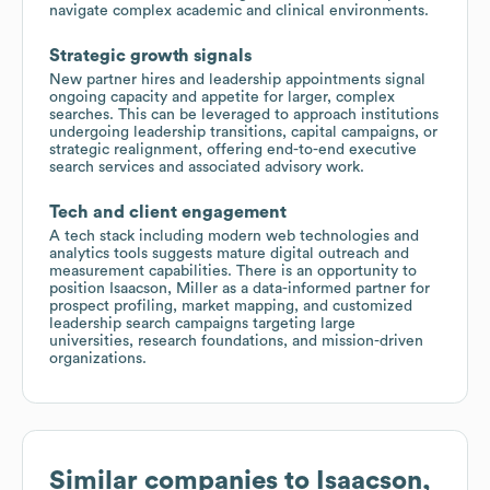
navigate complex academic and clinical environments.
Strategic growth signals
New partner hires and leadership appointments signal
ongoing capacity and appetite for larger, complex
searches. This can be leveraged to approach institutions
undergoing leadership transitions, capital campaigns, or
strategic realignment, offering end-to-end executive
search services and associated advisory work.
Tech and client engagement
A tech stack including modern web technologies and
analytics tools suggests mature digital outreach and
measurement capabilities. There is an opportunity to
position Isaacson, Miller as a data-informed partner for
prospect profiling, market mapping, and customized
leadership search campaigns targeting large
universities, research foundations, and mission-driven
organizations.
Similar companies to
Isaacson,