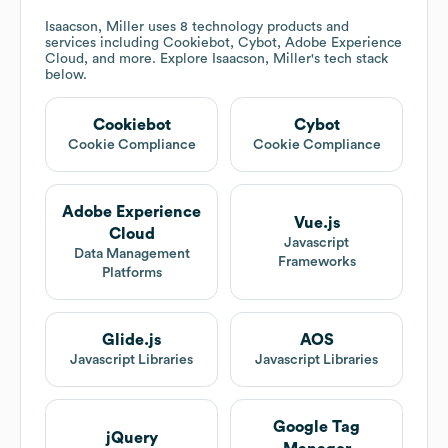
Isaacson, Miller
uses 8 technology products and
services including Cookiebot, Cybot, Adobe Experience
Cloud, and more. Explore
Isaacson, Miller
's tech stack
below.
Cookiebot
Cybot
Cookie Compliance
Cookie Compliance
Adobe Experience
Vue.js
Cloud
Javascript
Data Management
Frameworks
Platforms
Glide.js
AOS
Javascript Libraries
Javascript Libraries
Google Tag
jQuery