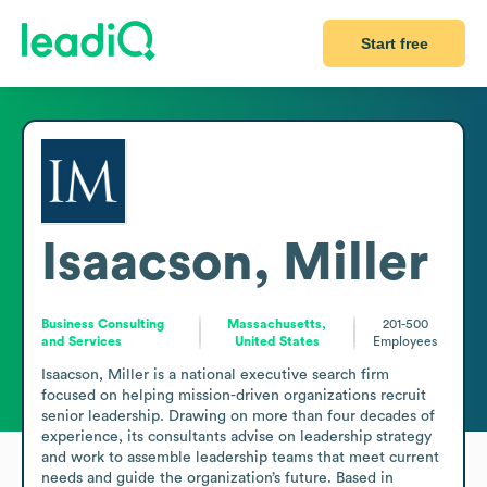
Start free
Isaacson, Miller
Business Consulting
Massachusetts,
201-500
and Services
United States
Employees
Isaacson, Miller is a national executive search firm 
focused on helping mission-driven organizations recruit 
senior leadership. Drawing on more than four decades of 
experience, its consultants advise on leadership strategy 
and work to assemble leadership teams that meet current 
needs and guide the organization’s future. Based in 