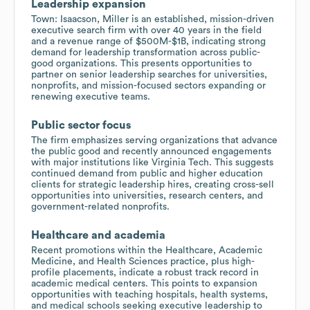
Leadership expansion
Town: Isaacson, Miller is an established, mission-driven
executive search firm with over 40 years in the field
and a revenue range of $500M-$1B, indicating strong
demand for leadership transformation across public-
good organizations. This presents opportunities to
partner on senior leadership searches for universities,
nonprofits, and mission-focused sectors expanding or
renewing executive teams.
Public sector focus
The firm emphasizes serving organizations that advance
the public good and recently announced engagements
with major institutions like Virginia Tech. This suggests
continued demand from public and higher education
clients for strategic leadership hires, creating cross-sell
opportunities into universities, research centers, and
government-related nonprofits.
Healthcare and academia
Recent promotions within the Healthcare, Academic
Medicine, and Health Sciences practice, plus high-
profile placements, indicate a robust track record in
academic medical centers. This points to expansion
opportunities with teaching hospitals, health systems,
and medical schools seeking executive leadership to