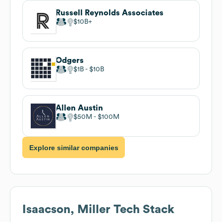
Russell Reynolds Associates
$10B
Odgers
$1B
$10B
Allen Austin
$50M
$100M
Explore similar companies
Isaacson, Miller
Tech Stack