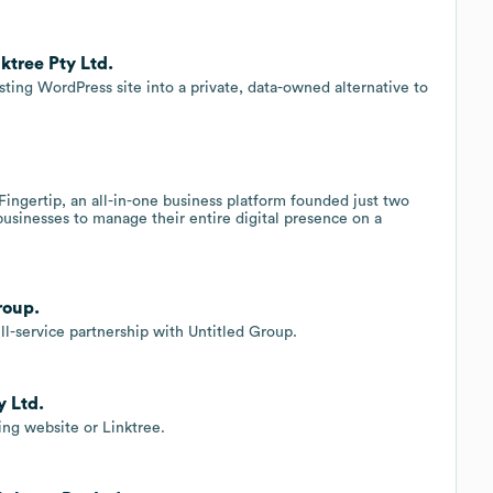
ktree Pty Ltd.
ing WordPress site into a private, data-owned alternative to
Fingertip, an all-in-one business platform founded just two
 businesses to manage their entire digital presence on a
roup.
l-service partnership with Untitled Group.
y Ltd.
ing website or Linktree.