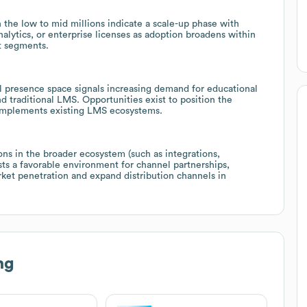
he low to mid millions indicate a scale-up phase with
nalytics, or enterprise licenses as adoption broadens within
t segments.
l presence space signals increasing demand for educational
 traditional LMS. Opportunities exist to position the
 complements existing LMS ecosystems.
ons in the broader ecosystem (such as integrations,
ts a favorable environment for channel partnerships,
rket penetration and expand distribution channels in
ng