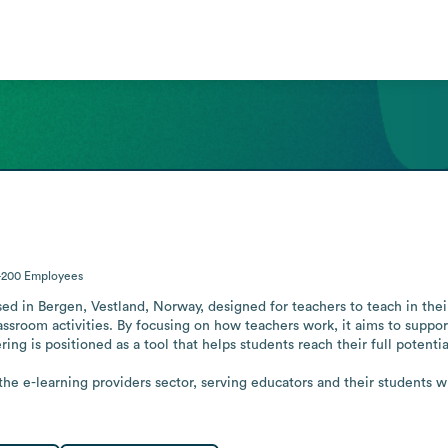
-200
Employees
based in Bergen, Vestland, Norway, designed for teachers to teach in th
assroom activities. By focusing on how teachers work, it aims to suppor
ing is positioned as a tool that helps students reach their full potential
he e-learning providers sector, serving educators and their students wh