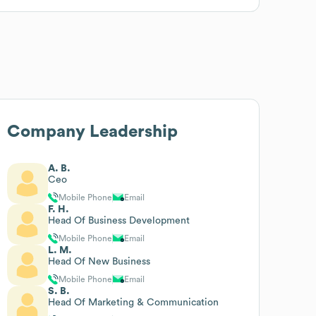
Company Leadership
A. B.
Ceo
Mobile Phone
Email
F. H.
Head Of Business Development
Mobile Phone
Email
L. M.
Head Of New Business
Mobile Phone
Email
S. B.
Head Of Marketing & Communication