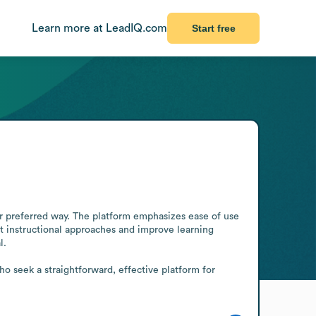
Learn more at LeadIQ.com
Start free
eir preferred way. The platform emphasizes ease of use 
t instructional approaches and improve learning 
.

o seek a straightforward, effective platform for 