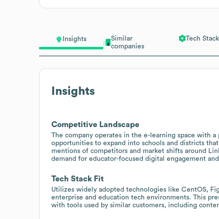
Similar
Tech Stack
Insights
companies
Insights
Competitive Landscape
The company operates in the e-learning space with a p
opportunities to expand into schools and districts that
mentions of competitors and market shifts around Link
demand for educator-focused digital engagement and 
Tech Stack Fit
Utilizes widely adopted technologies like CentOS, F
enterprise and education tech environments. This pre
with tools used by similar customers, including conten