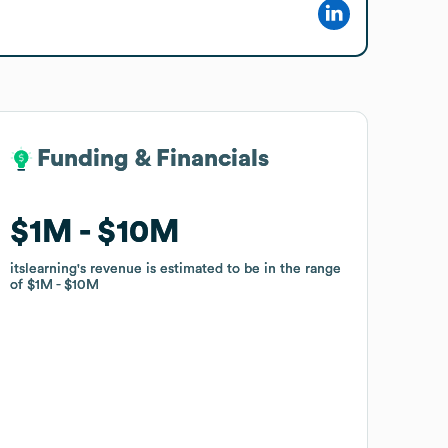
Funding & Financials
Funding & Financials
$1M
$1M
$10M
$10M
itslearning
itslearning
's revenue is estimated to be in the range
's revenue is estimated to be in the range
of
of
$1M
$1M
$10M
$10M