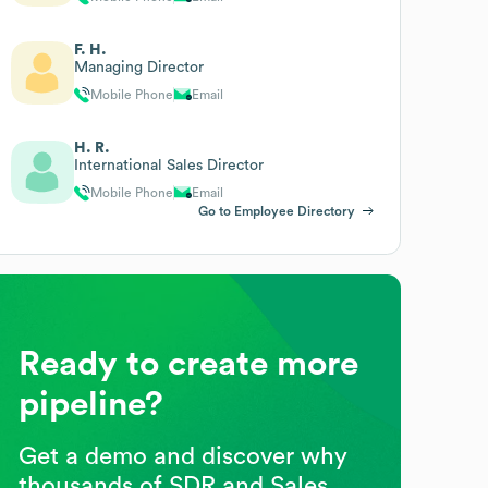
F. H.
Managing Director
Mobile Phone
Email
H. R.
International Sales Director
Mobile Phone
Email
Go to Employee Directory
Ready to create more
pipeline?
Get a demo and discover why
thousands of SDR and Sales