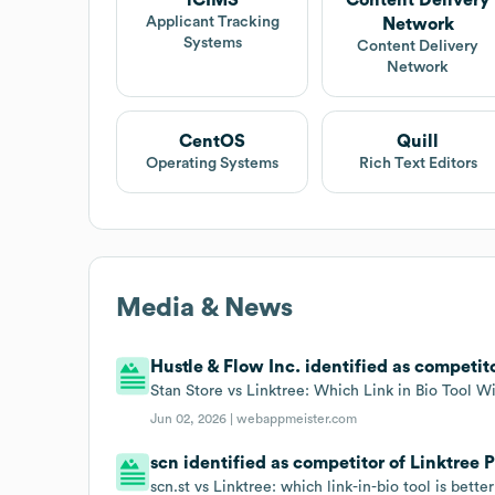
Applicant Tracking
Network
Systems
Content Delivery
Network
CentOS
Quill
Operating Systems
Rich Text Editors
Media & News
Hustle & Flow Inc. identified as competito
Stan Store vs Linktree: Which Link in Bio Tool W
Jun 02, 2026 |
webappmeister.com
scn identified as competitor of Linktree P
scn.st vs Linktree: which link-in-bio tool is bette