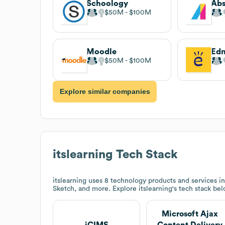
Schoology
Abs
$50M
$100M
Moodle
Ed
$50M
$100M
Explore similar companies
itslearning
Tech Stack
itslearning
uses 8 technology products and services i
Sketch, and more. Explore
itslearning
's tech stack bel
Microsoft Ajax
iCIMS
Content Delivery