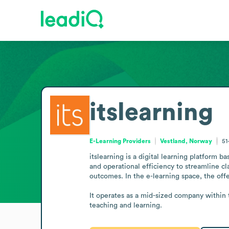
itslearning
E-Learning Providers
Vestland, Norway
51
itslearning is a digital learning platform 
and operational efficiency to streamline cl
outcomes. In the e-learning space, the offer
It operates as a mid-sized company within t
teaching and learning.