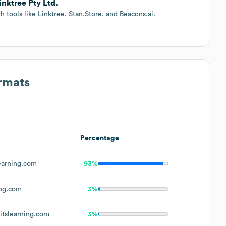
inktree Pty Ltd.
tools like Linktree, Stan.Store, and Beacons.ai.
ormats
Percentage
earning.com
93%
ing.com
3%
tslearning.com
3%