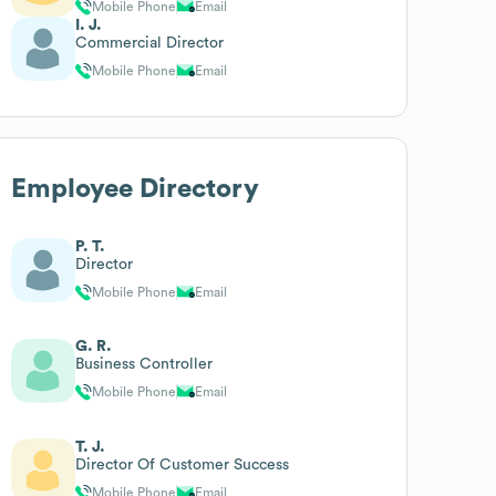
Mobile Phone
Email
I. J.
Commercial Director
Mobile Phone
Email
Employee Directory
P. T.
Director
Mobile Phone
Email
G. R.
Business Controller
Mobile Phone
Email
T. J.
Director Of Customer Success
Mobile Phone
Email