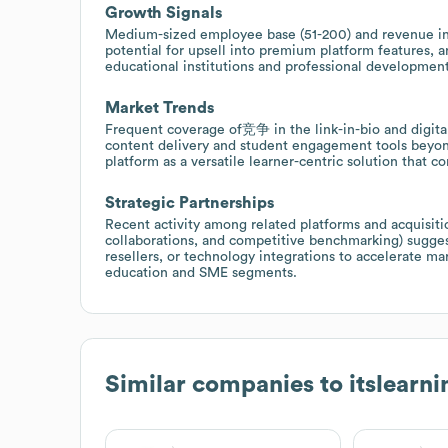
Growth Signals
Medium-sized employee base (51-200) and revenue in t
potential for upsell into premium platform features, a
educational institutions and professional developmen
Market Trends
Frequent coverage of竞争 in the link-in-bio and digita
content delivery and student engagement tools beyond
platform as a versatile learner-centric solution that
Strategic Partnerships
Recent activity among related platforms and acquisiti
collaborations, and competitive benchmarking) sugges
resellers, or technology integrations to accelerate ma
education and SME segments.
Similar companies to
itslearni