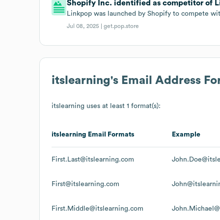
Shopify Inc. identified as competitor of L
Linkpop was launched by Shopify to compete with 
Jul 08, 2025 |
get.pop.store
itslearning
's Email Address F
itslearning
uses at least 1 format(s):
itslearning
Email Formats
Example
First.Last@itslearning.com
John.Doe@itsl
First@itslearning.com
John@itslearn
First.Middle@itslearning.com
John.Michael@i