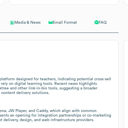
Email Format
FAQ
Media & News
latform designed for teachers, indicating potential cross-sell
 rely on digital learning tools. Recent news highlights
tree and other link-in-bio tools, suggesting a broader
content delivery solutions.
igma, JW Player, and Caddy, which align with common
sents an opening for integration partnerships or co-marketing
t delivery, design, and web infrastructure providers.