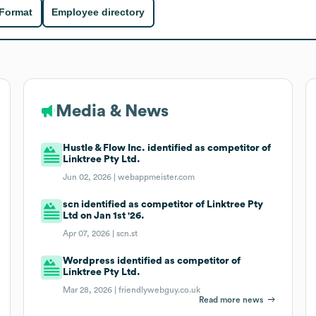
 Format
Employee directory
Media & News
Hustle & Flow Inc. identified as competitor of
Linktree Pty Ltd.
Jun 02, 2026 |
webappmeister.com
scn identified as competitor of Linktree Pty
Ltd on Jan 1st '26.
Apr 07, 2026 |
scn.st
Wordpress identified as competitor of
Linktree Pty Ltd.
Mar 28, 2026 |
friendlywebguy.co.uk
Read more news