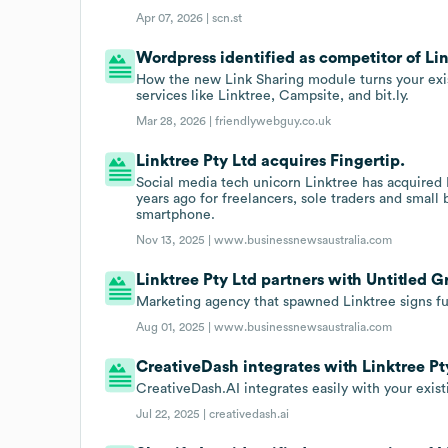
Apr 07, 2026 |
scn.st
Wordpress identified as competitor of Lin
How the new Link Sharing module turns your exist
services like Linktree, Campsite, and bit.ly.
Mar 28, 2026 |
friendlywebguy.co.uk
Linktree Pty Ltd acquires Fingertip.
Social media tech unicorn Linktree has acquired 
years ago for freelancers, sole traders and small
smartphone.
Nov 13, 2025 |
www.businessnewsaustralia.com
Linktree Pty Ltd partners with Untitled G
Marketing agency that spawned Linktree signs ful
Aug 01, 2025 |
www.businessnewsaustralia.com
CreativeDash integrates with Linktree Pt
CreativeDash.AI integrates easily with your exist
Jul 22, 2025 |
creativedash.ai