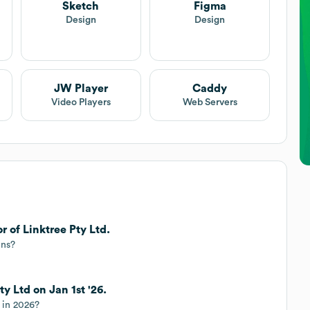
Sketch
Figma
Design
Design
JW Player
Caddy
Video Players
Web Servers
r of Linktree Pty Ltd.
ins?
ty Ltd on Jan 1st '26.
r in 2026?