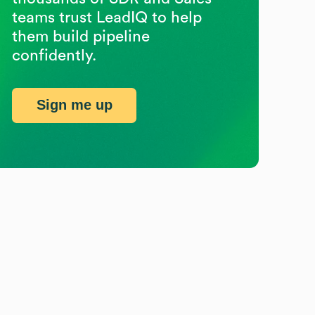
teams trust LeadIQ to help
them build pipeline
confidently.
Sign me up