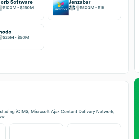
orb Software
Jenzabar
$100M
$250M
$500M
$1B
modo
$25M
$50M
ncluding iCIMS, Microsoft Ajax Content Delivery Network,
ow.