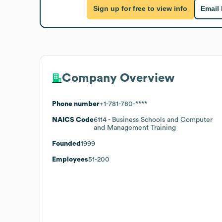
Sign up for free to view info
Email
Company Overview
Phone number
+1-781-780-****
NAICS Code
6114
- Business Schools and Computer
and Management Training
Founded
1999
Employees
51-200