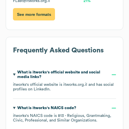
FLast@itworks.org.il
21%
See more formats
Frequently Asked Questions
What is
itworks
's official website and social
media links?
itworks
's official website is
itworks.org.il
and has social
profiles on
LinkedIn
.
What is
itworks
's
NAICS code
?
itworks
's
NAICS code is
813
- Religious, Grantmaking,
Civic, Professional, and Similar Organizations
.