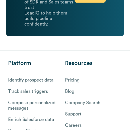
of SDR and Sales teams
trust
LeadIQ to help them
build pipeline
confidently.
Platform
Resources
Identify prospect data
Pricing
Track sales triggers
Blog
Compose personalized
Company Search
messages
Support
Enrich Salesforce data
Careers