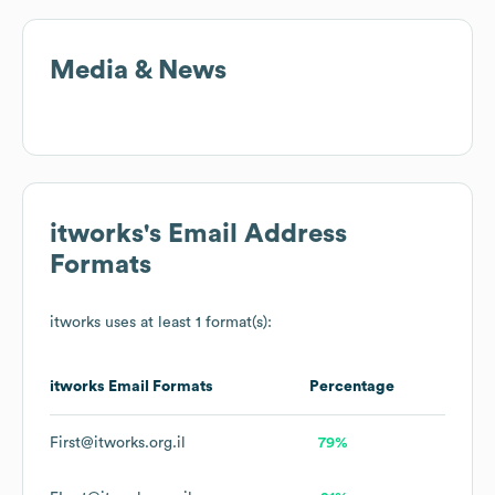
Media & News
itworks
's Email Address
Formats
itworks
uses at least 1 format(s):
itworks
Email Formats
Percentage
First@itworks.org.il
79%