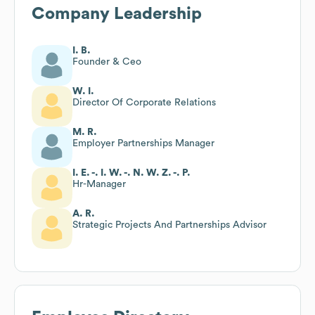
Company Leadership
I. B.
Founder & Ceo
W. I.
Director Of Corporate Relations
M. R.
Employer Partnerships Manager
I. E. -. I. W. -. N. W. Z. -. P.
Hr-Manager
A. R.
Strategic Projects And Partnerships Advisor