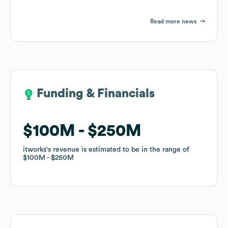
Read more news
Funding & Financials
Funding & Financials
$100M
$100M
$250M
$250M
itworks
itworks
's revenue is estimated to be in the range of
's revenue is estimated to be in the range of
$100M
$100M
$250M
$250M