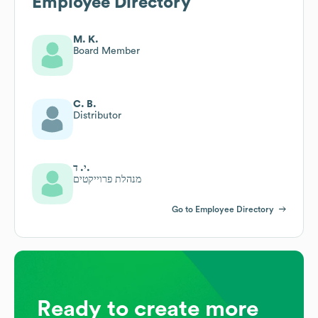
Employee Directory
M. K.
Board Member
C. B.
Distributor
י. ד.
מנהלת פרוייקטים
Go to Employee Directory
Ready to create more