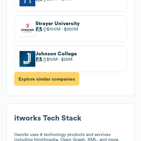
Strayer University
$100M
$250M
Johnson College
$10M
$25M
Explore similar companies
itworks
Tech Stack
itworks
uses 8 technology products and services
including html5media, Open Graph, XML, and more.