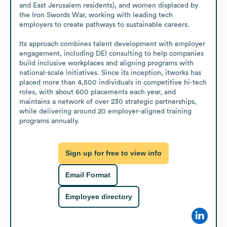
and East Jerusalem residents), and women displaced by 
the Iron Swords War, working with leading tech 
employers to create pathways to sustainable careers. 

Its approach combines talent development with employer 
engagement, including DEI consulting to help companies 
build inclusive workplaces and aligning programs with 
national-scale initiatives. Since its inception, itworks has 
placed more than 4,500 individuals in competitive hi-tech 
roles, with about 600 placements each year, and 
maintains a network of over 230 strategic partnerships, 
while delivering around 20 employer-aligned training 
programs annually.
Sign up for free to view info
Email Format
Employee directory