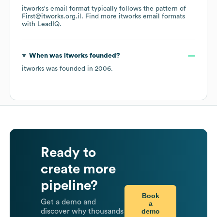
itworks
's email format typically follows the pattern of
First@itworks.org.il.
Find more
itworks
email formats
with LeadIQ.
When was
itworks
founded?
itworks
was founded in
2006
.
Ready to
create more
pipeline?
Book
Get a demo and
a
demo
discover why thousands