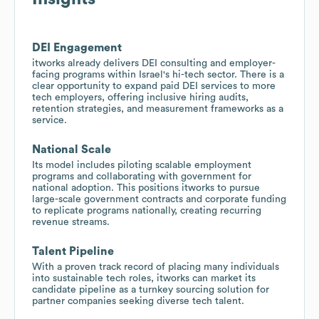
DEI Engagement
itworks already delivers DEI consulting and employer-
facing programs within Israel's hi-tech sector. There is a
clear opportunity to expand paid DEI services to more
tech employers, offering inclusive hiring audits,
retention strategies, and measurement frameworks as a
service.
National Scale
Its model includes piloting scalable employment
programs and collaborating with government for
national adoption. This positions itworks to pursue
large-scale government contracts and corporate funding
to replicate programs nationally, creating recurring
revenue streams.
Talent Pipeline
With a proven track record of placing many individuals
into sustainable tech roles, itworks can market its
candidate pipeline as a turnkey sourcing solution for
partner companies seeking diverse tech talent.