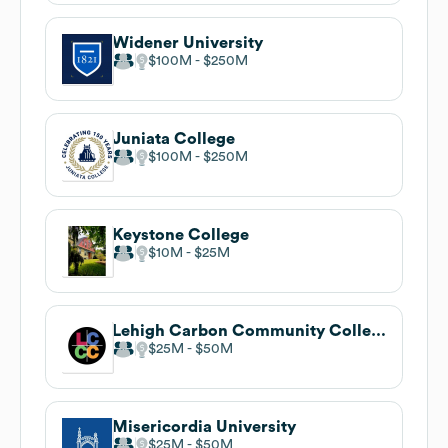
Widener University
$100M
$250M
Juniata College
$100M
$250M
Keystone College
$10M
$25M
Lehigh Carbon Community College
$25M
$50M
Misericordia University
$25M
$50M