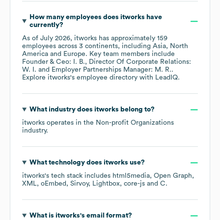
How many employees does
itworks
have
currently?
As of
July 2026
,
itworks
has approximately
159
employees across
3 continents, including
Asia
North
America
Europe
. Key team members include
Founder & Ceo: I. B.
Director Of Corporate Relations:
W. I.
Employer Partnerships Manager: M. R.
.
Explore
itworks
's employee directory
with LeadIQ.
What industry does
itworks
belong to?
itworks
operates in the
Non-profit Organizations
industry.
What technology does
itworks
use?
itworks
's tech stack includes
html5media
Open Graph
XML
oEmbed
Sirvoy
Lightbox
core-js
C
.
What is
itworks
's email format?