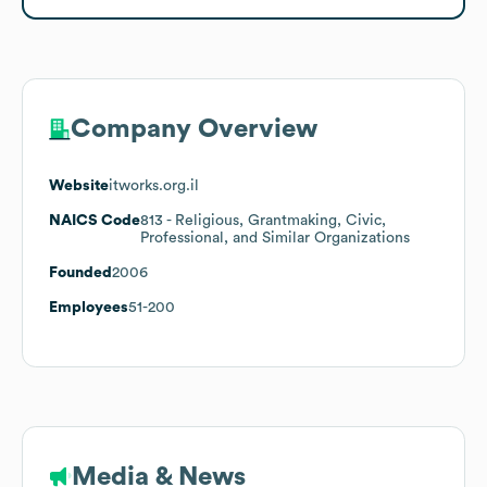
Company Overview
Website
itworks.org.il
NAICS Code
813
- Religious, Grantmaking, Civic,
Professional, and Similar Organizations
Founded
2006
Employees
51-200
Media & News