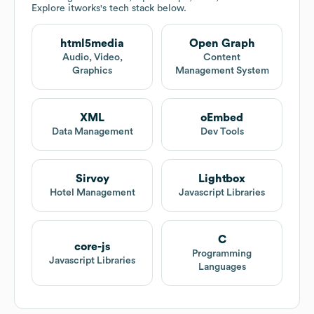
Explore
itworks
's tech stack below.
html5media
Open Graph
Audio, Video,
Content
Graphics
Management System
XML
oEmbed
Data Management
Dev Tools
Sirvoy
Lightbox
Hotel Management
Javascript Libraries
C
core-js
Programming
Javascript Libraries
Languages