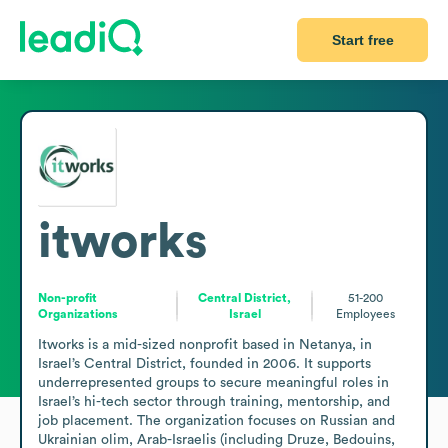
Start free
itworks
Non-profit
Central District,
51-200
Organizations
Israel
Employees
Itworks is a mid-sized nonprofit based in Netanya, in 
Israel’s Central District, founded in 2006. It supports 
underrepresented groups to secure meaningful roles in 
Israel’s hi-tech sector through training, mentorship, and 
job placement. The organization focuses on Russian and 
Ukrainian olim, Arab-Israelis (including Druze, Bedouins, 