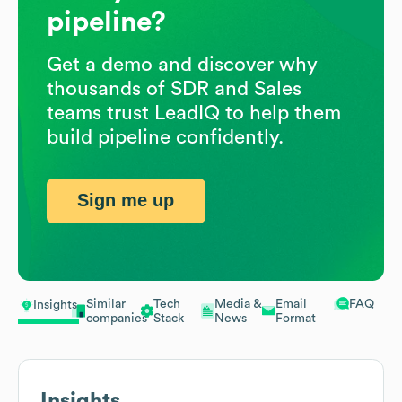
pipeline?
Get a demo and discover why
thousands of SDR and Sales
teams trust LeadIQ to help them
build pipeline confidently.
Sign me up
Similar
Tech
Media &
Email
FAQ
Insights
companies
Stack
News
Format
Insights