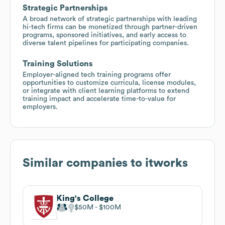
Strategic Partnerships
A broad network of strategic partnerships with leading
hi-tech firms can be monetized through partner-driven
programs, sponsored initiatives, and early access to
diverse talent pipelines for participating companies.
Training Solutions
Employer-aligned tech training programs offer
opportunities to customize curricula, license modules,
or integrate with client learning platforms to extend
training impact and accelerate time-to-value for
employers.
Similar companies to
itworks
King's College
$50M
$100M