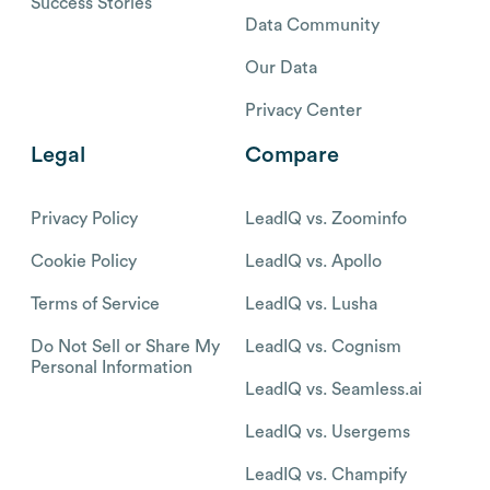
Success Stories
Data Community
Our Data
Privacy Center
Legal
Compare
Privacy Policy
LeadIQ vs. Zoominfo
Cookie Policy
LeadIQ vs. Apollo
Terms of Service
LeadIQ vs. Lusha
Do Not Sell or Share My
LeadIQ vs. Cognism
Personal Information
LeadIQ vs. Seamless.ai
LeadIQ vs. Usergems
LeadIQ vs. Champify