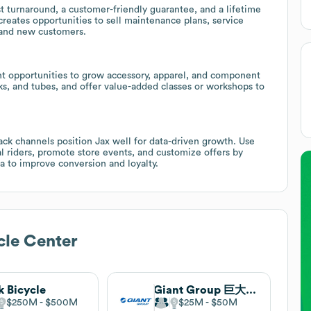
st turnaround, a customer-friendly guarantee, and a lifetime
 creates opportunities to sell maintenance plans, service
 and new customers.
t opportunities to grow accessory, apparel, and component
ks, and tubes, and offer value-added classes or workshops to
ck channels position Jax well for data-driven growth. Use
al riders, promote store events, and customize offers by
 to improve conversion and loyalty.
cle Center
k Bicycle
Giant Group 巨大集團
$250M
$500M
$25M
$50M