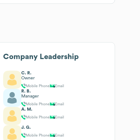
Company Leadership
C. R.
Owner
Mobile Phone
Email
R. B.
Manager
Mobile Phone
Email
A. M.
Mobile Phone
Email
J. G.
Mobile Phone
Email