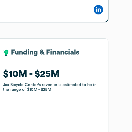
Funding & Financials
Funding & Financials
$10M
$10M
$25M
$25M
Jax Bicycle Center
Jax Bicycle Center
's revenue is estimated to be in
's revenue is estimated to be in
the range of
the range of
$10M
$10M
$25M
$25M