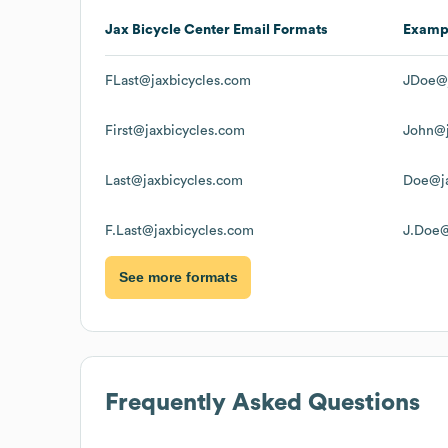
Jax Bicycle Center
Email Formats
Examp
FLast@jaxbicycles.com
JDoe@j
First@jaxbicycles.com
John@j
Last@jaxbicycles.com
Doe@ja
F.Last@jaxbicycles.com
J.Doe@
See more formats
Frequently Asked Questions