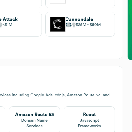
e Attack
Cannondale
$1M
$25M
$50M
rvices including Google Ads, cdnjs, Amazon Route 53, and
Amazon Route 53
React
Domain Name
Javascript
Services
Frameworks