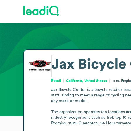
Jax Bicycle
Retail
California, United States
11-50
Emplo
Jax Bicycle Center is a bicycle retailer ba
staff, aiming to meet a range of cycling ne
any make or model.

The organization operates ten locations acr
industry recognitions such as Trek top 10 
Promise, 110% Guarantee, 24-Hour turnarou