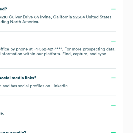
ted?
4210 Culver Drive 6h Irvine, California 92604 United States
.
luding
North America
.
office by phone at
+1-562-421-****
. For more prospecting data,
information within our platform. Find, capture, and sync
 social media links?
m
and has social profiles on
LinkedIn
.
de
.
ve currently?