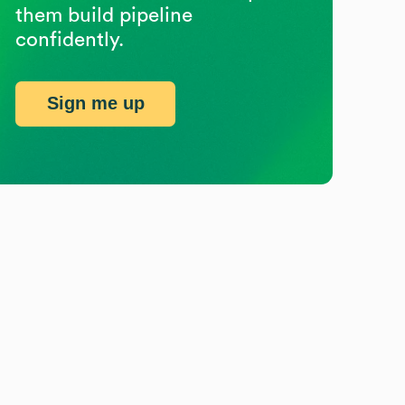
them build pipeline
confidently.
Sign me up