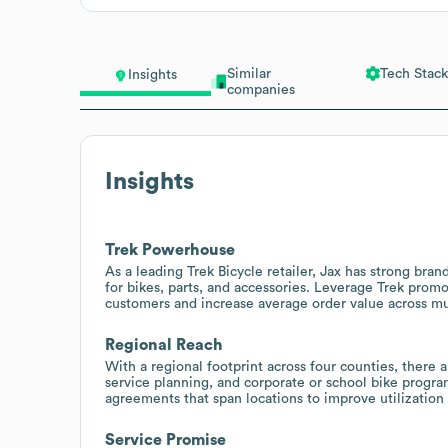
Similar
Tech Stack
Insights
companies
Insights
Trek Powerhouse
As a leading Trek Bicycle retailer, Jax has strong bran
for bikes, parts, and accessories. Leverage Trek promo
customers and increase average order value across mul
Regional Reach
With a regional footprint across four counties, there 
service planning, and corporate or school bike progr
agreements that span locations to improve utilization 
Service Promise