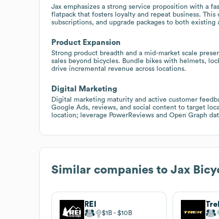
Jax emphasizes a strong service proposition with a fa
flatpack that fosters loyalty and repeat business. This
subscriptions, and upgrade packages to both existing
Product Expansion
Strong product breadth and a mid-market scale presen
sales beyond bicycles. Bundle bikes with helmets, loc
drive incremental revenue across locations.
Digital Marketing
Digital marketing maturity and active customer feedba
Google Ads, reviews, and social content to target loc
location; leverage PowerReviews and Open Graph data
Similar companies to
Jax Bicy
REI
Tre
$1B
$10B