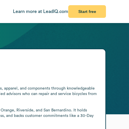
Learn more at LeadIQ.com
Start free
ories, apparel, and components through knowledgeable 
ied advisors who can repair and service bicycles from 
 Orange, Riverside, and San Bernardino. It holds 
ness, and backs customer commitments like a 30-Day 