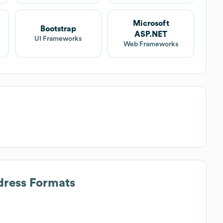
Microsoft
Bootstrap
ASP.NET
UI Frameworks
Web Frameworks
dress Formats