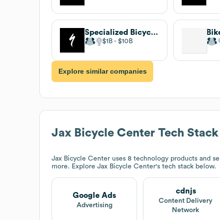
Specialized Bicycle Components
Bik
$1B
$10B
Explore similar companies
Jax Bicycle Center
Tech Stack
Jax Bicycle Center
uses 8 technology products and se
more. Explore
Jax Bicycle Center
's tech stack below.
cdnjs
Google Ads
Content Delivery
Advertising
Network