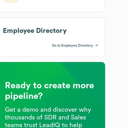
Employee Directory
Go to Employee Directory
Ready to create more
pipeline?
Get a demo and discover why
thousands of SDR and Sales
teams trust LeadIQ to help