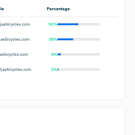
le
Percentage
axbicycles.com
50%
axbicycles.com
38%
xbicycles.com
9%
jaxbicycles.com
3%