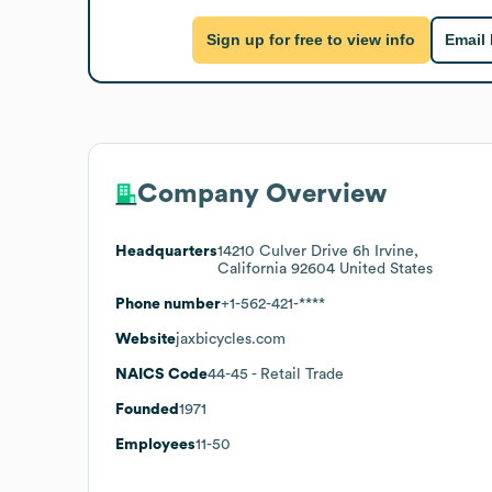
Sign up for free to view info
Email
Company Overview
Headquarters
14210 Culver Drive 6h Irvine,
California 92604 United States
Phone number
+1-562-421-****
Website
jaxbicycles.com
NAICS Code
44-45
- Retail Trade
Founded
1971
Employees
11-50