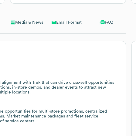
Email Format
FAQ
Media & News
d alignment with Trek that can drive cross-sell opportunities
tions, in-store demos, and dealer events to attract new
tiple locations.
are opportunities for multi-store promotions, centralized
ams. Market maintenance packages and fleet service
of service centers.