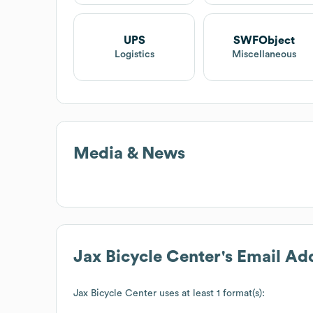
UPS
SWFObject
Logistics
Miscellaneous
Media & News
Jax Bicycle Center
's Email Ad
Jax Bicycle Center
uses at least 1 format(s):