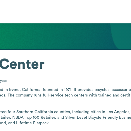
 Center
yees
sed in Irvine, California, founded in 1971. It provides bicycles, access
eds. The company runs full-service tech centers with trained and certif
oss four Southern California counties, including cities in Los Angeles,
retailer, NBDA Top 100 Retailer, and Silver Level Bicycle Friendly Busi
nd, and Lifetime Flatpack.