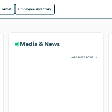
 Format
Employee directory
Media & News
Read more news