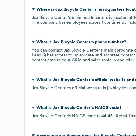
Where is
Jax Bicycle Center
's headquarters loca
Jax Bicycle Center
's main headquarters is located at
1
The company has employees across
1 continents, inc
What is
Jax Bicycle Center
's phone number?
You can contact
Jax Bicycle Center
's main corporate 
LeadIQ has access to up-to-date and accurate contact 
contact data to your CRM and sales tools in one click.
What is
Jax Bicycle Center
's official website and
Jax Bicycle Center
's official website is
jaxbicycles.co
What is
Jax Bicycle Center
's
NAICS code
?
Jax Bicycle Center
's
NAICS code is
44-45
- Retail Tra
How many employees does
Jax Bicycle Center
ha