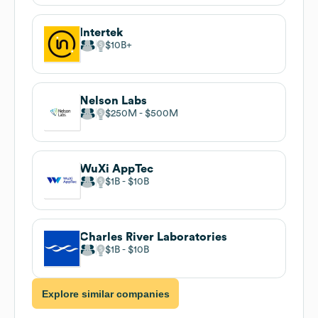
Intertek
$10B
Nelson Labs
$250M
$500M
WuXi AppTec
$1B
$10B
Charles River Laboratories
$1B
$10B
Explore similar companies