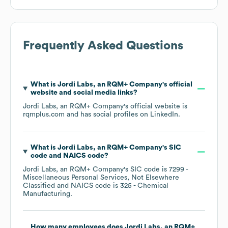
Frequently Asked Questions
What is
Jordi Labs, an RQM+ Company
's official
website and social media links?
Jordi Labs, an RQM+ Company
's official website is
rqmplus.com
and has social profiles on
LinkedIn
.
What is
Jordi Labs, an RQM+ Company
's
SIC
code
NAICS code
?
Jordi Labs, an RQM+ Company
's
SIC code is
7299
-
Miscellaneous Personal Services, Not Elsewhere
Classified
NAICS code is
325
- Chemical
Manufacturing
.
How many employees does
Jordi Labs, an RQM+