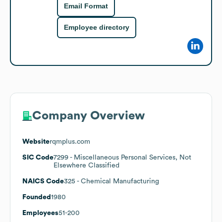
Email Format
Employee directory
Company Overview
Website
rqmplus.com
SIC Code
7299
- Miscellaneous Personal Services, Not
Elsewhere Classified
NAICS Code
325
- Chemical Manufacturing
Founded
1980
Employees
51-200