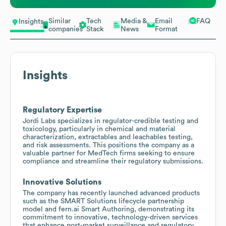
Similar
Tech
Media &
Email
FAQ
Insights
companies
Stack
News
Format
Insights
Regulatory Expertise
Jordi Labs specializes in regulator-credible testing and
toxicology, particularly in chemical and material
characterization, extractables and leachables testing,
and risk assessments. This positions the company as a
valuable partner for MedTech firms seeking to ensure
compliance and streamline their regulatory submissions.
Innovative Solutions
The company has recently launched advanced products
such as the SMART Solutions lifecycle partnership
model and fern.ai Smart Authoring, demonstrating its
commitment to innovative, technology-driven services
that enhance post-market surveillance and regulatory