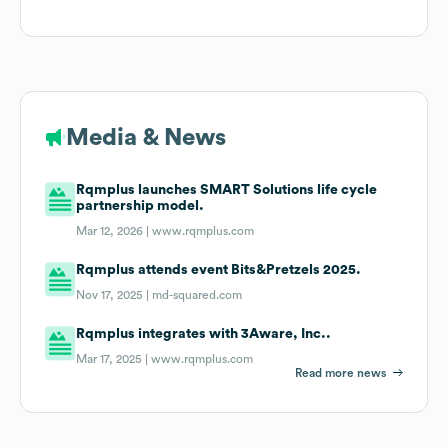
Media & News
Rqmplus launches SMART Solutions life cycle
partnership model.
Mar 12, 2026 |
www.rqmplus.com
Rqmplus attends event Bits&Pretzels 2025.
Nov 17, 2025 |
md-squared.com
Rqmplus integrates with 3Aware, Inc..
Mar 17, 2025 |
www.rqmplus.com
Read more news