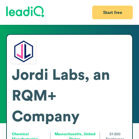
Start free
Jordi Labs, an
RQM+
Company
Chemical
Massachusetts, United
51-200
Manufacturing
States
Employees