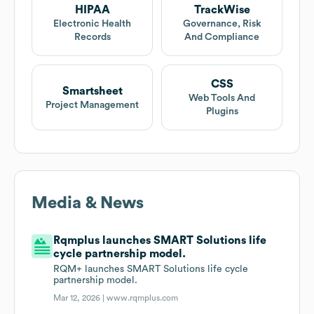
HIPAA
TrackWise
Electronic Health
Governance, Risk
Records
And Compliance
CSS
Smartsheet
Web Tools And
Project Management
Plugins
Media & News
Rqmplus launches SMART Solutions life
cycle partnership model.
RQM+ launches SMART Solutions life cycle
partnership model.
Mar 12, 2026 |
www.rqmplus.com