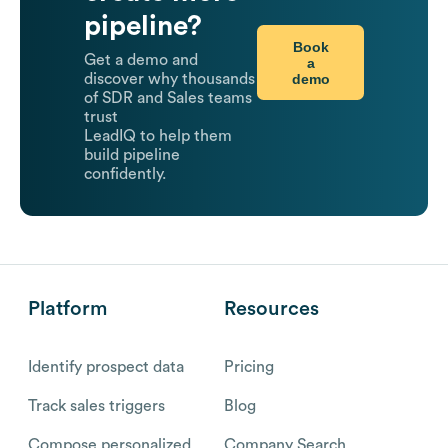
pipeline?
Book
Get a demo and
a
demo
discover why thousands
of SDR and Sales teams
trust
LeadIQ to help them
build pipeline
confidently.
Platform
Resources
Identify prospect data
Pricing
Track sales triggers
Blog
Compose personalized
Company Search