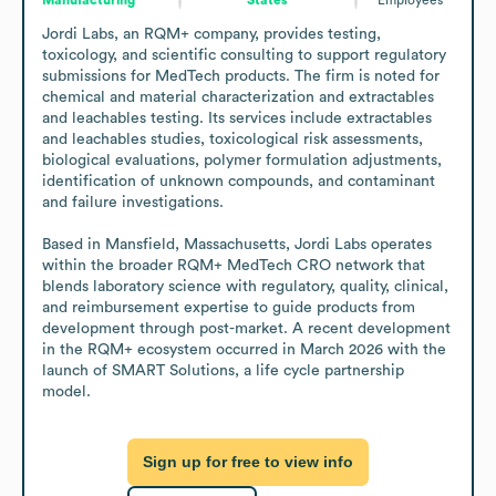
Jordi Labs, an RQM+ company, provides testing, 
toxicology, and scientific consulting to support regulatory 
submissions for MedTech products. The firm is noted for 
chemical and material characterization and extractables 
and leachables testing. Its services include extractables 
and leachables studies, toxicological risk assessments, 
biological evaluations, polymer formulation adjustments, 
identification of unknown compounds, and contaminant 
and failure investigations.

Based in Mansfield, Massachusetts, Jordi Labs operates 
within the broader RQM+ MedTech CRO network that 
blends laboratory science with regulatory, quality, clinical, 
and reimbursement expertise to guide products from 
development through post-market. A recent development 
in the RQM+ ecosystem occurred in March 2026 with the 
launch of SMART Solutions, a life cycle partnership 
model.
Sign up for free to view info