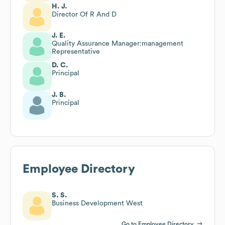
H. J.
Director Of R And D
J. E.
Quality Assurance Manager:management
Representative
D. C.
Principal
J. B.
Principal
Employee Directory
S. S.
Business Development West
Go to Employee Directory