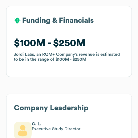
Funding & Financials
Funding & Financials
$100M
$100M
$250M
$250M
Jordi Labs, an RQM+ Company
Jordi Labs, an RQM+ Company
's revenue is estimated
's revenue is estimated
to be in the range of
to be in the range of
$100M
$100M
$250M
$250M
Company Leadership
C. L.
Executive Study Director