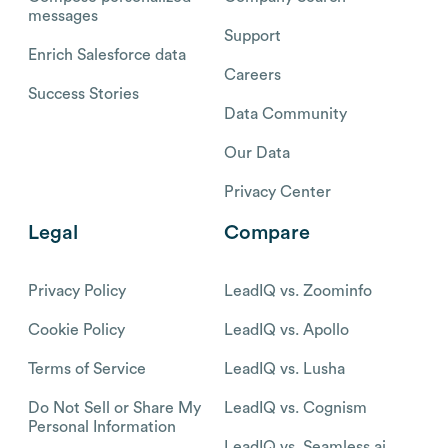
messages
Support
Enrich Salesforce data
Careers
Success Stories
Data Community
Our Data
Privacy Center
Legal
Compare
Privacy Policy
LeadIQ vs. Zoominfo
Cookie Policy
LeadIQ vs. Apollo
Terms of Service
LeadIQ vs. Lusha
Do Not Sell or Share My
LeadIQ vs. Cognism
Personal Information
LeadIQ vs. Seamless.ai