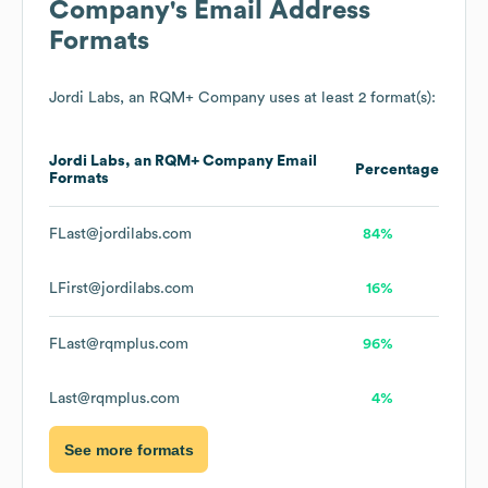
Company
's Email Address
Formats
Jordi Labs, an RQM+ Company
uses at least 2 format(s):
Jordi Labs, an RQM+ Company
Email
Percentage
Formats
FLast@jordilabs.com
84%
LFirst@jordilabs.com
16%
FLast@rqmplus.com
96%
Last@rqmplus.com
4%
See more formats