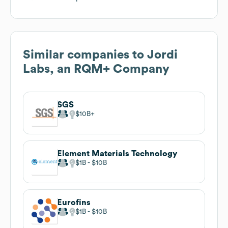
Similar companies to
Jordi
Labs, an RQM+ Company
SGS
$10B
Element Materials Technology
$1B
$10B
Eurofins
$1B
$10B