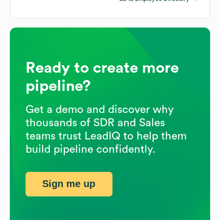
Ready to create more
pipeline?
Get a demo and discover why
thousands of SDR and Sales
teams trust LeadIQ to help them
build pipeline confidently.
Sign me up