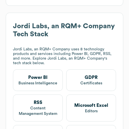
Jordi Labs, an RQM+ Company
Tech Stack
Jordi Labs, an RQM+ Company
uses 8 technology
products and services including Power BI, GDPR, RSS,
and more. Explore
Jordi Labs, an RQM+ Company
's
tech stack below.
Power BI
GDPR
Business Intelligence
Certificates
RSS
Microsoft Excel
Content
Editors
Management System