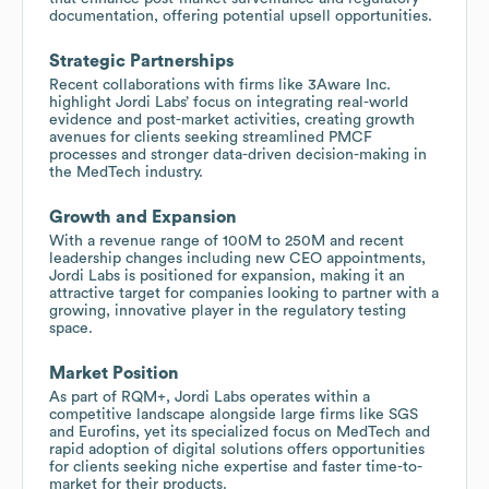
documentation, offering potential upsell opportunities.
Strategic Partnerships
Recent collaborations with firms like 3Aware Inc.
highlight Jordi Labs’ focus on integrating real-world
evidence and post-market activities, creating growth
avenues for clients seeking streamlined PMCF
processes and stronger data-driven decision-making in
the MedTech industry.
Growth and Expansion
With a revenue range of 100M to 250M and recent
leadership changes including new CEO appointments,
Jordi Labs is positioned for expansion, making it an
attractive target for companies looking to partner with a
growing, innovative player in the regulatory testing
space.
Market Position
As part of RQM+, Jordi Labs operates within a
competitive landscape alongside large firms like SGS
and Eurofins, yet its specialized focus on MedTech and
rapid adoption of digital solutions offers opportunities
for clients seeking niche expertise and faster time-to-
market for their products.