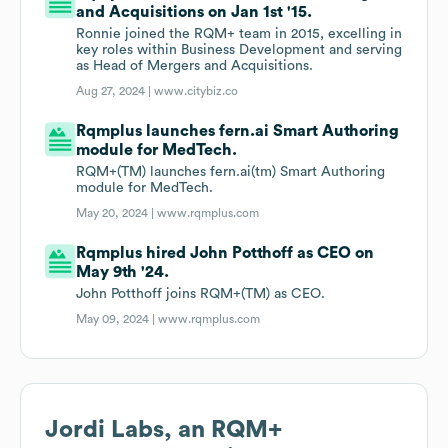
and Acquisitions on Jan 1st '15.
Ronnie joined the RQM+ team in 2015, excelling in
key roles within Business Development and serving
as Head of Mergers and Acquisitions.
Aug 27, 2024 |
www.citybiz.co
Rqmplus launches fern.ai Smart Authoring
module for MedTech.
RQM+(TM) launches fern.ai(tm) Smart Authoring
module for MedTech.
May 20, 2024 |
www.rqmplus.com
Rqmplus hired John Potthoff as CEO on
May 9th '24.
John Potthoff joins RQM+(TM) as CEO.
May 09, 2024 |
www.rqmplus.com
Jordi Labs, an RQM+