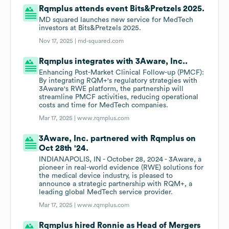
Rqmplus attends event Bits&Pretzels 2025.
MD squared launches new service for MedTech
investors at Bits&Pretzels 2025.
Nov 17, 2025 |
md-squared.com
Rqmplus integrates with 3Aware, Inc..
Enhancing Post-Market Clinical Follow-up (PMCF):
By integrating RQM+'s regulatory strategies with
3Aware's RWE platform, the partnership will
streamline PMCF activities, reducing operational
costs and time for MedTech companies.
Mar 17, 2025 |
www.rqmplus.com
3Aware, Inc. partnered with Rqmplus on
Oct 28th '24.
INDIANAPOLIS, IN - October 28, 2024 - 3Aware, a
pioneer in real-world evidence (RWE) solutions for
the medical device industry, is pleased to
announce a strategic partnership with RQM+, a
leading global MedTech service provider.
Mar 17, 2025 |
www.rqmplus.com
Rqmplus hired Ronnie as Head of Mergers