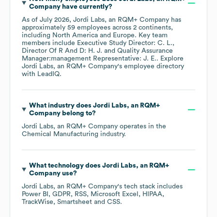
Company
have currently?
As of
July 2026
,
Jordi Labs, an RQM+ Company
has
approximately
59
employees across
2 continents,
including
North America
Europe
. Key team
members include
Executive Study Director: C. L.
Director Of R And D: H. J.
Quality Assurance
Manager:management Representative: J. E.
. Explore
Jordi Labs, an RQM+ Company
's employee directory
with LeadIQ.
What industry does
Jordi Labs, an RQM+
Company
belong to?
Jordi Labs, an RQM+ Company
operates in the
Chemical Manufacturing
industry.
What technology does
Jordi Labs, an RQM+
Company
use?
Jordi Labs, an RQM+ Company
's tech stack includes
Power BI
GDPR
RSS
Microsoft Excel
HIPAA
TrackWise
Smartsheet
CSS
.