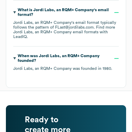
What is
Jordi Labs, an RQM+ Company
's email
format?
Jordi Labs, an RQM+ Company
's email format typically
follows the pattern of FLast@jordilabs.com.
Find more
Jordi Labs, an RQM+ Company
email formats
with
LeadIQ.
When was
Jordi Labs, an RQM+ Company
founded?
Jordi Labs, an RQM+ Company
was founded in
1980
.
Ready to
create more