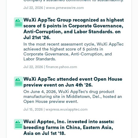
Company's sustained commitment to sustainability.
Jul 22, 2026 |
www.prnewswire.com
WuXi AppTec Group recognized as highest
score of 5 points in Corporate Governance,
Anti-Corruption, and Labor Standards. on
Jul 21st '26.
In the most recent assessment cycle, WuXi AppTec
achieved the highest score of 5 points in
Corporate Governance, Anti-Corruption, and
Labor Standards.
Jul 22, 2026 |
finance.yahoo.com
WuXi AppTec attended event Open House
preview event on Jun 4th '26.
On June 4, 2026, WuXi AppTec's drug product
manufacturing site in Middletown, Del., hosted an
Open House preview event.
Jul 15, 2026 |
wxpress.wuxiapptec.com
Wuxi Apptec, Inc. invested into assets:
breeding farms in China, Eastern Asia,
Asia on Jul 1st '18.