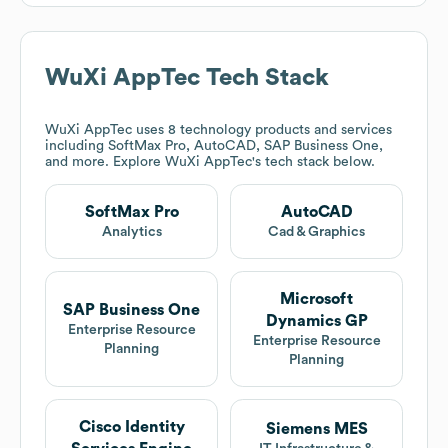
WuXi AppTec
Tech Stack
WuXi AppTec
uses 8 technology products and services
including SoftMax Pro, AutoCAD, SAP Business One,
and more. Explore
WuXi AppTec
's tech stack below.
SoftMax Pro
AutoCAD
Analytics
Cad & Graphics
Microsoft
SAP Business One
Dynamics GP
Enterprise Resource
Enterprise Resource
Planning
Planning
Cisco Identity
Siemens MES