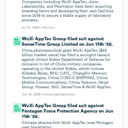
Companies including WuXi AppTec, Joinn
Laboratories, and Pharmaron have been acquiring
breeding farms and developing their own facilities
since 2018 to secure a stable supply of laboratory
primates.
Jul 13, 2026 |
efe.com
WuXi AppTec Group filed suit against
SenseTime Group Limited on Jun 13th '26.
China pharmaceutical giant WuXi AppTec ($43
billion market value) has filed a wrongful lawsuit
against United States Department of Defense for
inclusion in list of China military companies
operating in the United States, which include
Alibaba, Baidu, BYD, CATL, ChangXin Memory
Technologies, China COSCO SHIPPING, China
Mobile Communications, China Telecom, Hesai
Group, Huawei, NIO, SenseTime & WuXi AppTec.
Jun 13, 2026 |
www.caproasia.com
WuXi AppTec Group filed suit against
Pentagon Force Protection Agency on Jun
11th '26.
Chinese pharma firm WuXi AppTec sues Pentagon
over blacklisting.