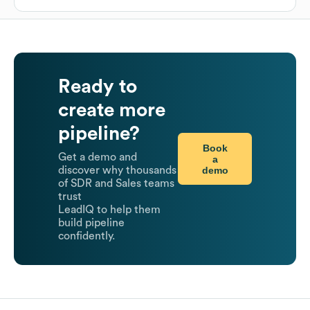
Ready to
create more
pipeline?
Book
Get a demo and
a
demo
discover why thousands
of SDR and Sales teams
trust
LeadIQ to help them
build pipeline
confidently.