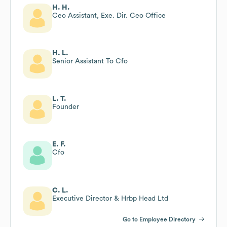
H. H.
Ceo Assistant, Exe. Dir. Ceo Office
H. L.
Senior Assistant To Cfo
L. T.
Founder
E. F.
Cfo
C. L.
Executive Director & Hrbp Head Ltd
Go to Employee Directory