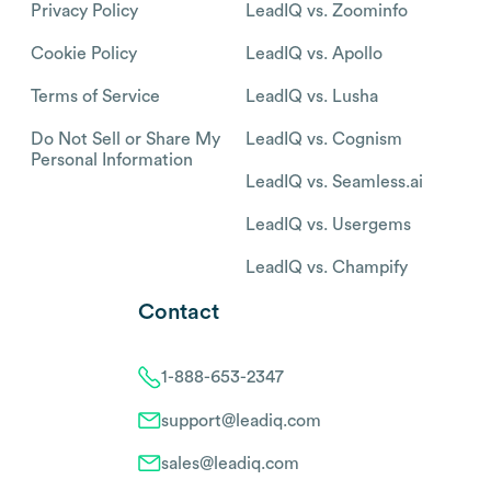
Privacy Policy
LeadIQ vs. Zoominfo
Cookie Policy
LeadIQ vs. Apollo
Terms of Service
LeadIQ vs. Lusha
Do Not Sell or Share My
LeadIQ vs. Cognism
Personal Information
LeadIQ vs. Seamless.ai
LeadIQ vs. Usergems
LeadIQ vs. Champify
Contact
1-888-653-2347
support@leadiq.com
sales@leadiq.com