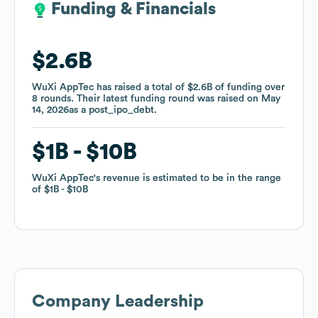
Funding & Financials
Funding & Financials
$2.6B
$2.6B
WuXi AppTec
WuXi AppTec
has raised a total of
has raised a total of
$2.6B
$2.6B
of funding
of funding
over
over
8
8
rounds
rounds
.
.
Their latest funding round was raised on
Their latest funding round was raised on
May
May
14, 2026
14, 2026
as a
as a
post_ipo_debt
post_ipo_debt
.
.
$1B
$1B
$10B
$10B
WuXi AppTec
WuXi AppTec
's revenue is estimated to be in the range
's revenue is estimated to be in the range
of
of
$1B
$1B
$10B
$10B
Company Leadership