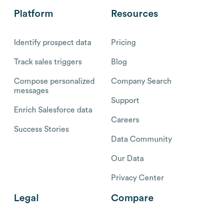
Platform
Resources
Identify prospect data
Pricing
Track sales triggers
Blog
Compose personalized
Company Search
messages
Support
Enrich Salesforce data
Careers
Success Stories
Data Community
Our Data
Privacy Center
Legal
Compare