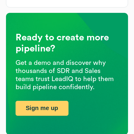
Ready to create more
pipeline?
Get a demo and discover why
thousands of SDR and Sales
teams trust LeadIQ to help them
build pipeline confidently.
Sign me up