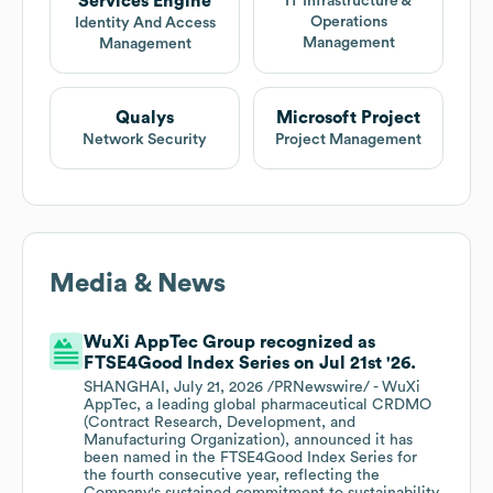
Services Engine
IT Infrastructure &
Operations
Identity And Access
Management
Management
Qualys
Microsoft Project
Network Security
Project Management
Media & News
WuXi AppTec Group recognized as
FTSE4Good Index Series on Jul 21st '26.
SHANGHAI, July 21, 2026 /PRNewswire/ - WuXi
AppTec, a leading global pharmaceutical CRDMO
(Contract Research, Development, and
Manufacturing Organization), announced it has
been named in the FTSE4Good Index Series for
the fourth consecutive year, reflecting the