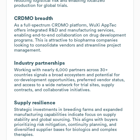
reducing logistical risk and enabling localized
production for global trials.
CRDMO breadth
As a full-spectrum CRDMO platform, WuXi AppTec
offers integrated R&D and manufacturing services,
enabling end-to-end collaboration on drug development
programs. This is attractive to biopharma companies
looking to consolidate vendors and streamline project
management.
Industry partnerships
Working with nearly 6,000 partners across 30+
countries signals a broad ecosystem and potential for
co-development opportunities, preferred vendor status,
and access to a wide network for trial sites, supply
contracts, and collaborative initiatives.
Supply resilience
Strategic investments in breeding farms and expanded
manufacturing capabilities indicate focus on supply
stability and global sourcing. This aligns with buyers
prioritizing risk mitigation, continuity planning, and
diversified supplier bases for biologics and complex
therapies.