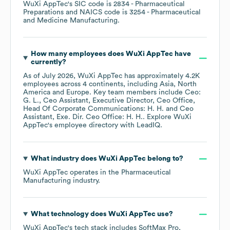
WuXi AppTec
's
SIC code is
2834
- Pharmaceutical
Preparations
NAICS code is
3254
- Pharmaceutical
and Medicine Manufacturing
.
How many employees does
WuXi AppTec
have
currently?
As of
July 2026
,
WuXi AppTec
has approximately
4.2K
employees across
4 continents, including
Asia
North
America
Europe
. Key team members include
Ceo:
G. L.
Ceo Assistant, Executive Director, Ceo Office,
Head Of Corporate Communications: H. H.
Ceo
Assistant, Exe. Dir. Ceo Office: H. H.
. Explore
WuXi
AppTec
's employee directory
with LeadIQ.
What industry does
WuXi AppTec
belong to?
WuXi AppTec
operates in the
Pharmaceutical
Manufacturing
industry.
What technology does
WuXi AppTec
use?
WuXi AppTec
's tech stack includes
SoftMax Pro