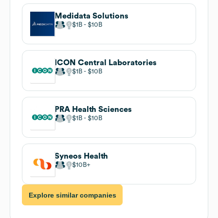
Medidata Solutions
$1B
$10B
ICON Central Laboratories
$1B
$10B
PRA Health Sciences
$1B
$10B
Syneos Health
$10B
Explore similar companies