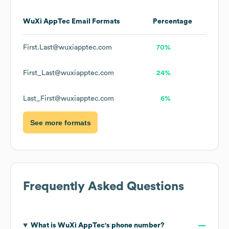
WuXi AppTec
Email Formats
Percentage
First.Last@wuxiapptec.com
70%
First_Last@wuxiapptec.com
24%
Last_First@wuxiapptec.com
6%
See more formats
Frequently Asked Questions
What is
WuXi AppTec
's phone number?