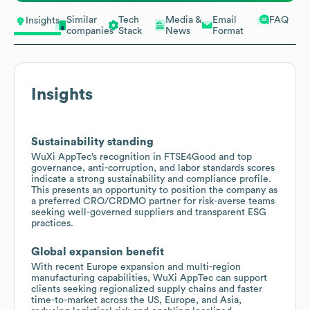
Similar
Tech
Media &
Email
FAQ
Insights
companies
Stack
News
Format
Insights
Sustainability standing
WuXi AppTec’s recognition in FTSE4Good and top
governance, anti-corruption, and labor standards scores
indicate a strong sustainability and compliance profile.
This presents an opportunity to position the company as
a preferred CRO/CRDMO partner for risk-averse teams
seeking well-governed suppliers and transparent ESG
practices.
Global expansion benefit
With recent Europe expansion and multi-region
manufacturing capabilities, WuXi AppTec can support
clients seeking regionalized supply chains and faster
time-to-market across the US, Europe, and Asia,