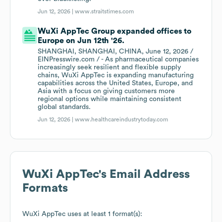
Jun 12, 2026 |
www.straitstimes.com
WuXi AppTec Group expanded offices to
Europe on Jun 12th '26.
SHANGHAI, SHANGHAI, CHINA, June 12, 2026 /
EINPresswire.com / - As pharmaceutical companies
increasingly seek resilient and flexible supply
chains, WuXi AppTec is expanding manufacturing
capabilities across the United States, Europe, and
Asia with a focus on giving customers more
regional options while maintaining consistent
global standards.
Jun 12, 2026 |
www.healthcareindustrytoday.com
WuXi AppTec
's Email Address
Formats
WuXi AppTec
uses at least 1 format(s):