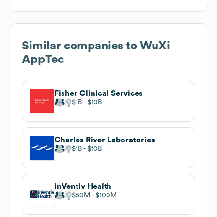
Similar companies to
WuXi
AppTec
Fisher Clinical Services
$1B
$10B
Charles River Laboratories
$1B
$10B
inVentiv Health
$50M
$100M