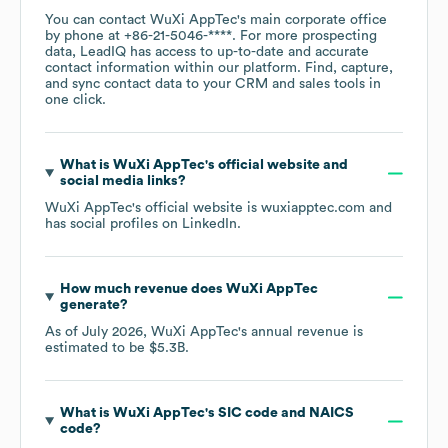
You can contact
WuXi AppTec
's main corporate office
by phone at
+86-21-5046-****
. For more prospecting
data, LeadIQ has access to up-to-date and accurate
contact information within our platform. Find, capture,
and sync contact data to your CRM and sales tools in
one click.
What is
WuXi AppTec
's official website and
social media links?
WuXi AppTec
's official website is
wuxiapptec.com
and
has social profiles on
LinkedIn
.
How much revenue does
WuXi AppTec
generate?
As of
July 2026
,
WuXi AppTec
's annual revenue is
estimated to be
$5.3B
.
What is
WuXi AppTec
's
SIC code
NAICS
code
?