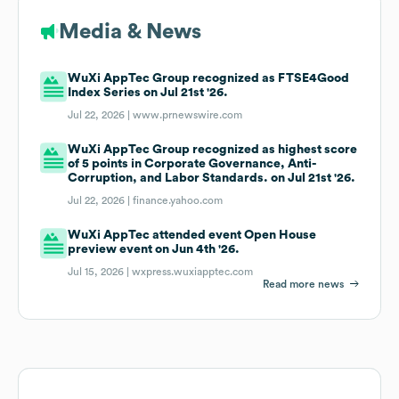
Media & News
WuXi AppTec Group recognized as FTSE4Good
Index Series on Jul 21st '26.
Jul 22, 2026 |
www.prnewswire.com
WuXi AppTec Group recognized as highest score
of 5 points in Corporate Governance, Anti-
Corruption, and Labor Standards. on Jul 21st '26.
Jul 22, 2026 |
finance.yahoo.com
WuXi AppTec attended event Open House
preview event on Jun 4th '26.
Jul 15, 2026 |
wxpress.wuxiapptec.com
Read more news