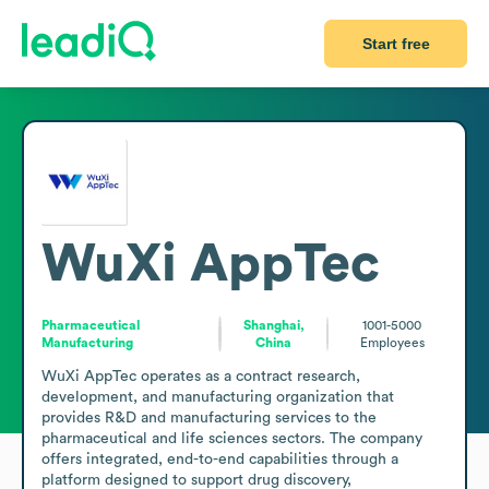
Start free
WuXi AppTec
Pharmaceutical
Shanghai,
1001-5000
Manufacturing
China
Employees
WuXi AppTec operates as a contract research, 
development, and manufacturing organization that 
provides R&D and manufacturing services to the 
pharmaceutical and life sciences sectors. The company 
offers integrated, end-to-end capabilities through a 
platform designed to support drug discovery, 