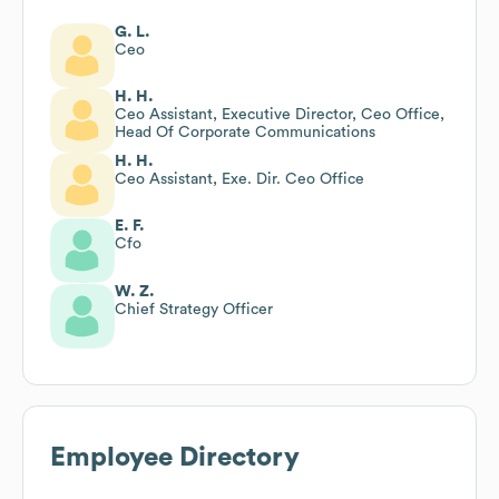
G. L.
Ceo
H. H.
Ceo Assistant, Executive Director, Ceo Office,
Head Of Corporate Communications
H. H.
Ceo Assistant, Exe. Dir. Ceo Office
E. F.
Cfo
W. Z.
Chief Strategy Officer
Employee Directory