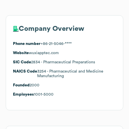
Company Overview
Phone number
+86-21-5046-****
Website
wuxiapptec.com
SIC Code
2834
- Pharmaceutical Preparations
NAICS Code
3254
- Pharmaceutical and Medicine
Manufacturing
Founded
2000
Employees
1001-5000