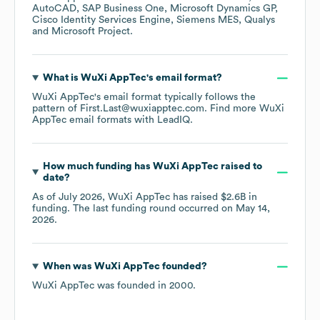
AutoCAD
SAP Business One
Microsoft Dynamics GP
Cisco Identity Services Engine
Siemens MES
Qualys
Microsoft Project
.
What is
WuXi AppTec
's email format?
WuXi AppTec
's email format typically follows the
pattern of First.Last@wuxiapptec.com.
Find more
WuXi
AppTec
email formats
with LeadIQ.
How much funding has
WuXi AppTec
raised to
date?
As of
July 2026
,
WuXi AppTec
has raised
$2.6B
in
funding.
The last funding round occurred on
May 14,
2026
.
When was
WuXi AppTec
founded?
WuXi AppTec
was founded in
2000
.