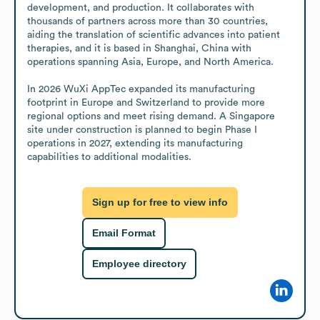
development, and production. It collaborates with 
thousands of partners across more than 30 countries, 
aiding the translation of scientific advances into patient 
therapies, and it is based in Shanghai, China with 
operations spanning Asia, Europe, and North America.

In 2026 WuXi AppTec expanded its manufacturing 
footprint in Europe and Switzerland to provide more 
regional options and meet rising demand. A Singapore 
site under construction is planned to begin Phase I 
operations in 2027, extending its manufacturing 
capabilities to additional modalities.
Sign up for free to view info
Email Format
Employee directory