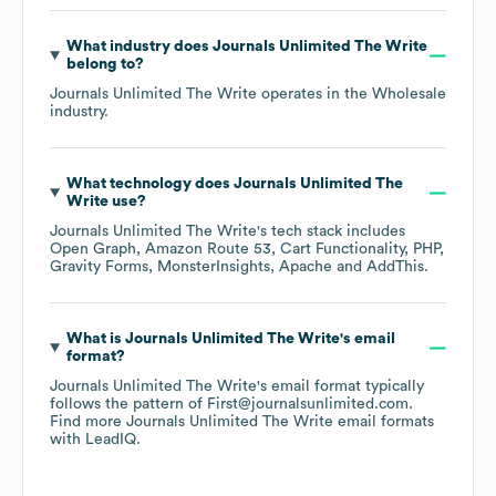
What industry does
Journals Unlimited The Write
belong to?
Journals Unlimited The Write
operates in the
Wholesale
industry.
What technology does
Journals Unlimited The
Write
use?
Journals Unlimited The Write
's tech stack includes
Open Graph
Amazon Route 53
Cart Functionality
PHP
Gravity Forms
MonsterInsights
Apache
AddThis
.
What is
Journals Unlimited The Write
's email
format?
Journals Unlimited The Write
's email format typically
follows the pattern of First@journalsunlimited.com.
Find more
Journals Unlimited The Write
email formats
with LeadIQ.