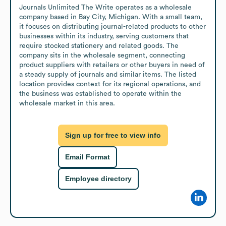
Journals Unlimited The Write operates as a wholesale 
company based in Bay City, Michigan. With a small team, 
it focuses on distributing journal-related products to other 
businesses within its industry, serving customers that 
require stocked stationery and related goods. The 
company sits in the wholesale segment, connecting 
product suppliers with retailers or other buyers in need of 
a steady supply of journals and similar items. The listed 
location provides context for its regional operations, and 
the business was established to operate within the 
wholesale market in this area.
Sign up for free to view info
Email Format
Employee directory