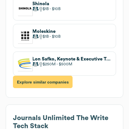
Shinola
$1B
$10B
Moleskine
$1B
$10B
Lon Safko, Keynote & Executive Training
$250M
$500M
Explore similar companies
Journals Unlimited The Write
Tech Stack