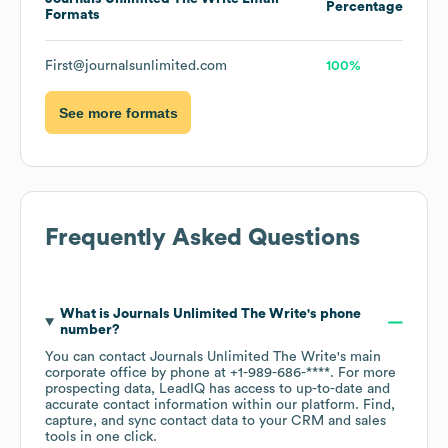
Percentage
Formats
First@journalsunlimited.com
100%
See more formats
Frequently Asked Questions
What is
Journals Unlimited The Write
's phone
number?
You can contact
Journals Unlimited The Write
's main
corporate office by phone at
+1-989-686-****
. For more
prospecting data, LeadIQ has access to up-to-date and
accurate contact information within our platform. Find,
capture, and sync contact data to your CRM and sales
tools in one click.