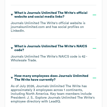
What is
Journals Unlimited The Write
's official
website and social media links?
Journals Unlimited The Write
's official website is
journalsunlimited.com
and has social profiles on
LinkedIn
.
What is
Journals Unlimited The Write
's
NAICS
code
?
Journals Unlimited The Write
's
NAICS code is
42
-
Wholesale Trade
.
How many employees does
Journals Unlimited
The Write
have currently?
As of
July 2026
,
Journals Unlimited The Write
has
approximately
3
employees across
1 continents,
including
North America
. Key team members include
President: J. S.
. Explore
Journals Unlimited The Write
's
employee directory
with LeadIQ.