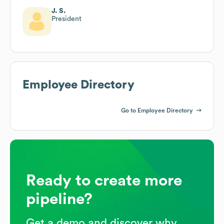
J. S.
President
Employee Directory
Go to Employee Directory
Ready to create more
pipeline?
Get a demo and discover why