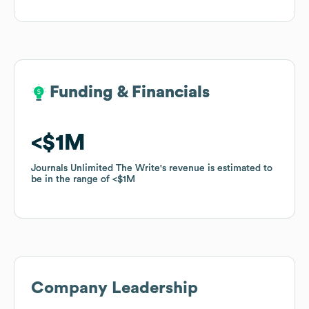
Funding & Financials
Funding & Financials
$1M
$1M
Journals Unlimited The Write
Journals Unlimited The Write
's revenue is estimated to
's revenue is estimated to
be in the range of
be in the range of
$1M
$1M
Company Leadership