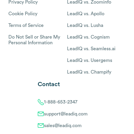
Privacy Policy
LeadIQ vs. Zoominfo
Cookie Policy
LeadIQ vs. Apollo
Terms of Service
LeadIQ vs. Lusha
Do Not Sell or Share My
LeadIQ vs. Cognism
Personal Information
LeadIQ vs. Seamless.ai
LeadIQ vs. Usergems
LeadIQ vs. Champify
Contact
1-888-653-2347
support@leadiq.com
sales@leadiq.com