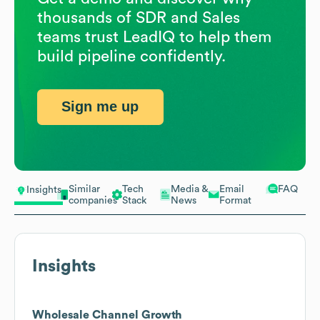
thousands of SDR and Sales
teams trust LeadIQ to help them
build pipeline confidently.
Sign me up
Similar
Tech
Media &
Email
FAQ
Insights
companies
Stack
News
Format
Insights
Wholesale Channel Growth