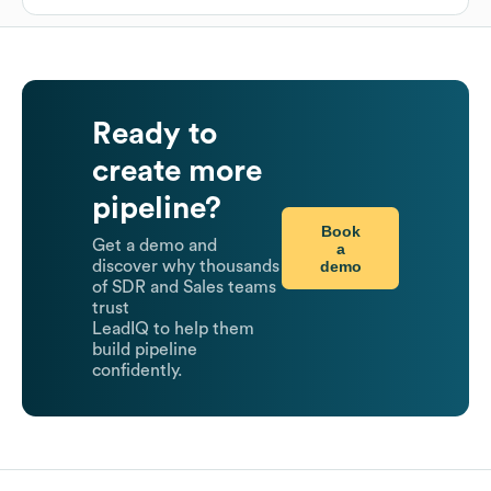
Ready to
create more
pipeline?
Book
Get a demo and
a
demo
discover why thousands
of SDR and Sales teams
trust
LeadIQ to help them
build pipeline
confidently.