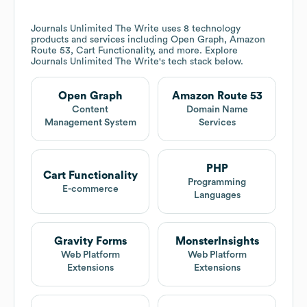
Journals Unlimited The Write
uses 8 technology
products and services including Open Graph, Amazon
Route 53, Cart Functionality, and more. Explore
Journals Unlimited The Write
's tech stack below.
Open Graph
Amazon Route 53
Content
Domain Name
Management System
Services
PHP
Cart Functionality
Programming
E-commerce
Languages
Gravity Forms
MonsterInsights
Web Platform
Web Platform
Extensions
Extensions