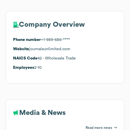
Company Overview
Phone number
+1-989-686-****
Website
journalsunlimited.com
NAICS Code
42
- Wholesale Trade
Employees
2-10
Media & News
Read more news