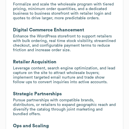
Formalize and scale the wholesale program with tiered
pricing, minimum order quantities, and a dedicated
business to business storefront with retailer login and
quotes to drive larger, more predictable orders.
Digital Commerce Enhancement
Enhance the WordPress storefront to support retailers
with bulk ordering, real time stock visibility, streamlined
checkout, and configurable payment terms to reduce
friction and increase order size.
Retailer Acquisition
Leverage content, search engine optimization, and lead
capture on the site to attract wholesale buyers;
implement targeted email nurture and trade show
follow ups to convert inquiries into active accounts.
Strategic Partnerships
Pursue partnerships with compatible brands,
distributors, or retailers to expand geographic reach and
diversify the catalog through joint marketing and
bundled offers.
Ops and Scaling