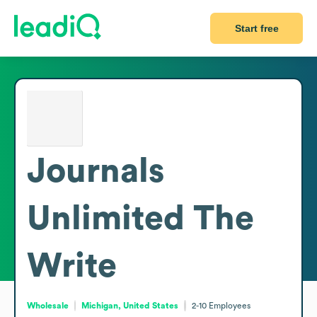
Start free
Journals
Unlimited The
Write
Wholesale
Michigan, United States
2-10
Employees