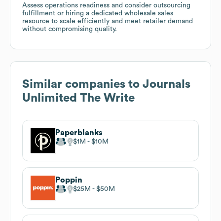
Assess operations readiness and consider outsourcing
fulfillment or hiring a dedicated wholesale sales
resource to scale efficiently and meet retailer demand
without compromising quality.
Similar companies to
Journals
Unlimited The Write
Paperblanks
$1M
$10M
Poppin
$25M
$50M