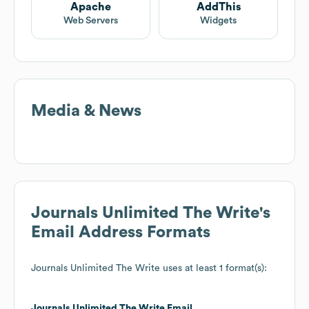
Apache
AddThis
Web Servers
Widgets
Media & News
Journals Unlimited The Write
's
Email Address Formats
Journals Unlimited The Write
uses at least 1 format(s):
Journals Unlimited The Write
Email