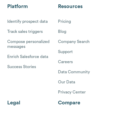
Platform
Resources
Identify prospect data
Pricing
Track sales triggers
Blog
Compose personalized
Company Search
messages
Support
Enrich Salesforce data
Careers
Success Stories
Data Community
Our Data
Privacy Center
Legal
Compare