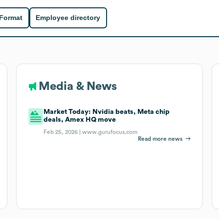
 Format
Employee directory
Media & News
Market Today: Nvidia beats, Meta chip
deals, Amex HQ move
Feb 25, 2026 |
www.gurufocus.com
Read more news