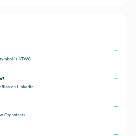
 symbol is
KTWO
.
ks?
ofiles on
LinkedIn
.
w Organizers
.