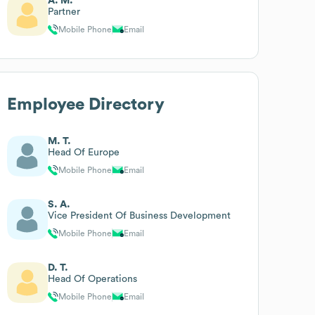
A. M.
Partner
Mobile Phone
Email
Employee Directory
M. T.
Head Of Europe
Mobile Phone
Email
S. A.
Vice President Of Business Development
Mobile Phone
Email
D. T.
Head Of Operations
Mobile Phone
Email