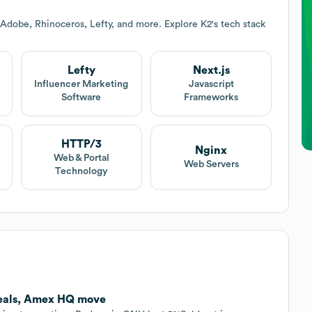
 Adobe, Rhinoceros, Lefty, and more. Explore
K2
's tech stack
Lefty
Next.js
Influencer Marketing
Javascript
Software
Frameworks
HTTP/3
Nginx
Web & Portal
Web Servers
Technology
deals, Amex HQ move