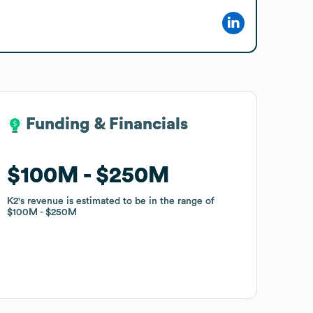
Funding & Financials
Funding & Financials
$100M
$100M
$250M
$250M
K2
K2
's revenue is estimated to be in the range of
's revenue is estimated to be in the range of
$100M
$100M
$250M
$250M