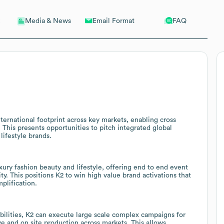
Email Format
FAQ
Media & News
ternational footprint across key markets, enabling cross
 This presents opportunities to pitch integrated global
ifestyle brands.
xury fashion beauty and lifestyle, offering end to end event
ty. This positions K2 to win high value brand activations that
plification.
bilities, K2 can execute large scale complex campaigns for
ive and on site production across markets. This allows