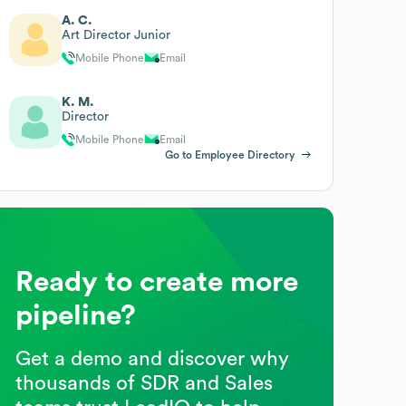
A. C.
Art Director Junior
Mobile Phone
Email
K. M.
Director
Mobile Phone
Email
Go to Employee Directory
Ready to create more
pipeline?
Get a demo and discover why
thousands of SDR and Sales