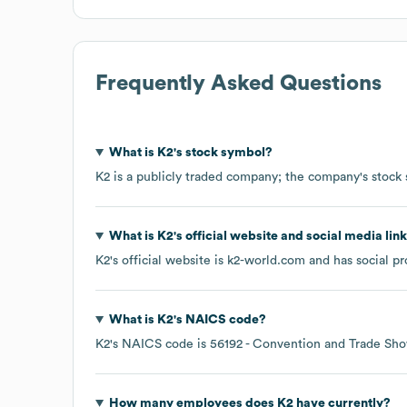
Frequently Asked Questions
What is
K2
's stock symbol?
K2
is a publicly traded company; the company's stock
What is
K2
's official website and social media lin
K2
's official website is
k2-world.com
and has social pr
What is
K2
's
NAICS code
?
K2
's
NAICS code is
56192
- Convention and Trade Sho
How many employees does
K2
have currently?