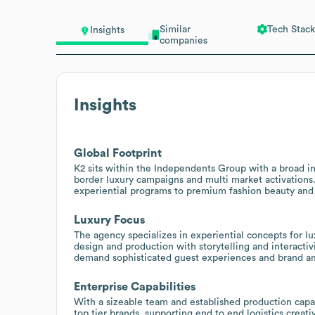
Similar
Tech Stack
Insights
companies
Insights
Global Footprint
K2 sits within the Independents Group with a broad in
border luxury campaigns and multi market activations.
experiential programs to premium fashion beauty and l
Luxury Focus
The agency specializes in experiential concepts for lu
design and production with storytelling and interactivi
demand sophisticated guest experiences and brand am
Enterprise Capabilities
With a sizeable team and established production capa
top tier brands, supporting end to end logistics creat