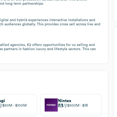
nd long term partnerships.
igital and hybrid experiences interactive installations and
h audiences globally. This provides cross sell across live and
lied agencies, K2 offers opportunities for co selling and
 partners in fashion luxury and lifestyle sectors. This can
agi
Nintex
$50M
$100M
$500M
$1B