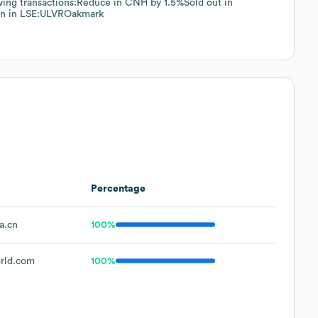
wing transactions:Reduce in CNH by 1.5%Sold out in
on in LSE:ULVROakmark
Percentage
a.cn
100%
rld.com
100%