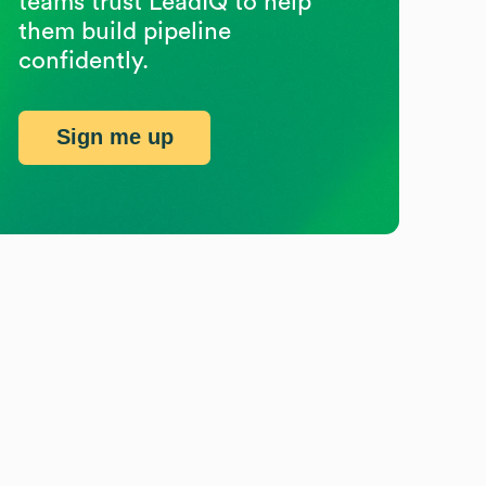
teams trust LeadIQ to help
them build pipeline
confidently.
Sign me up