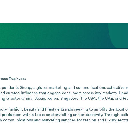
-1000
Employees
dependents Group, a global marketing and communications collective serv
and curated influence that engage consumers across key markets. Headq
ding Greater China, Japan, Korea, Singapore, the USA, the UAE, and Fra
uxury, fashion, beauty and lifestyle brands seeking to amplify the loca
roduction with a focus on storytelling and interactivity. Through collab
 in communications and marketing services for fashion and luxury sector