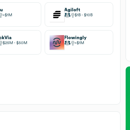
uu
Agiloft
$1M
$1B
$10B
ckVia
Flowingly
$25M
$50M
$1M