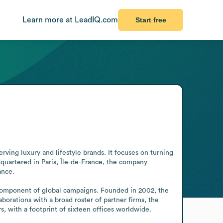
Learn more at LeadIQ.com
Start free
ing luxury and lifestyle brands. It focuses on turning 
uartered in Paris, Île-de-France, the company 
nce.

l component of global campaigns. Founded in 2002, the 
orations with a broad roster of partner firms, the 
s, with a footprint of sixteen offices worldwide.