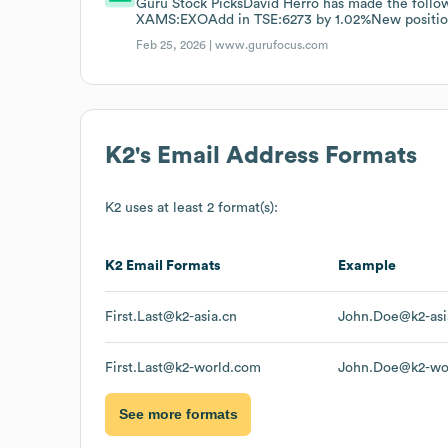
Guru Stock PicksDavid Herro has made the follo
XAMS:EXOAdd in TSE:6273 by 1.02%New positi
Feb 25, 2026 |
www.gurufocus.com
K2
's Email Address Formats
K2
uses at least 2 format(s):
K2
Email Formats
Example
First.Last@k2-asia.cn
John.Doe@k2-asi
First.Last@k2-world.com
John.Doe@k2-wo
See more formats