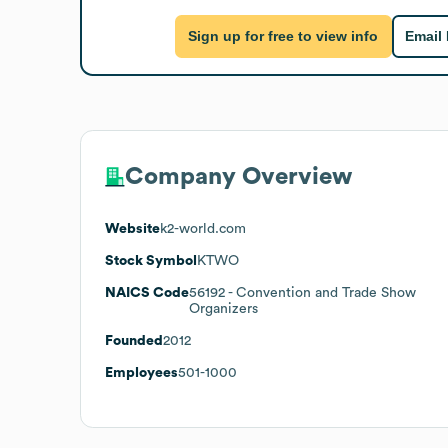
Sign up for free to view info
Email
Company Overview
Website
k2-world.com
Stock Symbol
KTWO
NAICS Code
56192
- Convention and Trade Show
Organizers
Founded
2012
Employees
501-1000