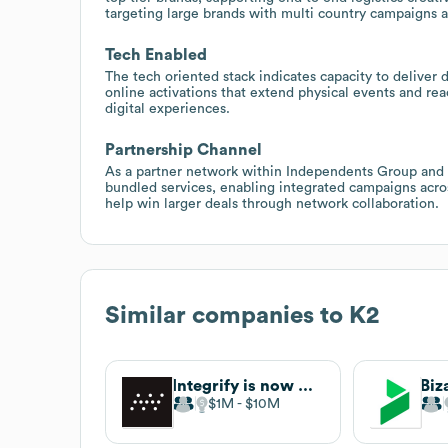
targeting large brands with multi country campaigns a
Tech Enabled
The tech oriented stack indicates capacity to deliver d
online activations that extend physical events and reac
digital experiences.
Partnership Channel
As a partner network within Independents Group and al
bundled services, enabling integrated campaigns across
help win larger deals through network collaboration.
Similar companies to
K2
Integrify is now Nutrient Workflow
Biz
$1M
$10M