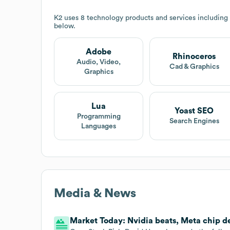
K2
uses 8 technology products and services including
below.
Adobe
Rhinoceros
Audio, Video,
Cad & Graphics
Graphics
Lua
Yoast SEO
Programming
Search Engines
Languages
Media & News
Market Today: Nvidia beats, Meta chip 