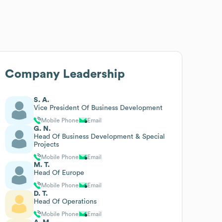
Company Leadership
S. A.
Vice President Of Business Development
Mobile Phone
Email
G. N.
Head Of Business Development & Special
Projects
Mobile Phone
Email
M. T.
Head Of Europe
Mobile Phone
Email
D. T.
Head Of Operations
Mobile Phone
Email