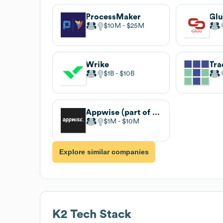
ProcessMaker
Gl
$10M
$25M
Wrike
Tra
$1B
$10B
Appwise (part of Wisemen)
$1M
$10M
Explore similar companies
K2
Tech Stack