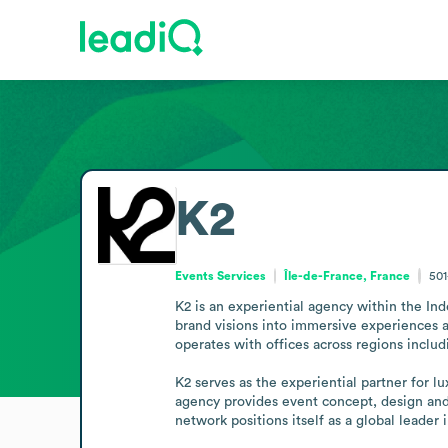
K2
Events Services
Île-de-France, France
501
K2 is an experiential agency within the In
brand visions into immersive experiences 
operates with offices across regions inclu
K2 serves as the experiential partner for l
agency provides event concept, design and p
network positions itself as a global leader