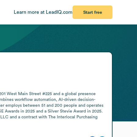
Learn more at LeadIQ.com
Start free
01 West Main Street #225 and a global presence 
combines workflow automation, AI-driven decision-
ker employs between 51 and 200 people and operates 
 Awards in 2025 and a Silver Stevie Award in 2025. 
LLC and a contract with The Interlocal Purchasing 