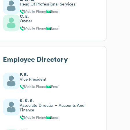
Head Of Professional Services
Mobile Phone
Email
C. E.
Owner
Mobile Phone
Email
Employee Directory
P. B.
Vice President
Mobile Phone
Email
S. K. S.
Associate Director – Accounts And
Finance
Mobile Phone
Email