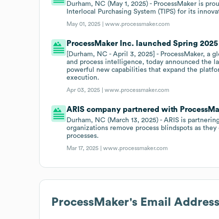
Durham, NC (May 1, 2025) - ProcessMaker is prou
Interlocal Purchasing System (TIPS) for its innova
May 01, 2025 |
www.processmaker.com
ProcessMaker Inc. launched Spring 2025 
[Durham, NC - April 3, 2025] - ProcessMaker, a g
and process intelligence, today announced the la
powerful new capabilities that expand the platfo
execution.
Apr 03, 2025 |
www.processmaker.com
ARIS company partnered with ProcessMake
Durham, NC (March 13, 2025) - ARIS is partnering
organizations remove process blindspots as they
processes.
Mar 17, 2025 |
www.processmaker.com
ProcessMaker
's Email Addres