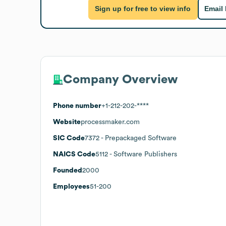
Sign up for free to view info
Email
Company Overview
Phone number
+1-212-202-****
Website
processmaker.com
SIC Code
7372
- Prepackaged Software
NAICS Code
5112
- Software Publishers
Founded
2000
Employees
51-200