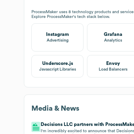
ProcessMaker
uses 8 technology products and service
Explore
ProcessMaker
's tech stack below.
Instagram
Grafana
Advertising
Analytics
Underscore.js
Envoy
Javascript Libraries
Load Balancers
Media & News
Decisions LLC partners with ProcessMake
I'm incredibly excited to announce that Decision