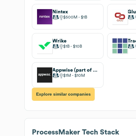
Nintex
Gl
$500M
$1B
Wrike
Tra
$1B
$10B
Appwise (part of Wisemen)
$1M
$10M
Explore similar companies
ProcessMaker
Tech Stack