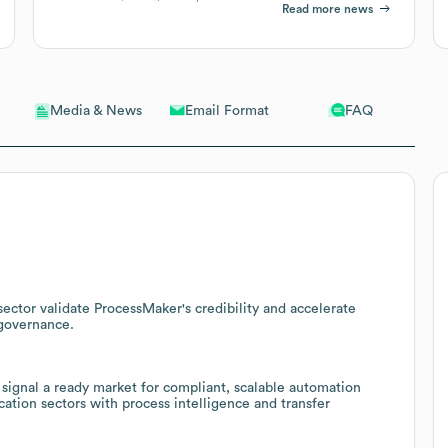
Read more news
Email Format
FAQ
Media & News
sector validate ProcessMaker's credibility and accelerate
 governance.
 signal a ready market for compliant, scalable automation
ation sectors with process intelligence and transfer