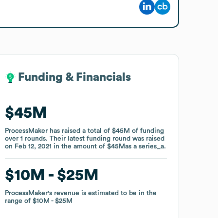
Funding & Financials
Funding & Financials
$45M
$45M
ProcessMaker
ProcessMaker
has raised a total of
has raised a total of
$45M
$45M
of funding
of funding
over
over
1
1
rounds
rounds
.
.
Their latest funding round was raised
Their latest funding round was raised
on
on
Feb 12, 2021
Feb 12, 2021
in the amount of
in the amount of
$45M
$45M
as a
as a
series_a
series_a
.
.
$10M
$10M
$25M
$25M
ProcessMaker
ProcessMaker
's revenue is estimated to be in the
's revenue is estimated to be in the
range of
range of
$10M
$10M
$25M
$25M