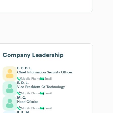
Company Leadership
E. P. D. L.
Chief Information Security Officer
Mobile Phone
Email
E. D. L.
Vice President Of Technology
Mobile Phone
Email
M. G.
Head Ofsales
Mobile Phone
Email
E. S. M.