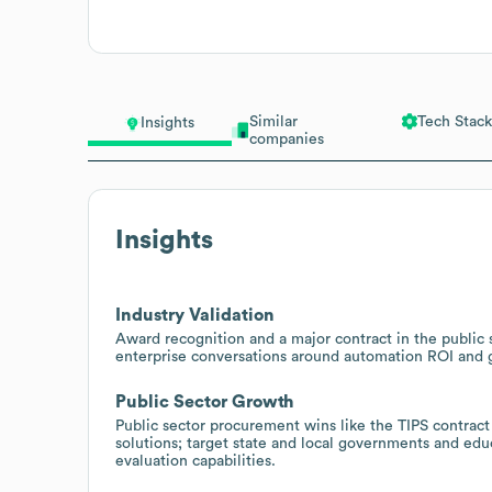
Similar
Tech Stack
Insights
companies
Insights
Industry Validation
Award recognition and a major contract in the public 
enterprise conversations around automation ROI and
Public Sector Growth
Public sector procurement wins like the TIPS contract
solutions; target state and local governments and educ
evaluation capabilities.