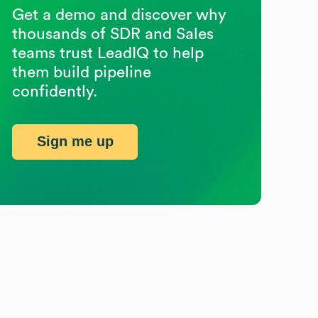
Get a demo and discover why
thousands of SDR and Sales
teams trust LeadIQ to help
them build pipeline
confidently.
Sign me up