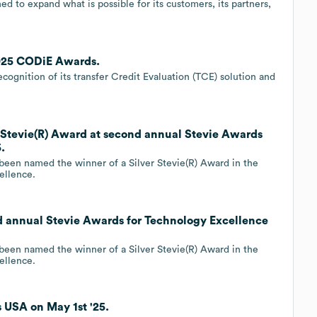
d to expand what is possible for its customers, its partners,
2025 CODiE Awards.
gnition of its transfer Credit Evaluation (TCE) solution and
 Stevie(R) Award at second annual Stevie Awards
.
 been named the winner of a Silver Stevie(R) Award in the
ellence.
d annual Stevie Awards for Technology Excellence
 been named the winner of a Silver Stevie(R) Award in the
ellence.
 USA on May 1st '25.