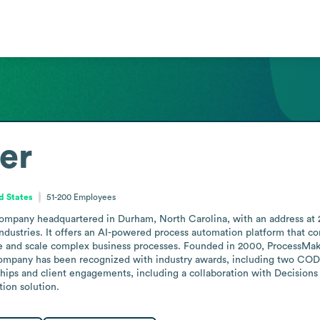
er
d States
51-200
Employees
ompany headquartered in Durham, North Carolina, with an address at 2
industries. It offers an AI-powered process automation platform that 
ze and scale complex business processes. Founded in 2000, ProcessMa
ompany has been recognized with industry awards, including two CODiE
ps and client engagements, including a collaboration with Decisions 
tion solution.