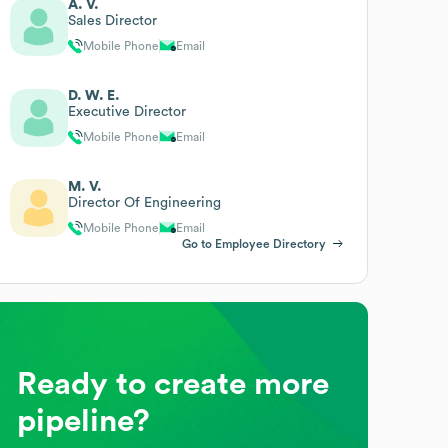
A. V.
Sales Director
Mobile Phone
Email
D. W. E.
Executive Director
Mobile Phone
Email
M. V.
Director Of Engineering
Mobile Phone
Email
Go to Employee Directory
Ready to create more
pipeline?