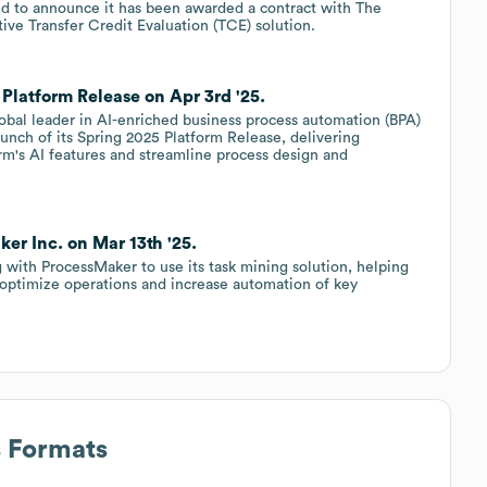
d to announce it has been awarded a contract with The
tive Transfer Credit Evaluation (TCE) solution.
Platform Release on Apr 3rd '25.
lobal leader in AI-enriched business process automation (BPA)
unch of its Spring 2025 Platform Release, delivering
rm's AI features and streamline process design and
r Inc. on Mar 13th '25.
 with ProcessMaker to use its task mining solution, helping
 optimize operations and increase automation of key
s Formats