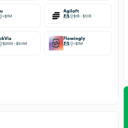
uu
Agiloft
$1M
$1B
$10B
ckVia
Flowingly
$25M
$50M
$1M