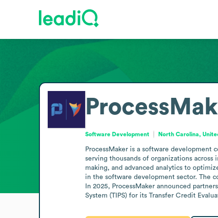
ProcessMak
Software Development
North Carolina, Unite
ProcessMaker is a software development c
serving thousands of organizations across 
making, and advanced analytics to optimi
in the software development sector. The c
In 2025, ProcessMaker announced partnershi
System (TIPS) for its Transfer Credit Evalua