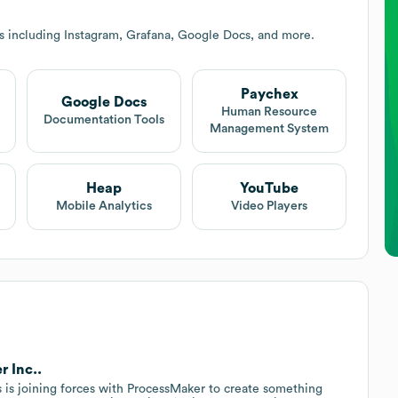
s including Instagram, Grafana, Google Docs, and more.
Paychex
Google Docs
Human Resource
Documentation Tools
Management System
Heap
YouTube
Mobile Analytics
Video Players
r Inc..
s is joining forces with ProcessMaker to create something