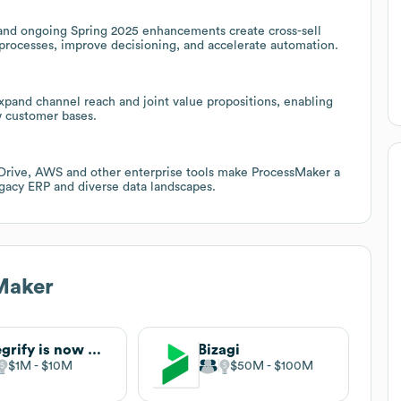
nd ongoing Spring 2025 enhancements create cross-sell
processes, improve decisioning, and accelerate automation.
xpand channel reach and joint value propositions, enabling
w customer bases.
 Drive, AWS and other enterprise tools make ProcessMaker a
egacy ERP and diverse data landscapes.
Maker
Integrify is now Nutrient Workflow
Bizagi
$1M
$10M
$50M
$100M