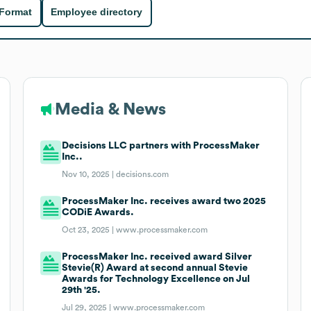
 Format
Employee directory
Media & News
Decisions LLC partners with ProcessMaker
Inc..
Nov 10, 2025 |
decisions.com
ProcessMaker Inc. receives award two 2025
CODiE Awards.
Oct 23, 2025 |
www.processmaker.com
ProcessMaker Inc. received award Silver
Stevie(R) Award at second annual Stevie
Awards for Technology Excellence on Jul
29th '25.
Jul 29, 2025 |
www.processmaker.com