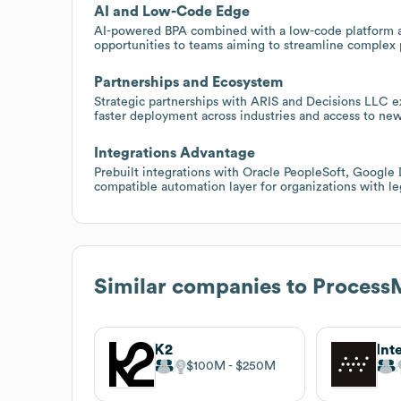
AI and Low-Code Edge
AI-powered BPA combined with a low-code platform a
opportunities to teams aiming to streamline complex 
Partnerships and Ecosystem
Strategic partnerships with ARIS and Decisions LLC e
faster deployment across industries and access to ne
Integrations Advantage
Prebuilt integrations with Oracle PeopleSoft, Google
compatible automation layer for organizations with l
Similar companies to
Process
K2
$100M
$250M