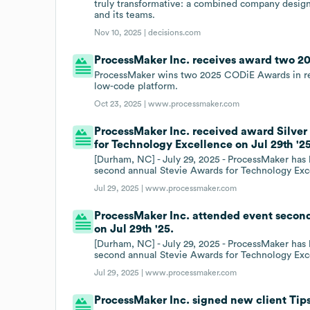
truly transformative: a combined company designe
and its teams.
Nov 10, 2025 |
decisions.com
ProcessMaker Inc. receives award two 
ProcessMaker wins two 2025 CODiE Awards in reco
low-code platform.
Oct 23, 2025 |
www.processmaker.com
ProcessMaker Inc. received award Silver
for Technology Excellence on Jul 29th '25
[Durham, NC] - July 29, 2025 - ProcessMaker has
second annual Stevie Awards for Technology Exc
Jul 29, 2025 |
www.processmaker.com
ProcessMaker Inc. attended event secon
on Jul 29th '25.
[Durham, NC] - July 29, 2025 - ProcessMaker has
second annual Stevie Awards for Technology Exc
Jul 29, 2025 |
www.processmaker.com
ProcessMaker Inc. signed new client Tips