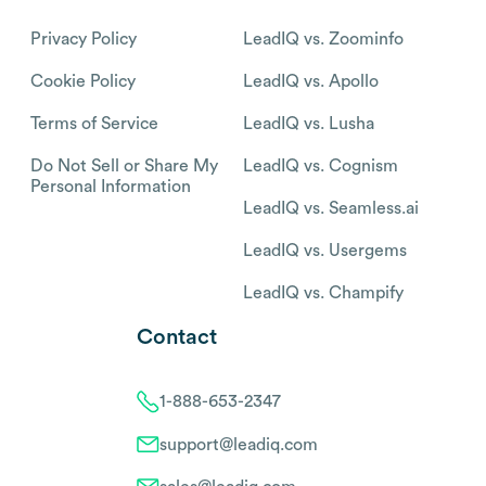
Privacy Policy
LeadIQ vs. Zoominfo
Cookie Policy
LeadIQ vs. Apollo
Terms of Service
LeadIQ vs. Lusha
Do Not Sell or Share My
LeadIQ vs. Cognism
Personal Information
LeadIQ vs. Seamless.ai
LeadIQ vs. Usergems
LeadIQ vs. Champify
Contact
1-888-653-2347
support@leadiq.com