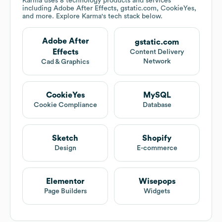
Karma
uses 8 technology products and services
including Adobe After Effects, gstatic.com, CookieYes,
and more. Explore
Karma
's tech stack below.
Adobe After
gstatic.com
Effects
Content Delivery
Network
Cad & Graphics
CookieYes
MySQL
Cookie Compliance
Database
Sketch
Shopify
Design
E-commerce
Elementor
Wisepops
Page Builders
Widgets