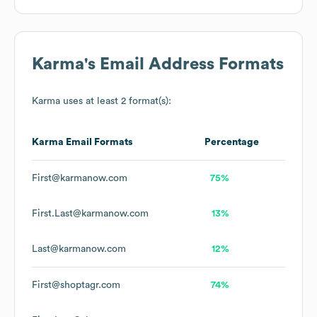
Karma
's Email Address Formats
Karma
uses at least 2 format(s):
Karma
Email Formats
Percentage
First@karmanow.com
75%
First.Last@karmanow.com
13%
Last@karmanow.com
12%
First@shoptagr.com
74%