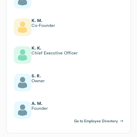
K. M.
Co-Founder
K. K.
Chief Executive Officer
S. R.
Owner
A. M.
Founder
Go to Employee Directory