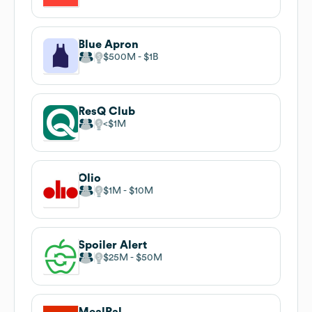
Blue Apron
$500M
$1B
ResQ Club
$1M
Olio
$1M
$10M
Spoiler Alert
$25M
$50M
MealPal