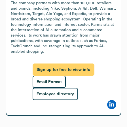
The company partners with more than 100,000 retailers 
and brands, including Nike, Sephora, AT&T, Dell, Walmart, 
Nordstrom, Target, Alo Yoga, and Expedia, to provide a 
broad and diverse shopping ecosystem. Operating in the 
technology, information and internet sector, Karma sits at 
the intersection of AI automation and e-commerce 
services. Its work has drawn attention from major 
publications, with coverage in outlets such as Forbes, 
TechCrunch and Inc. recognizing its approach to AI-
enabled shopping.
Sign up for free to view info
Email Format
Employee directory