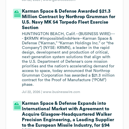
Karman Space & Defense Awarded $21.3
Million Contract by Northrop Grumman for
U.S. Navy MK 54 Torpedo Fleet Exercise
Section
HUNTINGTON BEACH, Calif.--(BUSINESS WIRE)---
- $KRMN #ImpossibleEndsHere--Karman Space &
Defense (“Karman,” “Karman Holdings Inc.” or “the
Company”) (NYSE: KRMN), a leader in the rapid
design, development and production of critical,
next-generation system solutions that align with
the U.S. Department of Defense's core mission
priorities and the nation's accelerating demand for
access to space, today announced that Northrop
Grumman Corporation has awarded a $21.3 million
contract for the Proof of Manufacture (“POM”)
phase.
Jul 22, 2026 |
www.businesswire.com
Karman Space & Defense Expands into
International Market with Agreement to
Acquire Glasgow-Headquartered Walker
Precision Engineering, a Leading Supplier
to the European Missile Industry, for $94