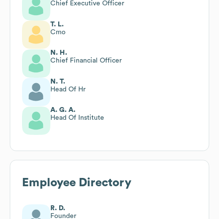
Chief Executive Officer
T. L.
Cmo
N. H.
Chief Financial Officer
N. T.
Head Of Hr
A. G. A.
Head Of Institute
Employee Directory
R. D.
Founder