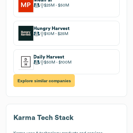
$25M
$50M
Hungry Harvest
$10M
$25M
Daily Harvest
$50M
$100M
Explore similar companies
Karma
Tech Stack