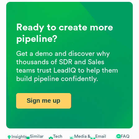
Ready to create more
pipeline?
Get a demo and discover why
thousands of SDR and Sales
teams trust LeadIQ to help them
build pipeline confidently.
Sign me up
Similar
Tech
Media &
Email
FAQ
Insights