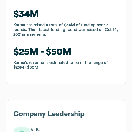
$34M
$34M
Karma
Karma
has raised a total of
has raised a total of
$34M
$34M
of funding
of funding
over
over
7
7
rounds
rounds
.
.
Their latest funding round was raised on
Their latest funding round was raised on
Oct 14,
Oct 14,
2021
2021
as a
as a
series_a
series_a
.
.
$25M
$25M
$50M
$50M
Karma
Karma
's revenue is estimated to be in the range of
's revenue is estimated to be in the range of
$25M
$25M
$50M
$50M
Company Leadership
K. K.