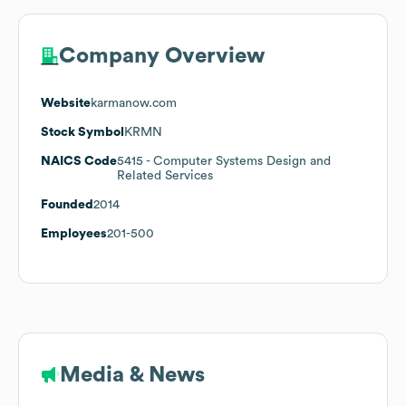
Company Overview
Website
karmanow.com
Stock Symbol
KRMN
NAICS Code
5415
- Computer Systems Design and
Related Services
Founded
2014
Employees
201-500
Media & News