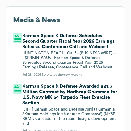
Media & News
Karman Space & Defense Schedules
Second Quarter Fiscal Year 2026 Earnings
Release, Conference Call and Webcast
HUNTINGTON BEACH, Calif.--(BUSINESS WIRE)---
- $KRMN #AUV--Karman Space & Defense
Schedules Second Quarter Fiscal Year 2026
Earnings Release, Conference Call and Webcast.
Jul 23, 2026 |
www.businesswire.com
Karman Space & Defense Awarded $21.3
Million Contract by Northrop Grumman for
U.S. Navy MK 54 Torpedo Fleet Exercise
Section
[url="]Karman Space and Defense[/url] (âKarman,â
âKarman Holdings Inc.â or âthe Companyâ) (NYSE:
KRMN), a leader in the rapid design, development
and
Jul 22, 2026 |
www.gurufocus.com