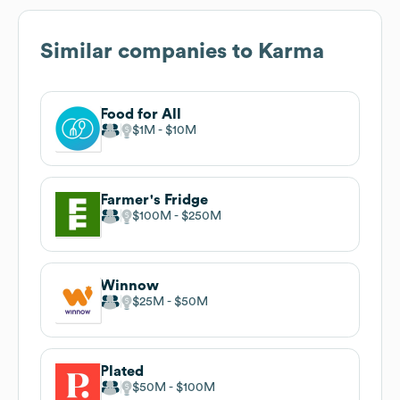
Similar companies to
Karma
Food for All
$1M
$10M
Farmer's Fridge
$100M
$250M
Winnow
$25M
$50M
Plated
$50M
$100M