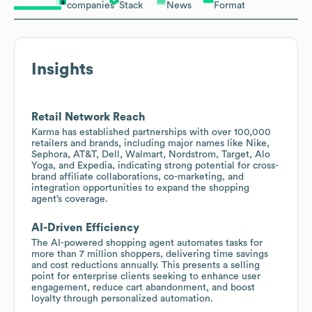
companies
Stack
News
Format
Insights
Retail Network Reach
Karma has established partnerships with over 100,000
retailers and brands, including major names like Nike,
Sephora, AT&T, Dell, Walmart, Nordstrom, Target, Alo
Yoga, and Expedia, indicating strong potential for cross-
brand affiliate collaborations, co-marketing, and
integration opportunities to expand the shopping
agent’s coverage.
AI-Driven Efficiency
The AI-powered shopping agent automates tasks for
more than 7 million shoppers, delivering time savings
and cost reductions annually. This presents a selling
point for enterprise clients seeking to enhance user
engagement, reduce cart abandonment, and boost
loyalty through personalized automation.