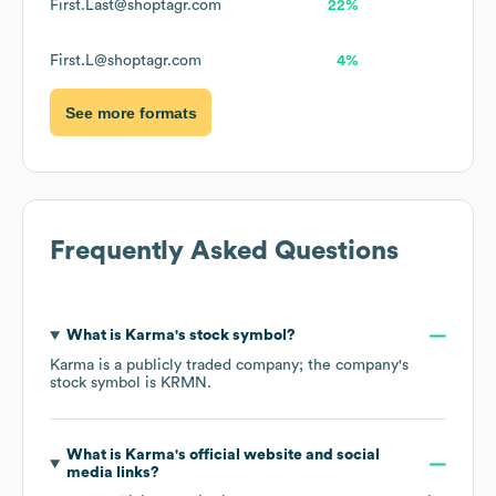
First.Last@shoptagr.com
22%
First.L@shoptagr.com
4%
See more formats
Frequently Asked Questions
What is
Karma
's stock symbol?
Karma
is a publicly traded company; the company's
stock symbol is
KRMN
.
What is
Karma
's official website and social
media links?