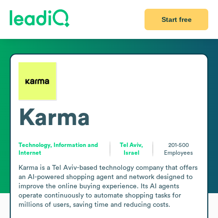
Start free
Karma
Technology, Information and
Tel Aviv,
201-500
Internet
Israel
Employees
Karma is a Tel Aviv-based technology company that offers 
an AI-powered shopping agent and network designed to 
improve the online buying experience. Its AI agents 
operate continuously to automate shopping tasks for 
millions of users, saving time and reducing costs.
