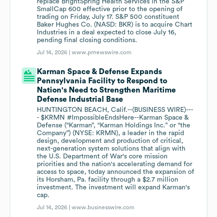
replace BrightSpring Health Services in the S&P
SmallCap 600 effective prior to the opening of
trading on Friday, July 17. S&P 500 constituent
Baker Hughes Co. (NASD: BKR) is to acquire Chart
Industries in a deal expected to close July 16,
pending final closing conditions.
Jul 14, 2026 |
www.prnewswire.com
Karman Space & Defense Expands
Pennsylvania Facility to Respond to
Nation's Need to Strengthen Maritime
Defense Industrial Base
HUNTINGTON BEACH, Calif.--(BUSINESS WIRE)---
- $KRMN #ImpossibleEndsHere--Karman Space &
Defense (“Karman”, “Karman Holdings Inc.” or “the
Company”) (NYSE: KRMN), a leader in the rapid
design, development and production of critical,
next-generation system solutions that align with
the U.S. Department of War's core mission
priorities and the nation's accelerating demand for
access to space, today announced the expansion of
its Horsham, Pa. facility through a $2.7 million
investment. The investment will expand Karman's
cap.
Jul 14, 2026 |
www.businesswire.com