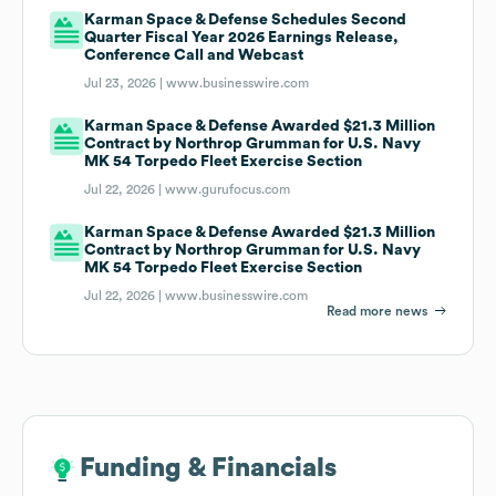
Karman Space & Defense Schedules Second
Quarter Fiscal Year 2026 Earnings Release,
Conference Call and Webcast
Jul 23, 2026 |
www.businesswire.com
Karman Space & Defense Awarded $21.3 Million
Contract by Northrop Grumman for U.S. Navy
MK 54 Torpedo Fleet Exercise Section
Jul 22, 2026 |
www.gurufocus.com
Karman Space & Defense Awarded $21.3 Million
Contract by Northrop Grumman for U.S. Navy
MK 54 Torpedo Fleet Exercise Section
Jul 22, 2026 |
www.businesswire.com
Read more news
Funding & Financials
Funding & Financials