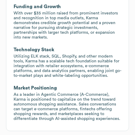
Funding and Growth
With over $35 million raised from prominent investors
and recognition in top media outlets, Karma
demonstrates credible growth potential and a proven
narrative for pursuing strategic investments,
partnerships with larger tech platforms, or expansion
into new markets.
Technology Stack
Utilizing ELK stack, SQL, Shopify, and other modern
tools, Karma has a scalable tech foundation suitable for
integration with retailer ecosystems, e-commerce
platforms, and data analytics partners, enabling joint go-
to-market plays and white-labeling opportunities.
Market Positioning
As a leader in Agentic Commerce (A-Commerce),
Karma is positioned to capitalize on the trend toward
autonomous shopping assistance. Sales conversations
can target e-commerce platforms, fintechs offering
shopping rewards, and marketplaces seeking to
differentiate through AI-assisted shopping experiences.