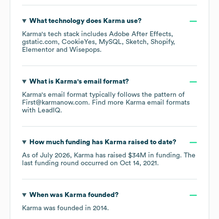
What technology does
Karma
use?
Karma
's tech stack includes
Adobe After Effects
gstatic.com
CookieYes
MySQL
Sketch
Shopify
Elementor
Wisepops
.
What is
Karma
's email format?
Karma
's email format typically follows the pattern of
First@karmanow.com.
Find more
Karma
email formats
with LeadIQ.
How much funding has
Karma
raised to date?
As of
July 2026
,
Karma
has raised
$34M
in funding.
The
last funding round occurred on
Oct 14, 2021
.
When was
Karma
founded?
Karma
was founded in
2014
.