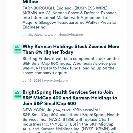
Million
FARNBOROUGH, England--(BUSINESS WIRE)----
$KRMN #AUV--Karman Space & Defense Expands
into International Market with Agreement to
Acquire Glasgow-Headquartered Walker Precision
Engineering.
Jul 20, 2026 |
www.businesswire.com
Why Karman Holdings Stock Zoomed More
Than 6% Higher Today
Starting Friday, it will be a component stock on the
S&P SmallCap 600 index. Wednesday's price pop
was due largely to index funds loading up on the
space company's equity.
Jul 15, 2026 |
www.fool.com
BrightSpring Health Services Set to Join
S&P MidCap 400 and Karman Holdings to
Join S&P SmallCap 600
NEW YORK, July 14, 2026 /PRNewswire/ --
S&P SmallCap 600 constituent BrightSpring Health
Services Inc. (NASD: BTSG) will replace Chart
Industries Inc. (NYSE: GTLS) in the S&P MidCap
400, and Karman Holdings Inc. (NYSE: KRMN) will