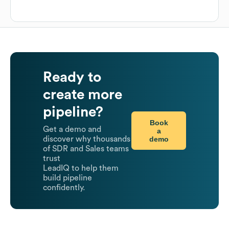
Ready to
create more
pipeline?
Book
Get a demo and
a
demo
discover why thousands
of SDR and Sales teams
trust
LeadIQ to help them
build pipeline
confidently.