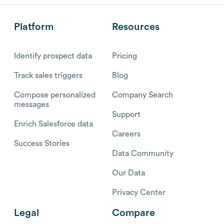
Platform
Resources
Identify prospect data
Pricing
Track sales triggers
Blog
Compose personalized
Company Search
messages
Support
Enrich Salesforce data
Careers
Success Stories
Data Community
Our Data
Privacy Center
Legal
Compare