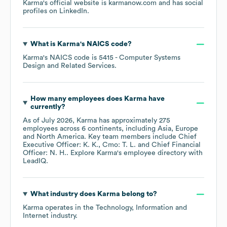
Karma
's official website is
karmanow.com
and has social
profiles on
LinkedIn
.
What is
Karma
's
NAICS code
?
Karma
's
NAICS code is
5415
- Computer Systems
Design and Related Services
.
How many employees does
Karma
have
currently?
As of
July 2026
,
Karma
has approximately
275
employees across
6 continents, including
Asia
Europe
North America
. Key team members include
Chief
Executive Officer: K. K.
Cmo: T. L.
Chief Financial
Officer: N. H.
. Explore
Karma
's employee directory
with
LeadIQ.
What industry does
Karma
belong to?
Karma
operates in the
Technology, Information and
Internet
industry.