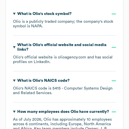
What is
Olio
's stock symbol?
Olio
is a publicly traded company; the company's stock
symbol is
NAPA
.
What is
Olio
's official website and social media
links?
Olio
's official website is
olioagency.com
and has social
profiles on
LinkedIn
.
What is
Olio
's
NAICS code
?
Olio
's
NAICS code is
5415
- Computer Systems Design
and Related Services
.
How many employees does
Olio
have currently?
As of
July 2026
,
Olio
has approximately
10
employees
across
6 continents, including
Europe
North America
Africa
. Key team members include
Owner: J. B.