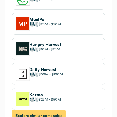
MealPal
$25M
$50M
Hungry Harvest
$10M
$25M
Daily Harvest
$50M
$100M
Karma
$25M
$50M
Explore similar companies