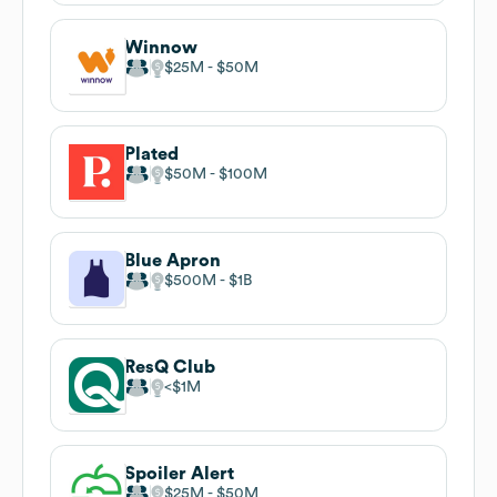
Winnow
$25M
$50M
Plated
$50M
$100M
Blue Apron
$500M
$1B
ResQ Club
$1M
Spoiler Alert
$25M
$50M