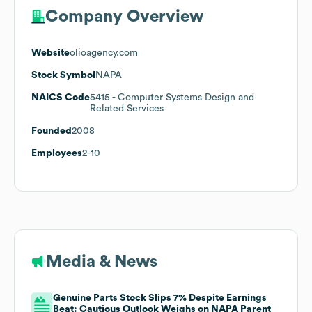
Company Overview
Website
olioagency.com
Stock Symbol
NAPA
NAICS Code
5415
- Computer Systems Design and
Related Services
Founded
2008
Employees
2-10
Media & News
Genuine Parts Stock Slips 7% Despite Earnings
Beat: Cautious Outlook Weighs on NAPA Parent