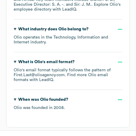
Executive Director: S. A. -.
Sir: J. M.
. Explore
Olio
's
employee directory
with LeadIQ.
What industry does
Olio
belong to?
Olio
operates in the
Technology, Information and
Internet
industry.
What is
Olio
's email format?
Olio
's email format typically follows the pattern of
First.Last@olioagency.com.
Find more
Olio
email
formats
with LeadIQ.
When was
Olio
founded?
Olio
was founded in
2008
.