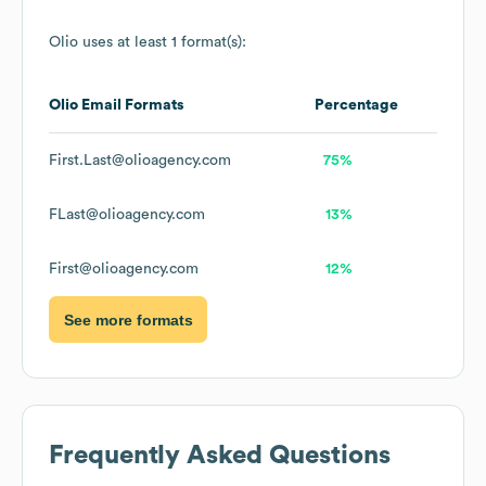
Olio
uses at least 1 format(s):
Olio
Email Formats
Percentage
First.Last@olioagency.com
75%
FLast@olioagency.com
13%
First@olioagency.com
12%
See more formats
Frequently Asked Questions