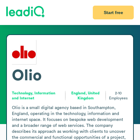
Start free
Olio
Technology, Information
England, United
2-10
and Internet
Kingdom
Employees
Olio is a small digital agency based in Southampton, 
England, operating in the technology, information and 
internet space. It focuses on bespoke web development 
and a broader range of web services. The company 
describes its approach as working with clients to uncover 
the commercial and functional opportunities of a project, 