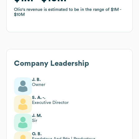
Olio
Olio
's revenue is estimated to be in the range of
's revenue is estimated to be in the range of
$1M
$1M
$10M
$10M
Company Leadership
J. B.
Owner
S. A. -.
Executive Director
J. M.
Sir
O. B.
Fondateur And Pdg | Producteur