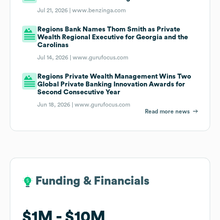
Jul 21, 2026 |
www.benzinga.com
Regions Bank Names Thom Smith as Private
Wealth Regional Executive for Georgia and the
Carolinas
Jul 14, 2026 |
www.gurufocus.com
Regions Private Wealth Management Wins Two
Global Private Banking Innovation Awards for
Second Consecutive Year
Jun 18, 2026 |
www.gurufocus.com
Read more news
Funding & Financials
Funding & Financials
$1M
$1M
$10M
$10M