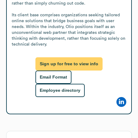
rather than simply churning out code.

Its client base comprises organizations seeking tailored 
online solutions that bridge business goals with user 
needs. Within the industry, Olio positions itself as an 
unconventional web partner that integrates strategic 
thinking with development, rather than focusing solely on 
technical delivery.
Sign up for free to view info
Email Format
Employee directory