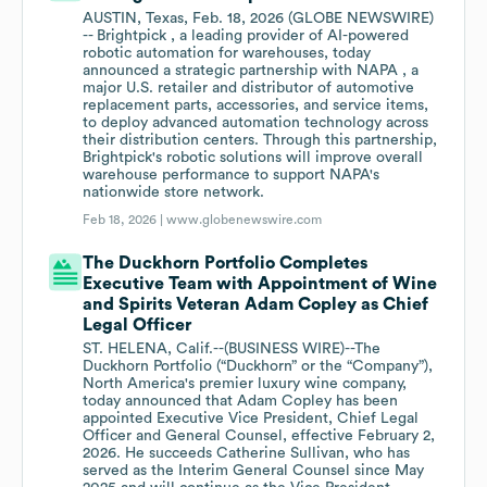
AUSTIN, Texas, Feb. 18, 2026 (GLOBE NEWSWIRE)
-- Brightpick , a leading provider of AI-powered
robotic automation for warehouses, today
announced a strategic partnership with NAPA , a
major U.S. retailer and distributor of automotive
replacement parts, accessories, and service items,
to deploy advanced automation technology across
their distribution centers. Through this partnership,
Brightpick's robotic solutions will improve overall
warehouse performance to support NAPA's
nationwide store network.
Feb 18, 2026 |
www.globenewswire.com
The Duckhorn Portfolio Completes
Executive Team with Appointment of Wine
and Spirits Veteran Adam Copley as Chief
Legal Officer
ST. HELENA, Calif.--(BUSINESS WIRE)--The
Duckhorn Portfolio (“Duckhorn” or the “Company”),
North America's premier luxury wine company,
today announced that Adam Copley has been
appointed Executive Vice President, Chief Legal
Officer and General Counsel, effective February 2,
2026. He succeeds Catherine Sullivan, who has
served as the Interim General Counsel since May