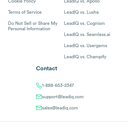
Cookie Policy
LeadIQ vs. Apollo
Terms of Service
LeadIQ vs. Lusha
Do Not Sell or Share My
LeadIQ vs. Cognism
Personal Information
LeadIQ vs. Seamless.ai
LeadIQ vs. Usergems
LeadIQ vs. Champify
Contact
1-888-653-2347
support@leadiq.com
sales@leadiq.com