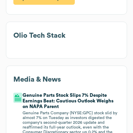
Olio
Tech Stack
Media & News
Genuine Parts Stock Slips 7% Despite
Earnings Beat: Cautious Outlook Weighs
on NAPA Parent
Genuine Parts Company (NYSE:GPC) stock slid by
almost 7% on Tuesday as investors digested the
company's second-quarter 2026 update and
reaffirmed its full-year outlook, even with the
Consumer Discretionary sector up 0.2% and the