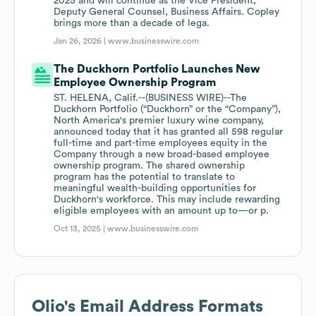
2025 and will continue as the Vice President,
Deputy General Counsel, Business Affairs. Copley
brings more than a decade of lega.
Jan 26, 2026 |
www.businesswire.com
The Duckhorn Portfolio Launches New
Employee Ownership Program
ST. HELENA, Calif.--(BUSINESS WIRE)--The
Duckhorn Portfolio (“Duckhorn” or the “Company”),
North America's premier luxury wine company,
announced today that it has granted all 598 regular
full-time and part-time employees equity in the
Company through a new broad-based employee
ownership program. The shared ownership
program has the potential to translate to
meaningful wealth-building opportunities for
Duckhorn's workforce. This may include rewarding
eligible employees with an amount up to—or p.
Oct 13, 2025 |
www.businesswire.com
Olio
's Email Address Formats