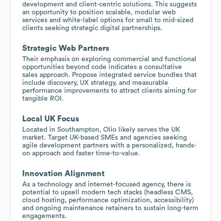
development and client-centric solutions. This suggests
an opportunity to position scalable, modular web
services and white-label options for small to mid-sized
clients seeking strategic digital partnerships.
Strategic Web Partners
Their emphasis on exploring commercial and functional
opportunities beyond code indicates a consultative
sales approach. Propose integrated service bundles that
include discovery, UX strategy, and measurable
performance improvements to attract clients aiming for
tangible ROI.
Local UK Focus
Located in Southampton, Olio likely serves the UK
market. Target UK-based SMEs and agencies seeking
agile development partners with a personalized, hands-
on approach and faster time-to-value.
Innovation Alignment
As a technology and internet-focused agency, there is
potential to upsell modern tech stacks (headless CMS,
cloud hosting, performance optimization, accessibility)
and ongoing maintenance retainers to sustain long-term
engagements.