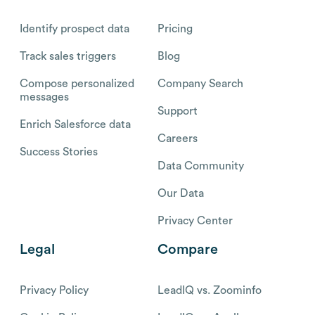
Identify prospect data
Pricing
Track sales triggers
Blog
Compose personalized
Company Search
messages
Support
Enrich Salesforce data
Careers
Success Stories
Data Community
Our Data
Privacy Center
Legal
Compare
Privacy Policy
LeadIQ vs. Zoominfo