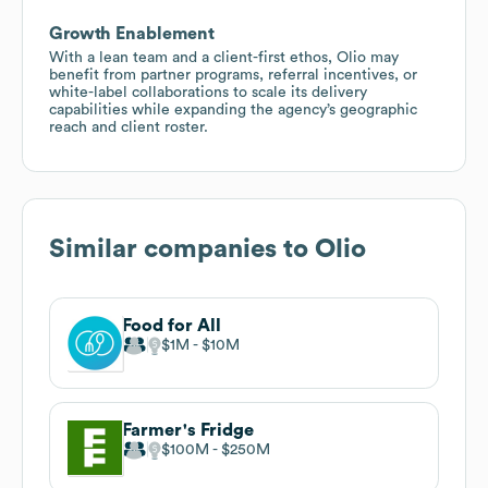
Growth Enablement
With a lean team and a client-first ethos, Olio may
benefit from partner programs, referral incentives, or
white-label collaborations to scale its delivery
capabilities while expanding the agency’s geographic
reach and client roster.
Similar companies to
Olio
Food for All
$1M
$10M
Farmer's Fridge
$100M
$250M