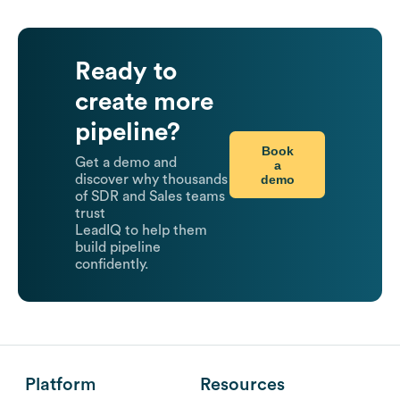
Ready to
create more
pipeline?
Book
Get a demo and
a
demo
discover why thousands
of SDR and Sales teams
trust
LeadIQ to help them
build pipeline
confidently.
Platform
Resources