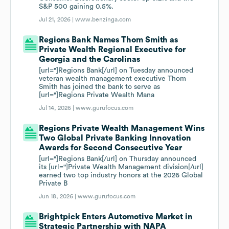
S&P 500 gaining 0.5%.
Jul 21, 2026 |
www.benzinga.com
Regions Bank Names Thom Smith as
Private Wealth Regional Executive for
Georgia and the Carolinas
[url="]Regions Bank[/url] on Tuesday announced
veteran wealth management executive Thom
Smith has joined the bank to serve as
[url="]Regions Private Wealth Mana
Jul 14, 2026 |
www.gurufocus.com
Regions Private Wealth Management Wins
Two Global Private Banking Innovation
Awards for Second Consecutive Year
[url="]Regions Bank[/url] on Thursday announced
its [url="]Private Wealth Management division[/url]
earned two top industry honors at the 2026 Global
Private B
Jun 18, 2026 |
www.gurufocus.com
Brightpick Enters Automotive Market in
Strategic Partnership with NAPA