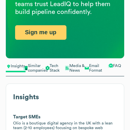
teams trust LeadIQ to help them
build pipeline confidently.
Sign me up
Similar
Tech
Media &
Email
FAQ
Insights
companies
Stack
News
Format
Insights
Target SMEs
Olio is a boutique digital agency in the UK with a lean
team (2-10 employees) focusing on bespoke web