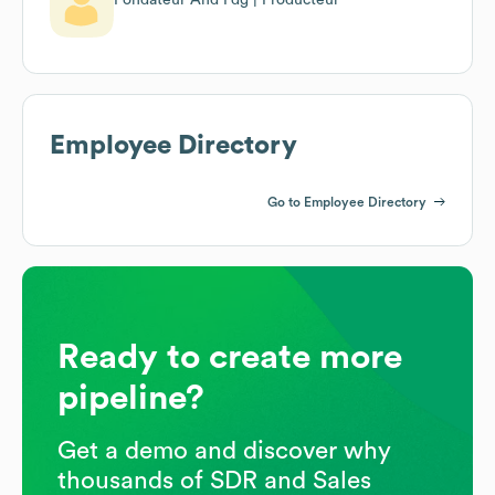
Employee Directory
Go to Employee Directory
Ready to create more
pipeline?
Get a demo and discover why
thousands of SDR and Sales