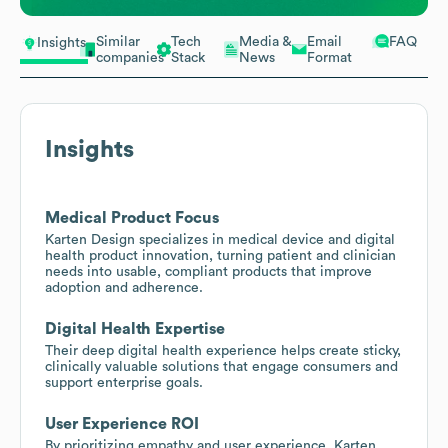
Similar
Tech
Media &
Email
FAQ
Insights
companies
Stack
News
Format
Insights
Medical Product Focus
Karten Design specializes in medical device and digital
health product innovation, turning patient and clinician
needs into usable, compliant products that improve
adoption and adherence.
Digital Health Expertise
Their deep digital health experience helps create sticky,
clinically valuable solutions that engage consumers and
support enterprise goals.
User Experience ROI
By prioritizing empathy and user experience, Karten