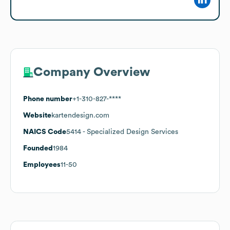
Company Overview
Phone number
+1-310-827-****
Website
kartendesign.com
NAICS Code
5414
- Specialized Design Services
Founded
1984
Employees
11-50