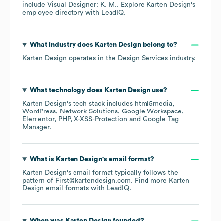
include
Visual Designer: K. M.
. Explore
Karten Design
's
employee directory
with LeadIQ.
What industry does
Karten Design
belong to?
Karten Design
operates in the
Design Services
industry.
What technology does
Karten Design
use?
Karten Design
's tech stack includes
html5media
WordPress
Network Solutions
Google Workspace
Elementor
PHP
X-XSS-Protection
Google Tag
Manager
.
What is
Karten Design
's email format?
Karten Design
's email format typically follows the
pattern of First@kartendesign.com.
Find more
Karten
Design
email formats
with LeadIQ.
When was
Karten Design
founded?