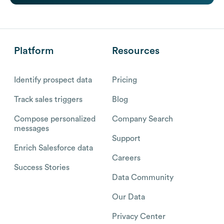
Platform
Resources
Identify prospect data
Pricing
Track sales triggers
Blog
Compose personalized
Company Search
messages
Support
Enrich Salesforce data
Careers
Success Stories
Data Community
Our Data
Privacy Center