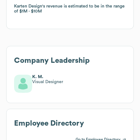
Karten Design
Karten Design
's revenue is estimated to be in the range
's revenue is estimated to be in the range
of
of
$1M
$1M
$10M
$10M
Company Leadership
K. M.
Visual Designer
Employee Directory
Go to Employee Directory