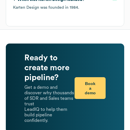
Karten Design
was founded in
1984
.
Ready to
create more
pipeline?
Book
Get a demo and
a
demo
discover why thousands
of SDR and Sales teams
trust
LeadIQ to help them
build pipeline
confidently.