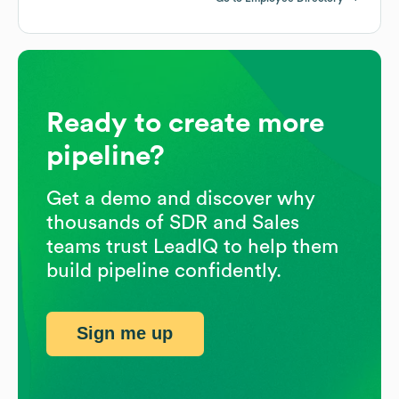
Ready to create more
pipeline?
Get a demo and discover why
thousands of SDR and Sales
teams trust LeadIQ to help them
build pipeline confidently.
Sign me up