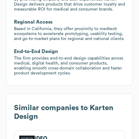
Design delivers products that drive customer loyalty and
measurable ROI for medical and consumer brands.
Regional Access
Based in California, they offer proximity to medtech
ecosystems to accelerate prototyping, usability testing,
and go-to-market plans for regional and national clients.
End-to-End Design
The firm provides end-to-end design capabilities across
medical, digital health, and consumer products,
enabling smooth cross-domain collaboration and faster
product development cycles.
Similar companies to
Karten
Design
IDEO