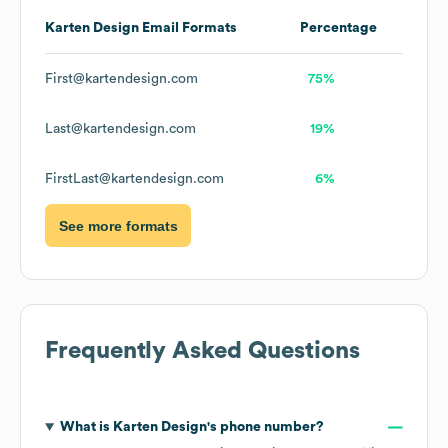
Karten Design
Email Formats
Percentage
First@kartendesign.com
75%
Last@kartendesign.com
19%
FirstLast@kartendesign.com
6%
See more formats
Frequently Asked Questions
What is
Karten Design
's phone number?