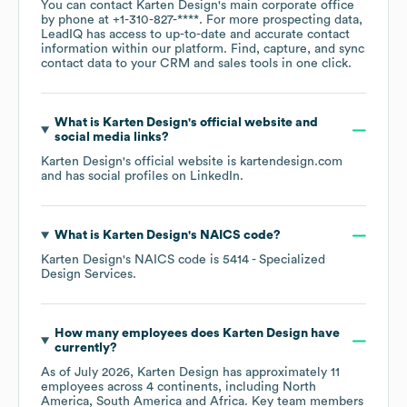
You can contact
Karten Design
's main corporate office
by phone at
+1-310-827-****
. For more prospecting data,
LeadIQ has access to up-to-date and accurate contact
information within our platform. Find, capture, and sync
contact data to your CRM and sales tools in one click.
What is
Karten Design
's official website and
social media links?
Karten Design
's official website is
kartendesign.com
and has social profiles on
LinkedIn
.
What is
Karten Design
's
NAICS code
?
Karten Design
's
NAICS code is
5414
- Specialized
Design Services
.
How many employees does
Karten Design
have
currently?
As of
July 2026
,
Karten Design
has approximately
11
employees across
4 continents, including
North
America
South America
Africa
. Key team members