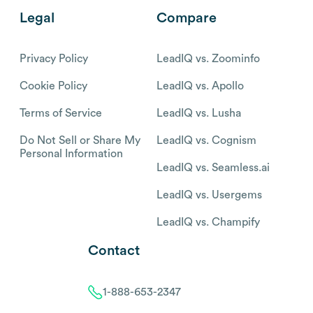
Legal
Compare
Privacy Policy
LeadIQ vs. Zoominfo
Cookie Policy
LeadIQ vs. Apollo
Terms of Service
LeadIQ vs. Lusha
Do Not Sell or Share My
LeadIQ vs. Cognism
Personal Information
LeadIQ vs. Seamless.ai
LeadIQ vs. Usergems
LeadIQ vs. Champify
Contact
1-888-653-2347