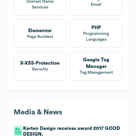
Domain Name
Email
Services
PHP
Elementor
Programming
Page Builders
Languages
Google Tag
X-XSS-Protection
Manager
Security
Tag Management
Media & News
Karten Design receives award 2017 GOOD
DESIGN.