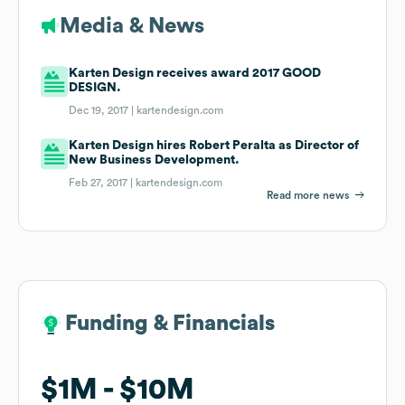
Media & News
Karten Design receives award 2017 GOOD
DESIGN.
Dec 19, 2017 |
kartendesign.com
Karten Design hires Robert Peralta as Director of
New Business Development.
Feb 27, 2017 |
kartendesign.com
Read more news
Funding & Financials
Funding & Financials
$1M
$1M
$10M
$10M