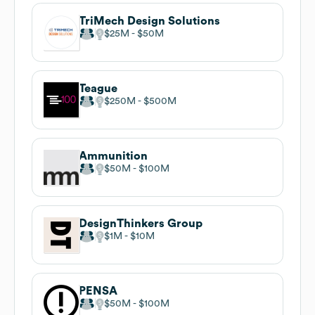
TriMech Design Solutions
$25M
$50M
Teague
$250M
$500M
Ammunition
$50M
$100M
DesignThinkers Group
$1M
$10M
PENSA
$50M
$100M