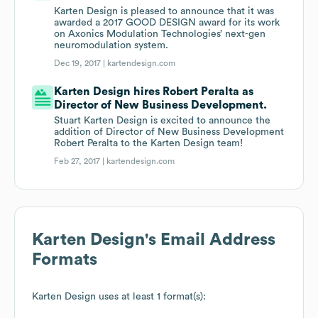
Karten Design is pleased to announce that it was
awarded a 2017 GOOD DESIGN award for its work
on Axonics Modulation Technologies’ next-gen
neuromodulation system.
Dec 19, 2017 |
kartendesign.com
Karten Design hires Robert Peralta as
Director of New Business Development.
Stuart Karten Design is excited to announce the
addition of Director of New Business Development
Robert Peralta to the Karten Design team!
Feb 27, 2017 |
kartendesign.com
Karten Design
's Email Address
Formats
Karten Design
uses at least 1 format(s):