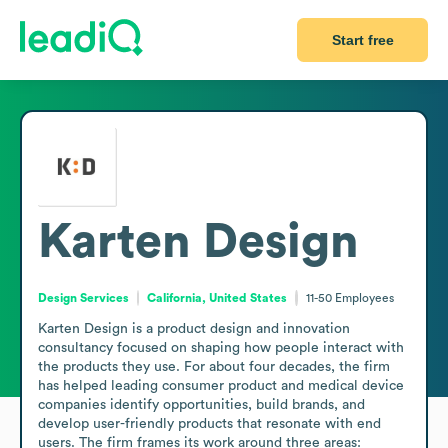
Start free
Karten Design
Design Services
California, United States
11-50
Employees
Karten Design is a product design and innovation 
consultancy focused on shaping how people interact with 
the products they use. For about four decades, the firm 
has helped leading consumer product and medical device 
companies identify opportunities, build brands, and 
develop user-friendly products that resonate with end 
users. The firm frames its work around three areas: 