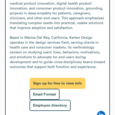
medical product innovation, digital health product 
innovation, and consumer product innovation, grounding 
projects in deep empathy for patients, caregivers, 
clinicians, and other end users. This approach emphasizes 
translating complex needs into practical, usable solutions 
that improve adoption and satisfaction.

Based in Marina Del Rey, California, Karten Design 
operates in the design services field, serving clients in 
health care and consumer markets. Its methodology 
centers on studying users' lives, behaviors, motivations, 
and emotions to advocate for end users during 
development and to guide cross-disciplinary teams toward 
outcomes that support both function and experience.
Sign up for free to view info
Email Format
Employee directory