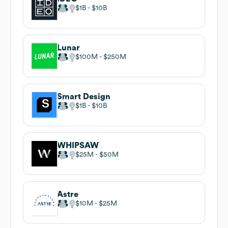
$1B
$10B
Lunar
$100M
$250M
Smart Design
$1B
$10B
WHIPSAW
$25M
$50M
Astre
$10M
$25M