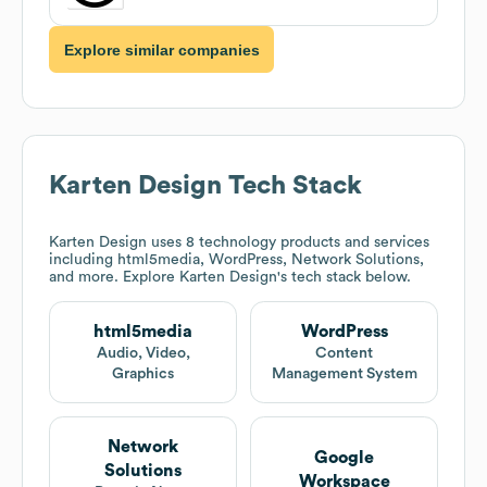
Explore similar companies
Karten Design
Tech Stack
Karten Design
uses 8 technology products and services
including html5media, WordPress, Network Solutions,
and more. Explore
Karten Design
's tech stack below.
html5media
WordPress
Audio, Video,
Content
Graphics
Management System
Network
Google
Solutions
Workspace