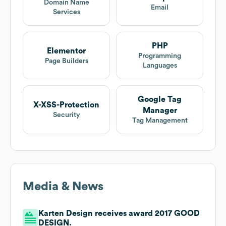
Domain Name
Email
Services
PHP
Elementor
Programming
Page Builders
Languages
Google Tag
X-XSS-Protection
Manager
Security
Tag Management
Media & News
Karten Design receives award 2017 GOOD
DESIGN.