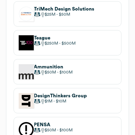
TriMech Design Solutions
$25M
$50M
Teague
$250M
$500M
Ammunition
$50M
$100M
DesignThinkers Group
$1M
$10M
PENSA
$50M
$100M