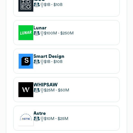
$1B
$10B
Lunar
$100M
$250M
Smart Design
$1B
$10B
WHIPSAW
$25M
$50M
Astre
$10M
$25M