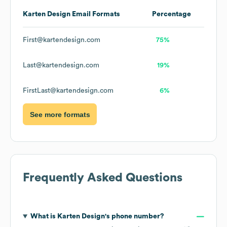
Karten Design
Email Formats
Percentage
First@kartendesign.com
75%
Last@kartendesign.com
19%
FirstLast@kartendesign.com
6%
See more formats
Frequently Asked Questions
What is
Karten Design
's phone number?