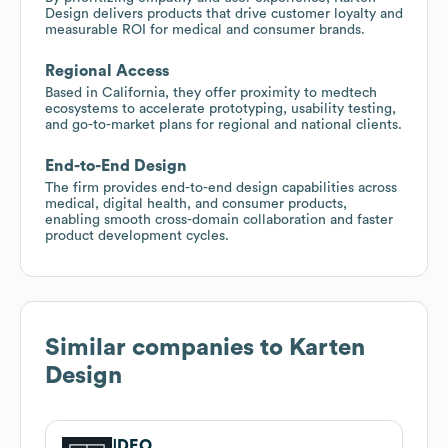
Design delivers products that drive customer loyalty and
measurable ROI for medical and consumer brands.
Regional Access
Based in California, they offer proximity to medtech
ecosystems to accelerate prototyping, usability testing,
and go-to-market plans for regional and national clients.
End-to-End Design
The firm provides end-to-end design capabilities across
medical, digital health, and consumer products,
enabling smooth cross-domain collaboration and faster
product development cycles.
Similar companies to
Karten
Design
IDEO