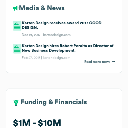
Media & News
Karten Design receives award 2017 GOOD
DESIGN.
Dec 19, 2017 |
kartendesign.com
Karten Design hires Robert Peralta as Director of
New Business Development.
Feb 27, 2017 |
kartendesign.com
Read more news
Funding & Financials
Funding & Financials
$1M
$1M
$10M
$10M