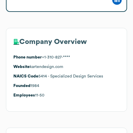
Company Overview
Phone number
+1-310-827-****
Website
kartendesign.com
NAICS Code
5414
- Specialized Design Services
Founded
1984
Employees
11-50