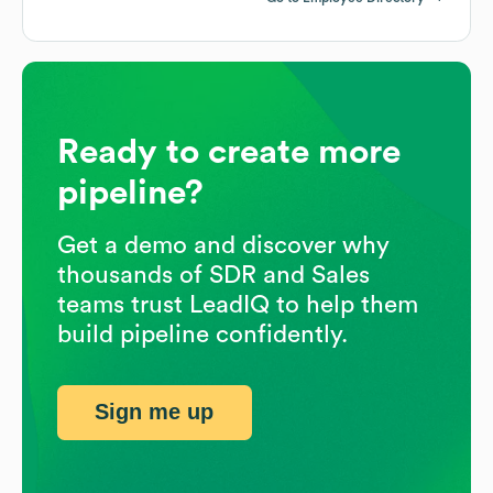
Ready to create more
pipeline?
Get a demo and discover why
thousands of SDR and Sales
teams trust LeadIQ to help them
build pipeline confidently.
Sign me up