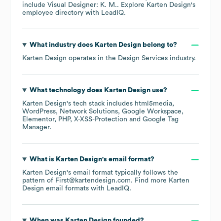
include
Visual Designer: K. M.
. Explore
Karten Design
's
employee directory
with LeadIQ.
What industry does
Karten Design
belong to?
Karten Design
operates in the
Design Services
industry.
What technology does
Karten Design
use?
Karten Design
's tech stack includes
html5media
WordPress
Network Solutions
Google Workspace
Elementor
PHP
X-XSS-Protection
Google Tag
Manager
.
What is
Karten Design
's email format?
Karten Design
's email format typically follows the
pattern of First@kartendesign.com.
Find more
Karten
Design
email formats
with LeadIQ.
When was
Karten Design
founded?