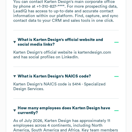
You can contact
Karten Design
's main corporate office
by phone at
+1-310-827-****
. For more prospecting data,
LeadIQ has access to up-to-date and accurate contact
information within our platform. Find, capture, and sync
contact data to your CRM and sales tools in one click.
What is
Karten Design
's official website and
social media links?
Karten Design
's official website is
kartendesign.com
and has social profiles on
LinkedIn
.
What is
Karten Design
's
NAICS code
?
Karten Design
's
NAICS code is
5414
- Specialized
Design Services
.
How many employees does
Karten Design
have
currently?
As of
July 2026
,
Karten Design
has approximately
11
employees across
4 continents, including
North
America
South America
Africa
. Key team members