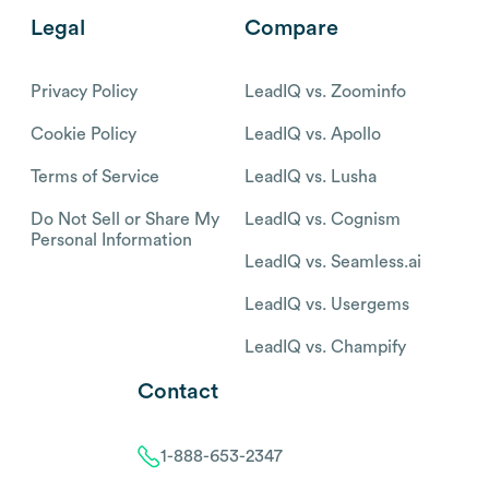
Legal
Compare
Privacy Policy
LeadIQ vs. Zoominfo
Cookie Policy
LeadIQ vs. Apollo
Terms of Service
LeadIQ vs. Lusha
Do Not Sell or Share My
LeadIQ vs. Cognism
Personal Information
LeadIQ vs. Seamless.ai
LeadIQ vs. Usergems
LeadIQ vs. Champify
Contact
1-888-653-2347