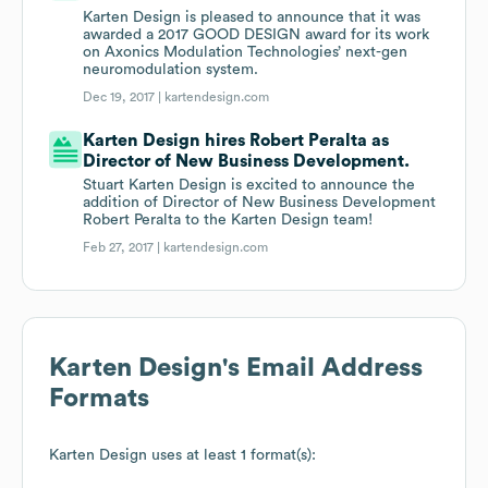
Karten Design is pleased to announce that it was
awarded a 2017 GOOD DESIGN award for its work
on Axonics Modulation Technologies’ next-gen
neuromodulation system.
Dec 19, 2017 |
kartendesign.com
Karten Design hires Robert Peralta as
Director of New Business Development.
Stuart Karten Design is excited to announce the
addition of Director of New Business Development
Robert Peralta to the Karten Design team!
Feb 27, 2017 |
kartendesign.com
Karten Design
's Email Address
Formats
Karten Design
uses at least 1 format(s):