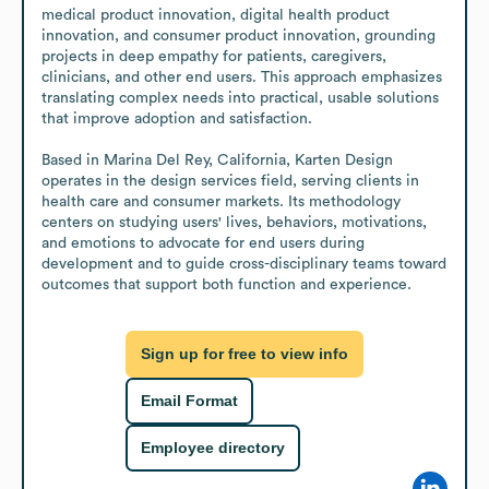
medical product innovation, digital health product 
innovation, and consumer product innovation, grounding 
projects in deep empathy for patients, caregivers, 
clinicians, and other end users. This approach emphasizes 
translating complex needs into practical, usable solutions 
that improve adoption and satisfaction.

Based in Marina Del Rey, California, Karten Design 
operates in the design services field, serving clients in 
health care and consumer markets. Its methodology 
centers on studying users' lives, behaviors, motivations, 
and emotions to advocate for end users during 
development and to guide cross-disciplinary teams toward 
outcomes that support both function and experience.
Sign up for free to view info
Email Format
Employee directory