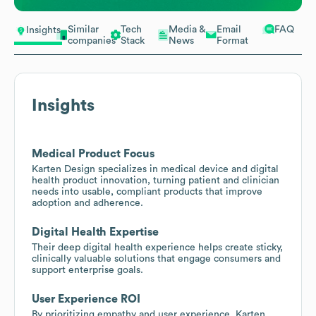
Similar
Tech
Media &
Email
FAQ
Insights
companies
Stack
News
Format
Insights
Medical Product Focus
Karten Design specializes in medical device and digital
health product innovation, turning patient and clinician
needs into usable, compliant products that improve
adoption and adherence.
Digital Health Expertise
Their deep digital health experience helps create sticky,
clinically valuable solutions that engage consumers and
support enterprise goals.
User Experience ROI
By prioritizing empathy and user experience, Karten