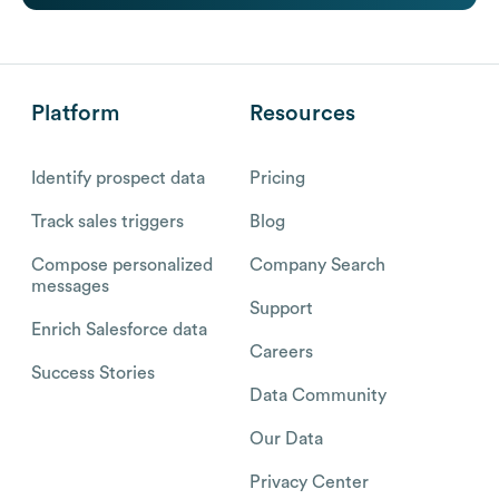
Platform
Resources
Identify prospect data
Pricing
Track sales triggers
Blog
Compose personalized
Company Search
messages
Support
Enrich Salesforce data
Careers
Success Stories
Data Community
Our Data
Privacy Center