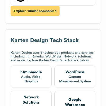
Explore similar companies
Karten Design
Tech Stack
Karten Design
uses 8 technology products and services
including html5media, WordPress, Network Solutions,
and more. Explore
Karten Design
's tech stack below.
html5media
WordPress
Audio, Video,
Content
Graphics
Management System
Network
Google
Solutions
Workspace