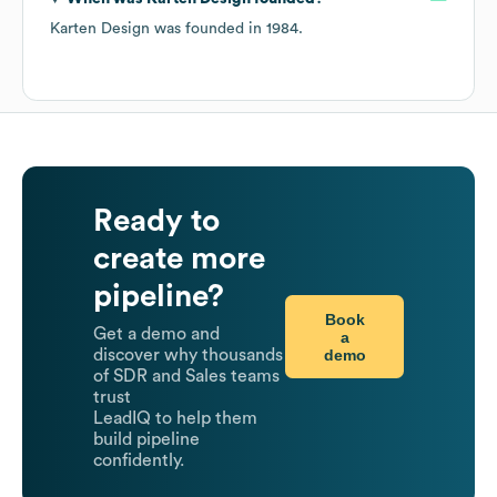
Karten Design
was founded in
1984
.
Ready to
create more
pipeline?
Book
Get a demo and
a
demo
discover why thousands
of SDR and Sales teams
trust
LeadIQ to help them
build pipeline
confidently.