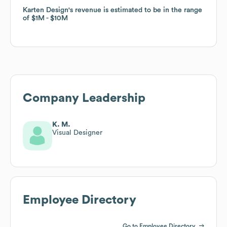
Karten Design
Karten Design
's revenue is estimated to be in the range
's revenue is estimated to be in the range
of
of
$1M
$1M
$10M
$10M
Company Leadership
K. M.
Visual Designer
Employee Directory
Go to Employee Directory