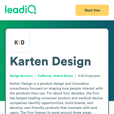
Start free
Karten Design
Design Services
California, United States
11-50
Employees
Karten Design is a product design and innovation 
consultancy focused on shaping how people interact with 
the products they use. For about four decades, the firm 
has helped leading consumer product and medical device 
companies identify opportunities, build brands, and 
develop user-friendly products that resonate with end 
users. The firm frames its work around three areas: 