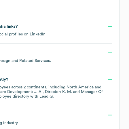
dia links?
cial profiles on
LinkedIn
.
esign and Related Services
.
ntly?
yees across
2 continents, including
North America
ware Development: J. A.
Director: K. M.
Manager Of
ployee directory
with LeadIQ.
ng
industry.