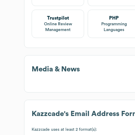
Trustpilot
PHP
Online Review
Programming
Management
Languages
Media & News
Kazzcade
's Email Address For
Kazzcade
uses at least 2 format(s):