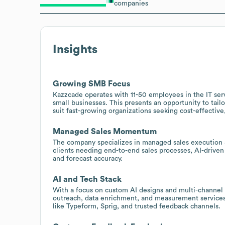
companies
Insights
Growing SMB Focus
Kazzcade operates with 11-50 employees in the IT ser
small businesses. This presents an opportunity to tai
suit fast-growing organizations seeking cost-effective
Managed Sales Momentum
The company specializes in managed sales execution an
clients needing end-to-end sales processes, AI-drive
and forecast accuracy.
AI and Tech Stack
With a focus on custom AI designs and multi-channel
outreach, data enrichment, and measurement services 
like Typeform, Sprig, and trusted feedback channels.