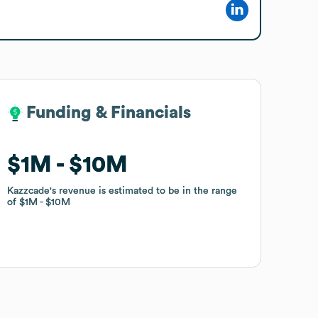
Funding & Financials
Funding & Financials
$1M
$1M
$10M
$10M
Kazzcade
Kazzcade
's revenue is estimated to be in the range
's revenue is estimated to be in the range
of
of
$1M
$1M
$10M
$10M