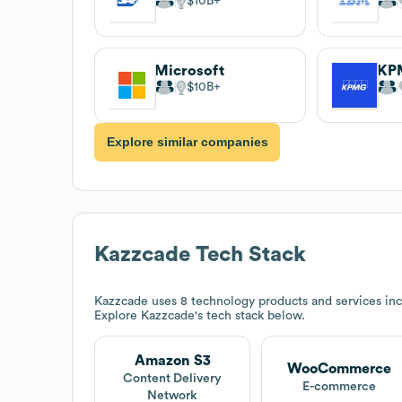
$10B
Microsoft
KP
$10B
Explore similar companies
Kazzcade
Tech Stack
Kazzcade
uses 8 technology products and services 
Explore
Kazzcade
's tech stack below.
Amazon S3
WooCommerce
Content Delivery
E-commerce
Network