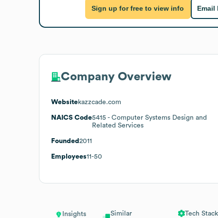
Sign up for free to view info
Email
Company Overview
Website
kazzcade.com
NAICS Code
5415
- Computer Systems Design and
Related Services
Founded
2011
Employees
11-50
Similar
Tech Stack
Insights