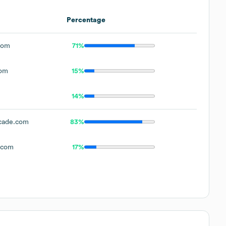
Percentage
com
71%
com
15%
14%
cade.com
83%
.com
17%