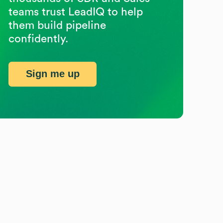
teams trust LeadIQ to help
them build pipeline
confidently.
Sign me up