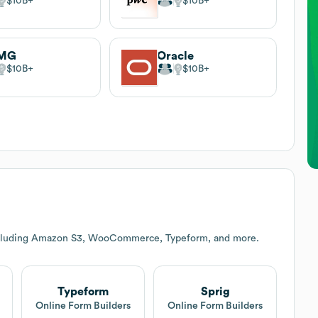
$10B
$10B
MG
Oracle
$10B
$10B
including Amazon S3, WooCommerce, Typeform, and more.
Typeform
Sprig
Online Form Builders
Online Form Builders