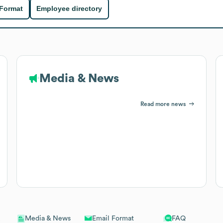
 Format
Employee directory
Media & News
Read more news
Email Format
FAQ
Media & News