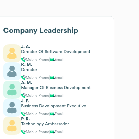
Company Leadership
J. A.
Director Of Software Development
Mobile Phone
Email
K. M.
Director
Mobile Phone
Email
A. M.
Manager Of Business Development
Mobile Phone
Email
J. F.
Business Development Executive
Mobile Phone
Email
P. R.
Technology Ambassador
Mobile Phone
Email