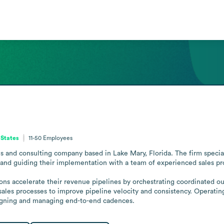
 States
11-50
Employees
ces and consulting company based in Lake Mary, Florida. The firm speci
and guiding their implementation with a team of experienced sales prof
tions accelerate their revenue pipelines by orchestrating coordinated o
ales processes to improve pipeline velocity and consistency. Operating
esigning and managing end-to-end cadences.