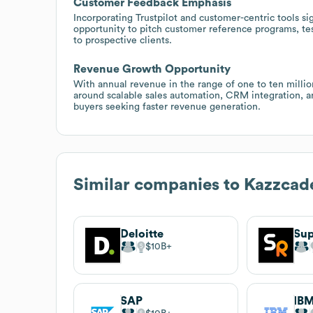
Customer Feedback Emphasis
Incorporating Trustpilot and customer-centric tools sig
opportunity to pitch customer reference programs, te
to prospective clients.
Revenue Growth Opportunity
With annual revenue in the range of one to ten million
around scalable sales automation, CRM integration, an
buyers seeking faster revenue generation.
Similar companies to
Kazzcad
Deloitte
Sup
$10B
SAP
IB