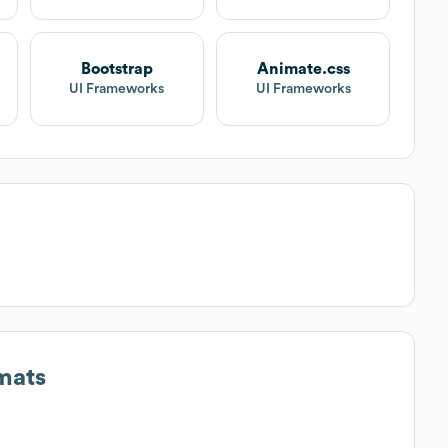
Bootstrap
Animate.css
UI Frameworks
UI Frameworks
mats