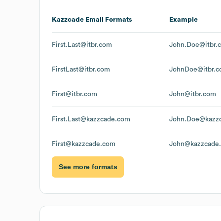
Kazzcade
Email Formats
Example
First.Last@itbr.com
John.Doe@itbr.
FirstLast@itbr.com
JohnDoe@itbr.
First@itbr.com
John@itbr.com
First.Last@kazzcade.com
John.Doe@kazz
First@kazzcade.com
John@kazzcade
See more formats