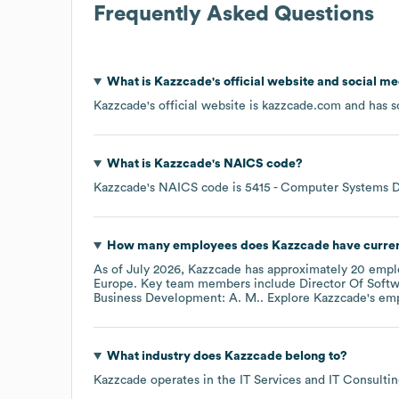
Frequently Asked Questions
What is
Kazzcade
's official website and social me
Kazzcade
's official website is
kazzcade.com
and has so
What is
Kazzcade
's
NAICS code
?
Kazzcade
's
NAICS code is
5415
- Computer Systems D
How many employees does
Kazzcade
have curre
As of
July 2026
,
Kazzcade
has approximately
20
emplo
Europe
. Key team members include
Director Of Soft
Business Development: A. M.
. Explore
Kazzcade
's em
What industry does
Kazzcade
belong to?
Kazzcade
operates in the
IT Services and IT Consulti