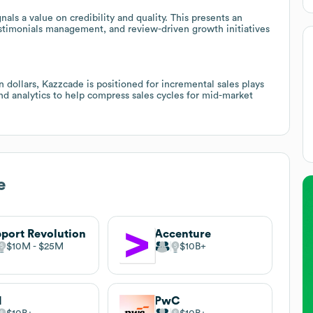
nals a value on credibility and quality. This presents an
stimonials management, and review-driven growth initiatives
 dollars, Kazzcade is positioned for incremental sales plays
d analytics to help compress sales cycles for mid-market
e
port Revolution
Accenture
$10M
$25M
$10B
M
PwC