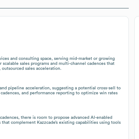
vices and consulting space, serving mid-market or growing
lor scalable sales programs and multi-channel cadences that
, outsourced sales acceleration.
d pipeline acceleration, suggesting a potential cross-sell to
n cadences, and performance reporting to optimize win rates
 cadences, there is room to propose advanced AI-enabled
that complement Kazzcade’s existing capabilities using tools