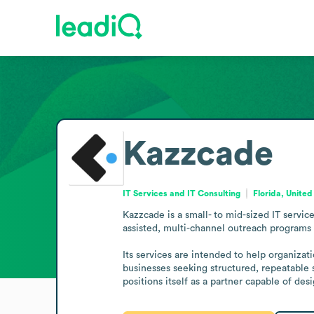
Kazzcade
IT Services and IT Consulting
Florida, United
Kazzcade is a small- to mid-sized IT servi
assisted, multi-channel outreach programs 
Its services are intended to help organiza
businesses seeking structured, repeatable s
positions itself as a partner capable of d