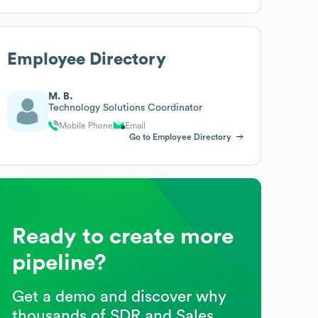
Employee Directory
M. B.
Technology Solutions Coordinator
Mobile Phone
Email
Go to Employee Directory
Ready to create more
pipeline?
Get a demo and discover why
thousands of SDR and Sales