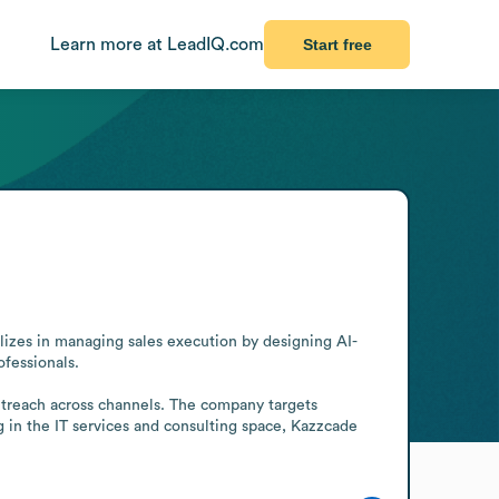
Learn more at LeadIQ.com
Start free
alizes in managing sales execution by designing AI-
essionals.

utreach across channels. The company targets 
 in the IT services and consulting space, Kazzcade 