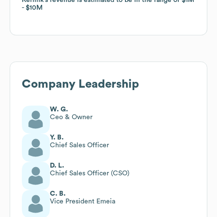
$10M
$10M
Company Leadership
W. G.
Ceo & Owner
Y. B.
Chief Sales Officer
D. L.
Chief Sales Officer (CSO)
C. B.
Vice President Emeia