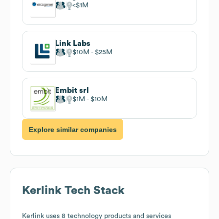
$1M
Link Labs
$10M
$25M
Embit srl
$1M
$10M
Explore similar companies
Kerlink
Tech Stack
Kerlink
uses 8 technology products and services