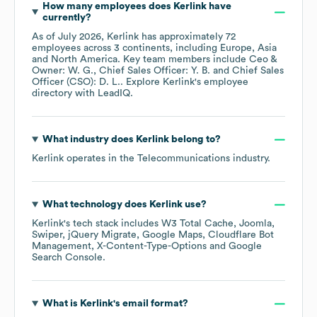
How many employees does
Kerlink
have
currently?
As of
July 2026
,
Kerlink
has approximately
72
employees across
3 continents, including
Europe
Asia
North America
. Key team members include
Ceo &
Owner: W. G.
Chief Sales Officer: Y. B.
Chief Sales
Officer (CSO): D. L.
. Explore
Kerlink
's employee
directory
with LeadIQ.
What industry does
Kerlink
belong to?
Kerlink
operates in the
Telecommunications
industry.
What technology does
Kerlink
use?
Kerlink
's tech stack includes
W3 Total Cache
Joomla
Swiper
jQuery Migrate
Google Maps
Cloudflare Bot
Management
X-Content-Type-Options
Google
Search Console
.
What is
Kerlink
's email format?