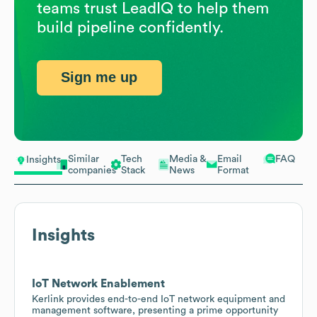
teams trust LeadIQ to help them
build pipeline confidently.
Sign me up
Similar
Tech
Media &
Email
FAQ
Insights
companies
Stack
News
Format
Insights
IoT Network Enablement
Kerlink provides end-to-end IoT network equipment and
management software, presenting a prime opportunity