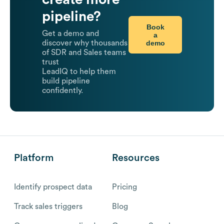
pipeline?
Book
Get a demo and
a
demo
discover why thousands
of SDR and Sales teams
trust
LeadIQ to help them
build pipeline
confidently.
Platform
Resources
Identify prospect data
Pricing
Track sales triggers
Blog