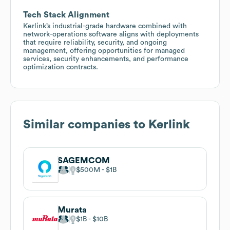
Tech Stack Alignment
Kerlink’s industrial-grade hardware combined with
network-operations software aligns with deployments
that require reliability, security, and ongoing
management, offering opportunities for managed
services, security enhancements, and performance
optimization contracts.
Similar companies to
Kerlink
SAGEMCOM
$500M
$1B
Murata
$1B
$10B