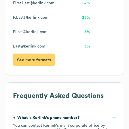
First.Last@kerlink.com
67%
F.Last@kerlink.com
25%
FLast@kerlink.com
5%
Last@kerlink.com
3%
See more formats
Frequently Asked Questions
What is
Kerlink
's phone number?
You can contact
Kerlink
's main corporate office by