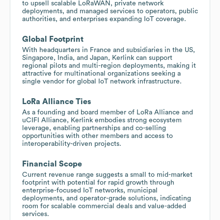
to upsell scalable LoRaWAN, private network
deployments, and managed services to operators, public
authorities, and enterprises expanding IoT coverage.
Global Footprint
With headquarters in France and subsidiaries in the US,
Singapore, India, and Japan, Kerlink can support
regional pilots and multi-region deployments, making it
attractive for multinational organizations seeking a
single vendor for global IoT network infrastructure.
LoRa Alliance Ties
As a founding and board member of LoRa Alliance and
uCIFI Alliance, Kerlink embodies strong ecosystem
leverage, enabling partnerships and co-selling
opportunities with other members and access to
interoperability-driven projects.
Financial Scope
Current revenue range suggests a small to mid-market
footprint with potential for rapid growth through
enterprise-focused IoT networks, municipal
deployments, and operator-grade solutions, indicating
room for scalable commercial deals and value-added
services.