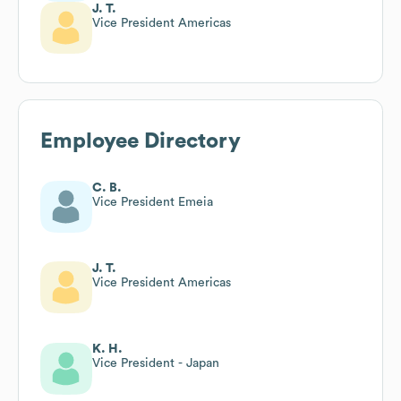
J. T.
Vice President Americas
Employee Directory
C. B.
Vice President Emeia
J. T.
Vice President Americas
K. H.
Vice President - Japan