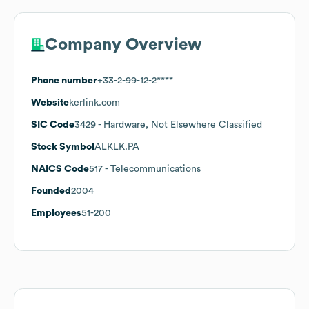
Company Overview
Phone number
+33-2-99-12-2****
Website
kerlink.com
SIC Code
3429
- Hardware, Not Elsewhere Classified
Stock Symbol
ALKLK.PA
NAICS Code
517
- Telecommunications
Founded
2004
Employees
51-200