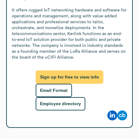
It offers rugged IoT networking hardware and software for 
operations and management, along with value-added 
applications and professional services to tailor, 
orchestrate, and monetize deployments. In the 
telecommunications sector, Kerlink functions as an end-
to-end IoT solution provider for both public and private 
networks. The company is involved in industry standards 
as a founding member of the LoRa Alliance and serves on 
the board of the uCIFI Alliance.
Sign up for free to view info
Email Format
Employee directory