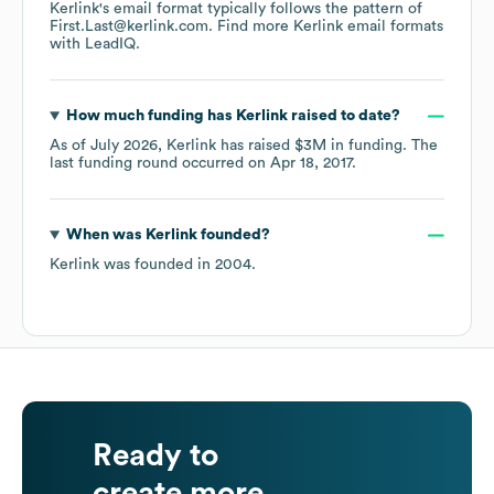
Kerlink
's email format typically follows the pattern of
First.Last@kerlink.com.
Find more
Kerlink
email formats
with LeadIQ.
How much funding has
Kerlink
raised to date?
As of
July 2026
,
Kerlink
has raised
$3M
in funding.
The
last funding round occurred on
Apr 18, 2017
.
When was
Kerlink
founded?
Kerlink
was founded in
2004
.
Ready to
create more