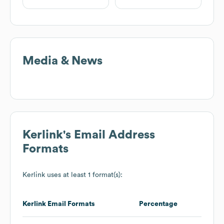
Media & News
Kerlink
's Email Address
Formats
Kerlink
uses at least 1 format(s):
Kerlink
Email Formats
Percentage