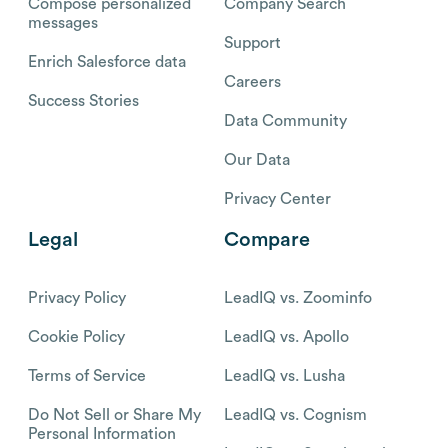
Compose personalized
Company Search
messages
Support
Enrich Salesforce data
Careers
Success Stories
Data Community
Our Data
Privacy Center
Legal
Compare
Privacy Policy
LeadIQ vs. Zoominfo
Cookie Policy
LeadIQ vs. Apollo
Terms of Service
LeadIQ vs. Lusha
Do Not Sell or Share My
LeadIQ vs. Cognism
Personal Information