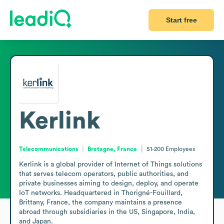
Start free
Kerlink
Telecommunications
Bretagne, France
51-200
Employees
Kerlink is a global provider of Internet of Things solutions 
that serves telecom operators, public authorities, and 
private businesses aiming to design, deploy, and operate 
IoT networks. Headquartered in Thorigné-Fouillard, 
Brittany, France, the company maintains a presence 
abroad through subsidiaries in the US, Singapore, India, 
and Japan.
