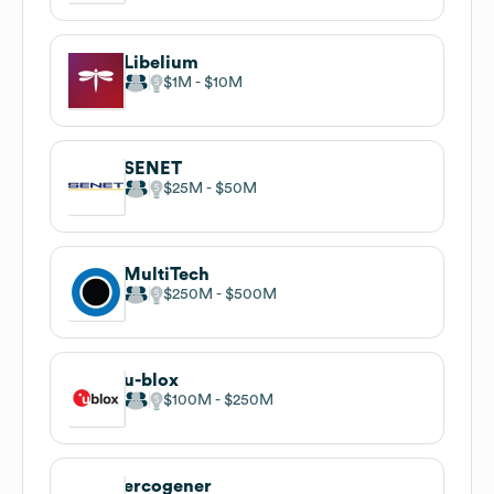
Libelium
$1M
$10M
SENET
$25M
$50M
MultiTech
$250M
$500M
u-blox
$100M
$250M
ercogener