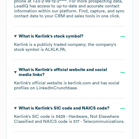
phone at
+33-2-99-12-2****
. For more prospecting data,
LeadIQ has access to up-to-date and accurate contact
information within our platform. Find, capture, and sync
contact data to your CRM and sales tools in one click.
What is
Kerlink
's stock symbol?
Kerlink
is a publicly traded company; the company's
stock symbol is
ALKLK.PA
.
What is
Kerlink
's official website and social
media links?
Kerlink
's official website is
kerlink.com
and has social
profiles on
LinkedIn
Crunchbase
.
What is
Kerlink
's
SIC code
NAICS code
?
Kerlink
's
SIC code is
3429
- Hardware, Not Elsewhere
Classified
NAICS code is
517
- Telecommunications
.