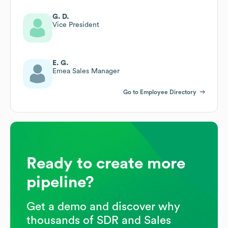
G. D.
Vice President
E. G.
Emea Sales Manager
Go to Employee Directory
Ready to create more
pipeline?
Get a demo and discover why
thousands of SDR and Sales