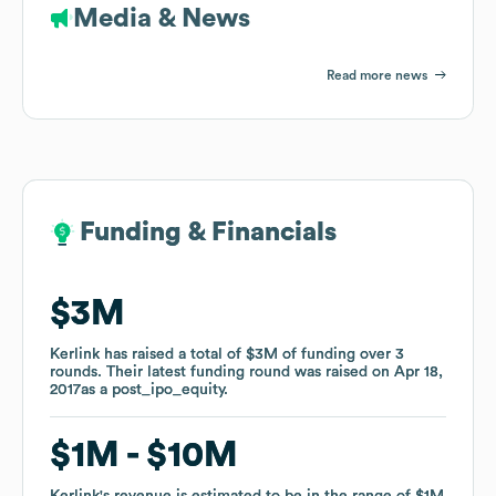
Media & News
Read more news
Funding & Financials
Funding & Financials
$3M
$3M
Kerlink
Kerlink
has raised a total of
has raised a total of
$3M
$3M
of funding
of funding
over
over
3
3
rounds
rounds
.
.
Their latest funding round was raised on
Their latest funding round was raised on
Apr 18,
Apr 18,
2017
2017
as a
as a
post_ipo_equity
post_ipo_equity
.
.
$1M
$1M
$10M
$10M
Kerlink
Kerlink
's revenue is estimated to be in the range of
's revenue is estimated to be in the range of
$1M
$1M